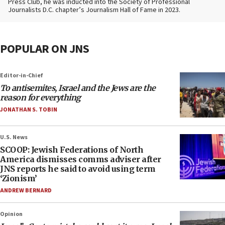
Press Club, he was inducted into the Society of Professional
Journalists D.C. chapter’s Journalism Hall of Fame in 2023.
POPULAR ON JNS
Editor-in-Chief
To antisemites, Israel and the Jews are the
reason for everything
JONATHAN S. TOBIN
U.S. News
SCOOP: Jewish Federations of North
America dismisses comms adviser after
JNS reports he said to avoid using term
‘Zionism’
ANDREW BERNARD
Opinion