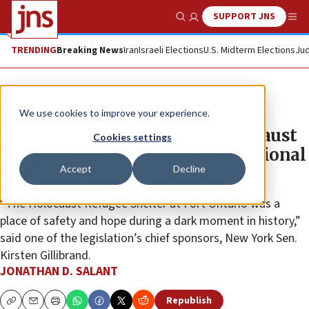
SUPPORT JNS
Show Search
Me
TRENDING
Breaking News
Iran
Israeli Elections
U.S. Midterm Elections
Jud
News
Israel News
We use cookies to improve your experience.
Bill revisited to designate Holocaust
Cookies settings
refugee home in NY state as national
Accept
Decline
park
“The Holocaust Refugee Shelter at Fort Ontario was a
place of safety and hope during a dark moment in history,”
said one of the legislation’s chief sponsors, New York Sen.
Kirsten Gillibrand.
JONATHAN D. SALANT
Republish
Copy
Email
Print