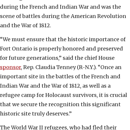
during the French and Indian War and was the
scene of battles during the American Revolution
and the War of 1812.
“We must ensure that the historic importance of
Fort Ontario is properly honored and preserved
for future generations,” said the chief House
sponsor
, Rep. Claudia Tenney (R-N.Y.). “Once an
important site in the battles of the French and
Indian War and the War of 1812, as well as a
refugee camp for Holocaust survivors, it is crucial
that we secure the recognition this significant
historic site truly deserves.”
The World War II refugees, who had fled their