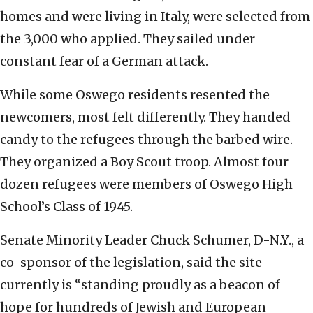
homes and were living in Italy, were selected from
the 3,000 who applied. They sailed under
constant fear of a German attack.
While some Oswego residents resented the
newcomers, most felt differently. They handed
candy to the refugees through the barbed wire.
They organized a Boy Scout troop. Almost four
dozen refugees were members of Oswego High
School’s Class of 1945.
Senate Minority Leader Chuck Schumer, D-N.Y., a
co-sponsor of the legislation, said the site
currently is “standing proudly as a beacon of
hope for hundreds of Jewish and European