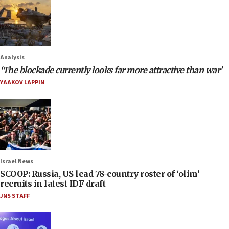
Analysis
‘The blockade currently looks far more attractive than war’
YAAKOV LAPPIN
Israel News
SCOOP: Russia, US lead 78-country roster of ‘olim’
recruits in latest IDF draft
JNS STAFF