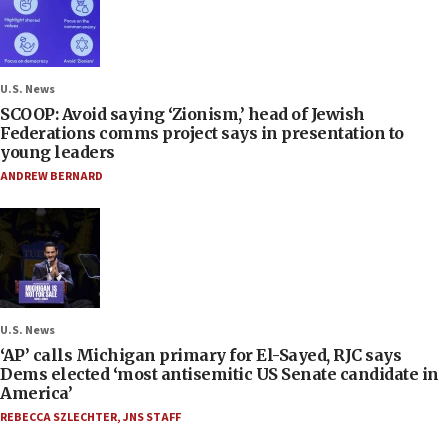
U.S. News
SCOOP: Avoid saying ‘Zionism,’ head of Jewish
Federations comms project says in presentation to
young leaders
ANDREW BERNARD
U.S. News
‘AP’ calls Michigan primary for El-Sayed, RJC says
Dems elected ‘most antisemitic US Senate candidate in
America’
REBECCA SZLECHTER
,
JNS STAFF