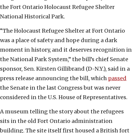
the Fort Ontario Holocaust Refugee Shelter
National Historical Park.
“The Holocaust Refugee Shelter at Fort Ontario
was a place of safety and hope during a dark
moment in history, and it deserves recognition in
the National Park System,” the bill’s chief Senate
sponsor, Sen. Kirsten Gillibrand (D-N.Y.), said in a
press release announcing the bill, which
passed
the Senate in the last Congress but was never
considered in the U.S. House of Representatives.
A museum telling the story about the refugees
sits in the old Fort Ontario administration
building. The site itself first housed a British fort