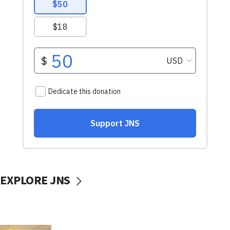
EXPLORE JNS