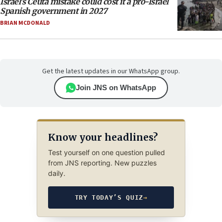
Israel’s Ceuta mistake could cost it a pro-Israel
Spanish government in 2027
BRIAN MCDONALD
Get the latest updates in our WhatsApp group.
Join JNS on WhatsApp
Know your headlines?
Test yourself on one question pulled
from JNS reporting. New puzzles
daily.
TRY TODAY’S QUIZ
→