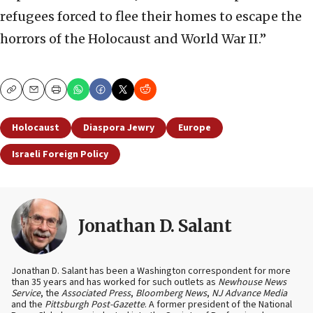
refugees forced to flee their homes to escape the
horrors of the Holocaust and World War II.”
Copy
Email
Print
Holocaust
Diaspora Jewry
Europe
Israeli Foreign Policy
Jonathan D. Salant
Jonathan D. Salant has been a Washington correspondent for more
than 35 years and has worked for such outlets as
Newhouse News
Service
, the
Associated Press
,
Bloomberg News
,
NJ Advance Media
and the
Pittsburgh Post-Gazette
. A former president of the National