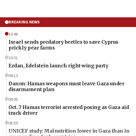
BREAKING NEWS
10:48
Israel sends predatory beetles to save Cyprus
prickly pear farms
10:31
Erdan, Edelstein launch right-wing party
09:13
Danon: Hamas weapons must leave Gaza under
disarmament plan
09:05
Oct. 7 Hamas terrorist arrested posing as Gaza aid
truck driver
08:50
UNICEF study: Malnutrition lower in Gaza than in