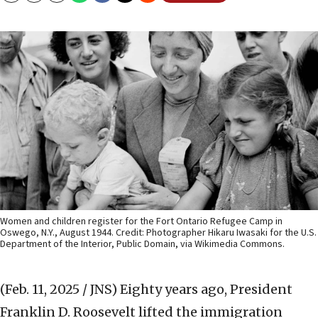
Women and children register for the Fort Ontario Refugee Camp in
Oswego, N.Y., August 1944. Credit: Photographer Hikaru Iwasaki for the U.S.
Department of the Interior, Public Domain, via Wikimedia Commons.
(Feb. 11, 2025 / JNS)
Eighty years ago, President
Franklin D. Roosevelt lifted the immigration