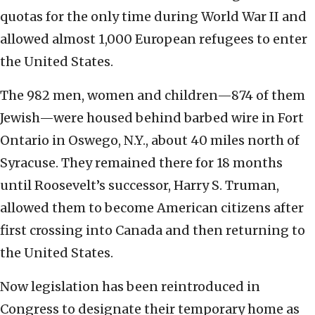
quotas for the only time during World War II and
allowed almost 1,000 European refugees to enter
the United States.
The 982 men, women and children—874 of them
Jewish—were housed behind barbed wire in Fort
Ontario in Oswego, N.Y., about 40 miles north of
Syracuse. They remained there for 18 months
until Roosevelt’s successor, Harry S. Truman,
allowed them to become American citizens after
first crossing into Canada and then returning to
the United States.
Now legislation has been reintroduced in
Congress to designate their temporary home as