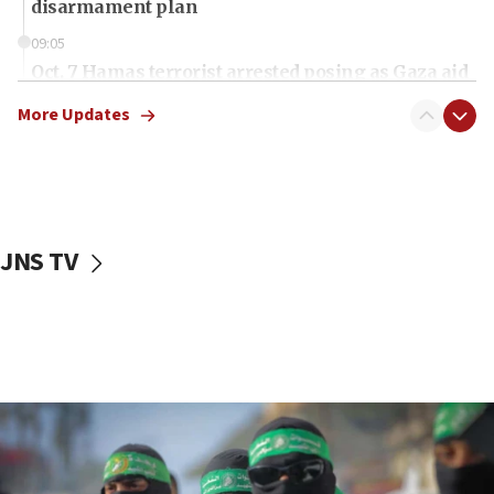
disarmament plan
09:05
Oct. 7 Hamas terrorist arrested posing as Gaza aid
truck driver
More Updates
08:50
UNICEF study: Malnutrition lower in Gaza than in
surrounding Arab countries
08:13
CENTCOM: US has redirected 49 commercial
JNS TV
vessels under Iran blockade
08:11
Convicted hate offender quits UK election race
07:42
Israeli Navy conducts largest drill since Oct. 7
06:55
Palestinians attack Israeli civilians who
accidentally entered Jenin in Samaria