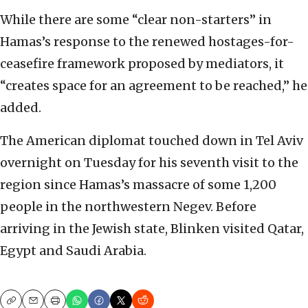
While there are some “clear non-starters” in
Hamas’s response to the renewed hostages-for-
ceasefire framework proposed by mediators, it
“creates space for an agreement to be reached,” he
added.
The American diplomat touched down in Tel Aviv
overnight on Tuesday for his seventh visit to the
region since Hamas’s massacre of some 1,200
people in the northwestern Negev. Before
arriving in the Jewish state, Blinken visited Qatar,
Egypt and Saudi Arabia.
Copy
Email
Print