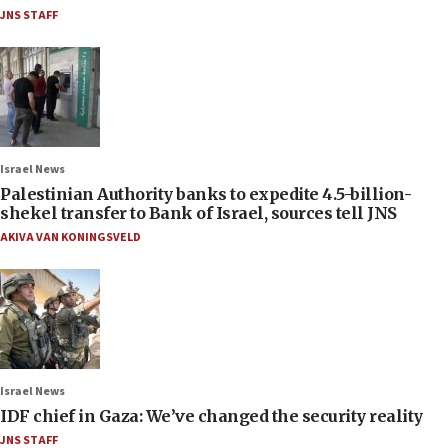
JNS STAFF
Israel News
Palestinian Authority banks to expedite 4.5-billion-
shekel transfer to Bank of Israel, sources tell JNS
AKIVA VAN KONINGSVELD
Israel News
IDF chief in Gaza: We’ve changed the security reality
JNS STAFF