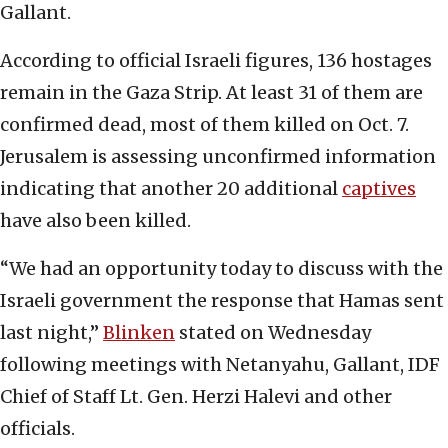
Gallant.
According to official Israeli figures, 136 hostages
remain in the Gaza Strip. At least 31 of them are
confirmed dead, most of them killed on Oct. 7.
Jerusalem is assessing unconfirmed information
indicating that another 20 additional
captives
have also been killed.
“We had an opportunity today to discuss with the
Israeli government the response that Hamas sent
last night,”
Blinken
stated on Wednesday
following meetings with Netanyahu, Gallant, IDF
Chief of Staff Lt. Gen. Herzi Halevi and other
officials.