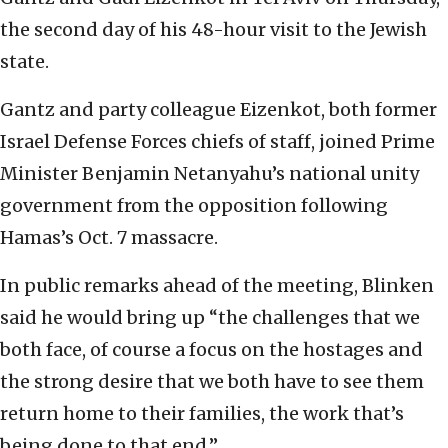
the second day of his 48-hour visit to the Jewish
state.
Gantz and party colleague Eizenkot, both former
Israel Defense Forces chiefs of staff, joined Prime
Minister Benjamin Netanyahu’s national unity
government from the opposition following
Hamas’s Oct. 7 massacre.
In public remarks ahead of the meeting, Blinken
said he would bring up “the challenges that we
both face, of course a focus on the hostages and
the strong desire that we both have to see them
return home to their families, the work that’s
being done to that end.”