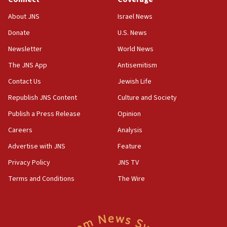
18:39
‘No famine in Gaza,’ Israeli foreign ministry says,
About JNS
Israel News
‘anyone who is still open to arguments can look at
the empirical data’
Donate
U.S. News
Newsletter
World News
18:28
CAMERA says it got ‘Financial Times’ to correct
The JNS App
Antisemitism
‘false claim that linked AIPAC to Benjamin
Netanyahu’
Contact Us
Jewish Life
Republish JNS Content
Culture and Society
18:23
AAUP member in Michigan opposes professor
Publish a Press Release
Opinion
group endorsing El-Sayed
Careers
Analysis
18:18
Advertise with JNS
Feature
Act in response to new local club president’s Jew-
hatred, 30 southern California rabbis, Jewish
Privacy Policy
JNS TV
groups tell Rotary
Terms and Conditions
The Wire
18:02
Trump says clash with Hegseth ‘completely
unfounded rumors’
17:56