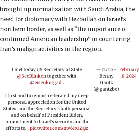
brought up normalization with Saudi Arabia, the
need for diplomacy with Hezbollah on Israel’s
northern border, as well as “the importance of
continued American leadership” in countering
Iran’s malign activities in the region.
I met today US Secretary of State
— בני גנץ -
February
@SecBlinken
together with
Benny
8, 2024
@eisenkotgadi
.
Gantz
(@gantzbe)
I first and foremost reiterated my deep
personal appreciation for the United
States’ and the Secretary’s both personal
and on behalf of President Biden,
commitment to Israel’s security and the
efforts to…
pic.twitter.com/mv6ItQZaJz