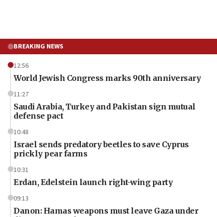
BREAKING NEWS
12:56
World Jewish Congress marks 90th anniversary
11:27
Saudi Arabia, Turkey and Pakistan sign mutual
defense pact
10:48
Israel sends predatory beetles to save Cyprus
prickly pear farms
10:31
Erdan, Edelstein launch right-wing party
09:13
Danon: Hamas weapons must leave Gaza under