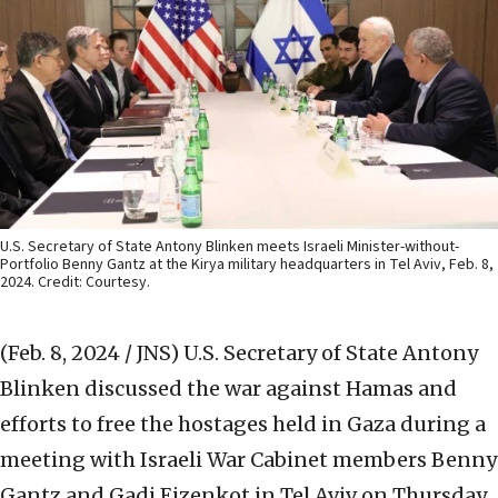
U.S. Secretary of State Antony Blinken meets Israeli Minister-without-
Portfolio Benny Gantz at the Kirya military headquarters in Tel Aviv, Feb. 8,
2024. Credit: Courtesy.
(Feb. 8, 2024 / JNS)
U.S. Secretary of State Antony
Blinken discussed the war against Hamas and
efforts to free the hostages held in Gaza during a
meeting with Israeli War Cabinet members Benny
Gantz and Gadi Eizenkot in Tel Aviv on Thursday,