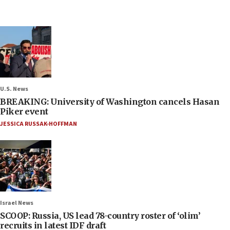
U.S. News
BREAKING: University of Washington cancels Hasan
Piker event
JESSICA RUSSAK-HOFFMAN
Israel News
SCOOP: Russia, US lead 78-country roster of ‘olim’
recruits in latest IDF draft