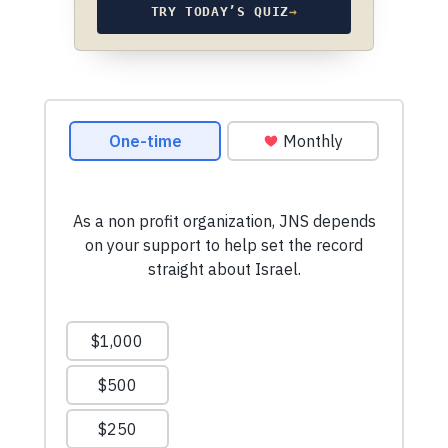
TRY TODAY’S QUIZ
→