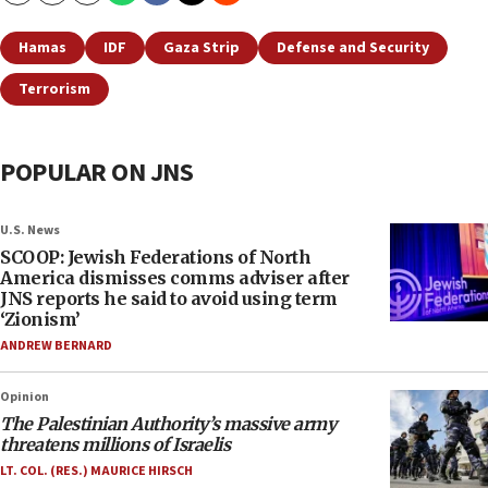
Hamas
IDF
Gaza Strip
Defense and Security
Terrorism
POPULAR ON JNS
U.S. News
SCOOP: Jewish Federations of North
America dismisses comms adviser after
JNS reports he said to avoid using term
‘Zionism’
ANDREW BERNARD
Opinion
The Palestinian Authority’s massive army
threatens millions of Israelis
LT. COL. (RES.) MAURICE HIRSCH