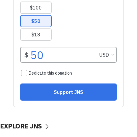
EXPLORE JNS