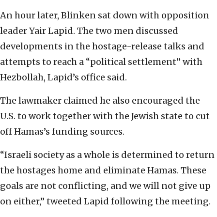
An hour later, Blinken sat down with opposition
leader Yair Lapid. The two men discussed
developments in the hostage-release talks and
attempts to reach a “political settlement” with
Hezbollah, Lapid’s office said.
The lawmaker claimed he also encouraged the
U.S. to work together with the Jewish state to cut
off Hamas’s funding sources.
“Israeli society as a whole is determined to return
the hostages home and eliminate Hamas. These
goals are not conflicting, and we will not give up
on either,” tweeted Lapid following the meeting.