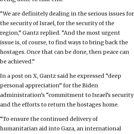
“We are definitely dealing in the serious issues for
the security of Israel, for the security of the
region,” Gantz replied. “And the most urgent
issue is, of course, to find ways to bring back the
hostages. Once that can be done, then peace can
be achieved.”
In a post on X, Gantz said he expressed “deep
personal appreciation” for the Biden
administration’s “commitment to Israel’s security
and the efforts to return the hostages home.
“To ensure the continued delivery of
humanitarian aid into Gaza, an international