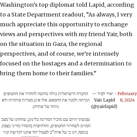
Washington’s top diplomat told Lapid, according
to a State Department readout, “As always, I very
much appreciate this opportunity to exchange
views and perspectives with my friend Yair, both
on the situation in Gaza, the regional
perspectives, and of course, we’re intensely
focused on the hostages and a determination to
bring them home to their families.”
החברה הישראלית כולה נחושה להחזיר את החטופים
— יאיר לפיד -
February
הביתה ולמגר את החמאס. אלו אינן מטרות סותרות ולא
Yair Lapid
8, 2024
נוותר על שתיהן.
(@yairlapid)
נפגשתי היום עם מזכיר המדינה בלינקן, שוחחנו על מצב
המו״מ לשחרור החטופים, והדחיפות בהסדר מדיני בצפון.
בנוסף, דנו כי על ארה"ב לפעול יחד אתנו לגדיעת קווי