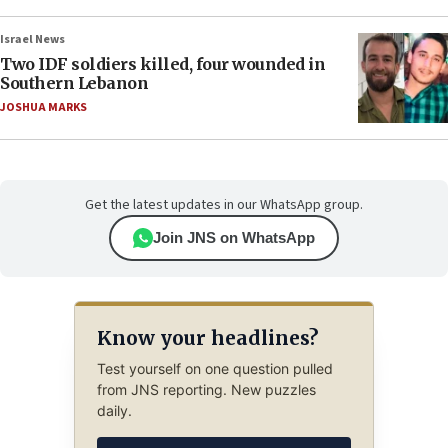
Israel News
Two IDF soldiers killed, four wounded in
Southern Lebanon
JOSHUA MARKS
Get the latest updates in our WhatsApp group.
Join JNS on WhatsApp
Know your headlines?
Test yourself on one question pulled
from JNS reporting. New puzzles
daily.