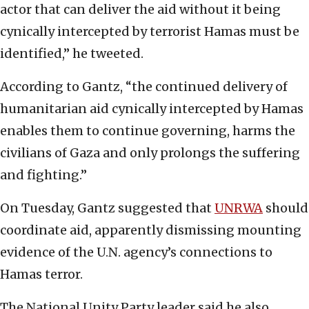
actor that can deliver the aid without it being
cynically intercepted by terrorist Hamas must be
identified,” he tweeted.
According to Gantz, “the continued delivery of
humanitarian aid cynically intercepted by Hamas
enables them to continue governing, harms the
civilians of Gaza and only prolongs the suffering
and fighting.”
On Tuesday, Gantz suggested that
UNRWA
should
coordinate aid, apparently dismissing mounting
evidence of the U.N. agency’s connections to
Hamas terror.
The National Unity Party leader said he also