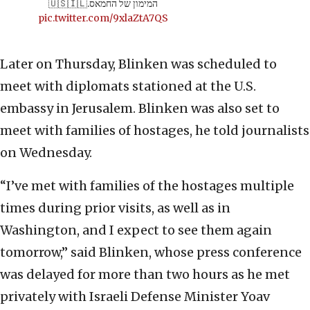
המימון של החמאס.🇺🇸🇮🇱
pic.twitter.com/9xlaZtA7QS
Later on Thursday, Blinken was scheduled to
meet with diplomats stationed at the U.S.
embassy in Jerusalem. Blinken was also set to
meet with families of hostages, he told journalists
on Wednesday.
“I’ve met with families of the hostages multiple
times during prior visits, as well as in
Washington, and I expect to see them again
tomorrow,” said Blinken, whose press conference
was delayed for more than two hours as he met
privately with Israeli Defense Minister Yoav