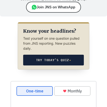
Join JNS on WhatsApp
Know your headlines?
Test yourself on one question pulled
from JNS reporting. New puzzles
daily.
TRY TODAY’S QUIZ
→