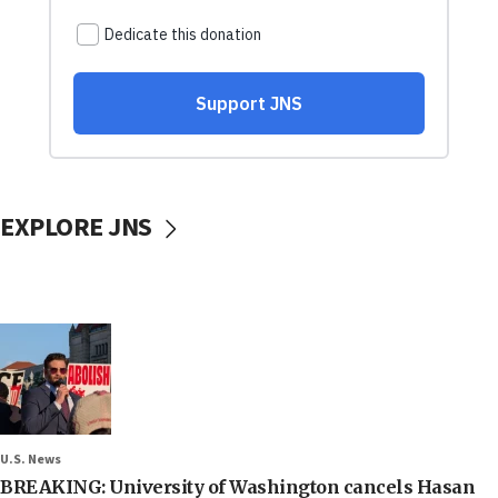
EXPLORE JNS
U.S. News
BREAKING: University of Washington cancels Hasan