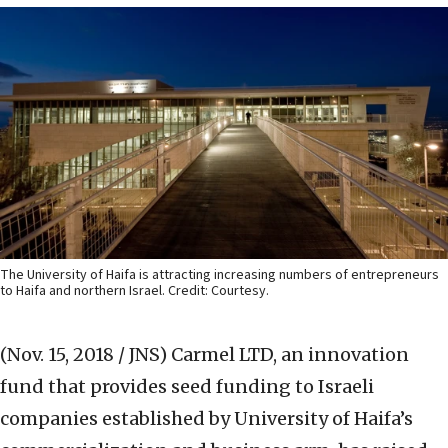
The University of Haifa is attracting increasing numbers of entrepreneurs
to Haifa and northern Israel. Credit: Courtesy.
(Nov. 15, 2018 / JNS)
Carmel LTD, an innovation
fund that provides seed funding to Israeli
companies established by University of Haifa’s