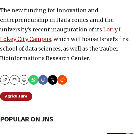
The new funding for innovation and
entrepreneurship in Haifa comes amid the
university’s recent inauguration of its
Lorry I.
Lokey City Campus
, which will house Israel’s first
school of data sciences, as well as the Tauber
Bioinformations Research Center.
Copy
Email
Print
Agriculture
POPULAR ON JNS