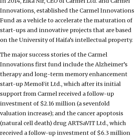
In 2014, Elka Nir, CEO of Carmel Ltd. and Carmel
Innovations, established the Carmel Innovations
Fund as a vehicle to accelerate the maturation of
start-ups and innovative projects that are based
on the University of Haifa’s intellectual property.
The major success stories of the Carmel
Innovations first fund include the Alzheimer’s
therapy and long-term memory enhancement
start-up MemoFit Ltd., which after its initial
support from Carmel received a follow-up
investment of $2.16 million (a sevenfold
valuation increase); and the cancer apoptosis
(natural cell death) drug ARTSaVIT Ltd., which
received a follow-up investment of $6.3 million