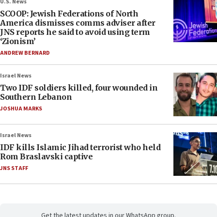
U.S. News
SCOOP: Jewish Federations of North
America dismisses comms adviser after
JNS reports he said to avoid using term
‘Zionism’
ANDREW BERNARD
Israel News
Two IDF soldiers killed, four wounded in
Southern Lebanon
JOSHUA MARKS
Israel News
IDF kills Islamic Jihad terrorist who held
Rom Braslavski captive
JNS STAFF
Get the latest updates in our WhatsApp group.