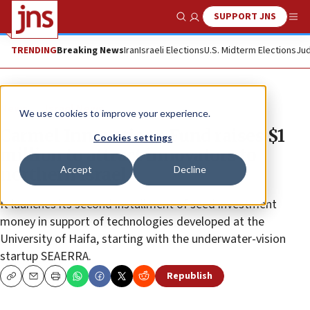
SUPPORT JNS
Show Search
Me
TRENDING
Breaking News
Iran
Israeli Elections
U.S. Midterm Elections
Jud
News
Israel News
We use cookies to improve your experience.
Carmel Innovations Fund raises $1
Cookies settings
million to attract innovators to
Accept
Decline
northern Israel
It launches its second installment of seed investment
money in support of technologies developed at the
University of Haifa, starting with the underwater-vision
startup SEAERRA.
Republish
Copy
Email
Print