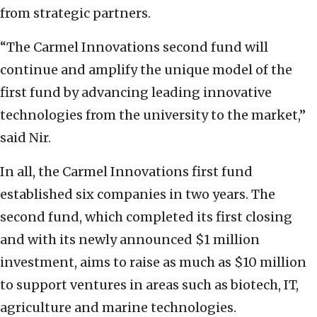
from strategic partners.
“The Carmel Innovations second fund will
continue and amplify the unique model of the
first fund by advancing leading innovative
technologies from the university to the market,”
said Nir.
In all, the Carmel Innovations first fund
established six companies in two years. The
second fund, which completed its first closing
and with its newly announced $1 million
investment, aims to raise as much as $10 million
to support ventures in areas such as biotech, IT,
agriculture and marine technologies.