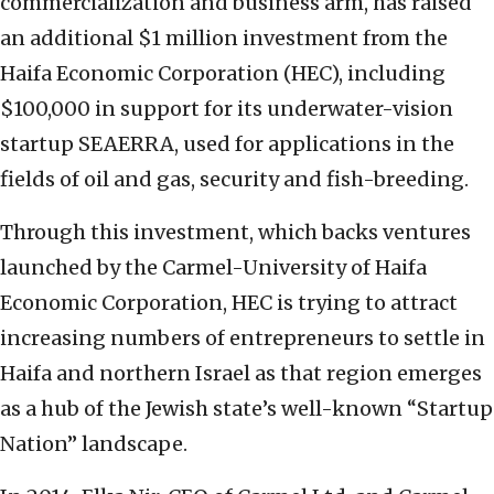
commercialization and business arm, has raised
an additional $1 million investment from the
Haifa Economic Corporation (HEC), including
$100,000 in support for its underwater-vision
startup SEAERRA, used for applications in the
fields of oil and gas, security and fish-breeding.
Through this investment, which backs ventures
launched by the Carmel-University of Haifa
Economic Corporation, HEC is trying to attract
increasing numbers of entrepreneurs to settle in
Haifa and northern Israel as that region emerges
as a hub of the Jewish state’s well-known “Startup
Nation” landscape.