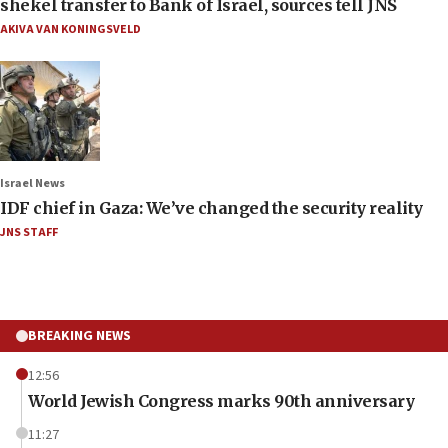
shekel transfer to Bank of Israel, sources tell JNS
AKIVA VAN KONINGSVELD
Israel News
IDF chief in Gaza: We’ve changed the security reality
JNS STAFF
BREAKING NEWS
12:56
World Jewish Congress marks 90th anniversary
11:27