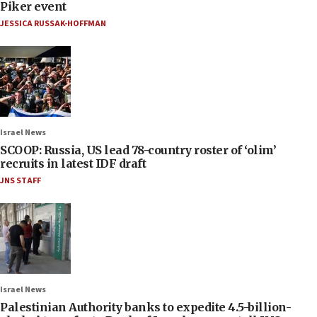
Piker event
JESSICA RUSSAK-HOFFMAN
Israel News
SCOOP: Russia, US lead 78-country roster of ‘olim’
recruits in latest IDF draft
JNS STAFF
Israel News
Palestinian Authority banks to expedite 4.5-billion-