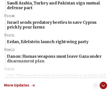
Saudi Arabia, Turkey and Pakistan sign mutual
defense pact
10:48
Israel sends predatory beetles to save Cyprus
prickly pear farms
10:31
Erdan, Edelstein launch right-wing party
09:13
Danon: Hamas weapons must leave Gaza under
disarmament plan
09:05
Oct. 7 Hamas terrorist arrested posing as Gaza aid
truck driver
More Updates
08:50
UNICEF study: Malnutrition lower in Gaza than in
surrounding Arab countries
08:13