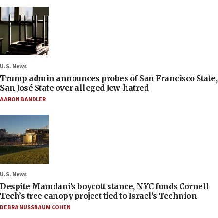
U.S. News
Trump admin announces probes of San Francisco State,
San José State over alleged Jew-hatred
AARON BANDLER
U.S. News
Despite Mamdani’s boycott stance, NYC funds Cornell
Tech’s tree canopy project tied to Israel’s Technion
DEBRA NUSSBAUM COHEN