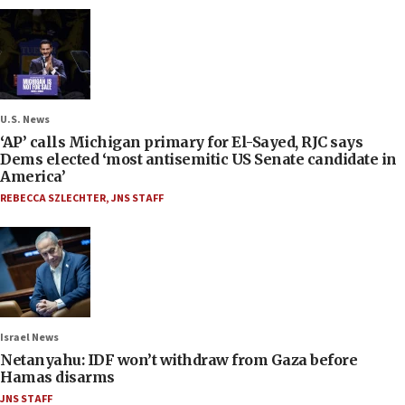
U.S. News
‘AP’ calls Michigan primary for El-Sayed, RJC says
Dems elected ‘most antisemitic US Senate candidate in
America’
REBECCA SZLECHTER
,
JNS STAFF
Israel News
Netanyahu: IDF won’t withdraw from Gaza before
Hamas disarms
JNS STAFF