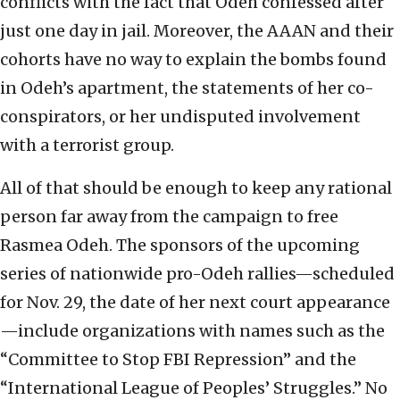
conflicts with the fact that Odeh confessed after
just one day in jail. Moreover, the AAAN and their
cohorts have no way to explain the bombs found
in Odeh’s apartment, the statements of her co-
conspirators, or her undisputed involvement
with a terrorist group.
All of that should be enough to keep any rational
person far away from the campaign to free
Rasmea Odeh. The sponsors of the upcoming
series of nationwide pro-Odeh rallies—scheduled
for Nov. 29, the date of her next court appearance
—include organizations with names such as the
“Committee to Stop FBI Repression” and the
“International League of Peoples’ Struggles.” No