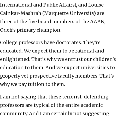
International and Public Affairs), and Louise
Cainkar-Mashrah (Marquette University) are
three of the five board members of the AAAN,
Odeh’s primary champion.
College professors have doctorates. They’re
educated. We expect them to be rational and
enlightened. That’s why we entrust our children’s
education to them. And we expect universities to
properly vet prospective faculty members. That’s
why we pay tuition to them.
I am not saying that these terrorist-defending
professors are typical of the entire academic
community. And I am certainly not suggesting