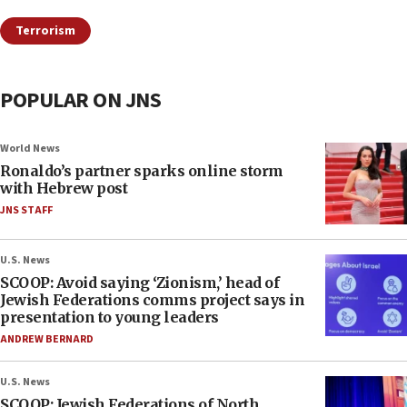
Terrorism
POPULAR ON JNS
World News
Ronaldo’s partner sparks online storm
with Hebrew post
JNS STAFF
U.S. News
SCOOP: Avoid saying ‘Zionism,’ head of
Jewish Federations comms project says in
presentation to young leaders
ANDREW BERNARD
U.S. News
SCOOP: Jewish Federations of North