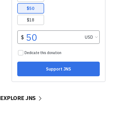
EXPLORE JNS