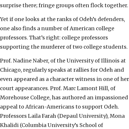
surprise there; fringe groups often flock together.
Yet if one looks at the ranks of Odeh’s defenders,
one also finds a number of American college
professors. That’s right: college professors
supporting the murderer of two college students.
Prof. Nadine Naber, of the University of Illinois at
Chicago, regularly speaks at rallies for Odeh and
even appeared as a character witness in one of her
court appearances. Prof. Marc Lamont Hill, of
Morehouse College, has authored an impassioned
appeal to African-Americans to support Odeh.
Professors Laila Farah (Depaul University), Mona
Khalidi (Columbia University’s School of