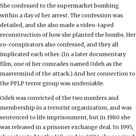
She confessed to the supermarket bombing
within a day of her arrest. The confession was
detailed, and she also made a video-taped
reconstruction of how she planted the bombs. Her
co-conspirators also confessed, and they all
implicated each other. (In a later documentary
film, one of her comrades named Odeh as the
mastermind of the attack.) And her connection to
the PFLP terror group was undeniable.
Odeh was convicted of the two murders and
membership in a terrorist organization, and was
sentenced to life imprisonment, but in 1980 she
was released in a prisoner exchange deal. In 1995,