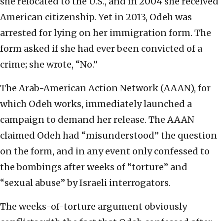
she relocated to the U.S., and in 2004 she received
American citizenship. Yet in 2013, Odeh was
arrested for lying on her immigration form. The
form asked if she had ever been convicted of a
crime; she wrote, “No.”
The Arab-American Action Network (AAAN), for
which Odeh works, immediately launched a
campaign to demand her release. The AAAN
claimed Odeh had “misunderstood” the question
on the form, and in any event only confessed to
the bombings after weeks of “torture” and
“sexual abuse” by Israeli interrogators.
The weeks-of-torture argument obviously