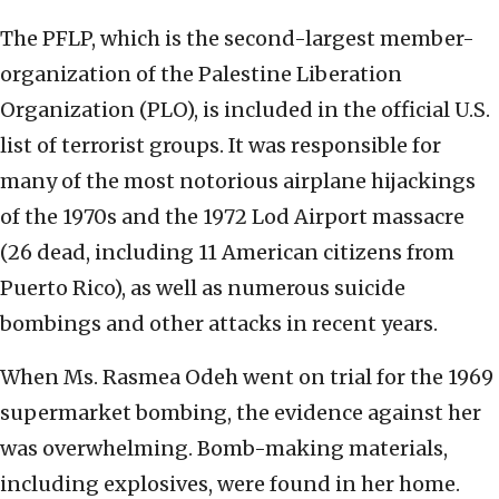
The PFLP, which is the second-largest member-
organization of the Palestine Liberation
Organization (PLO), is included in the official U.S.
list of terrorist groups. It was responsible for
many of the most notorious airplane hijackings
of the 1970s and the 1972 Lod Airport massacre
(26 dead, including 11 American citizens from
Puerto Rico), as well as numerous suicide
bombings and other attacks in recent years.
When Ms. Rasmea Odeh went on trial for the 1969
supermarket bombing, the evidence against her
was overwhelming. Bomb-making materials,
including explosives, were found in her home.