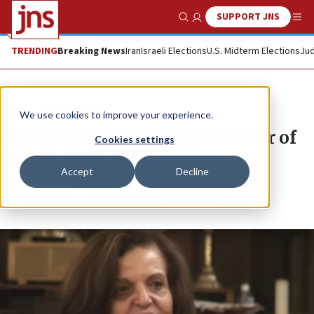
SUPPORT JNS
Show Search
Me
TRENDING
Breaking News
Iran
Israeli Elections
U.S. Midterm Elections
Jud
News
Israel News
We use cookies to improve your experience.
College professors support killer of
Cookies settings
college students
Accept
Decline
Republish
Copy
Email
Print