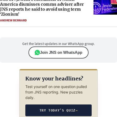
America dismisses comms adviser after
JNS reports he said to avoid using term
‘Zionism’
ANDREW BERNARD
Get the latest updates in our WhatsApp group.
Join JNS on WhatsApp
Know your headlines?
Test yourself on one question pulled
from JNS reporting. New puzzles
daily.
TRY TODAY’S QUIZ
→