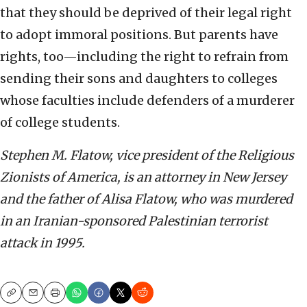
that they should be deprived of their legal right
to adopt immoral positions. But parents have
rights, too—including the right to refrain from
sending their sons and daughters to colleges
whose faculties include defenders of a murderer
of college students.
Stephen M. Flatow, vice president of the Religious
Zionists of America, is an attorney in New Jersey
and the father of Alisa Flatow, who was murdered
in an Iranian-sponsored Palestinian terrorist
attack in 1995.
Copy
Email
Print