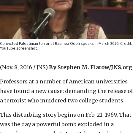
Convicted Palestinian terrorist Rasmea Odeh speaks in March 2016. Credit:
YouTube screenshot.
(Nov. 8, 2016 / JNS)
By Stephen M. Flatow/JNS.org
Professors at a number of American universities
have found a new cause: demanding the release of
a terrorist who murdered two college students.
This disturbing story begins on Feb. 21, 1969. That
was the day a powerful bomb exploded in a