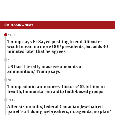
BREAKING NEWS
23:32
Trump says El-Sayed pushing to end filibuster
would mean no more GOP presidents, but adds 30
minutes later that he agrees
21:02
US has ‘literally massive amounts of
ammunition,’ Trump says
20:30
Trump admin announces ‘historic’ $2 billion in
health, humanitarian aid to faith-based groups
19:15
After six months, federal Canadian Jew-hatred
panel ‘still doing icebreakers, no agenda, no plan,’