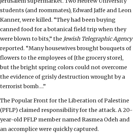
Jerusalem supermarket. Two Hebrew University
students (and roommates), Edward Jaffe and Leon
Kanner, were killed. “They had been buying
canned food for a botanical field trip when they
were blown to bits,” the
Jewish Telegraphic Agency
reported. “Many housewives brought bouquets of
flowers to the employees of [the grocery store],
but the bright spring colors could not overcome
the evidence of grisly destruction wrought by a
terrorist bomb….”
The Popular Front for the Liberation of Palestine
(PFLP) claimed responsibility for the attack. A 20-
year-old PFLP member named Rasmea Odeh and
an accomplice were quickly captured.