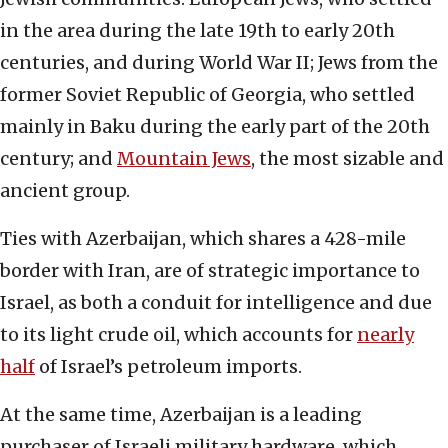
in the area during the late 19th to early 20th
centuries, and during World War II; Jews from the
former Soviet Republic of Georgia, who settled
mainly in Baku during the early part of the 20th
century; and
Mountain Jews
, the most sizable and
ancient group.
Ties with Azerbaijan, which shares a 428-mile
border with Iran, are of strategic importance to
Israel, as both a conduit for intelligence and due
to its light crude oil, which accounts for
nearly
half
of Israel’s petroleum imports.
At the same time, Azerbaijan is a leading
purchaser of Israeli military hardware, which