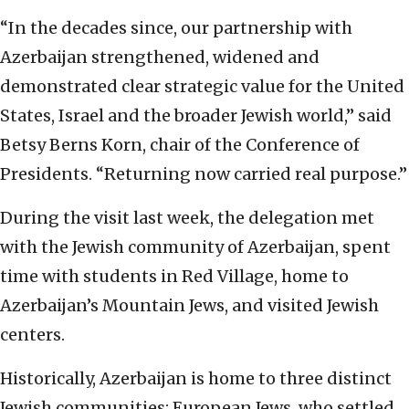
“In the decades since, our partnership with
Azerbaijan strengthened, widened and
demonstrated clear strategic value for the United
States, Israel and the broader Jewish world,” said
Betsy Berns Korn, chair of the Conference of
Presidents. “Returning now carried real purpose.”
During the visit last week, the delegation met
with the Jewish community of Azerbaijan, spent
time with students in Red Village, home to
Azerbaijan’s Mountain Jews, and visited Jewish
centers.
Historically, Azerbaijan is home to three distinct
Jewish communities: European Jews, who settled