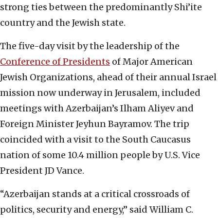
strong ties between the predominantly Shi’ite
country and the Jewish state.
The five-day visit by the leadership of the
Conference of Presidents
of Major American
Jewish Organizations, ahead of their annual Israel
mission now underway in Jerusalem, included
meetings with Azerbaijan’s Ilham Aliyev and
Foreign Minister Jeyhun Bayramov. The trip
coincided with a visit to the South Caucasus
nation of some 10.4 million people by U.S. Vice
President JD Vance.
“Azerbaijan stands at a critical crossroads of
politics, security and energy,” said William C.