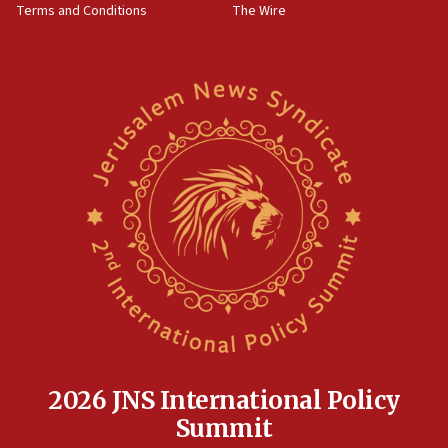
Terms and Conditions
The Wire
18:02
Trump says clash with Hegseth ‘completely
unfounded rumors’
17:56
Newsom appoints former US ed department civil
rights lawyer as head of California civil rights
office
17:20
Anti-Israel activists protested outside Brooklyn
Navy Yard on Wednesday, called on industrial
park to evict Crye Precision, which makes
equipment worn by IDF soldiers
17:10
Indian prime minister says he talked ‘special’
India-Israel strategic partnership on phone with
Netanyahu
2026 JNS International Policy
17:05
Summit
Conversations ‘in works’ about debate in race for