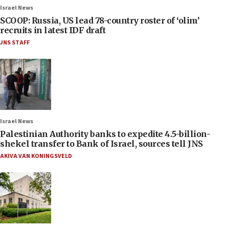
Israel News
SCOOP: Russia, US lead 78-country roster of ‘olim’
recruits in latest IDF draft
JNS STAFF
Israel News
Palestinian Authority banks to expedite 4.5-billion-
shekel transfer to Bank of Israel, sources tell JNS
AKIVA VAN KONINGSVELD