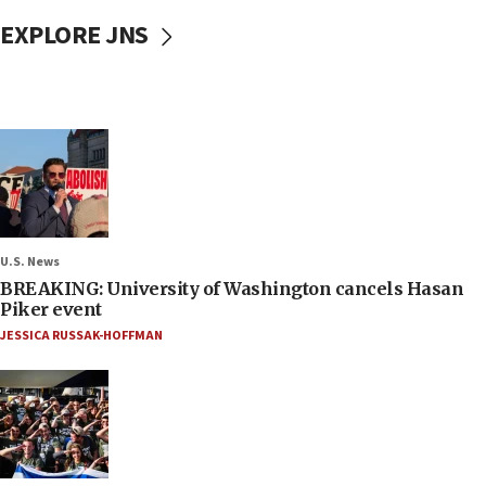
EXPLORE JNS
U.S. News
BREAKING: University of Washington cancels Hasan
Piker event
JESSICA RUSSAK-HOFFMAN