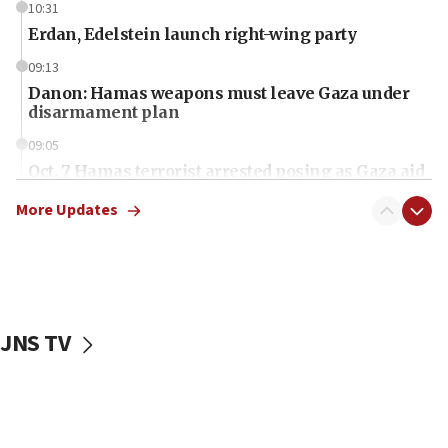
10:31
Erdan, Edelstein launch right-wing party
09:13
Danon: Hamas weapons must leave Gaza under
disarmament plan
09:05
Oct. 7 Hamas terrorist arrested posing as Gaza aid
truck driver
More Updates
08:50
UNICEF study: Malnutrition lower in Gaza than in
surrounding Arab countries
08:13
CENTCOM: US has redirected 49 commercial
JNS TV
vessels under Iran blockade
08:11
Convicted hate offender quits UK election race
07:42