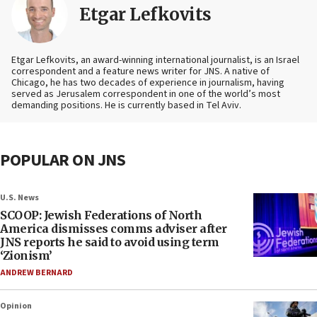
Etgar Lefkovits
Etgar Lefkovits, an award-winning international journalist, is an Israel
correspondent and a feature news writer for JNS. A native of
Chicago, he has two decades of experience in journalism, having
served as Jerusalem correspondent in one of the world’s most
demanding positions. He is currently based in Tel Aviv.
POPULAR ON JNS
U.S. News
SCOOP: Jewish Federations of North
America dismisses comms adviser after
JNS reports he said to avoid using term
‘Zionism’
ANDREW BERNARD
Opinion