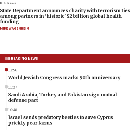
U.S. News
State Department announces charity with terrorism ties
among partners in ‘historic’ $2 billion global health
funding
MIKE WAGENHEIM
BREAKING NEWS
12:56
World Jewish Congress marks 90th anniversary
11:27
Saudi Arabia, Turkey and Pakistan sign mutual
defense pact
10:48
Israel sends predatory beetles to save Cyprus
prickly pear farms