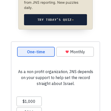
from JNS reporting. New puzzles
daily.
TRY TODAY’S QUIZ
→