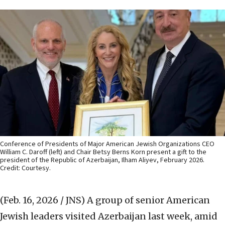
Conference of Presidents of Major American Jewish Organizations CEO
William C. Daroff (left) and Chair Betsy Berns Korn present a gift to the
president of the Republic of Azerbaijan, Ilham Aliyev, February 2026.
Credit: Courtesy.
(Feb. 16, 2026 / JNS)
A group of senior American
Jewish leaders visited Azerbaijan last week, amid