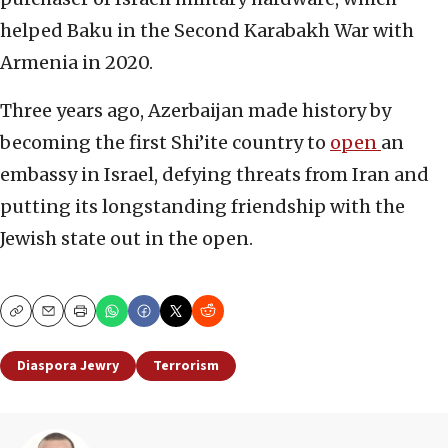
helped Baku in the Second Karabakh War with
Armenia in 2020.
Three years ago, Azerbaijan made history by
becoming the first Shi’ite country to
open
an
embassy in Israel, defying threats from Iran and
putting its longstanding friendship with the
Jewish state out in the open.
Copy
Email
Print
Diaspora Jewry
Terrorism