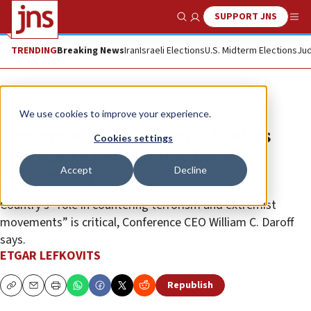
SUPPORT JNS
Show Search
Me
TRENDING
Breaking News
Iran
Israeli Elections
U.S. Midterm Elections
Jud
News
Israel News
We use cookies to improve your experience.
Conference of Presidents leaders
Cookies settings
visit Azerbaijan, praise Baku
Accept
Decline
partnership
Country’s “role in countering terrorism and extremist
movements” is critical, Conference CEO William C. Daroff
says.
ETGAR LEFKOVITS
Republish
Copy
Email
Print