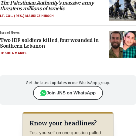
The Palestinian Authority’s massive army
threatens millions of Israelis
LT. COL. (RES.) MAURICE HIRSCH
Israel News
Two IDF soldiers killed, four wounded in
Southern Lebanon
JOSHUA MARKS
Get the latest updates in our WhatsApp group.
Join JNS on WhatsApp
Know your headlines?
Test yourself on one question pulled