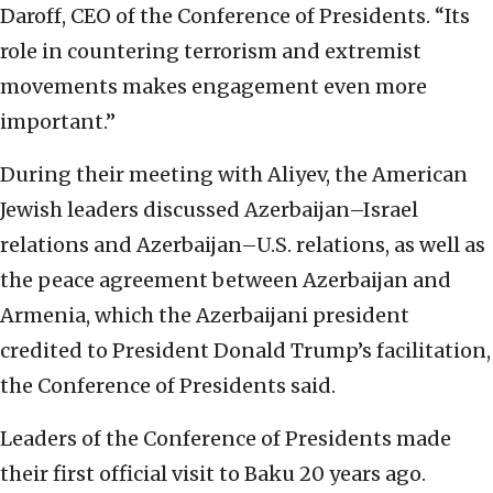
Daroff, CEO of the Conference of Presidents. “Its
role in countering terrorism and extremist
movements makes engagement even more
important.”
During their meeting with Aliyev, the American
Jewish leaders discussed Azerbaijan–Israel
relations and Azerbaijan–U.S. relations, as well as
the peace agreement between Azerbaijan and
Armenia, which the Azerbaijani president
credited to President Donald Trump’s facilitation,
the Conference of Presidents said.
Leaders of the Conference of Presidents made
their first official visit to Baku 20 years ago.