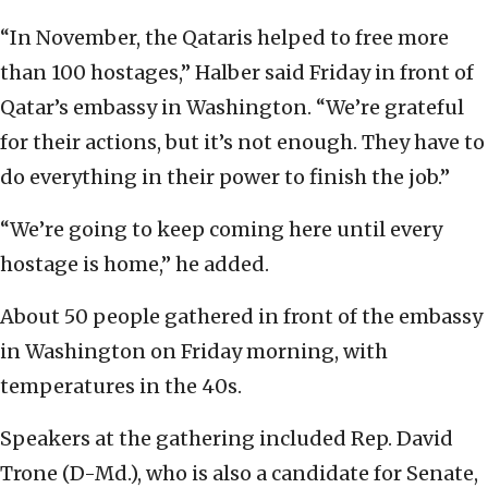
“In November, the Qataris helped to free more
than 100 hostages,” Halber said Friday in front of
Qatar’s embassy in Washington. “We’re grateful
for their actions, but it’s not enough. They have to
do everything in their power to finish the job.”
“We’re going to keep coming here until every
hostage is home,” he added.
About 50 people gathered in front of the embassy
in Washington on Friday morning, with
temperatures in the 40s.
Speakers at the gathering included Rep. David
Trone (D-Md.), who is also a candidate for Senate,