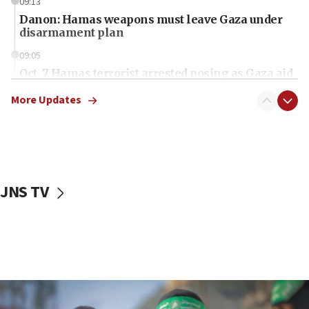
09:13
Danon: Hamas weapons must leave Gaza under
disarmament plan
09:05
Oct. 7 Hamas terrorist arrested posing as Gaza aid
truck driver
More Updates
08:50
UNICEF study: Malnutrition lower in Gaza than in
surrounding Arab countries
08:13
CENTCOM: US has redirected 49 commercial
JNS TV
vessels under Iran blockade
08:11
Convicted hate offender quits UK election race
07:42
Israeli Navy conducts largest drill since Oct. 7
06:55