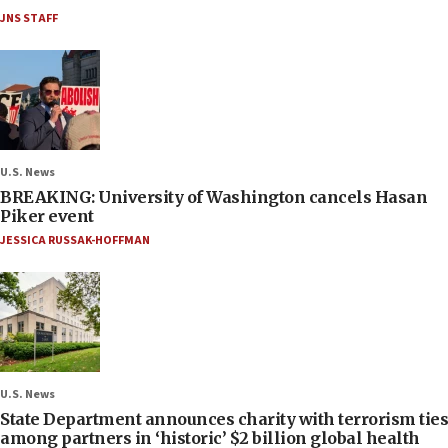
JNS STAFF
U.S. News
BREAKING: University of Washington cancels Hasan
Piker event
JESSICA RUSSAK-HOFFMAN
U.S. News
State Department announces charity with terrorism ties
among partners in ‘historic’ $2 billion global health