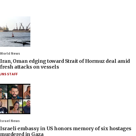
World News
Iran, Oman edging toward Strait of Hormuz deal amid
fresh attacks on vessels
JNS STAFF
Israel News
Israeli embassy in US honors memory of six hostages
murdered in Gaza