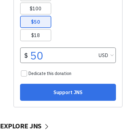
EXPLORE JNS