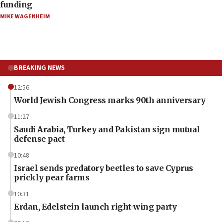
funding
MIKE WAGENHEIM
BREAKING NEWS
12:56
World Jewish Congress marks 90th anniversary
11:27
Saudi Arabia, Turkey and Pakistan sign mutual
defense pact
10:48
Israel sends predatory beetles to save Cyprus
prickly pear farms
10:31
Erdan, Edelstein launch right-wing party