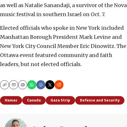
as well as Natalie Sanandaji, a survivor of the Nova
music festival in southern Israel on Oct. 7.
Elected officials who spoke in New York included
Manhattan Borough President Mark Levine and
New York City Council Member Eric Dinowitz. The
Ottawa event featured community and faith
leaders, but not elected officials.
Copy
Email
Print
Hamas
Canada
Gaza Strip
Defense and Security