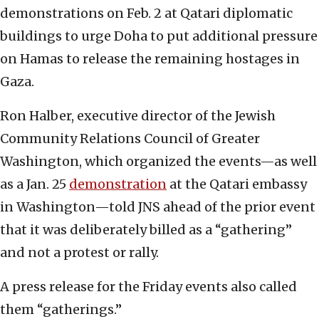
demonstrations on Feb. 2 at Qatari diplomatic
buildings to urge Doha to put additional pressure
on Hamas to release the remaining hostages in
Gaza.
Ron Halber, executive director of the Jewish
Community Relations Council of Greater
Washington, which organized the events—as well
as a Jan. 25
demonstration
at the Qatari embassy
in Washington—told JNS ahead of the prior event
that it was deliberately billed as a “gathering”
and not a protest or rally.
A press release for the Friday events also called
them “gatherings.”