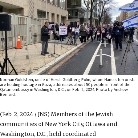
Norman Goldstein, uncle of Hersh Goldberg-Polin, whom Hamas terrorists
are holding hostage in Gaza, addresses about 50 people in front of the
Qatari embassy in Washington, D.C., on Feb. 2, 2024. Photo by Andrew
Bernard.
(Feb. 2, 2024 / JNS)
Members of the Jewish
communities of New York City, Ottawa and
Washington, D.C., held coordinated