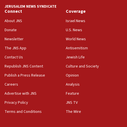
tells JNS
JERUSALEM NEWS SYNDICATE
Connect
Coverage
18:39
‘No famine in Gaza,’ Israeli foreign ministry says,
About JNS
Israel News
‘anyone who is still open to arguments can look at
the empirical data’
Donate
U.S. News
Newsletter
World News
18:28
CAMERA says it got ‘Financial Times’ to correct
The JNS App
Antisemitism
‘false claim that linked AIPAC to Benjamin
Netanyahu’
Contact Us
Jewish Life
Republish JNS Content
Culture and Society
18:23
AAUP member in Michigan opposes professor
Publish a Press Release
Opinion
group endorsing El-Sayed
Careers
Analysis
18:18
Advertise with JNS
Feature
Act in response to new local club president’s Jew-
hatred, 30 southern California rabbis, Jewish
Privacy Policy
JNS TV
groups tell Rotary
Terms and Conditions
The Wire
18:02
Trump says clash with Hegseth ‘completely