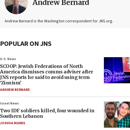
Andrew Bernard
Andrew Bernard is the Washington correspondent for JNS.org.
POPULAR ON JNS
U.S. News
SCOOP: Jewish Federations of North
America dismisses comms adviser after
JNS reports he said to avoid using term
‘Zionism’
ANDREW BERNARD
Israel News
Two IDF soldiers killed, four wounded in
Southern Lebanon
JOSHUA MARKS