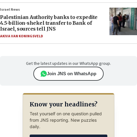
Israel News
Palestinian Authority banks to expedite
4.5-billion-shekel transfer to Bank of
Israel, sources tell JNS
AKIVA VAN KONINGSVELD
Get the latest updates in our WhatsApp group.
Join JNS on WhatsApp
Know your headlines?
Test yourself on one question pulled
from JNS reporting. New puzzles
daily.