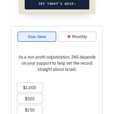
TRY TODAY’S QUIZ
→