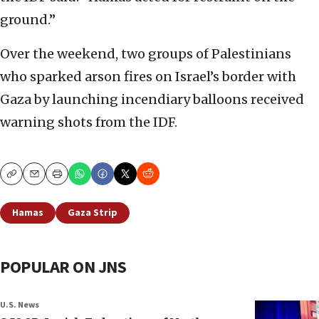
ground.”
Over the weekend, two groups of Palestinians
who sparked arson fires on Israel’s border with
Gaza by launching incendiary balloons received
warning shots from the IDF.
Copy
Email
Print
Hamas
Gaza Strip
POPULAR ON JNS
U.S. News