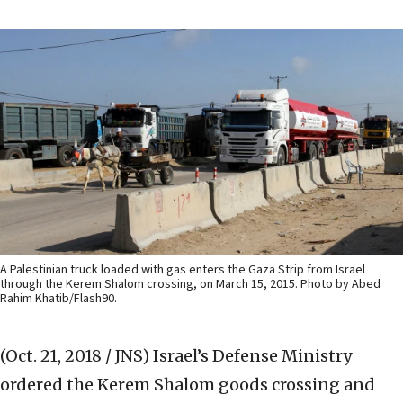
A Palestinian truck loaded with gas enters the Gaza Strip from Israel
through the Kerem Shalom crossing, on March 15, 2015. Photo by Abed
Rahim Khatib/Flash90.
(Oct. 21, 2018 / JNS)
Israel’s Defense Ministry
ordered the Kerem Shalom goods crossing and