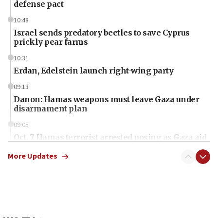
defense pact
10:48
Israel sends predatory beetles to save Cyprus
prickly pear farms
10:31
Erdan, Edelstein launch right-wing party
09:13
Danon: Hamas weapons must leave Gaza under
disarmament plan
09:05
Oct. 7 Hamas terrorist arrested posing as Gaza aid
truck driver
More Updates
08:50
UNICEF study: Malnutrition lower in Gaza than in
surrounding Arab countries
08:13
CENTCOM: US has redirected 49 commercial