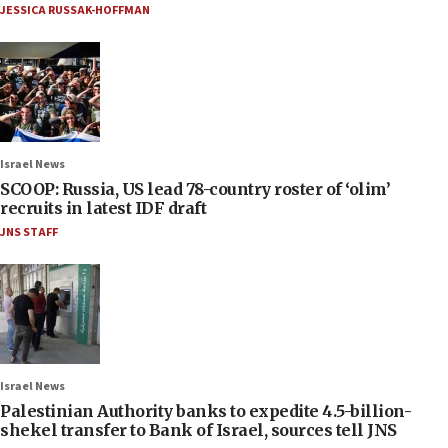
JESSICA RUSSAK-HOFFMAN
Israel News
SCOOP: Russia, US lead 78-country roster of ‘olim’
recruits in latest IDF draft
JNS STAFF
Israel News
Palestinian Authority banks to expedite 4.5-billion-
shekel transfer to Bank of Israel, sources tell JNS