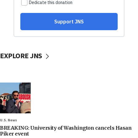
EXPLORE JNS
U.S. News
BREAKING: University of Washington cancels Hasan
Piker event