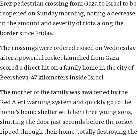
Erez pedestrian crossing from Gaza to Israel to be
reopened on Sunday morning, noting a decrease
in the amount and severity of riots along the
border since Friday.
The crossings were ordered closed on Wednesday
after a powerful rocket launched from Gaza
scored a direct hit on a family home in the city of
Beersheva, 47 kilometers inside Israel.
The mother of the family was awakened by the
Red Alert warning system and quickly go to the
home’s bomb shelter with her three young sons,
shutting the door just seconds before the rocket
ripped through their home, totally destroying the