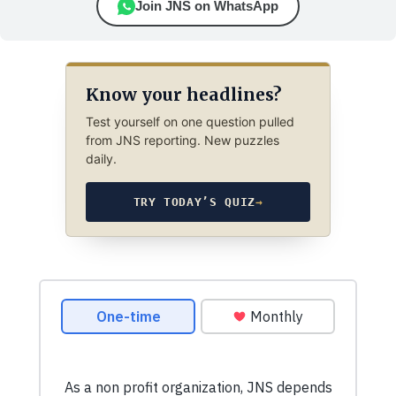
Join JNS on WhatsApp
Know your headlines?
Test yourself on one question pulled
from JNS reporting. New puzzles
daily.
TRY TODAY’S QUIZ
→