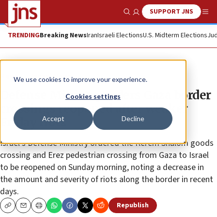
SUPPORT JNS
Show Search
Me
TRENDING
Breaking News
Iran
Israeli Elections
U.S. Midterm Elections
Jud
News
Israel News
We use cookies to improve your experience.
Defense Ministry orders Gaza border
Cookies settings
crossings reopened after weaker
Accept
Decline
Friday riots
Israel’s Defense Ministry ordered the Kerem Shalom goods
crossing and Erez pedestrian crossing from Gaza to Israel
to be reopened on Sunday morning, noting a decrease in
the amount and severity of riots along the border in recent
days.
Republish
Copy
Email
Print