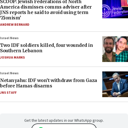
SCOOP: Jewish Federations of North
America dismisses comms adviser after
JNS reports he said to avoid using term
‘Zionism’
ANDREW BERNARD
Israel News
Two IDF soldiers killed, four wounded in
Southern Lebanon
JOSHUA MARKS
Israel News
Netanyahu: IDF won’t withdraw from Gaza
before Hamas disarms
JNS STAFF
Get the latest updates in our WhatsApp group.