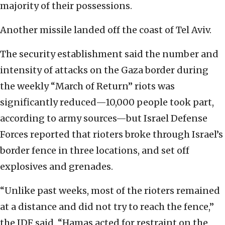
majority of their possessions.
Another missile landed off the coast of Tel Aviv.
The security establishment said the number and
intensity of attacks on the Gaza border during
the weekly “March of Return” riots was
significantly reduced—10,000 people took part,
according to army sources—but Israel Defense
Forces reported that rioters broke through Israel’s
border fence in three locations, and set off
explosives and grenades.
“Unlike past weeks, most of the rioters remained
at a distance and did not try to reach the fence,”
the IDF said. “Hamas acted for restraint on the