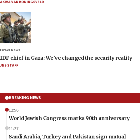
AKIVA VAN KONINGSVELD
Israel News
IDF chief in Gaza: We’ve changed the security reality
JNS STAFF
BREAKING NEWS
12:56
World Jewish Congress marks 90th anniversary
11:27
Saudi Arabia, Turkey and Pakistan sign mutual