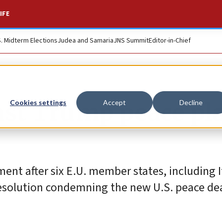
IFE
S. Midterm Elections
Judea and Samaria
JNS Summit
Editor-in-Chief
nst Trump peace pl
Cookies settings
Accept
Decline
ment after six E.U. member states, including I
esolution condemning the new U.S. peace dea