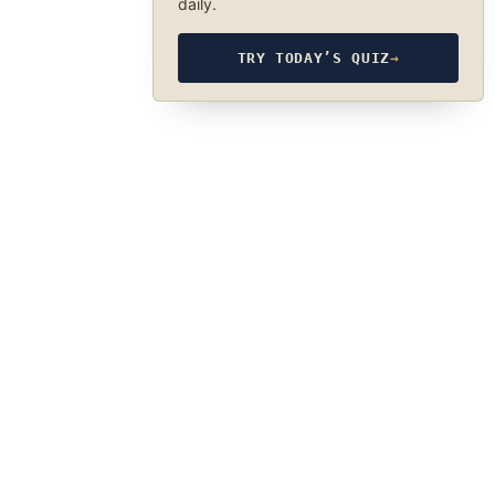
daily.
TRY TODAY’S QUIZ
→