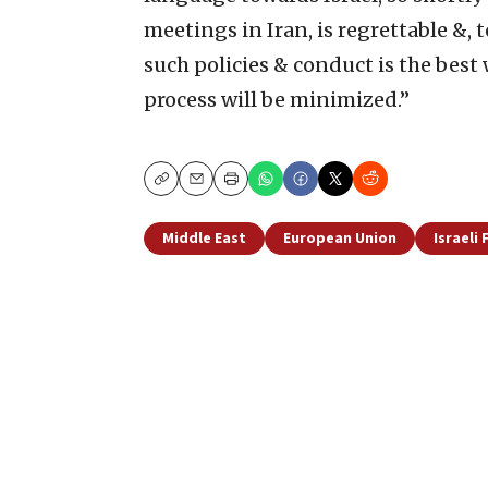
meetings in Iran, is regrettable &, t
such policies & conduct is the best 
process will be minimized.”
Copy
Email
Print
Middle East
European Union
Israeli