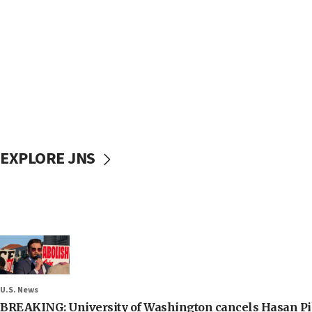
EXPLORE JNS
U.S. News
BREAKING: University of Washington cancels Hasan Pi