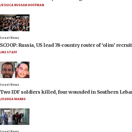
JESSICA RUSSAK-HOFFMAN
Israel News
SCOOP: Russia, US lead 78-country roster of ‘olim’ recruits
JNS STAFF
Israel News
Two IDF soldiers killed, four wounded in Southern Leb
JOSHUA MARKS
Israel News