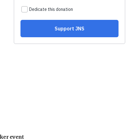
ker event