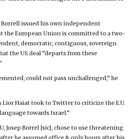
, Borrell issued his own independent
t the European Union is committed to a two-
endent, democratic, contiguous, sovereign
that the US deal “departs from these
”
emented, could not pass unchallenged,” he
ior Haiat took to Twitter to criticize the E.U.
 language towards Israel.”
U, Josep Borrel [sic], chose to use threatening
after he assumed office & only hours after his