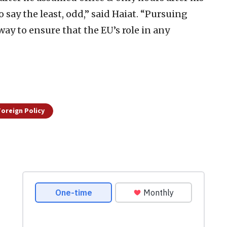
o say the least, odd,” said Haiat. “Pursuing
way to ensure that the EU’s role in any
 Foreign Policy