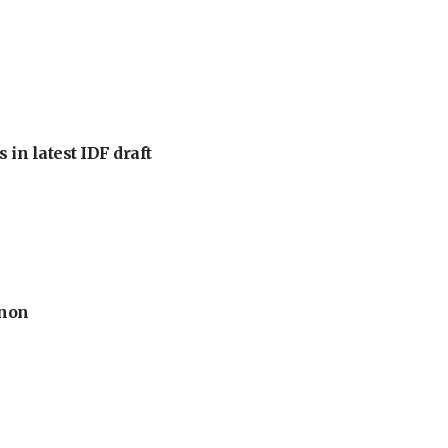
 in latest IDF draft
anon