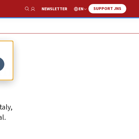
SUPPORT JNS
EN
NEWSLETTER
Show Search
an
taly,
l.