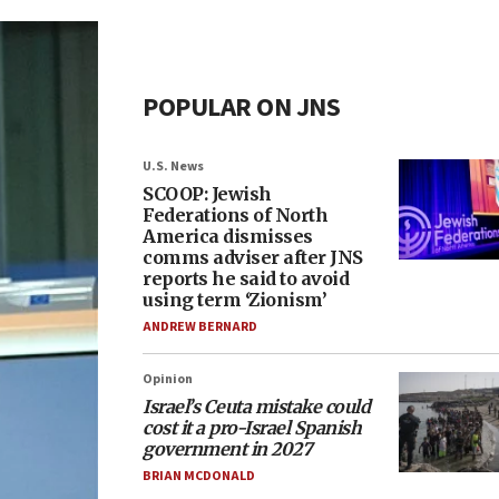
POPULAR ON JNS
U.S. News
SCOOP: Jewish
Federations of North
America dismisses
comms adviser after JNS
reports he said to avoid
using term ‘Zionism’
ANDREW BERNARD
Opinion
Israel’s Ceuta mistake could
cost it a pro-Israel Spanish
government in 2027
BRIAN MCDONALD