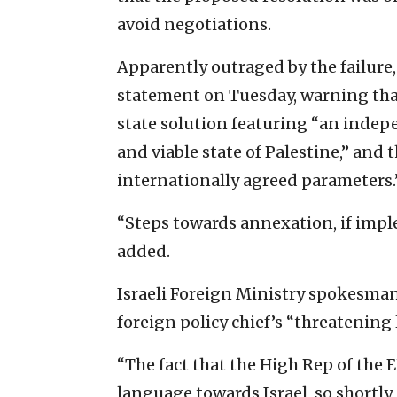
avoid negotiations.
Apparently outraged by the failure
statement on Tuesday, warning tha
state solution featuring “an indep
and viable state of Palestine,” and 
internationally agreed parameters.
“Steps towards annexation, if impl
added.
Israeli Foreign Ministry spokesman L
foreign policy chief’s “threatening
“The fact that the High Rep of the E
language towards Israel, so shortly 