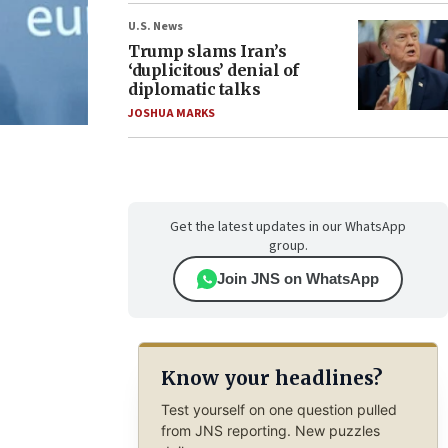
U.S. News
Trump slams Iran’s
‘duplicitous’ denial of
diplomatic talks
JOSHUA MARKS
Get the latest updates in our WhatsApp
group.
Join JNS on WhatsApp
Know your headlines?
Test yourself on one question pulled
from JNS reporting. New puzzles