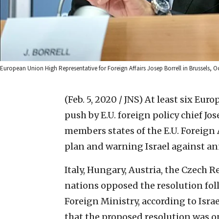
European Union High Representative for Foreign Affairs Josep Borrell in Brussels,
(Feb. 5, 2020 / JNS)
At least six Eur
push by E.U. foreign policy chief Jos
members states of the E.U. Foreign 
plan and warning Israel against an
Italy, Hungary, Austria, the Czech 
nations opposed the resolution foll
Foreign Ministry, according to Isra
that the proposed resolution was o