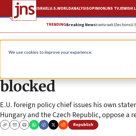
ISRAEL
U.S.
WORLD
ANALYSIS
OPINION
JNS TV
JEWISH L
TRENDING
Breaking News
Iran
Israeli Elections
U.
News
Israel News
We use cookies to improve your experience.
EU resolution agai
blocked
E.U. foreign policy chief issues his own state
Hungary and the Czech Republic, oppose a r
Republish
Copy
Email
Print