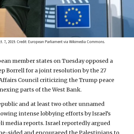
 Oct. 7, 2019. Credit: European Parliament via Wikimedia Commons.
opean member states on Tuesday opposed a
ep Borrell for a joint resolution by the 27
Affairs Council criticizing the Trump peace
nexing parts of the West Bank.
Republic and at least two other unnamed
owing intense lobbying efforts by Israel’s
eli media reports. Israel reportedly argued
ne-sided and encouraged the Palestinians to