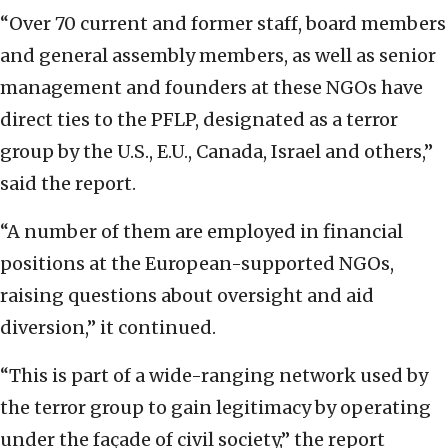
“Over 70 current and former staff, board members
and general assembly members, as well as senior
management and founders at these NGOs have
direct ties to the PFLP, designated as a terror
group by the U.S., E.U., Canada, Israel and others,”
said the report.
“A number of them are employed in financial
positions at the European-supported NGOs,
raising questions about oversight and aid
diversion,” it continued.
“This is part of a wide-ranging network used by
the terror group to gain legitimacy by operating
under the façade of civil society,” the report