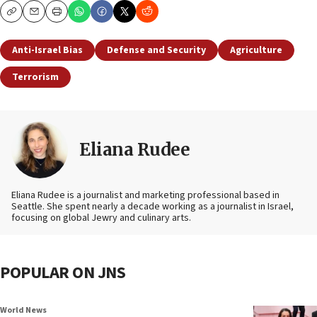
Copy
Email
Print
Anti-Israel Bias
Defense and Security
Agriculture
Terrorism
Eliana Rudee
Eliana Rudee is a journalist and marketing professional based in
Seattle. She spent nearly a decade working as a journalist in Israel,
focusing on global Jewry and culinary arts.
POPULAR ON JNS
World News