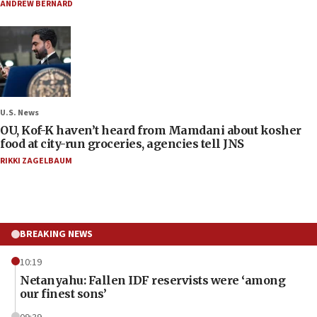
ANDREW BERNARD
U.S. News
OU, Kof-K haven’t heard from Mamdani about kosher
food at city-run groceries, agencies tell JNS
RIKKI ZAGELBAUM
BREAKING NEWS
10:19
Netanyahu: Fallen IDF reservists were ‘among
our finest sons’