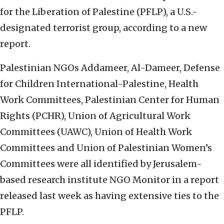
for the Liberation of Palestine (PFLP), a U.S.-
designated terrorist group, according to a new
report.
Palestinian NGOs Addameer, Al-Dameer, Defense
for Children International-Palestine, Health
Work Committees, Palestinian Center for Human
Rights (PCHR), Union of Agricultural Work
Committees (UAWC), Union of Health Work
Committees and Union of Palestinian Women’s
Committees were all identified by Jerusalem-
based research institute NGO Monitor in a report
released last week as having extensive ties to the
PFLP.