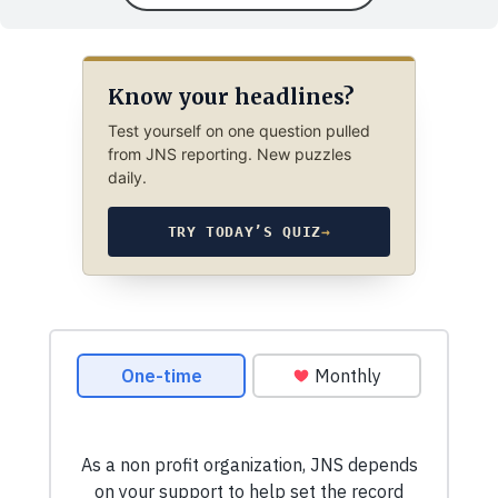
Know your headlines?
Test yourself on one question pulled
from JNS reporting. New puzzles
daily.
TRY TODAY’S QUIZ
→