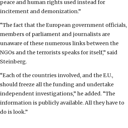
peace and human rights used instead for
incitement and demonization.”
“The fact that the European government officials,
members of parliament and journalists are
unaware of these numerous links between the
NGOs and the terrorists speaks for itself,” said
Steinberg.
“Each of the countries involved, and the E.U.,
should freeze all the funding and undertake
independent investigations,” he added. “The
information is publicly available. All they have to
do is look.”