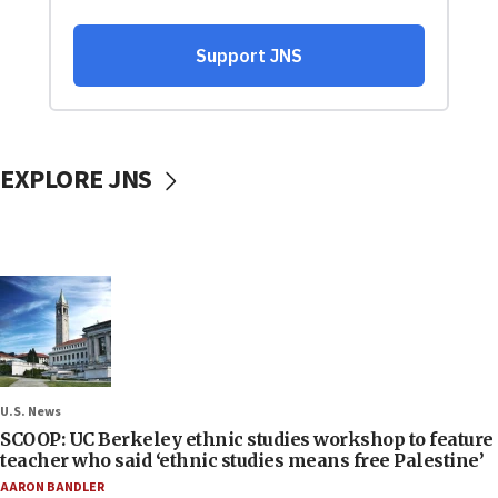
EXPLORE JNS
U.S. News
SCOOP: UC Berkeley ethnic studies workshop to feature
teacher who said ‘ethnic studies means free Palestine’
AARON BANDLER