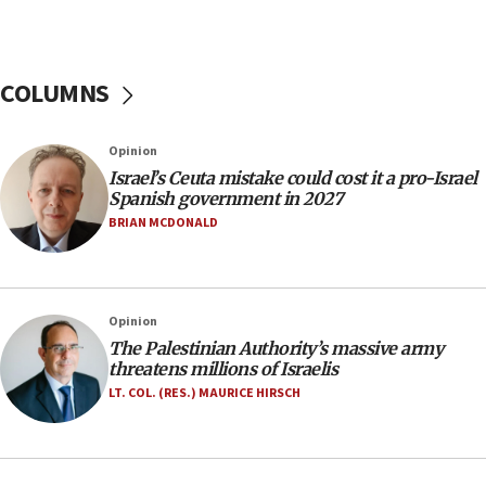
06:26
No security incident in Kochav Ya’akov, IDF says
after terrorist infiltration alert issued
COLUMNS
06:09
Israel rejects Arab ministers’ declaration on
Opinion
Jerusalem ‘violations’
Israel’s Ceuta mistake could cost it a pro-Israel
06:02
Spanish government in 2027
Netanyahu marks historic reburial of Herzl
BRIAN MCDONALD
family remains
05:46
IDF warns of possible terrorist infiltration in
Opinion
southern Samaria town
The Palestinian Authority’s massive army
05:23
threatens millions of Israelis
IDF soldiers hurt in Southern Lebanon remain in
LT. COL. (RES.) MAURICE HIRSCH
critical condition
05:21
Iran says Hormuz shipping arrangement could