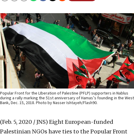
Popular Front for the LIberation of Palestine (PFLP) supporters in Nablus
during a rally marking the 51st anniversary of Hamas’s founding in the West
Bank, Dec. 15, 2018. Photo by Nasser Ishtayeh/Flash90.
(Feb. 5, 2020 / JNS)
Eight European-funded
Palestinian NGOs have ties to the Popular Front