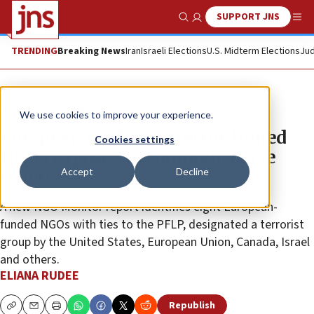
SUPPORT JNS
Show Search
Me
TRENDING
Breaking News
Iran
Israeli Elections
U.S. Midterm Elections
Jud
News
Israel News
We use cookies to improve your experience.
European funding to terror-linked
Cookies settings
NGOs exposed in comprehensive
Accept
Decline
report
A new NGO Monitor report identifies eight European-
funded NGOs with ties to the PFLP, designated a terrorist
group by the United States, European Union, Canada, Israel
and others.
ELIANA RUDEE
Republish
Copy
Email
Print