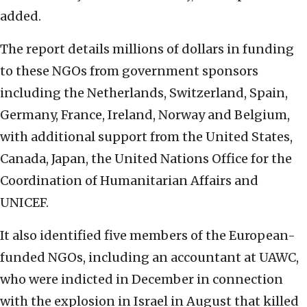
added.
The report details millions of dollars in funding
to these NGOs from government sponsors
including the Netherlands, Switzerland, Spain,
Germany, France, Ireland, Norway and Belgium,
with additional support from the United States,
Canada, Japan, the United Nations Office for the
Coordination of Humanitarian Affairs and
UNICEF.
It also identified five members of the European-
funded NGOs, including an accountant at UAWC,
who were indicted in December in connection
with the explosion in Israel in August that killed