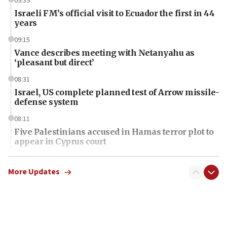
09:39
Israeli FM’s official visit to Ecuador the first in 44
years
09:15
Vance describes meeting with Netanyahu as
‘pleasant but direct’
08:31
Israel, US complete planned test of Arrow missile-
defense system
08:11
Five Palestinians accused in Hamas terror plot to
appear in Cyprus court
07:44
Yarden Bibas marks son Ariel’s seventh birthday
More Updates
at family grave
07:35
Rick Scott calls for consequences after Erdoğan
rival’s account blocked