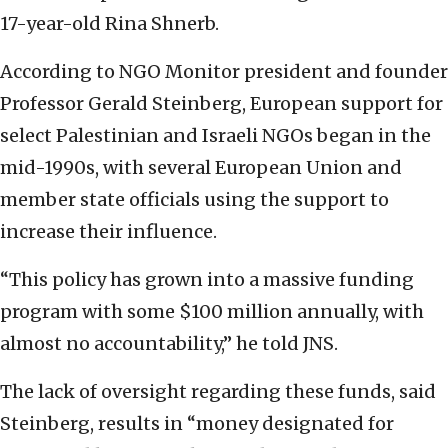
17-year-old Rina Shnerb.
According to NGO Monitor president and founder
Professor Gerald Steinberg, European support for
select Palestinian and Israeli NGOs began in the
mid-1990s, with several European Union and
member state officials using the support to
increase their influence.
“This policy has grown into a massive funding
program with some $100 million annually, with
almost no accountability,” he told JNS.
The lack of oversight regarding these funds, said
Steinberg, results in “money designated for