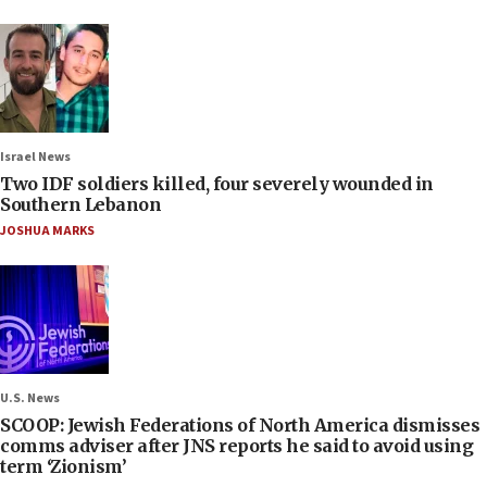
Israel News
Two IDF soldiers killed, four severely wounded in
Southern Lebanon
JOSHUA MARKS
U.S. News
SCOOP: Jewish Federations of North America dismisses
comms adviser after JNS reports he said to avoid using
term ‘Zionism’