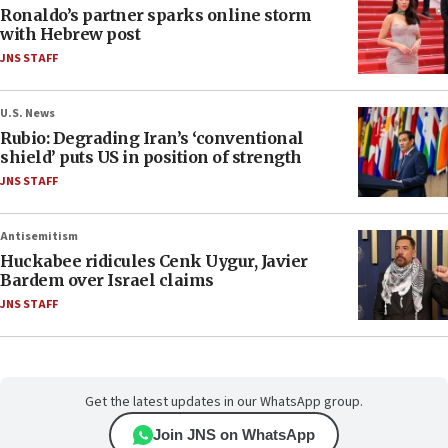
Ronaldo’s partner sparks online storm
with Hebrew post
JNS STAFF
U.S. News
Rubio: Degrading Iran’s ‘conventional
shield’ puts US in position of strength
JNS STAFF
Antisemitism
Huckabee ridicules Cenk Uygur, Javier
Bardem over Israel claims
JNS STAFF
Get the latest updates in our WhatsApp group.
Join JNS on WhatsApp