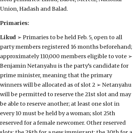
Union, Hadash and Balad.
Primaries:
Likud
➢ Primaries to be held Feb. 5, open to all
party members registered 16 months beforehand;
approximately 110,000 members eligible to vote ➢
Benjamin Netanyahu is the party’s candidate for
prime minister, meaning that the primary
winners will be allocated as of slot 2 ➢ Netanyahu
will be permitted to reserve the 21st slot and may
be able to reserve another; at least one slot in
every 10 must be held by a woman; slot 25th
reserved for a female newcomer. Other reserved
slots: the 28th for a new immigrant; the 30th for a