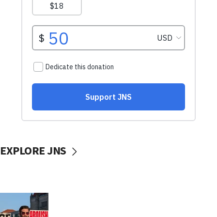
EXPLORE JNS