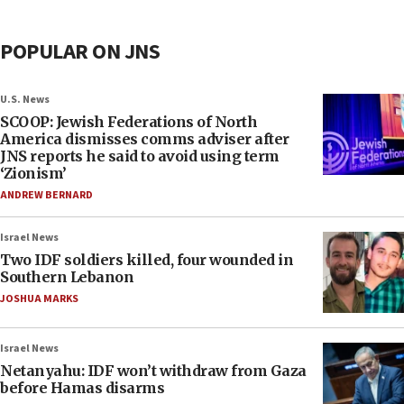
POPULAR ON JNS
U.S. News
SCOOP: Jewish Federations of North
America dismisses comms adviser after
JNS reports he said to avoid using term
‘Zionism’
ANDREW BERNARD
Israel News
Two IDF soldiers killed, four wounded in
Southern Lebanon
JOSHUA MARKS
Israel News
Netanyahu: IDF won’t withdraw from Gaza
before Hamas disarms