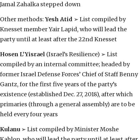
Jamal Zahalka stepped down
Other methods:
Yesh Atid
➢ List compiled by
Knesset member Yair Lapid, who will lead the
party until at least after the 22nd Knesset
Hosen L’Yisrael
(Israel’s Resilience) ➢ List
compiled by an internal committee; headed by
former Israel Defense Forces’ Chief of Staff Benny
Gantz, for the first five years of the party’s
existence (established Dec. 27, 2018), after which
primaries (through a general assembly) are to be
held every four years
Kulanu
➢ List compiled by Minister Moshe
Kahlon, who will lead the party until at least after