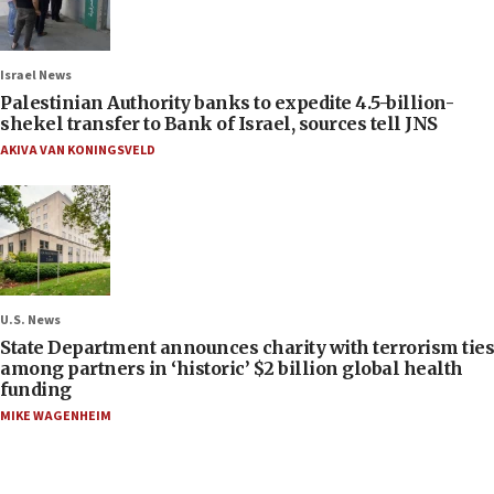
Israel News
Palestinian Authority banks to expedite 4.5-billion-
shekel transfer to Bank of Israel, sources tell JNS
AKIVA VAN KONINGSVELD
U.S. News
State Department announces charity with terrorism ties
among partners in ‘historic’ $2 billion global health
funding
MIKE WAGENHEIM