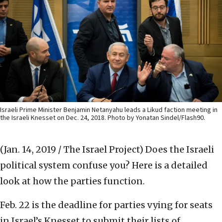
Israeli Prime Minister Benjamin Netanyahu leads a Likud faction meeting in
the Israeli Knesset on Dec. 24, 2018. Photo by Yonatan Sindel/Flash90.
(Jan. 14, 2019 / The Israel Project)
Does the Israeli
political system confuse you? Here is a detailed
look at how the parties function.
Feb. 22 is the deadline for parties vying for seats
in Israel’s Knesset to submit their lists of