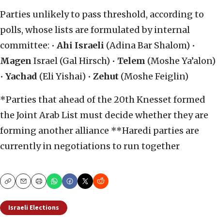
Parties unlikely to pass threshold, according to
polls, whose lists are formulated by internal
committee: •
Ahi Israeli
(Adina Bar Shalom) •
Magen
Israel (Gal Hirsch) •
Telem
(Moshe Ya’alon)
•
Yachad
(Eli Yishai) •
Zehut
(Moshe Feiglin)
*Parties that ahead of the 20th Knesset formed
the Joint Arab List must decide whether they are
forming another alliance **Haredi parties are
currently in negotiations to run together
Copy
Email
Print
Israeli Elections