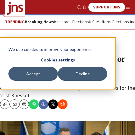
SUPPORT JNS
Show Search
Me
TRENDING
Breaking News
Iran
Israeli Elections
U.S. Midterm Elections
Jud
News
Israel News
We use cookies to improve your experience.
Fact sheet: Party lists, primaries or
Cookies settings
appointment
Accept
Decline
Learn the various methods political parties in Israel
determine which candidates will appear on their lists for the
21st Knesset.
Copy
Email
Print