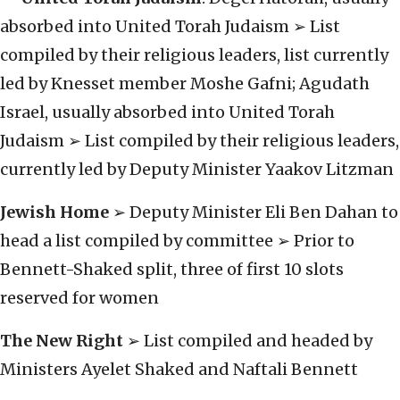
absorbed into United Torah Judaism ➢ List
compiled by their religious leaders, list currently
led by Knesset member Moshe Gafni; Agudath
Israel, usually absorbed into United Torah
Judaism ➢ List compiled by their religious leaders,
currently led by Deputy Minister Yaakov Litzman
Jewish Home
➢ Deputy Minister Eli Ben Dahan to
head a list compiled by committee ➢ Prior to
Bennett-Shaked split, three of first 10 slots
reserved for women
The New Right
➢ List compiled and headed by
Ministers Ayelet Shaked and Naftali Bennett