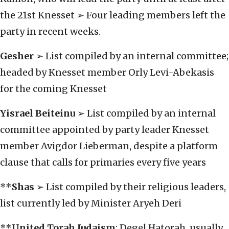
the 21st Knesset ➢ Four leading members left the
party in recent weeks.
Gesher
➢ List compiled by an internal committee;
headed by Knesset member Orly Levi-Abekasis
for the coming Knesset
Yisrael Beiteinu
➢ List compiled by an internal
committee appointed by party leader Knesset
member Avigdor Lieberman, despite a platform
clause that calls for primaries every five years
**
Shas
➢ List compiled by their religious leaders,
list currently led by Minister Aryeh Deri
**
United Torah Judaism
: Degel Hatorah, usually