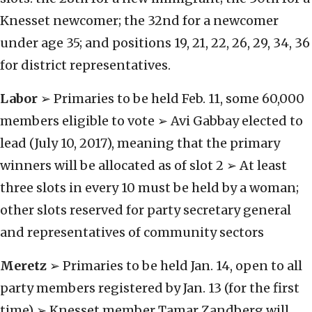
Knesset newcomer; the 32nd for a newcomer
under age 35; and positions 19, 21, 22, 26, 29, 34, 36
for district representatives.
Labor
➢ Primaries to be held Feb. 11, some 60,000
members eligible to vote ➢ Avi Gabbay elected to
lead (July 10, 2017), meaning that the primary
winners will be allocated as of slot 2 ➢ At least
three slots in every 10 must be held by a woman;
other slots reserved for party secretary general
and representatives of community sectors
Meretz
➢ Primaries to be held Jan. 14, open to all
party members registered by Jan. 13 (for the first
time) ➢ Knesset member Tamar Zandberg will