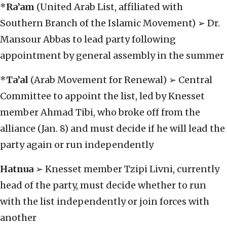
*
Ra’am
(United Arab List, affiliated with
Southern Branch of the Islamic Movement) ➢ Dr.
Mansour Abbas to lead party following
appointment by general assembly in the summer
*
Ta’al
(Arab Movement for Renewal) ➢ Central
Committee to appoint the list, led by Knesset
member Ahmad Tibi, who broke off from the
alliance (Jan. 8) and must decide if he will lead the
party again or run independently
Hatnua
➢ Knesset member Tzipi Livni, currently
head of the party, must decide whether to run
with the list independently or join forces with
another