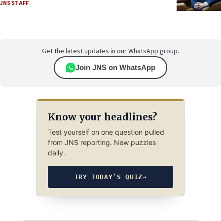
JNS STAFF
Get the latest updates in our WhatsApp group.
Join JNS on WhatsApp
Know your headlines?
Test yourself on one question pulled
from JNS reporting. New puzzles
daily.
TRY TODAY’S QUIZ
→