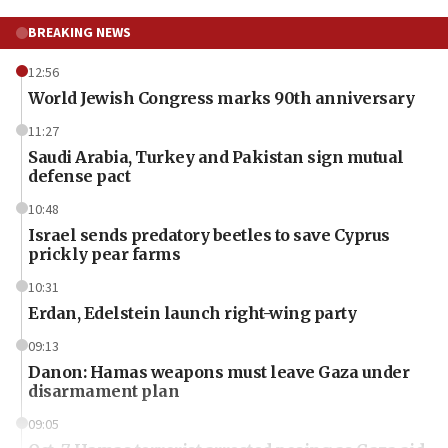
BREAKING NEWS
12:56
World Jewish Congress marks 90th anniversary
11:27
Saudi Arabia, Turkey and Pakistan sign mutual
defense pact
10:48
Israel sends predatory beetles to save Cyprus
prickly pear farms
10:31
Erdan, Edelstein launch right-wing party
09:13
Danon: Hamas weapons must leave Gaza under
disarmament plan
09:05