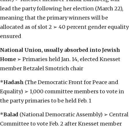
lead the party following her election (March 22),
meaning that the primary winners will be
allocated as of slot 2 ➢ 40 percent gender equality
ensured
National Union,
usually absorbed into Jewish
Home
➢ Primaries held Jan. 14, elected Knesset
member Betzalel Smotrich chair
*
Hadash
(The Democratic Front for Peace and
Equality) ➢ 1,000 committee members to vote in
the party primaries to be held Feb. 1
*
Balad
(National Democratic Assembly) ➢ Central
Committee to vote Feb. 2 after Knesset member