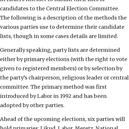
candidates to the Central Election Committee.
The following is a description of the methods the
various parties use to determine their candidate
lists, though in some cases details are limited.
Generally speaking, party lists are determined
either by primary elections (with the right to vote
given to registered members) or by selection by
the party’s chairperson, religious leader or central
committee. The primary method was first
introduced by Labor in 1992 and has been
adopted by other parties.
Ahead of the upcoming elections, six parties will
hold primaries: Likud, Labor, Meretz, National