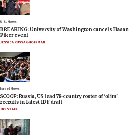
U.S. News
BREAKING: University of Washington cancels Hasan
Piker event
JESSICA RUSSAK-HOFFMAN
Israel News
SCOOP: Russia, US lead 78-country roster of ‘olim’
recruits in latest IDF draft
JNS STAFF