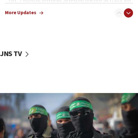
Oct. 7 Hamas terrorist arrested posing as Gaza aid
truck driver
More Updates
08:50
UNICEF study: Malnutrition lower in Gaza than in
surrounding Arab countries
08:13
CENTCOM: US has redirected 49 commercial
JNS TV
vessels under Iran blockade
08:11
Convicted hate offender quits UK election race
07:42
Israeli Navy conducts largest drill since Oct. 7
06:55
Palestinians attack Israeli civilians who
accidentally entered Jenin in Samaria
06:50
Uganda approves troop deployment to Gaza