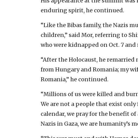
His appearance at the summit was no
enduring spirit, he continued.
“Like the Bibas family, the Nazis 
children,” said Mor, referring to Shi
who were kidnapped on Oct. 7 and 
“After the Holocaust, he remarrie
from Hungary and Romania; my wi
Romania,” he continued.
“Millions of us were killed and burn
We are not a people that exist only 
calendar, we pray for the benefit of
Nazis in Gaza, we are humanity’s me