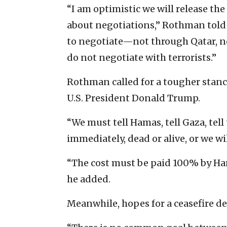
“I am optimistic we will release the
about negotiations,” Rothman told 
to negotiate—not through Qatar, n
do not negotiate with terrorists.”
Rothman called for a tougher stanc
U.S. President Donald Trump.
“We must tell Hamas, tell Gaza, tel
immediately, dead or alive, or we wil
“The cost must be paid 100% by Ham
he added.
Meanwhile, hopes for a ceasefire d