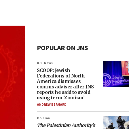
POPULAR ON JNS
U.S. News
SCOOP: Jewish
Federations of North
America dismisses
comms adviser after JNS
reports he said to avoid
using term ‘Zionism’
ANDREW BERNARD
Opinion
The Palestinian Authority’s