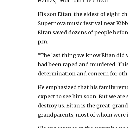
Hamas,” Mor told the crowd.
His son Eitan, the eldest of eight c
Supernova music festival near Kibbu
Eitan saved dozens of people befo
p.m.
“The last thing we know Eitan did w
had been raped and murdered. This 
determination and concern for othe
He emphasized that his family rema
expect to see him soon. But we are 
destroy us. Eitan is the great-gran
grandparents, most of whom were i