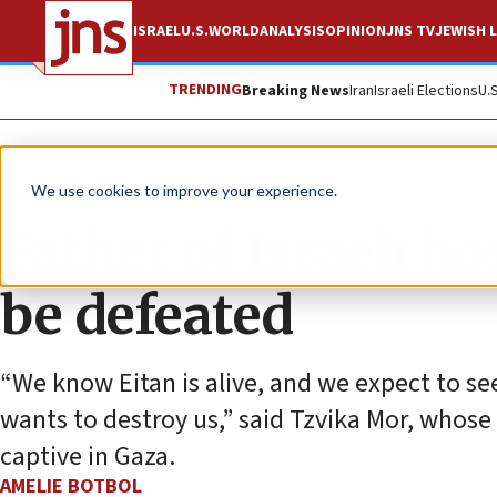
ISRAEL
U.S.
WORLD
ANALYSIS
OPINION
JNS TV
JEWISH L
TRENDING
Breaking News
Iran
Israeli Elections
U.
News
Israel News
We use cookies to improve your experience.
Father of Israeli 
be defeated
“We know Eitan is alive, and we expect to se
wants to destroy us,” said Tzvika Mor, whose
captive in Gaza.
AMELIE BOTBOL