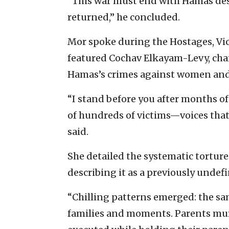
“This war must end with Hamas des
returned,” he concluded.
Mor spoke during the Hostages, Vict
featured Cochav Elkayam-Levy, chair
Hamas’s crimes against women and c
“I stand before you after months o
of hundreds of victims—voices that
said.
She detailed the systematic tortur
describing it as a previously unde
“Chilling patterns emerged: the sam
families and moments. Parents murd