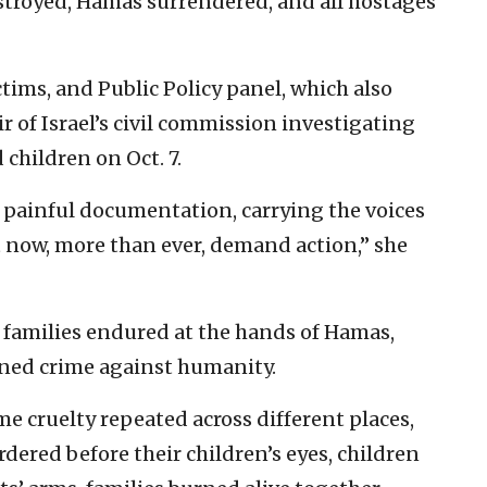
troyed, Hamas surrendered, and all hostages
ims, and Public Policy panel, which also
 of Israel’s civil commission investigating
hildren on Oct. 7.
f painful documentation, carrying the voices
 now, more than ever, demand action,” she
e families endured at the hands of Hamas,
fined crime against humanity.
e cruelty repeated across different places,
ered before their children’s eyes, children