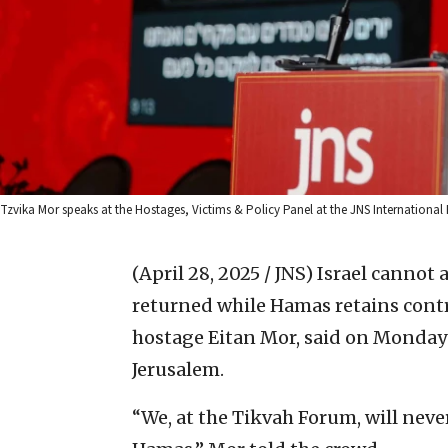
Tzvika Mor speaks at the Hostages, Victims & Policy Panel at the JNS International 
(April 28, 2025 / JNS)
Israel cannot 
returned while Hamas retains contr
hostage Eitan Mor, said on Monday 
Jerusalem.
“We, at the Tikvah Forum, will neve