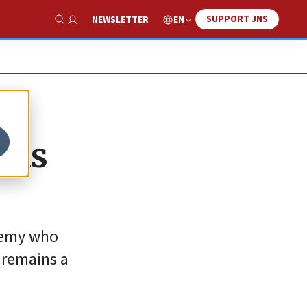
SUPPORT JNS
EN
NEWSLETTER
Show Search
mas
enemy who
 remains a