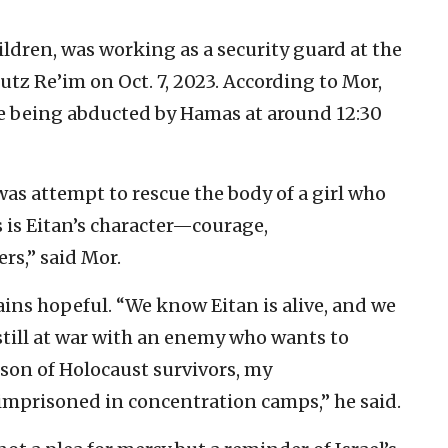
hildren, was working as a security guard at the
tz Re’im on Oct. 7, 2023. According to Mor,
re being abducted by Hamas at around 12:30
as attempt to rescue the body of a girl who
is Eitan’s character—courage,
rs,” said Mor.
ins hopeful. “We know Eitan is alive, and we
still at war with an enemy who wants to
dson of Holocaust survivors, my
mprisoned in concentration camps,” he said.