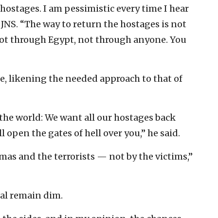
 hostages. I am pessimistic every time I hear
JNS. “The way to return the hostages is not
ot through Egypt, not through anyone. You
e, likening the needed approach to that of
l the world: We want all our hostages back
l open the gates of hell over you,” he said.
as and the terrorists — not by the victims,”
eal remain dim.