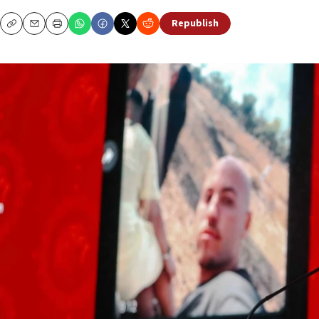
Republish
Copy
Email
Print