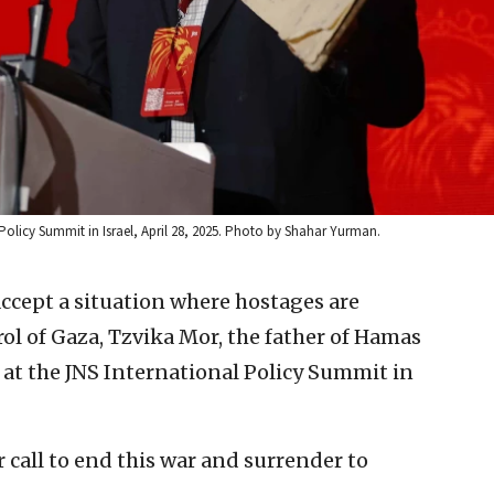
Policy Summit in Israel, April 28, 2025. Photo by Shahar Yurman.
accept a situation where hostages are
ol of Gaza, Tzvika Mor, the father of Hamas
at the JNS International Policy Summit in
r call to end this war and surrender to