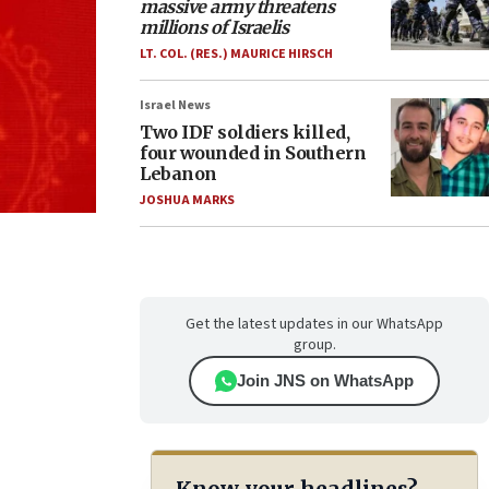
massive army threatens
millions of Israelis
LT. COL. (RES.) MAURICE HIRSCH
Israel News
Two IDF soldiers killed,
four wounded in Southern
Lebanon
JOSHUA MARKS
Get the latest updates in our WhatsApp
group.
Join JNS on WhatsApp