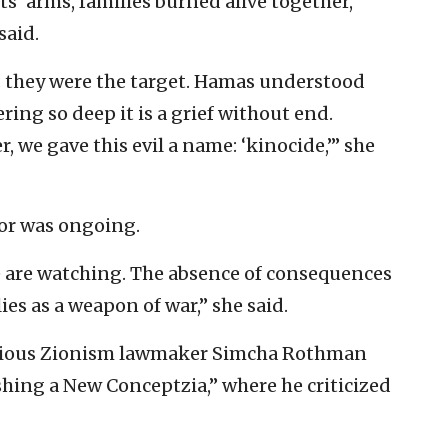
s’ arms, families burned alive together,
said.
; they were the target. Hamas understood
ring so deep it is a grief without end.
, we gave this evil a name: ‘kinocide,’” she
or was ongoing.
e are watching. The absence of consequences
es as a weapon of war,” she said.
igious Zionism lawmaker Simcha Rothman
shing a New Conceptzia,” where he criticized