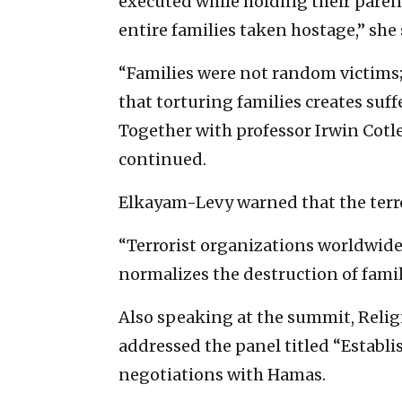
executed while holding their parent
entire families taken hostage,” she 
“Families were not random victims
that torturing families creates suffe
Together with professor Irwin Cotler
continued.
Elkayam-Levy warned that the terr
“Terrorist organizations worldwid
normalizes the destruction of famili
Also speaking at the summit, Rel
addressed the panel titled “Establi
negotiations with Hamas.