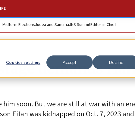
IFE
S. Midterm Elections
Judea and Samaria
JNS Summit
Editor-in-Chief
hostage demands Ha
Cookies settings
Accept
Decline
e him soon. But we are still at war with an 
 son Eitan was kidnapped on Oct. 7, 2023 and