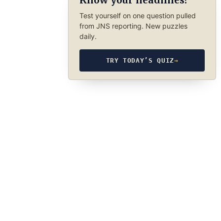
Know your headlines?
Test yourself on one question pulled
from JNS reporting. New puzzles
daily.
TRY TODAY’S QUIZ
→