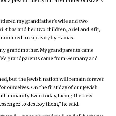
t a plea for mercy but a reminder of Israel’s
murdered my grandfather’s wife and two
ri Bibas and her two children, Ariel and Kfir,
murdered in captivity by Hamas.
d my grandmother. My grandparents came
fe’s grandparents came from Germany and
ed, but the Jewish nation will remain forever.
for ourselves. On the first day of our Jewish
 all humanity. Even today, facing the new
ssenger to destroy them,” he said.