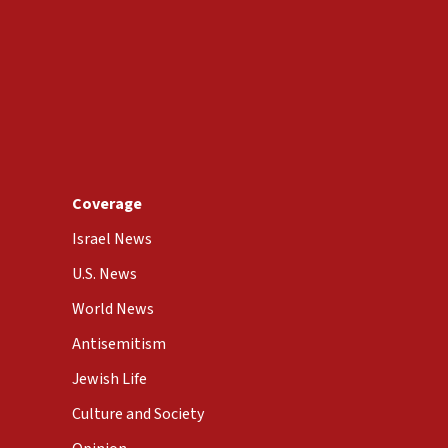
Coverage
Israel News
U.S. News
World News
Antisemitism
Jewish Life
Culture and Society