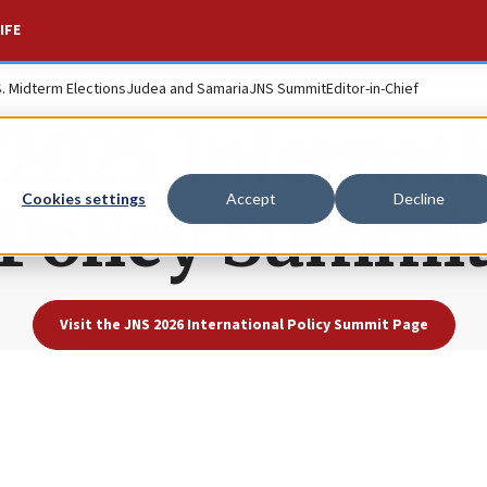
IFE
S. Midterm Elections
Judea and Samaria
JNS Summit
Editor-in-Chief
2025 Internati
Cookies settings
Accept
Decline
Policy Summi
Visit the JNS 2026 International Policy Summit Page