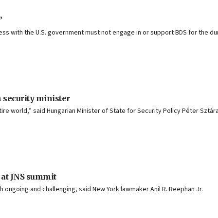
’
iness with the U.S. government must not engage in or support BDS for the dur
n security minister
entire world,” said Hungarian Minister of State for Security Policy Péter Sztár
at JNS summit
both ongoing and challenging, said New York lawmaker Anil R. Beephan Jr.