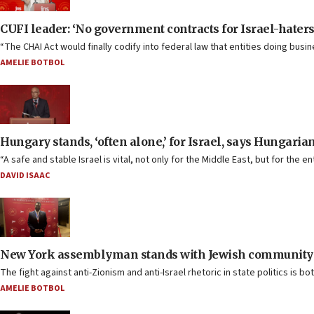
CUFI leader: ‘No government contracts for Israel-haters
“The CHAI Act would finally codify into federal law that entities doing bus
AMELIE BOTBOL
Hungary stands, ‘often alone,’ for Israel, says Hungaria
“A safe and stable Israel is vital, not only for the Middle East, but for the 
DAVID ISAAC
New York assemblyman stands with Jewish community 
The fight against anti-Zionism and anti-Israel rhetoric in state politics is 
AMELIE BOTBOL