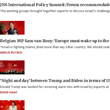
JNS International Policy Summit: Forum recommendati
The working groups brought together experts to discuss Israel’s challenges
Belgian MP Sam van Rooy: ‘Europe must wake up to the t
“Israel is fighting Islamic jihad more than any other country. We should rea
AMELIE BOTBOL
‘Night and day’ between Trump and Biden in terms of US-
Donald Trump was lauded for restoring warm ties with Israel by experts a
DAVID ISAAC