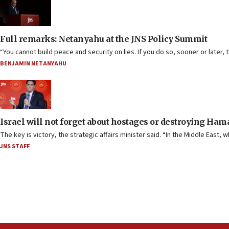
Full remarks: Netanyahu at the JNS Policy Summit
“You cannot build peace and security on lies. If you do so, sooner or later, 
BENJAMIN NETANYAHU
Israel will not forget about hostages or destroying Ham
The key is victory, the strategic affairs minister said. “In the Middle East,
JNS STAFF