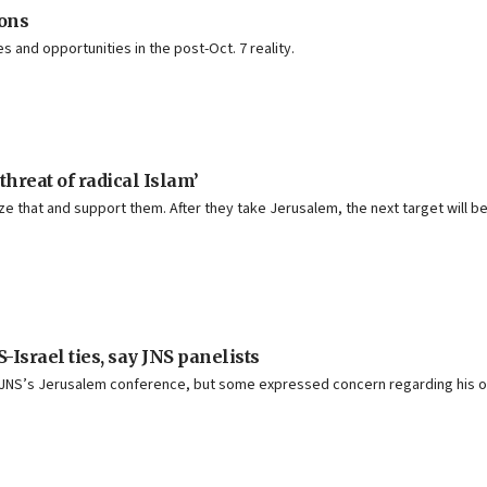
ons
 and opportunities in the post-Oct. 7 reality.
hreat of radical Islam’
lize that and support them. After they take Jerusalem, the next target will 
Israel ties, say JNS panelists
t JNS’s Jerusalem conference, but some expressed concern regarding his ov