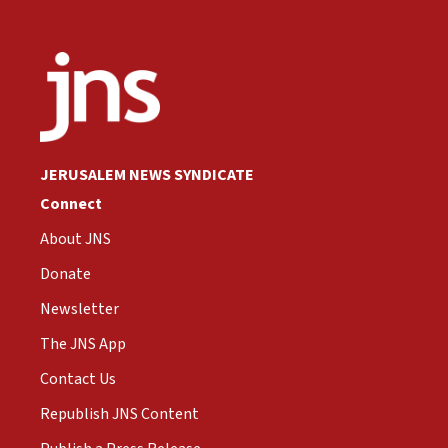
JERUSALEM NEWS SYNDICATE
Connect
About JNS
Donate
Newsletter
The JNS App
Contact Us
Republish JNS Content