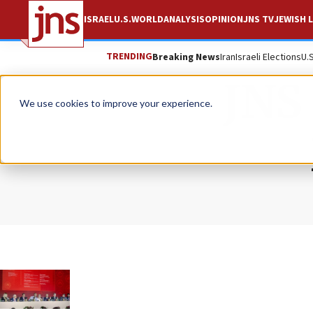
ISRAEL
U.S.
WORLD
ANALYSIS
OPINION
JNS TV
JEWISH L
TRENDING
Breaking News
Iran
Israeli Elections
U.
JNS 
We use cookies to improve your experience.