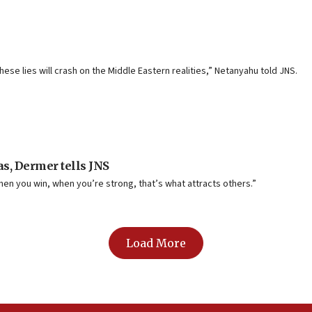
these lies will crash on the Middle Eastern realities,” Netanyahu told JNS.
as, Dermer tells JNS
 when you win, when you’re strong, that’s what attracts others.”
Load More