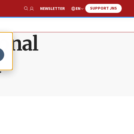
SUPPORT JNS
EN
NEWSLETTER
Show Search
onal
t