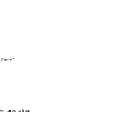
be Rome.”
ertures to Iran.