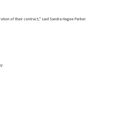
ation of their contract,” said Sandra Hagee Parker.
ay.