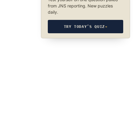
from JNS reporting. New puzzles
daily.
TRY TODAY’S QUIZ
→