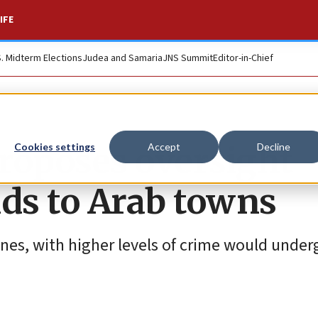
IFE
S. Midterm Elections
Judea and Samaria
JNS Summit
Editor-in-Chief
roposes oversight
Cookies settings
Accept
Decline
ds to Arab towns
nes, with higher levels of crime would underg