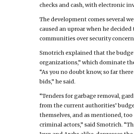
checks and cash, with electronic i
The development comes several wee
caused an uproar when he decided t
communities over security concern
Smotrich explained that the budgets
organizations,” which dominate the 
“As you no doubt know, so far there
bids,” he said.
“Tenders for garbage removal, garde
from the current authorities’ budget
themselves, and as mentioned, too o
criminal actors,” said Smotrich. “Th