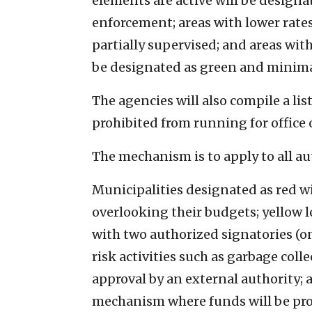
elements are active will be designa
enforcement; areas with lower rates
partially supervised; and areas wit
be designated as green and minima
The agencies will also compile a lis
prohibited from running for office o
The mechanism is to apply to all aut
Municipalities designated as red wi
overlooking their budgets; yellow l
with two authorized signatories (on
risk activities such as garbage col
approval by an external authority; a
mechanism where funds will be pro