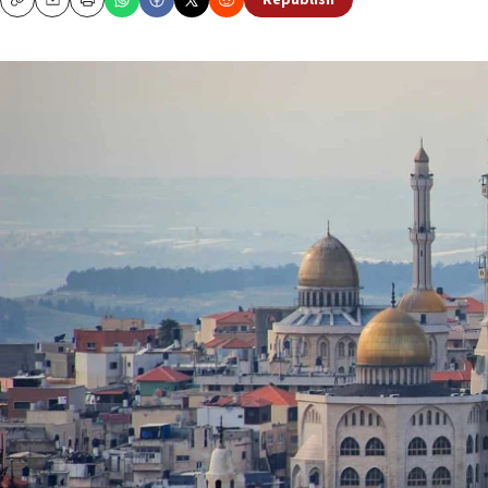
Republish
Copy
Email
Print