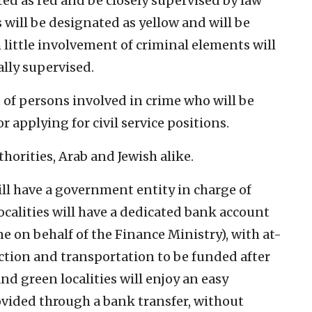
ted as red and be closely supervised by law
 will be designated as yellow and will be
h little involvement of criminal elements will
lly supervised.
t of persons involved in crime who will be
r applying for civil service positions.
horities, Arab and Jewish alike.
ll have a government entity in charge of
ocalities will have a dedicated bank account
e on behalf of the Finance Ministry), with at-
lection and transportation to be funded after
nd green localities will enjoy an easy
vided through a bank transfer, without