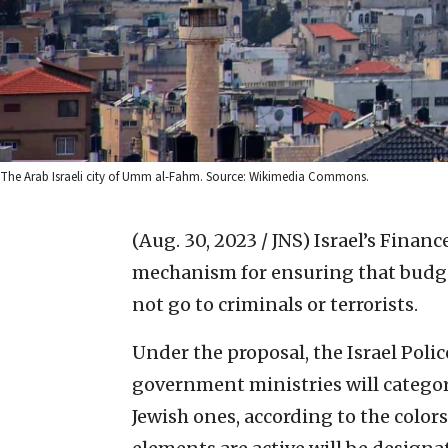
The Arab Israeli city of Umm al-Fahm. Source: Wikimedia Commons.
(Aug. 30, 2023 / JNS)
Israel’s Finan
mechanism for ensuring that budge
not go to criminals or terrorists.
Under the proposal, the Israel Polic
government ministries will categor
Jewish ones, according to the colors 