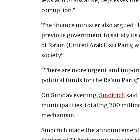
Jews and Arabs alike, depresses th
corruption.”
The finance minister also argued t
previous government to satisfy its
of Ra’am (United Arab List) Party, w
society.”
“There are more urgent and import
political funds for the Ra’am Party,
On Sunday evening,
Smotrich
said 
municipalities, totaling 200 millio
mechanism.
Smotrich made the announcement at