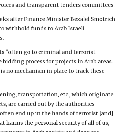
nvoices and transparent tenders committees.
ks after Finance Minister Bezalel Smotrich
o withhold funds to Arab Israeli
s.
 “often go to criminal and terrorist
bidding process for projects in Arab areas.
 is no mechanism in place to track these
ning, transportation, etc., which originate
s, are carried out by the authorities
ften end up in the hands of terrorist [and]
at harms the personal security of all of us,