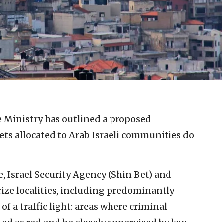
ce Ministry has outlined a proposed
ts allocated to Arab Israeli communities do
e, Israel Security Agency (Shin Bet) and
ize localities, including predominantly
of a traffic light: areas where criminal