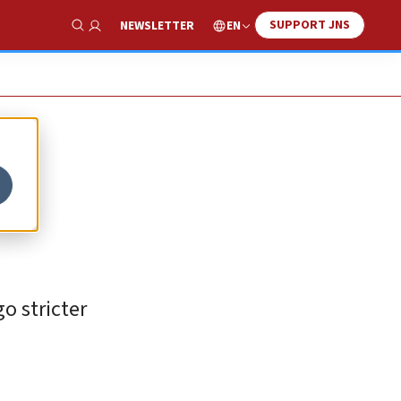
SUPPORT JNS
EN
NEWSLETTER
Show Search
o stricter