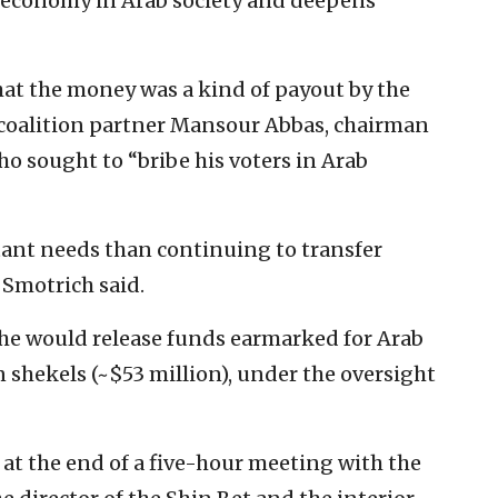
e economy in Arab society and deepens
hat the money was a kind of payout by the
 coalition partner Mansour Abbas, chairman
ho sought to “bribe his voters in Arab
ant needs than continuing to transfer
” Smotrich said.
he would release funds earmarked for Arab
n shekels (~$53 million), under the oversight
 the end of a five-hour meeting with the