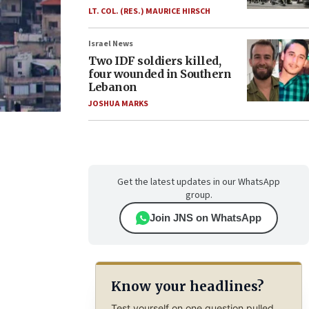
LT. COL. (RES.) MAURICE HIRSCH
Israel News
Two IDF soldiers killed,
four wounded in Southern
Lebanon
JOSHUA MARKS
Get the latest updates in our WhatsApp
group.
Join JNS on WhatsApp
Know your headlines?
Test yourself on one question pulled