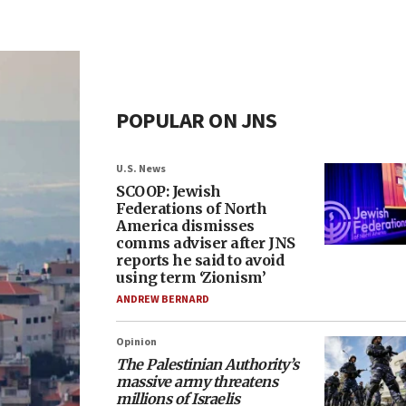
POPULAR ON JNS
U.S. News
SCOOP: Jewish
Federations of North
America dismisses
comms adviser after JNS
reports he said to avoid
using term ‘Zionism’
ANDREW BERNARD
Opinion
The Palestinian Authority’s
massive army threatens
millions of Israelis