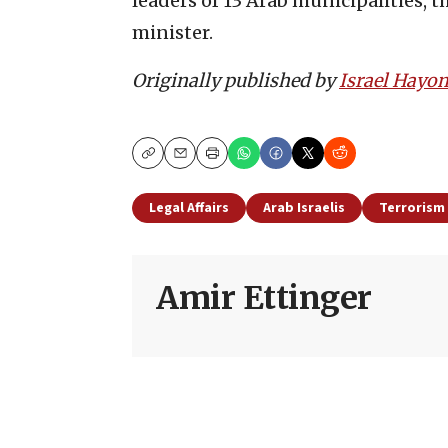
leaders of 13 Arab municipalities, t
minister.
Originally published by
Israel Hayo
Copy
Email
Print
Legal Affairs
Arab Israelis
Terrorism
Amir Ettinger