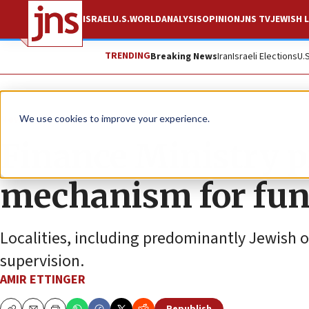
ISRAEL
U.S.
WORLD
ANALYSIS
OPINION
JNS TV
JEWISH L
TRENDING
Breaking News
Iran
Israeli Elections
U.
News
Israel News
We use cookies to improve your experience.
Finance Ministry p
mechanism for fun
Localities, including predominantly Jewish o
supervision.
AMIR ETTINGER