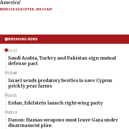
America’
REBECCA SZLECHTER
,
JNS STAFF
BREAKING NEWS
11:27
Saudi Arabia, Turkey and Pakistan sign mutual
defense pact
10:48
Israel sends predatory beetles to save Cyprus
prickly pear farms
10:31
Erdan, Edelstein launch right-wing party
09:13
Danon: Hamas weapons must leave Gaza under
disarmament plan