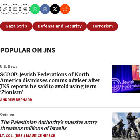
Copy
Email
Print
Gaza Strip
Defense and Security
Terrorism
POPULAR ON JNS
U.S. News
SCOOP: Jewish Federations of North
America dismisses comms adviser after
JNS reports he said to avoid using term
‘Zionism’
ANDREW BERNARD
Opinion
The Palestinian Authority’s massive army
threatens millions of Israelis
LT. COL. (RES.) MAURICE HIRSCH