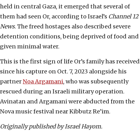
held in central Gaza, it emerged that several of
them had seen Or, according to Israel’s
Channel 12
News
. The freed hostages also described severe
detention conditions, being deprived of food and
given minimal water.
This is the first sign of life Or’s family has received
since his capture on Oct. 7, 2023 alongside his
partner
Noa Argamani
, who was subsequently
rescued during an Israeli military operation.
Avinatan and Argamani were abducted from the
Nova music festival near Kibbutz Re’im.
Originally published by Israel Hayom.