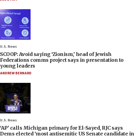
U.S. News
SCOOP: Avoid saying ‘Zionism,’ head of Jewish
Federations comms project says in presentation to
young leaders
ANDREW BERNARD
U.S. News
‘AP’ calls Michigan primary for El-Sayed, RJC says
Dems elected ‘most antisemitic US Senate candidate in