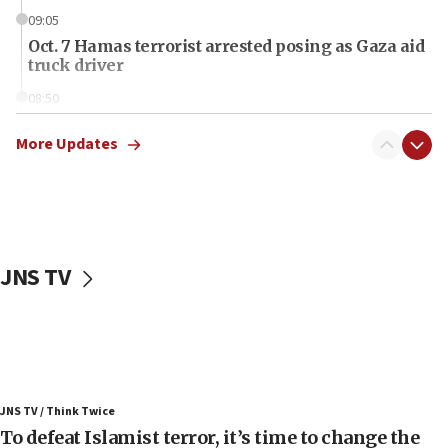
09:05
Oct. 7 Hamas terrorist arrested posing as Gaza aid
truck driver
08:50
UNICEF study: Malnutrition lower in Gaza than in
surrounding Arab countries
More Updates
08:13
CENTCOM: US has redirected 49 commercial
vessels under Iran blockade
08:11
JNS TV
Convicted hate offender quits UK election race
07:42
Israeli Navy conducts largest drill since Oct. 7
06:55
Palestinians attack Israeli civilians who
JNS TV / Think Twice
accidentally entered Jenin in Samaria
To defeat Islamist terror, it’s time to change the