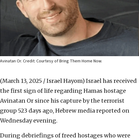
Avinatan Or. Credit: Courtesy of Bring Them Home Now.
(March 13, 2025 / Israel Hayom)
Israel has received
the first sign of life regarding Hamas hostage
Avinatan Or since his capture by the terrorist
group 523 days ago, Hebrew media reported on
Wednesday evening.
During debriefings of freed hostages who were