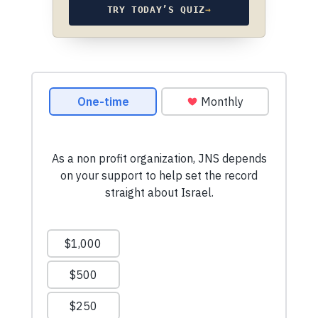
TRY TODAY’S QUIZ
→