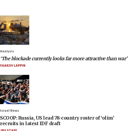
Analysis
‘The blockade currently looks far more attractive than war’
YAAKOV LAPPIN
Israel News
SCOOP: Russia, US lead 78-country roster of ‘olim’
recruits in latest IDF draft
JNS STAFF