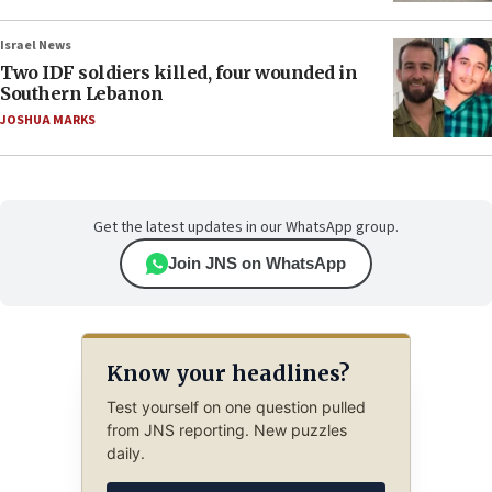
Israel News
Two IDF soldiers killed, four wounded in
Southern Lebanon
JOSHUA MARKS
Get the latest updates in our WhatsApp group.
Join JNS on WhatsApp
Know your headlines?
Test yourself on one question pulled
from JNS reporting. New puzzles
daily.