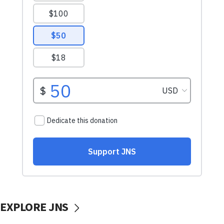
EXPLORE JNS