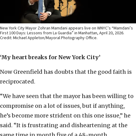
New York City Mayor Zohran Mamdani appears live on WNYC’s “Mamdani’s
First 100 Days: Lessons from La Guardia” in Manhattan, April 20, 2026.
Credit: Michael Appleton/Mayoral Photography Office.
‘My heart breaks for New York City’
Now Greenfield has doubts that the good faith is
reciprocated.
“We have seen that the mayor has been willing to
compromise on a lot of issues, but if anything,
he’s become more strident on this one issue,” he
said. “It is frustrating and disheartening at the
same time in month five of a 48-month