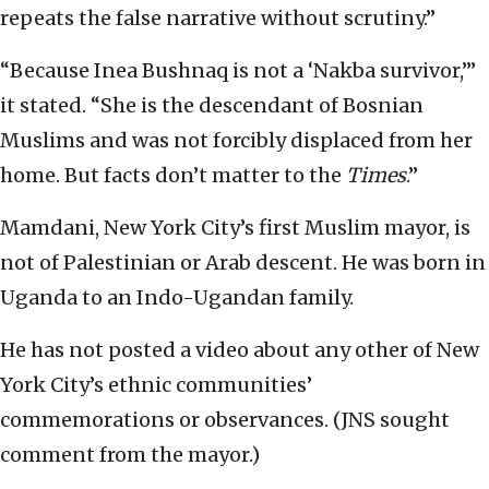
repeats the false narrative without scrutiny.”
“Because Inea Bushnaq is not a ‘Nakba survivor,’”
it stated. “She is the descendant of Bosnian
Muslims and was not forcibly displaced from her
home. But facts don’t matter to the
Times
.”
Mamdani, New York City’s first Muslim mayor, is
not of Palestinian or Arab descent. He was born in
Uganda to an Indo-Ugandan family.
He has not posted a video about any other of New
York City’s ethnic communities’
commemorations or observances. (JNS sought
comment from the mayor.)