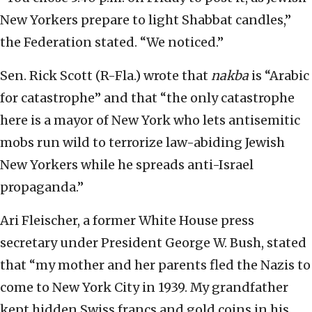
New Yorkers prepare to light Shabbat candles,”
the Federation stated. “We noticed.”
Sen. Rick Scott (R-Fla.) wrote that
nakba
is “Arabic
for catastrophe” and that “the only catastrophe
here is a mayor of New York who lets antisemitic
mobs run wild to terrorize law-abiding Jewish
New Yorkers while he spreads anti-Israel
propaganda.”
Ari Fleischer, a former White House press
secretary under President George W. Bush, stated
that “my mother and her parents fled the Nazis to
come to New York City in 1939. My grandfather
kept hidden Swiss francs and gold coins in his