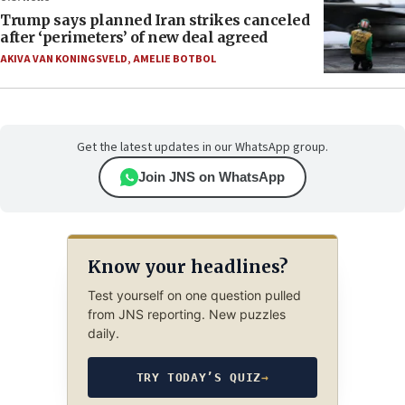
Trump says planned Iran strikes canceled
after ‘perimeters’ of new deal agreed
AKIVA VAN KONINGSVELD
,
AMELIE BOTBOL
Get the latest updates in our WhatsApp group.
Join JNS on WhatsApp
Know your headlines?
Test yourself on one question pulled
from JNS reporting. New puzzles
daily.
TRY TODAY’S QUIZ
→