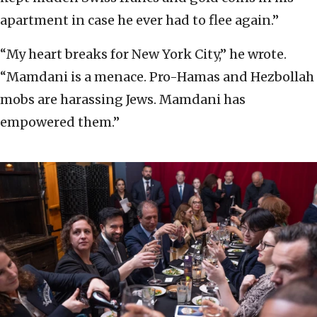
apartment in case he ever had to flee again.”
“My heart breaks for New York City,” he wrote.
“Mamdani is a menace. Pro-Hamas and Hezbollah
mobs are harassing Jews. Mamdani has
empowered them.”