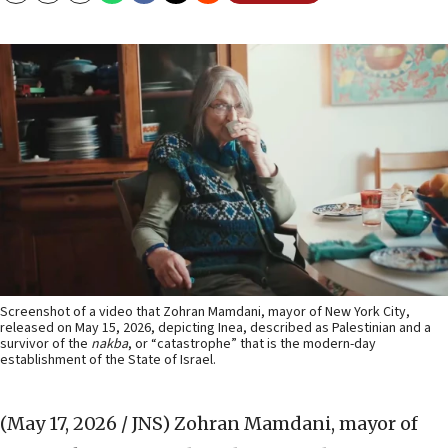
Screenshot of a video that Zohran Mamdani, mayor of New York City,
released on May 15, 2026, depicting Inea, described as Palestinian and a
survivor of the
nakba
, or “catastrophe” that is the modern-day
establishment of the State of Israel.
(May 17, 2026 / JNS)
Zohran Mamdani, mayor of