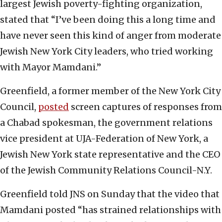
largest Jewish poverty-fighting organization,
stated that “I’ve been doing this a long time and
have never seen this kind of anger from moderate
Jewish New York City leaders, who tried working
with Mayor Mamdani.”
Greenfield, a former member of the New York City
Council,
posted
screen captures of responses from
a Chabad spokesman, the government relations
vice president at UJA-Federation of New York, a
Jewish New York state representative and the CEO
of the Jewish Community Relations Council-N.Y.
Greenfield told JNS on Sunday that the video that
Mamdani posted “has strained relationships with