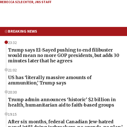
REBECCA SZLECHTER
,
JNS STAFF
BREAKING NEWS
23:32
Trump says El-Sayed pushing to end filibuster
would mean no more GOP presidents, but adds 30
minutes later that he agrees
21:02
US has ‘literally massive amounts of
ammunition,’ Trump says
20:30
Trump admin announces ‘historic’ $2 billion in
health, humanitarian aid to faith-based groups
19:15
After six months, federal Canadian Jew-hatred
panel ‘still doing icebreakers, no agenda, no plan,’