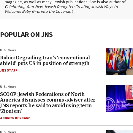
magazine, as well as many Jewish publications. She is also author of
Celebrating Your New Jewish Daughter: Creating Jewish Ways to
Welcome Baby Girls into the Covenant
.
POPULAR ON JNS
U.S. News
Rubio: Degrading Iran’s ‘conventional
shield’ puts US in position of strength
JNS STAFF
U.S. News
SCOOP: Jewish Federations of North
America dismisses comms adviser after
JNS reports he said to avoid using term
‘Zionism’
ANDREW BERNARD
U.S. News