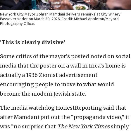
New York City Mayor Zohran Mamdani delivers remarks at City Winery
Passover seder on March 30, 2026. Credit: Michael Appleton/Mayoral
Photography Office.
‘This is clearly divisive’
Some critics of the mayor’s posted noted on social
media that the poster on a wall in Inea’s home is
actually a 1936 Zionist advertisement
encouraging people to move to what would
become the modern Jewish state.
The media watchdog HonestReporting said that
after Mamdani put out the “propaganda video,” it
was “no surprise that
The
New York Times
simply