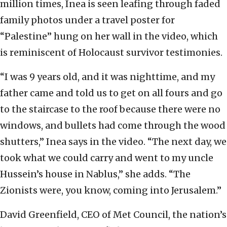
million times, Inea is seen leafing through faded
family photos under a travel poster for
“Palestine” hung on her wall in the video, which
is reminiscent of Holocaust survivor testimonies.
“I was 9 years old, and it was nighttime, and my
father came and told us to get on all fours and go
to the staircase to the roof because there were no
windows, and bullets had come through the wood
shutters,” Inea says in the video. “The next day, we
took what we could carry and went to my uncle
Hussein’s house in Nablus,” she adds. “The
Zionists were, you know, coming into Jerusalem.”
David Greenfield, CEO of Met Council, the nation’s