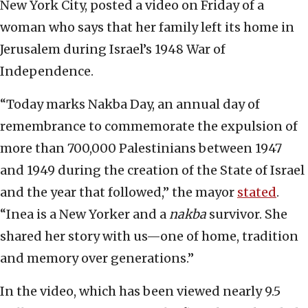
New York City, posted a video on Friday of a
woman who says that her family left its home in
Jerusalem during Israel’s 1948 War of
Independence.
“Today marks Nakba Day, an annual day of
remembrance to commemorate the expulsion of
more than 700,000 Palestinians between 1947
and 1949 during the creation of the State of Israel
and the year that followed,” the mayor
stated
.
“Inea is a New Yorker and a
nakba
survivor. She
shared her story with us—one of home, tradition
and memory over generations.”
In the video, which has been viewed nearly 9.5