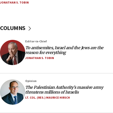
JONATHAN S. TOBIN
18:23
AAUP member in Michigan opposes professor
group endorsing El-Sayed
COLUMNS
18:18
Act in response to new local club president’s Jew-
hatred, 30 southern California rabbis, Jewish
Editor-in-Chief
groups tell Rotary
To antisemites, Israel and the Jews are the
18:02
reason for everything
Trump says clash with Hegseth ‘completely
JONATHAN S. TOBIN
unfounded rumors’
17:56
Newsom appoints former US ed department civil
Opinion
rights lawyer as head of California civil rights
The Palestinian Authority’s massive army
office
threatens millions of Israelis
17:20
LT. COL. (RES.) MAURICE HIRSCH
Anti-Israel activists protested outside Brooklyn
Navy Yard on Wednesday, called on industrial
park to evict Crye Precision, which makes