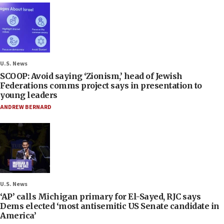
U.S. News
SCOOP: Avoid saying ‘Zionism,’ head of Jewish
Federations comms project says in presentation to
young leaders
ANDREW BERNARD
U.S. News
‘AP’ calls Michigan primary for El-Sayed, RJC says
Dems elected ‘most antisemitic US Senate candidate in
America’