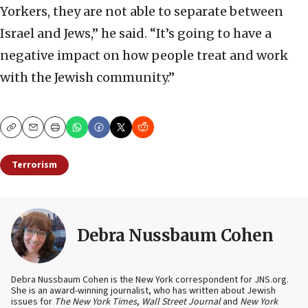
Yorkers, they are not able to separate between
Israel and Jews,” he said. “It’s going to have a
negative impact on how people treat and work
with the Jewish community.”
Copy
Email
Print
Terrorism
Debra Nussbaum Cohen
Debra Nussbaum Cohen is the New York correspondent for JNS.org.
She is an award-winning journalist, who has written about Jewish
issues for
The New York Times
,
Wall Street Journal
and
New York