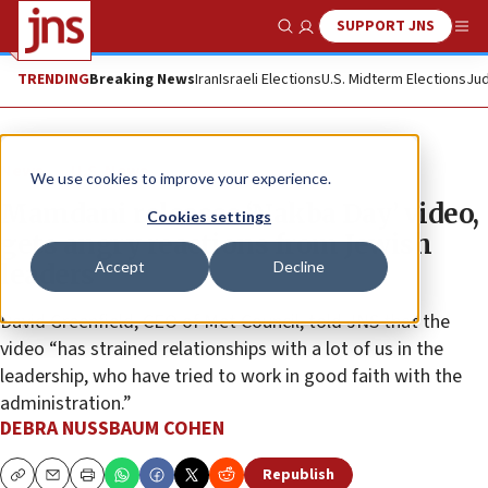
SUPPORT JNS
Show Search
Me
TRENDING
Breaking News
Iran
Israeli Elections
U.S. Midterm Elections
Jud
News
U.S. News
We use cookies to improve your experience.
Mamdani releases ‘Nakba Day’ video,
Cookies settings
gets angry reactions from Jewish
Accept
Decline
leaders
David Greenfield, CEO of Met Council, told JNS that the
video “has strained relationships with a lot of us in the
leadership, who have tried to work in good faith with the
administration.”
DEBRA NUSSBAUM COHEN
Republish
Copy
Email
Print