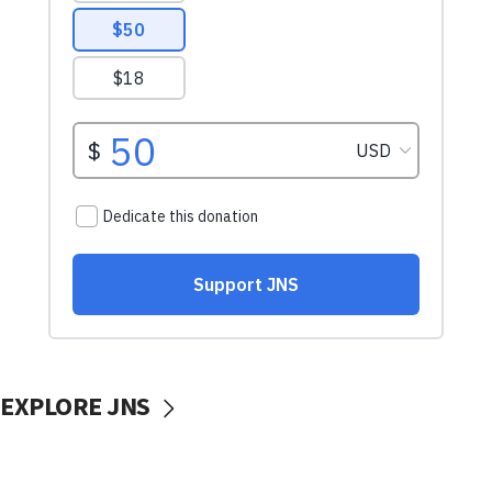
EXPLORE JNS