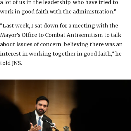
a lot of us in the leadership, who have tried to
work in good faith with the administration.”
“Last week, I sat down for a meeting with the
Mayor’s Office to Combat Antisemitism to talk
about issues of concern, believing there was an
interest in working together in good faith,” he
told JNS.