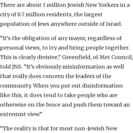
There are about 1 million Jewish New Yorkers in a
city of 8.7 million residents, the largest
population of Jews anywhere outside of Israel.
“It’s the obligation of any mayor, regardless of
personal views, to try and bring people together.
This is clearly divisive,” Greenfield, of Met Council,
told JNS. “It’s obviously misinformation as well
that really does concern the leaders of the
community. When you put out disinformation
like this, it does tend to take people who are
otherwise on the fence and push them toward an
extremist view.”
“The reality is that for most non-Jewish New