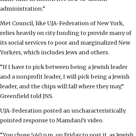
administration.”
Met Council, like UJA-Federation of New York,
relies heavily on city funding to provide many of
its social services to poor and marginalized New
Yorkers, which includes Jews and others.
“If I have to pick between being a Jewish leader
and a nonprofit leader, I will pick being a Jewish
leader, and the chips will fall where they may,”
Greenfield told JNS.
UJA-Federation posted an uncharacteristically
pointed response to Mamdani’s video.
“You chose 5:40 p.m. on Friday to post it, as Jewish