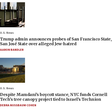
U.S. News
Trump admin announces probes of San Francisco State,
San José State over alleged Jew-hatred
AARON BANDLER
U.S. News
Despite Mamdani’s boycott stance, NYC funds Cornell
Tech’s tree canopy project tied to Israel’s Technion
DEBRA NUSSBAUM COHEN