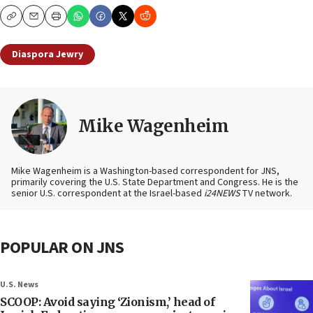
Copy
Email
Print
Diaspora Jewry
Mike Wagenheim
Mike Wagenheim is a Washington-based correspondent for JNS,
primarily covering the U.S. State Department and Congress. He is the
senior U.S. correspondent at the Israel-based
i24NEWS
TV network.
POPULAR ON JNS
U.S. News
SCOOP: Avoid saying ‘Zionism,’ head of