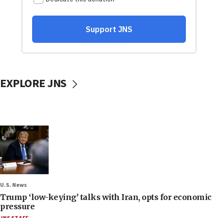
EXPLORE JNS
U.S. News
Trump ‘low-keying’ talks with Iran, opts for economic
pressure