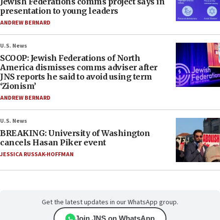
Jewish Federations comms project says in
presentation to young leaders
ANDREW BERNARD
U.S. News
SCOOP: Jewish Federations of North
America dismisses comms adviser after
JNS reports he said to avoid using term
‘Zionism’
ANDREW BERNARD
U.S. News
BREAKING: University of Washington
cancels Hasan Piker event
JESSICA RUSSAK-HOFFMAN
Get the latest updates in our WhatsApp group.
Join JNS on WhatsApp