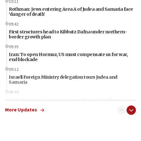
10:11
Rothman: Jews entering Area A of Judea and Samaria face
‘danger of death’
09:42
First structures head to Kibbutz Dafna under northern-
border growth plan
09:35
Iran: To open Hormuz, US must compensate us for war,
end blockade
09:12
Israeli Foreign Ministry delegation tours Judea and
Samaria
08:44
Syria, Russia agree to restructure Moscow’s military
presence
More Updates
08:23
Australian court rejects terrorism supervision order for
Sydney vandal
08:21