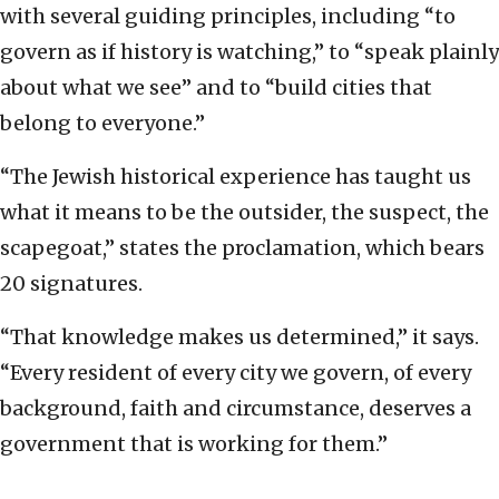
with several guiding principles, including “to
govern as if history is watching,” to “speak plainly
about what we see” and to “build cities that
belong to everyone.”
“The Jewish historical experience has taught us
what it means to be the outsider, the suspect, the
scapegoat,” states the proclamation, which bears
20 signatures.
“That knowledge makes us determined,” it says.
“Every resident of every city we govern, of every
background, faith and circumstance, deserves a
government that is working for them.”