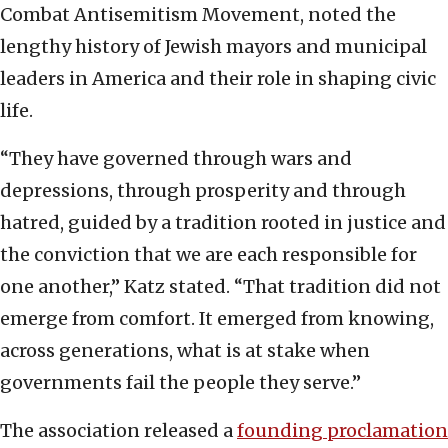
Combat Antisemitism Movement, noted the
lengthy history of Jewish mayors and municipal
leaders in America and their role in shaping civic
life.
“They have governed through wars and
depressions, through prosperity and through
hatred, guided by a tradition rooted in justice and
the conviction that we are each responsible for
one another,” Katz stated. “That tradition did not
emerge from comfort. It emerged from knowing,
across generations, what is at stake when
governments fail the people they serve.”
The association released a
founding proclamation