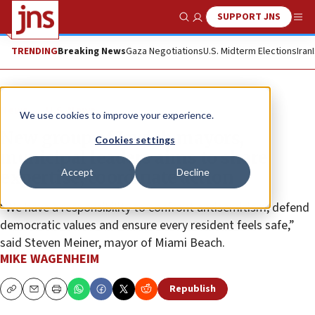
SUPPORT JNS
Show Search
Me
TRENDING
Breaking News
Gaza Negotiations
U.S. Midterm Elections
Iran
News
U.S. News
We use cookies to improve your experience.
New group of Jewish mayors,
Cookies settings
municipal leaders aims to share
Accept
Decline
expertise, coordinate action
“We have a responsibility to confront antisemitism, defend
democratic values and ensure every resident feels safe,”
said Steven Meiner, mayor of Miami Beach.
MIKE WAGENHEIM
Republish
Copy
Email
Print