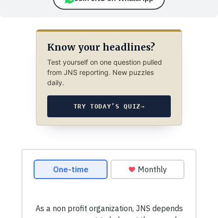
Know your headlines?
Test yourself on one question pulled
from JNS reporting. New puzzles
daily.
TRY TODAY’S QUIZ
→