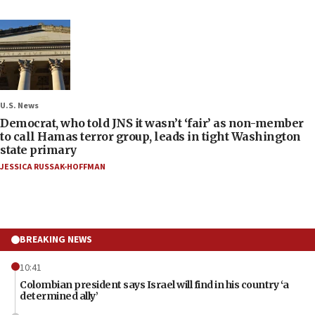
U.S. News
Democrat, who told JNS it wasn’t ‘fair’ as non-member
to call Hamas terror group, leads in tight Washington
state primary
JESSICA RUSSAK-HOFFMAN
BREAKING NEWS
10:41
Colombian president says Israel will find in his country ‘a
determined ally’