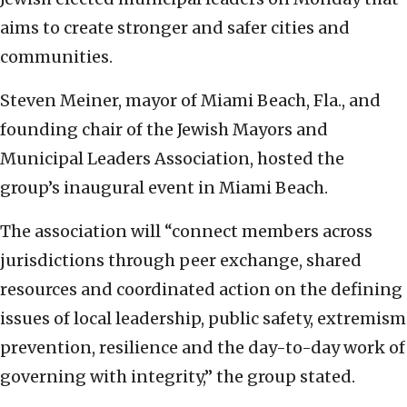
aims to create stronger and safer cities and
communities.
Steven Meiner, mayor of Miami Beach, Fla., and
founding chair of the Jewish Mayors and
Municipal Leaders Association, hosted the
group’s inaugural event in Miami Beach.
The association will “connect members across
jurisdictions through peer exchange, shared
resources and coordinated action on the defining
issues of local leadership, public safety, extremism
prevention, resilience and the day-to-day work of
governing with integrity,” the group stated.