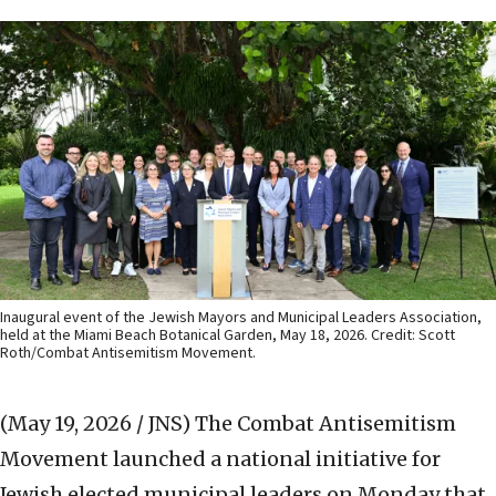
Inaugural event of the Jewish Mayors and Municipal Leaders Association,
held at the Miami Beach Botanical Garden, May 18, 2026. Credit: Scott
Roth/Combat Antisemitism Movement.
(May 19, 2026 / JNS)
The Combat Antisemitism
Movement launched a national initiative for
Jewish elected municipal leaders on Monday that