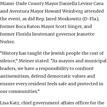
Miami-Dade County Mayor Daniella Levine Cava
and Aventura Mayor Howard Weinberg attended
the event, as did Rep. Jared Moskowitz (D-Fla.),
former Boca Raton Mayor Scott Singer, and
former Florida lieutenant governor Jeanette
Nuñez.
“History has taught the Jewish people the cost of
silence,” Meiner stated. “As mayors and municipal
leaders, we have a responsibility to confront
antisemitism, defend democratic values and
ensure every resident feels safe and protected in
our communities.”
Lisa Katz, chief government affairs officer for the