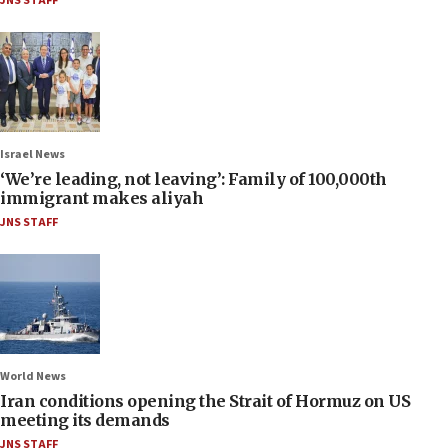
JNS STAFF
Israel News
‘We’re leading, not leaving’: Family of 100,000th
immigrant makes aliyah
JNS STAFF
World News
Iran conditions opening the Strait of Hormuz on US
meeting its demands
JNS STAFF