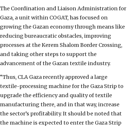
The Coordination and Liaison Administration for
Gaza, a unit within COGAT, has focused on
growing the Gazan economy through means like
reducing bureaucratic obstacles, improving
processes at the Kerem Shalom Border Crossing,
and taking other steps to support the
advancement of the Gazan textile industry.
“Thus, CLA Gaza recently approved a large
textile-processing machine for the Gaza Strip to
upgrade the efficiency and quality of textile
manufacturing there, and in that way, increase
the sector’s profitability. It should be noted that
the machine is expected to enter the Gaza Strip