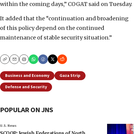
within the coming days,” COGAT said on Tuesday.
It added that the “continuation and broadening
of this policy depend on the continued
maintenance of stable security situation.”
Copy
Email
Print
Business and Economy
Gaza Strip
Defense and Security
POPULAR ON JNS
U.S. News
SCOOP: Jewish Federations of North