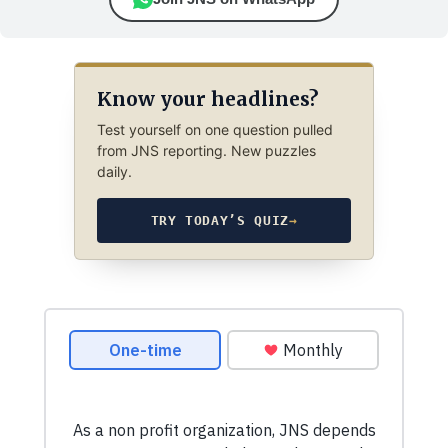
Know your headlines?
Test yourself on one question pulled
from JNS reporting. New puzzles
daily.
TRY TODAY’S QUIZ
→