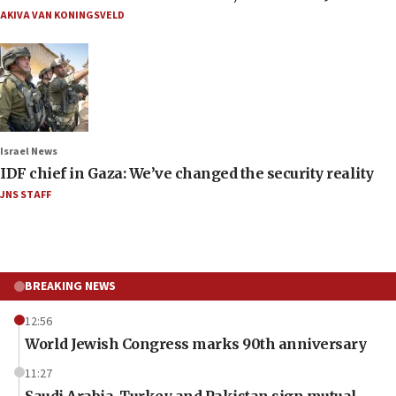
AKIVA VAN KONINGSVELD
Israel News
IDF chief in Gaza: We’ve changed the security reality
JNS STAFF
BREAKING NEWS
12:56
World Jewish Congress marks 90th anniversary
11:27
Saudi Arabia, Turkey and Pakistan sign mutual