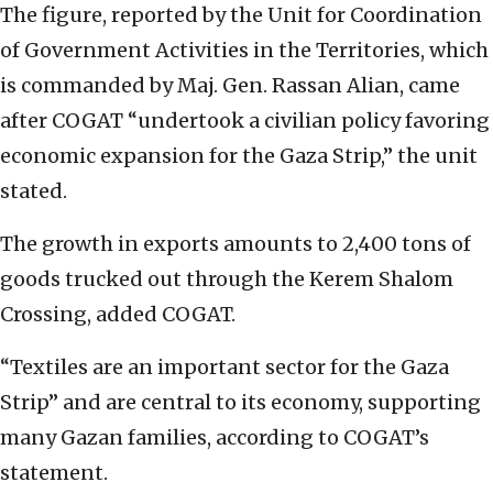
The figure, reported by the Unit for Coordination
of Government Activities in the Territories, which
is commanded by Maj. Gen. Rassan Alian, came
after COGAT “undertook a civilian policy favoring
economic expansion for the Gaza Strip,” the unit
stated.
The growth in exports amounts to 2,400 tons of
goods trucked out through the Kerem Shalom
Crossing, added COGAT.
“Textiles are an important sector for the Gaza
Strip” and are central to its economy, supporting
many Gazan families, according to COGAT’s
statement.