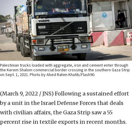
Palestinian trucks loaded with aggregate, iron and cement enter through
the Kerem Shalom commercial border crossing in the southern Gaza Strip
on Sept. 1, 2021. Photo by Abed Rahim Khatib/Flash90.
(March 9, 2022 / JNS)
Following a sustained effort
by a unit in the Israel Defense Forces that deals
with civilian affairs, the Gaza Strip saw a 55
percent rise in textile exports in recent months.