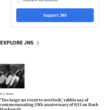
EXPLORE JNS
U.S. News
‘Too large an event to overlook,’ rabbis say of
commemorating 25th anniversary of 9/11 on Rosh
Hashanah