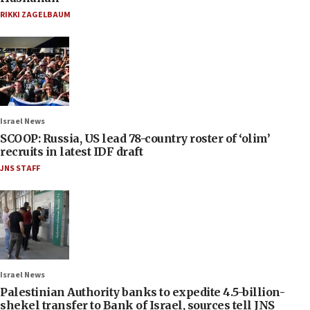
RIKKI ZAGELBAUM
Israel News
SCOOP: Russia, US lead 78-country roster of ‘olim’
recruits in latest IDF draft
JNS STAFF
Israel News
Palestinian Authority banks to expedite 4.5-billion-
shekel transfer to Bank of Israel, sources tell JNS