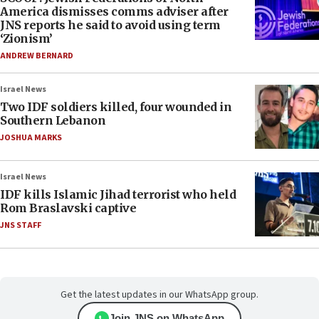
America dismisses comms adviser after
JNS reports he said to avoid using term
‘Zionism’
ANDREW BERNARD
Israel News
Two IDF soldiers killed, four wounded in
Southern Lebanon
JOSHUA MARKS
Israel News
IDF kills Islamic Jihad terrorist who held
Rom Braslavski captive
JNS STAFF
Get the latest updates in our WhatsApp group.
Join JNS on WhatsApp