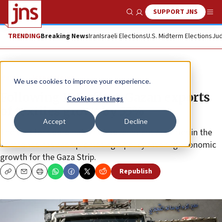
SUPPORT JNS
Show Search
Me
TRENDING
Breaking News
Iran
Israeli Elections
U.S. Midterm Elections
Jud
News
Israel News
We use cookies to improve your experience.
Following IDF effort, Gazan exports
Cookies settings
of textiles grows by 55%
Accept
Decline
The Unit for Coordination of Government Activities in the
Territories has been promoting a policy favoring economic
growth for the Gaza Strip.
Republish
Copy
Email
Print