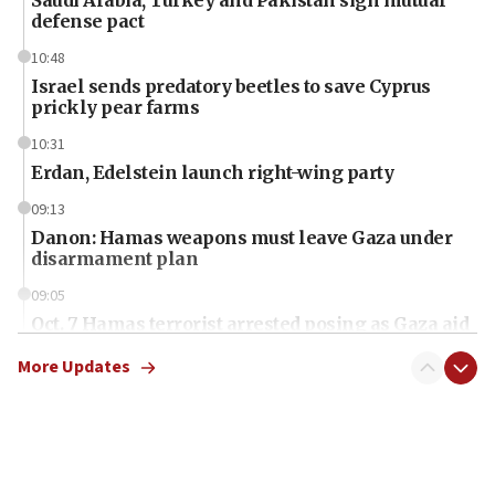
defense pact
10:48
Israel sends predatory beetles to save Cyprus
prickly pear farms
10:31
Erdan, Edelstein launch right-wing party
09:13
Danon: Hamas weapons must leave Gaza under
disarmament plan
09:05
Oct. 7 Hamas terrorist arrested posing as Gaza aid
truck driver
More Updates
08:50
UNICEF study: Malnutrition lower in Gaza than in
surrounding Arab countries
08:13