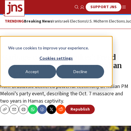
SUPPORT JNS
Show Search
Me
TRENDING
Breaking News
Iran
Israeli Elections
U.S. Midterm Elections
Jud
News
Israel News
We use cookies to improve your experience.
‘Garbage can full of bodies': Freed
Cookies settings
hostage recounts horrors to Italian
Accept
Decline
leaders
Rom Braslavski delivered powerful testimony at Italian PM
Meloni’s party event, describing the Oct. 7 massacre and
two years in Hamas captivity.
Republish
Copy
Email
Print