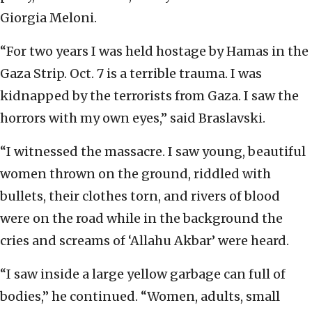
Giorgia Meloni.
“For two years I was held hostage by Hamas in the
Gaza Strip. Oct. 7 is a terrible trauma. I was
kidnapped by the terrorists from Gaza. I saw the
horrors with my own eyes,” said Braslavski.
“I witnessed the massacre. I saw young, beautiful
women thrown on the ground, riddled with
bullets, their clothes torn, and rivers of blood
were on the road while in the background the
cries and screams of ‘Allahu Akbar’ were heard.
“I saw inside a large yellow garbage can full of
bodies,” he continued. “Women, adults, small