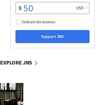
EXPLORE JNS