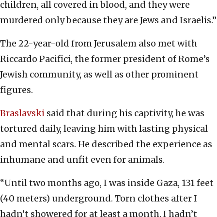
children, all covered in blood, and they were
murdered only because they are Jews and Israelis.”
The 22-year-old from Jerusalem also met with
Riccardo Pacifici, the former president of Rome’s
Jewish community, as well as other prominent
figures.
Braslavski
said that during his captivity, he was
tortured daily, leaving him with lasting physical
and mental scars. He described the experience as
inhumane and unfit even for animals.
“Until two months ago, I was inside Gaza, 131 feet
(40 meters) underground. Torn clothes after I
hadn’t showered for at least a month, I hadn’t