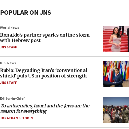
POPULAR ON JNS
World News
Ronaldo’s partner sparks online storm
with Hebrew post
JNS STAFF
U.S. News
Rubio: Degrading Iran’s ‘conventional
shield’ puts US in position of strength
JNS STAFF
Editor-in-Chief
To antisemites, Israel and the Jews are the
reason for everything
JONATHAN S. TOBIN