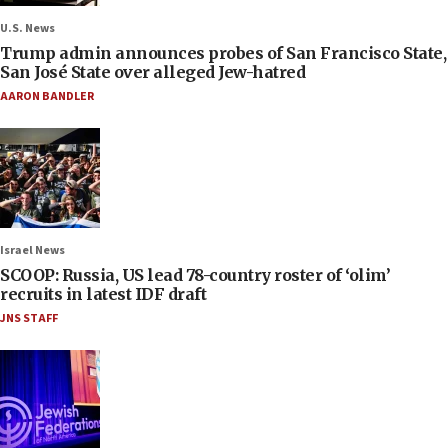
U.S. News
Trump admin announces probes of San Francisco State,
San José State over alleged Jew-hatred
AARON BANDLER
Israel News
SCOOP: Russia, US lead 78-country roster of ‘olim’
recruits in latest IDF draft
JNS STAFF