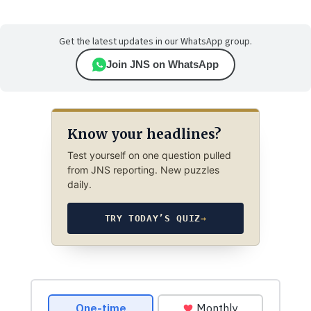
Get the latest updates in our WhatsApp group.
Join JNS on WhatsApp
Know your headlines?
Test yourself on one question pulled
from JNS reporting. New puzzles
daily.
TRY TODAY’S QUIZ
→