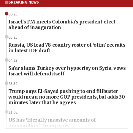
BREAKING NEWS
06:25
Israel’s FM meets Colombia’s president-elect
ahead of inauguration
05:25
Russia, US lead 78-country roster of ‘olim’ recruits
in latest IDF draft
04:23
Sa’ar slams Turkey over hypocrisy on Syria, vows
Israel will defend itself
23:32
Trump says El-Sayed pushing to end filibuster
would mean no more GOP presidents, but adds 30
minutes later that he agrees
21:02
US has ‘literally massive amounts of
ammunition,’ Trump says