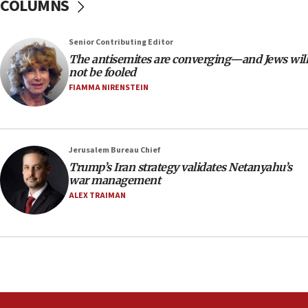
COLUMNS
‘anyone who is still open to arguments can look at
the empirical data’
Senior Contributing Editor
18:28
The antisemites are converging—and Jews will
CAMERA says it got ‘Financial Times’ to correct
not be fooled
‘false claim that linked AIPAC to Benjamin
Netanyahu’
FIAMMA NIRENSTEIN
18:23
AAUP member in Michigan opposes professor
group endorsing El-Sayed
Jerusalem Bureau Chief
18:18
Trump’s Iran strategy validates Netanyahu’s
war management
Act in response to new local club president’s Jew-
hatred, 30 southern California rabbis, Jewish
ALEX TRAIMAN
groups tell Rotary
18:02
Trump says clash with Hegseth ‘completely
unfounded rumors’
17:56
Newsom appoints former US ed department civil