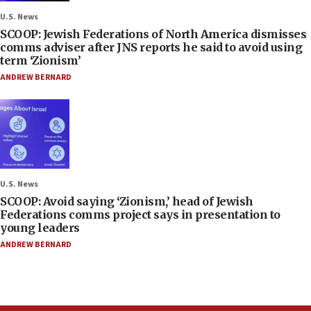
U.S. News
SCOOP: Jewish Federations of North America dismisses
comms adviser after JNS reports he said to avoid using
term ‘Zionism’
ANDREW BERNARD
U.S. News
SCOOP: Avoid saying ‘Zionism,’ head of Jewish
Federations comms project says in presentation to
young leaders
ANDREW BERNARD