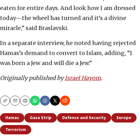
eaten for entire days. And look how I am dressed
today—the wheel has turned and it’s a divine
miracle,” said Braslavski.
In a separate interview, he noted having rejected
Hamas’s demand to convert to Islam, adding, “I
was born a Jew and will die a Jew.”
Originally published by
Israel Hayom
.
Copy
Email
Print
Hamas
Gaza Strip
Defense and Security
Europe
Terrorism