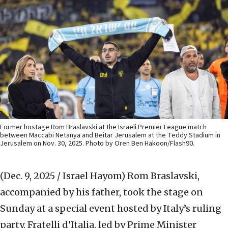
Former hostage Rom Braslavski at the Israeli Premier League match
between Maccabi Netanya and Beitar Jerusalem at the Teddy Stadium in
Jerusalem on Nov. 30, 2025. Photo by Oren Ben Hakoon/Flash90.
(Dec. 9, 2025 / Israel Hayom)
Rom Braslavski,
accompanied by his father, took the stage on
Sunday at a special event hosted by Italy’s ruling
party, Fratelli d’Italia, led by Prime Minister