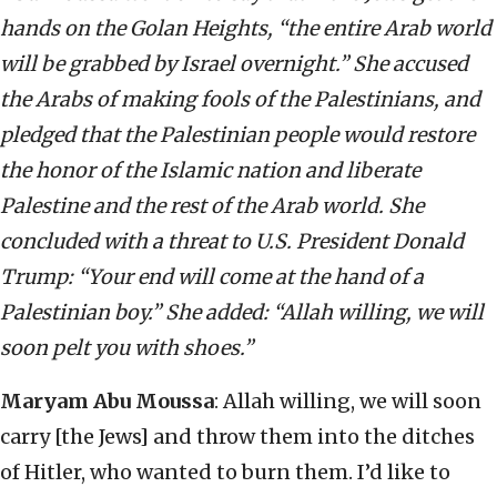
hands on the Golan Heights, “the entire Arab world
will be grabbed by Israel overnight.” She accused
the Arabs of making fools of the Palestinians, and
pledged that the Palestinian people would restore
the honor of the Islamic nation and liberate
Palestine and the rest of the Arab world. She
concluded with a threat to U.S. President Donald
Trump: “Your end will come at the hand of a
Palestinian boy.” She added: “Allah willing, we will
soon pelt you with shoes.”
Maryam Abu Moussa
: Allah willing, we will soon
carry [the Jews] and throw them into the ditches
of Hitler, who wanted to burn them. I’d like to