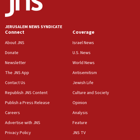
Jew-hatred ‘systemic’ on Canadian campuses, gov
survey of Jewish students a ‘wake-up call,’ CIJA
says
JERUSALEM NEWS SYNDICATE
15:40
Connect
Coverage
Senate panel votes to hold Dr. Fauci in contempt of
Congress
About JNS
Israel News
15:37
Donate
U.S. News
Houthi terror group says it killed hundreds of
Newsletter
World News
Saudi forces, dozens of Yemeni gov troops in
Yemen
The JNS App
Antisemitism
15:36
Contact Us
Jewish Life
Orthodox Union Advocacy Center endorses
Republish JNS Content
Culture and Society
bipartisan, bicameral legislation to protect
synagogues, other houses of worship from
Publish a Press Release
Opinion
‘harassing protests’
Careers
Analysis
15:28
Advertise with JNS
Feature
Two arrests in probe of shooting at US consulate
on June 27, Toronto police says
Privacy Policy
JNS TV