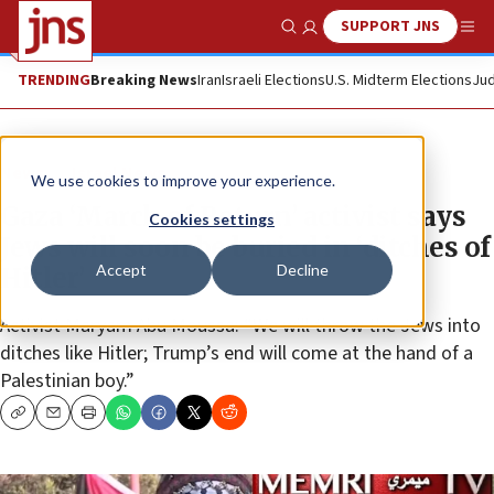
SUPPORT JNS
Show Search
Me
TRENDING
Breaking News
Iran
Israeli Elections
U.S. Midterm Elections
Jud
News
Israel News
We use cookies to improve your experience.
Gaza ‘March of Return’ activist says
Cookies settings
Jews will soon be buried in ‘ditches of
Accept
Decline
Hitler’
Activist Maryam Abu Moussa: “We will throw the Jews into
ditches like Hitler; Trump’s end will come at the hand of a
Palestinian boy.”
Copy
Email
Print