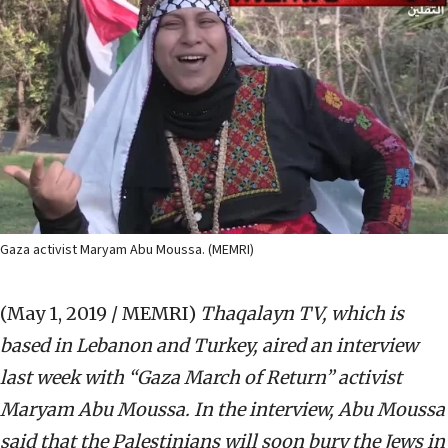
Gaza activist Maryam Abu Moussa. (MEMRI)
(May 1, 2019 / MEMRI)
Thaqalayn TV, which is
based in Lebanon and Turkey, aired an interview
last week with “Gaza March of Return” activist
Maryam Abu Moussa. In the interview, Abu Moussa
said that the Palestinians will soon bury the Jews in