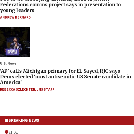
Federations comms project says in presentation to
young leaders
ANDREW BERNARD
U.S. News
‘AP’ calls Michigan primary for El-Sayed, RJC says
Dems elected ‘most antisemitic US Senate candidate in
America’
REBECCA SZLECHTER
,
JNS STAFF
BREAKING NEWS
21:02