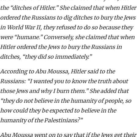
the “ditches of Hitler.” She claimed that when Hitler
ordered the Russians to dig ditches to bury the Jews
in World War II, they refused to do so because they
were “humane.” Conversely, she claimed that when
Hitler ordered the Jews to bury the Russians in
ditches, “they did so immediately.”
According to Abu Moussa, Hitler said to the
Russians: “I wanted you to know the truth about
those Jews and why I burn them.” She added that
“they do not believe in the humanity of people, so
how could they be expected to believe in the
humanity of the Palestinians?”
Abu Moussa went on to say that if the Jews get their