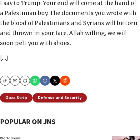
I say to Trump: Your end will come at the hand of
a Palestinian boy. The documents you wrote with
the blood of Palestinians and Syrians will be torn
and thrown in your face. Allah willing, we will
soon pelt you with shoes.
[…]
Copy
Email
Print
Gaza Strip
Defense and Security
POPULAR ON JNS
World News