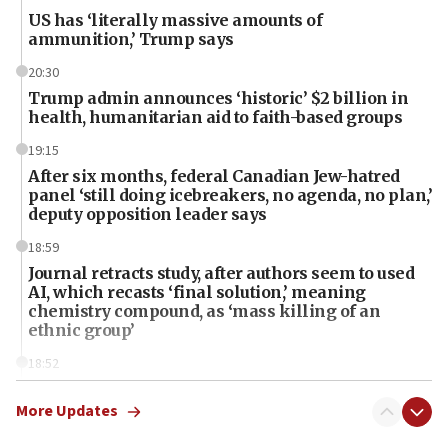
US has ‘literally massive amounts of
ammunition,’ Trump says
20:30
Trump admin announces ‘historic’ $2 billion in
health, humanitarian aid to faith-based groups
19:15
After six months, federal Canadian Jew-hatred
panel ‘still doing icebreakers, no agenda, no plan,’
deputy opposition leader says
18:59
Journal retracts study, after authors seem to used
AI, which recasts ‘final solution,’ meaning
chemistry compound, as ‘mass killing of an
ethnic group’
18:52
Teacher, who said ‘ethnic-studies means free
Palestine,’ won’t talk ‘Israeli-Palestinian conflict’
More Updates
at UC Berkeley workshop, school spokesman
tells JNS