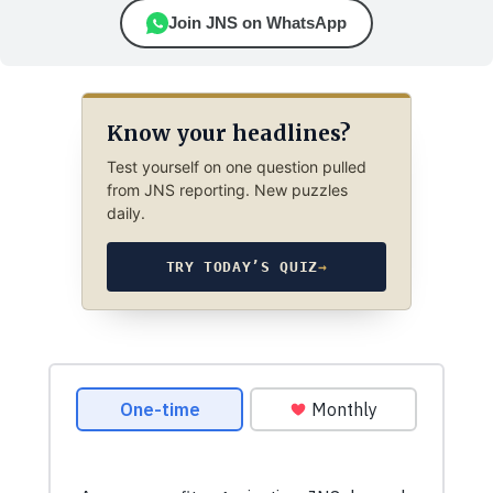
Join JNS on WhatsApp
Know your headlines?
Test yourself on one question pulled
from JNS reporting. New puzzles
daily.
TRY TODAY’S QUIZ
→