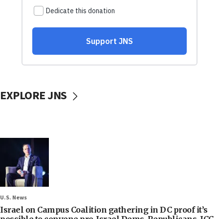
EXPLORE JNS
U.S. News
Israel on Campus Coalition gathering in DC proof it’s
possible to convene pro-Israel Dems, Republicans, ICC