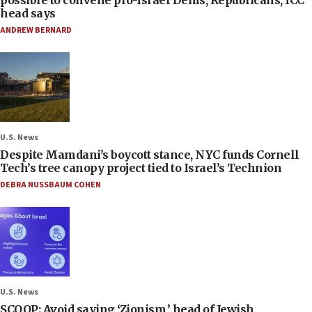
head says
ANDREW BERNARD
U.S. News
Despite Mamdani’s boycott stance, NYC funds Cornell
Tech’s tree canopy project tied to Israel’s Technion
DEBRA NUSSBAUM COHEN
U.S. News
SCOOP: Avoid saying ‘Zionism,’ head of Jewish