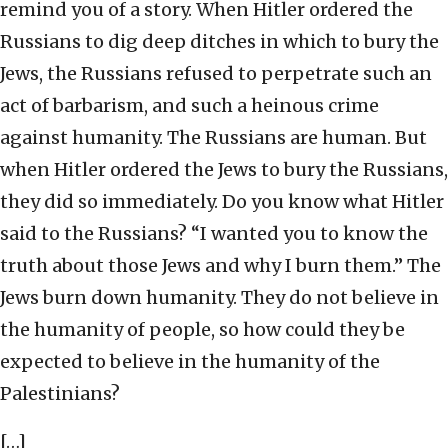
remind you of a story. When Hitler ordered the
Russians to dig deep ditches in which to bury the
Jews, the Russians refused to perpetrate such an
act of barbarism, and such a heinous crime
against humanity. The Russians are human. But
when Hitler ordered the Jews to bury the Russians,
they did so immediately. Do you know what Hitler
said to the Russians? “I wanted you to know the
truth about those Jews and why I burn them.” The
Jews burn down humanity. They do not believe in
the humanity of people, so how could they be
expected to believe in the humanity of the
Palestinians?
[…]