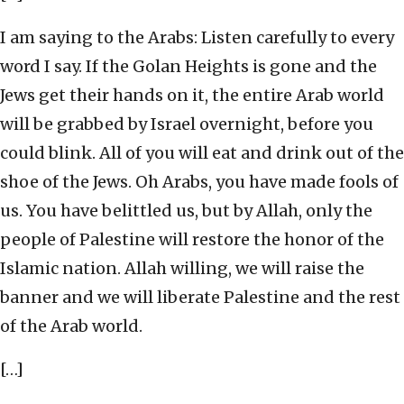
I am saying to the Arabs: Listen carefully to every
word I say. If the Golan Heights is gone and the
Jews get their hands on it, the entire Arab world
will be grabbed by Israel overnight, before you
could blink. All of you will eat and drink out of the
shoe of the Jews. Oh Arabs, you have made fools of
us. You have belittled us, but by Allah, only the
people of Palestine will restore the honor of the
Islamic nation. Allah willing, we will raise the
banner and we will liberate Palestine and the rest
of the Arab world.
[…]