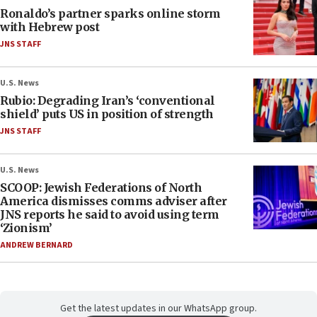
Ronaldo’s partner sparks online storm
with Hebrew post
JNS STAFF
U.S. News
Rubio: Degrading Iran’s ‘conventional
shield’ puts US in position of strength
JNS STAFF
U.S. News
SCOOP: Jewish Federations of North
America dismisses comms adviser after
JNS reports he said to avoid using term
‘Zionism’
ANDREW BERNARD
Get the latest updates in our WhatsApp group.