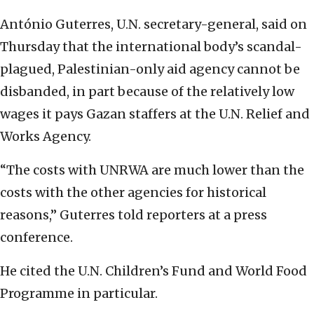
António Guterres, U.N. secretary-general, said on
Thursday that the international body’s scandal-
plagued, Palestinian-only aid agency cannot be
disbanded, in part because of the relatively low
wages it pays Gazan staffers at the U.N. Relief and
Works Agency.
“The costs with UNRWA are much lower than the
costs with the other agencies for historical
reasons,” Guterres told reporters at a press
conference.
He cited the U.N. Children’s Fund and World Food
Programme in particular.