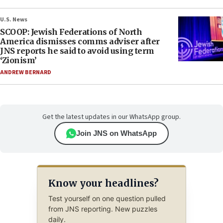
U.S. News
SCOOP: Jewish Federations of North
America dismisses comms adviser after
JNS reports he said to avoid using term
‘Zionism’
ANDREW BERNARD
Get the latest updates in our WhatsApp group.
Join JNS on WhatsApp
Know your headlines?
Test yourself on one question pulled
from JNS reporting. New puzzles
daily.