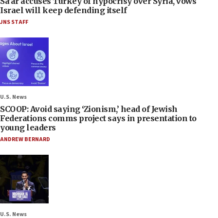
Sa’ar accuses Turkey of hypocrisy over Syria, vows
Israel will keep defending itself
JNS STAFF
U.S. News
SCOOP: Avoid saying ‘Zionism,’ head of Jewish
Federations comms project says in presentation to
young leaders
ANDREW BERNARD
U.S. News