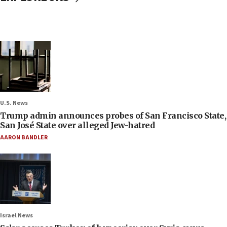
U.S. News
Trump admin announces probes of San Francisco State,
San José State over alleged Jew-hatred
AARON BANDLER
Israel News