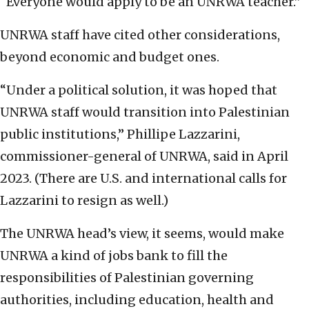
“Everyone would apply to be an UNRWA teacher.”
UNRWA staff have cited other considerations,
beyond economic and budget ones.
“Under a political solution, it was hoped that
UNRWA staff would transition into Palestinian
public institutions,” Phillipe Lazzarini,
commissioner-general of UNRWA, said in April
2023. (There are U.S. and international calls for
Lazzarini to resign as well.)
The UNRWA head’s view, it seems, would make
UNRWA a kind of jobs bank to fill the
responsibilities of Palestinian governing
authorities, including education, health and