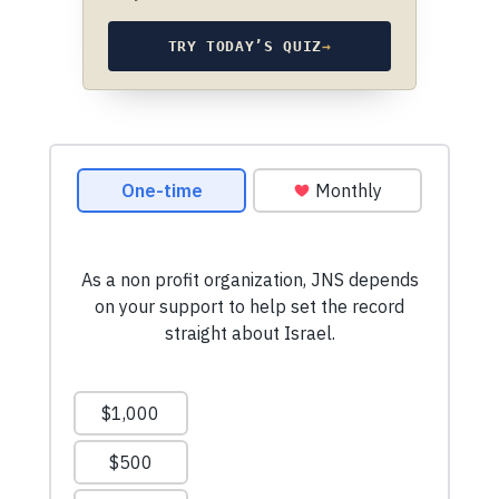
TRY TODAY’S QUIZ
→