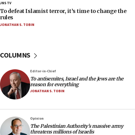
18:28
JNS TV
CAMERA says it got ‘Financial Times’ to correct
To defeat Islamist terror, it’s time to change the
‘false claim that linked AIPAC to Benjamin
rules
Netanyahu’
JONATHAN S. TOBIN
18:23
AAUP member in Michigan opposes professor
group endorsing El-Sayed
COLUMNS
18:18
Act in response to new local club president’s Jew-
hatred, 30 southern California rabbis, Jewish
Editor-in-Chief
groups tell Rotary
To antisemites, Israel and the Jews are the
18:02
reason for everything
Trump says clash with Hegseth ‘completely
JONATHAN S. TOBIN
unfounded rumors’
17:56
Newsom appoints former US ed department civil
Opinion
rights lawyer as head of California civil rights
The Palestinian Authority’s massive army
office
threatens millions of Israelis