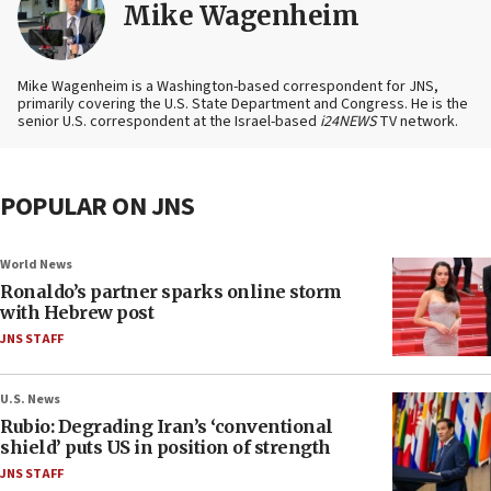
Mike Wagenheim
Mike Wagenheim is a Washington-based correspondent for JNS,
primarily covering the U.S. State Department and Congress. He is the
senior U.S. correspondent at the Israel-based
i24NEWS
TV network.
POPULAR ON JNS
World News
Ronaldo’s partner sparks online storm
with Hebrew post
JNS STAFF
U.S. News
Rubio: Degrading Iran’s ‘conventional
shield’ puts US in position of strength
JNS STAFF