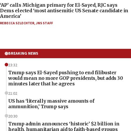
‘AP’ calls Michigan primary for El-Sayed, RJC says
Dems elected ‘most antisemitic US Senate candidate in
America’
REBECCA SZLECHTER
,
JNS STAFF
BREAKING NEWS
23:32
Trump says El-Sayed pushing to end filibuster
would mean no more GOP presidents, but adds 30
minutes later that he agrees
21:02
US has ‘literally massive amounts of
ammunition,’ Trump says
20:30
Trump admin announces ‘historic’ $2 billion in
health, humanitarian aid to faith-based groups