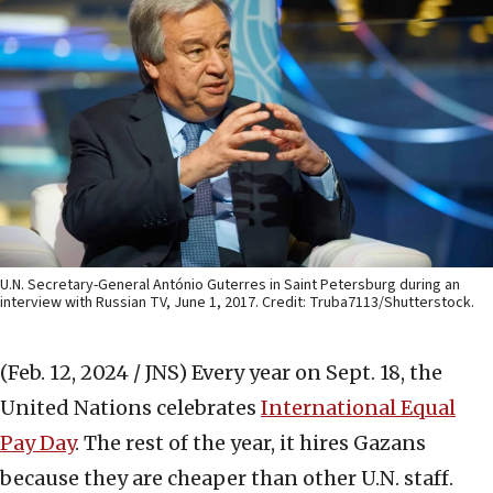
U.N. Secretary-General António Guterres in Saint Petersburg during an
interview with Russian TV, June 1, 2017. Credit: Truba7113/Shutterstock.
(Feb. 12, 2024 / JNS)
Every year on Sept. 18, the
United Nations celebrates
International Equal
Pay Day
. The rest of the year, it hires Gazans
because they are cheaper than other U.N. staff.