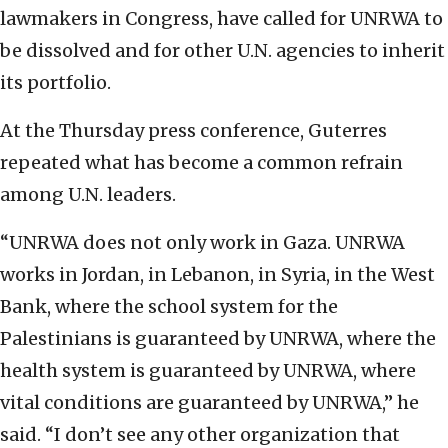
lawmakers in Congress, have called for UNRWA to
be dissolved and for other U.N. agencies to inherit
its portfolio.
At the Thursday press conference, Guterres
repeated what has become a common refrain
among U.N. leaders.
“UNRWA does not only work in Gaza. UNRWA
works in Jordan, in Lebanon, in Syria, in the West
Bank, where the school system for the
Palestinians is guaranteed by UNRWA, where the
health system is guaranteed by UNRWA, where
vital conditions are guaranteed by UNRWA,” he
said. “I don’t see any other organization that