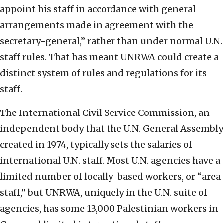
appoint his staff in accordance with general
arrangements made in agreement with the
secretary-general,” rather than under normal U.N.
staff rules. That has meant UNRWA could create a
distinct system of rules and regulations for its
staff.
The International Civil Service Commission, an
independent body that the U.N. General Assembly
created in 1974, typically sets the salaries of
international U.N. staff. Most U.N. agencies have a
limited number of locally-based workers, or “area
staff,” but UNRWA, uniquely in the U.N. suite of
agencies, has some 13,000 Palestinian workers in