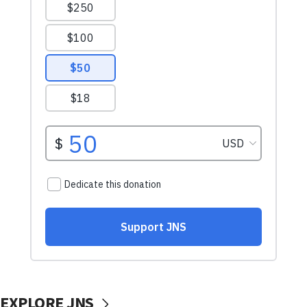
EXPLORE JNS