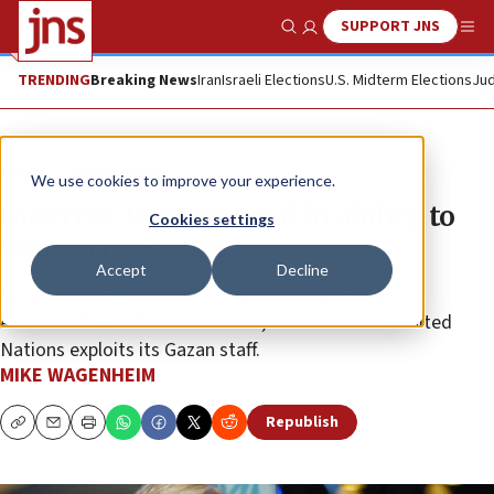
SUPPORT JNS
Show Search
Me
TRENDING
Breaking News
Iran
Israeli Elections
U.S. Midterm Elections
Jud
News
Israel News
We use cookies to improve your experience.
Guterres: UNRWA vital in ability to
Cookies settings
underpay Gazans
Accept
Decline
Avi Abraham Benlolo, founding chair and CEO of the
Abraham Global Peace Initiative, wrote that the United
Nations exploits its Gazan staff.
MIKE WAGENHEIM
Republish
Copy
Email
Print