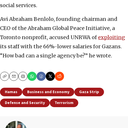
social services.
Avi Abraham Benlolo, founding chairman and
CEO of the Abraham Global Peace Initiative, a
Toronto nonprofit, accused UNRWA of
exploiting
its staff with the 66%-lower salaries for Gazans.
“How bad can a single agency be?” he wrote.
Copy
Email
Print
Hamas
Business and Economy
Gaza Strip
Defense and Security
Terrorism