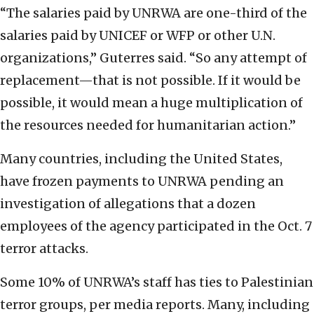
“The salaries paid by UNRWA are one-third of the
salaries paid by UNICEF or WFP or other U.N.
organizations,” Guterres said. “So any attempt of
replacement—that is not possible. If it would be
possible, it would mean a huge multiplication of
the resources needed for humanitarian action.”
Many countries, including the United States,
have frozen payments to UNRWA pending an
investigation of allegations that a dozen
employees of the agency participated in the Oct. 7
terror attacks.
Some 10% of UNRWA’s staff has ties to Palestinian
terror groups, per media reports. Many, including