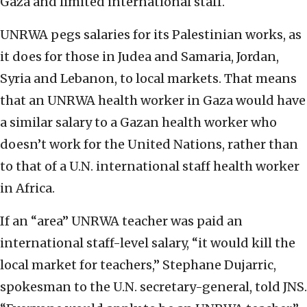
Gaza and limited international staff.
UNRWA pegs salaries for its Palestinian works, as
it does for those in Judea and Samaria, Jordan,
Syria and Lebanon, to local markets. That means
that an UNRWA health worker in Gaza would have
a similar salary to a Gazan health worker who
doesn’t work for the United Nations, rather than
to that of a U.N. international staff health worker
in Africa.
If an “area” UNRWA teacher was paid an
international staff-level salary, “it would kill the
local market for teachers,” Stephane Dujarric,
spokesman to the U.N. secretary-general, told JNS.