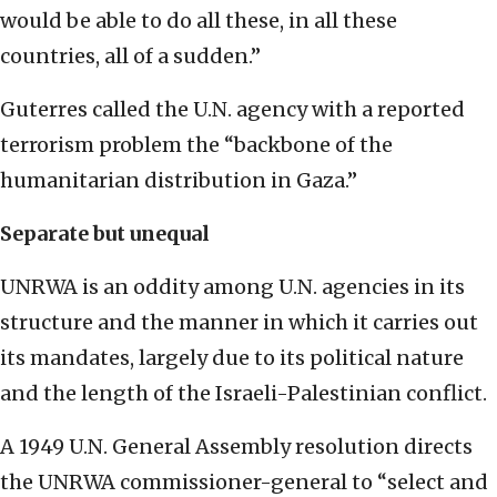
would be able to do all these, in all these
countries, all of a sudden.”
Guterres called the U.N. agency with a reported
terrorism problem the “backbone of the
humanitarian distribution in Gaza.”
Separate but unequal
UNRWA is an oddity among U.N. agencies in its
structure and the manner in which it carries out
its mandates, largely due to its political nature
and the length of the Israeli-Palestinian conflict.
A 1949 U.N. General Assembly resolution directs
the UNRWA commissioner-general to “select and