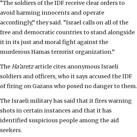
“The soldiers of the IDF receive clear orders to
avoid harming innocents and operate
accordingly,” they said. “Israel calls on all of the
free and democratic countries to stand alongside
it in its just and moral fight against the
murderous Hamas terrorist organization.”
The
Ha’aretz
article cites anonymous Israeli
soldiers and officers, who it says accused the IDF
of firing on Gazans who posed no danger to them.
The Israeli military has said that it fires warning
shots in certain instances and that it has
identified suspicious people among the aid
seekers.