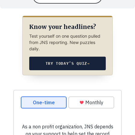
Know your headlines?
Test yourself on one question pulled
from JNS reporting. New puzzles
daily.
TRY TODAY’S QUIZ
→