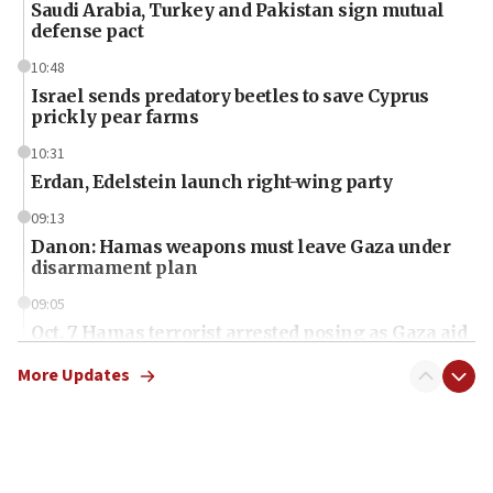
Saudi Arabia, Turkey and Pakistan sign mutual
defense pact
10:48
Israel sends predatory beetles to save Cyprus
prickly pear farms
10:31
Erdan, Edelstein launch right-wing party
09:13
Danon: Hamas weapons must leave Gaza under
disarmament plan
09:05
Oct. 7 Hamas terrorist arrested posing as Gaza aid
truck driver
More Updates
08:50
UNICEF study: Malnutrition lower in Gaza than in
surrounding Arab countries
08:13