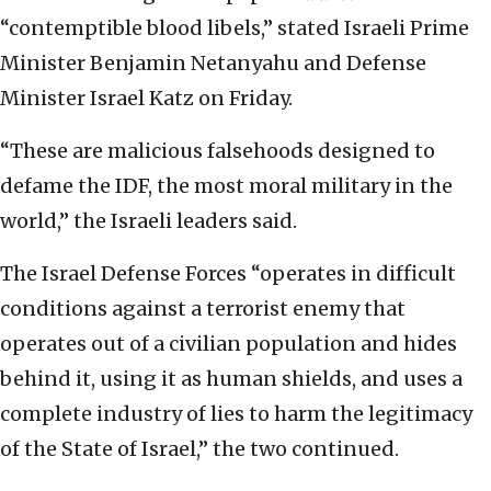
“contemptible blood libels,” stated Israeli Prime
Minister Benjamin Netanyahu and Defense
Minister Israel Katz on Friday.
“These are malicious falsehoods designed to
defame the IDF, the most moral military in the
world,” the Israeli leaders said.
The Israel Defense Forces “operates in difficult
conditions against a terrorist enemy that
operates out of a civilian population and hides
behind it, using it as human shields, and uses a
complete industry of lies to harm the legitimacy
of the State of Israel,” the two continued.