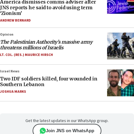
America dismisses comms adviser after
JNS reports he said to avoid using term
‘Zionism’
ANDREW BERNARD
Opinion
The Palestinian Authority’s massive army
threatens millions of Israelis
LT. COL. (RES.) MAURICE HIRSCH
Israel News
Two IDF soldiers killed, four wounded in
Southern Lebanon
JOSHUA MARKS
Get the latest updates in our WhatsApp group.
Join JNS on WhatsApp