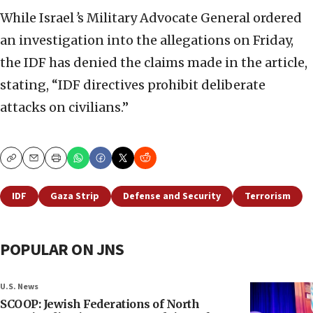
While Israel
’
s Military Advocate General ordered
an investigation into the allegations on Friday,
the IDF has denied the claims made in the article,
stating, “IDF directives prohibit deliberate
attacks on civilians.”
Copy
Email
Print
IDF
Gaza Strip
Defense and Security
Terrorism
POPULAR ON JNS
U.S. News
SCOOP: Jewish Federations of North