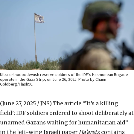
Ultra orthodox Jewish reserve soldiers of the IDF’s Hasmonean Brigade
operate in the Gaza Strip, on June 26, 2025. Photo by Chaim
Goldberg/Flash90.
(June 27, 2025 / JNS)
The article “‘It’s a killing
field’: IDF soldiers ordered to shoot deliberately at
unarmed Gazans waiting for humanitarian aid”
in the left-wing Israeli paper
Ha’aretz
contains