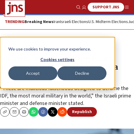
SUPPORT JNS
Show Search
Me
TRENDING
Breaking News
Iran
Israeli Elections
U.S. Midterm Elections
Jud
News
Israel News
We use cookies to improve your experience.
‘Ha’aretz’ article accusing Israeli
Cookies settings
soldiers of firing on aid seekers a
Accept
Decline
‘blood libel,’ Netanyahu says
“These are malicious falsehoods designed to defame the
IDF, the most moral military in the world,” the Israeli prime
minister and defense minister stated.
Republish
Copy
Email
Print