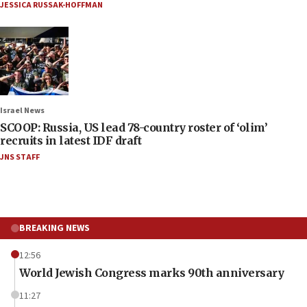
JESSICA RUSSAK-HOFFMAN
Israel News
SCOOP: Russia, US lead 78-country roster of ‘olim’
recruits in latest IDF draft
JNS STAFF
BREAKING NEWS
12:56
World Jewish Congress marks 90th anniversary
11:27