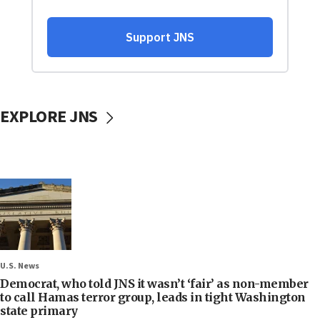
EXPLORE JNS
U.S. News
Democrat, who told JNS it wasn’t ‘fair’ as non-member
to call Hamas terror group, leads in tight Washington
state primary