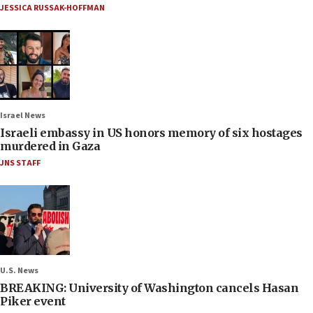
JESSICA RUSSAK-HOFFMAN
Israel News
Israeli embassy in US honors memory of six hostages
murdered in Gaza
JNS STAFF
U.S. News
BREAKING: University of Washington cancels Hasan
Piker event