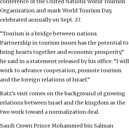
conference of the United Nations World Tourism
Organization and mark World Tourism Day,
celebrated annually on Sept. 27.
“Tourism is a bridge between nations.
Partnership in tourism issues has the potential to
bring hearts together and economic prosperity,”
he said in a statement released by his office. “I will
work to advance cooperation, promote tourism
and the foreign relations of Israel.”
Katz’s visit comes on the background of growing
relations between Israel and the kingdom as the
two work toward a normalization deal.
Saudi Crown Prince Mohammed bin Salman