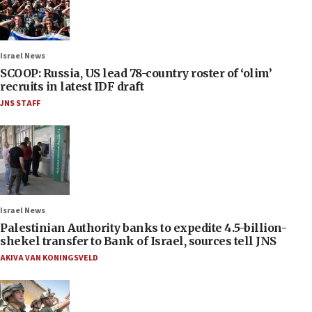
Israel News
SCOOP: Russia, US lead 78-country roster of ‘olim’
recruits in latest IDF draft
JNS STAFF
Israel News
Palestinian Authority banks to expedite 4.5-billion-
shekel transfer to Bank of Israel, sources tell JNS
AKIVA VAN KONINGSVELD