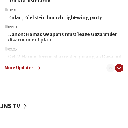
prickly pear farms
10:31
Erdan, Edelstein launch right-wing party
09:13
Danon: Hamas weapons must leave Gaza under
disarmament plan
09:05
Oct. 7 Hamas terrorist arrested posing as Gaza aid
truck driver
More Updates
08:50
UNICEF study: Malnutrition lower in Gaza than in
surrounding Arab countries
08:13
CENTCOM: US has redirected 49 commercial
JNS TV
vessels under Iran blockade
08:11
Convicted hate offender quits UK election race