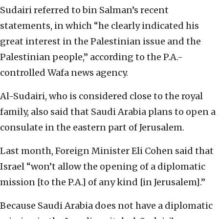
Sudairi referred to bin Salman’s recent
statements, in which “he clearly indicated his
great interest in the Palestinian issue and the
Palestinian people,” according to the P.A.-
controlled Wafa news agency.
Al-Sudairi, who is considered close to the royal
family, also said that Saudi Arabia plans to open a
consulate in the eastern part of Jerusalem.
Last month, Foreign Minister Eli Cohen said that
Israel “won’t allow the opening of a diplomatic
mission [to the P.A.] of any kind [in Jerusalem].”
Because Saudi Arabia does not have a diplomatic