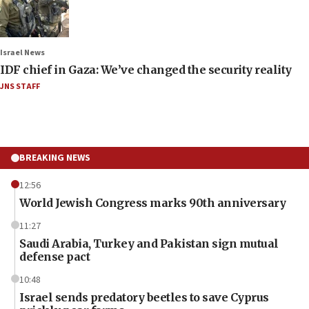
Israel News
IDF chief in Gaza: We’ve changed the security reality
JNS STAFF
BREAKING NEWS
12:56
World Jewish Congress marks 90th anniversary
11:27
Saudi Arabia, Turkey and Pakistan sign mutual
defense pact
10:48
Israel sends predatory beetles to save Cyprus