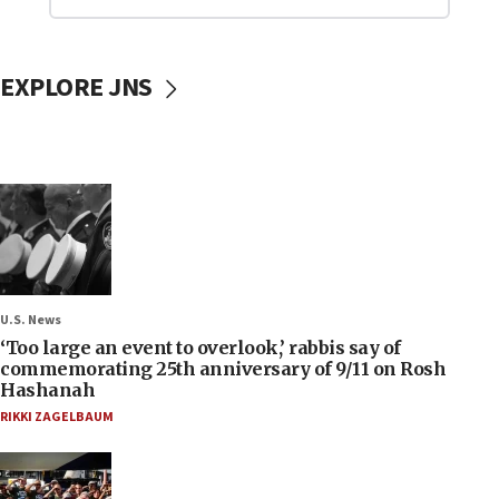
EXPLORE JNS
U.S. News
‘Too large an event to overlook,’ rabbis say of
commemorating 25th anniversary of 9/11 on Rosh
Hashanah
RIKKI ZAGELBAUM