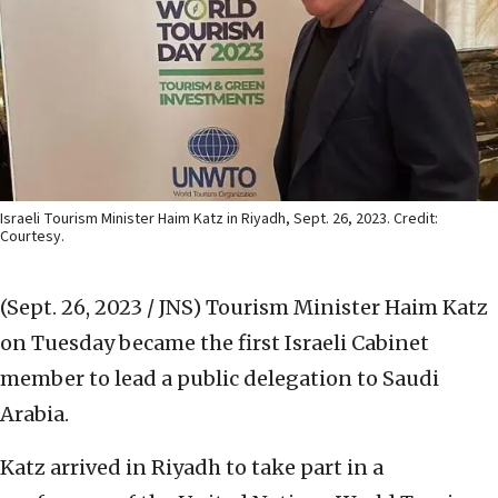
Israeli Tourism Minister Haim Katz in Riyadh, Sept. 26, 2023. Credit:
Courtesy.
(Sept. 26, 2023 / JNS)
Tourism Minister Haim Katz
on Tuesday became the first Israeli Cabinet
member to lead a public delegation to Saudi
Arabia.
Katz arrived in Riyadh to take part in a