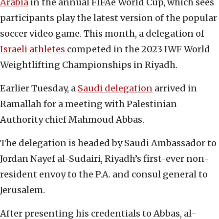
Arabia
in the annual FIFAe World Cup, which sees
participants play the latest version of the popular
soccer video game. This month, a delegation of
Israeli athletes
competed in the 2023 IWF World
Weightlifting Championships in Riyadh.
Earlier Tuesday, a
Saudi delegation
arrived in
Ramallah for a meeting with Palestinian
Authority chief Mahmoud Abbas.
The delegation is headed by Saudi Ambassador to
Jordan Nayef al-Sudairi, Riyadh’s first-ever non-
resident envoy to the P.A. and consul general to
Jerusalem.
After presenting his credentials to Abbas, al-