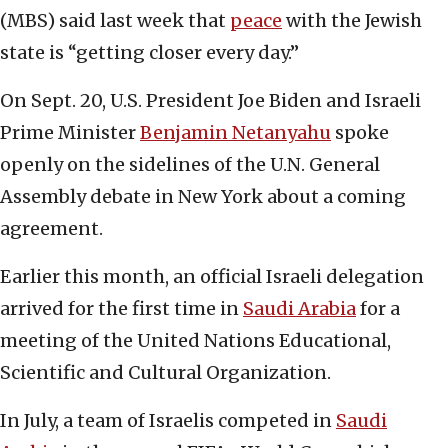
(MBS) said last week that
peace
with the Jewish
state is “getting closer every day.”
On Sept. 20, U.S. President Joe Biden and Israeli
Prime Minister
Benjamin Netanyahu
spoke
openly on the sidelines of the U.N. General
Assembly debate in New York about a coming
agreement.
Earlier this month, an official Israeli delegation
arrived for the first time in
Saudi Arabia
for a
meeting of the United Nations Educational,
Scientific and Cultural Organization.
In July, a team of Israelis competed in
Saudi