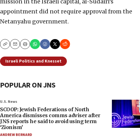
mission in the Israeli capital, al-Sudairi’s
appointment did not require approval from the
Netanyahu government.
Copy
Email
Print
Israeli Politics and Knesset
POPULAR ON JNS
U.S. News
SCOOP: Jewish Federations of North
America dismisses comms adviser after
JNS reports he said to avoid using term
‘Zionism’
ANDREW BERNARD