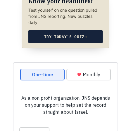
Know your headlines?
Test yourself on one question pulled
from JNS reporting. New puzzles
daily.
TRY TODAY’S QUIZ
→