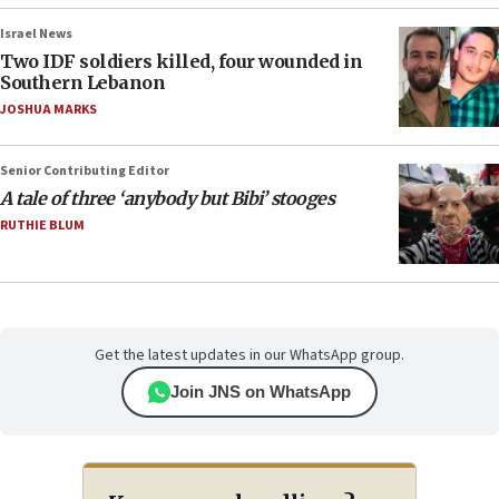
Israel News
Two IDF soldiers killed, four wounded in
Southern Lebanon
JOSHUA MARKS
Senior Contributing Editor
A tale of three ‘anybody but Bibi’ stooges
RUTHIE BLUM
Get the latest updates in our WhatsApp group.
Join JNS on WhatsApp