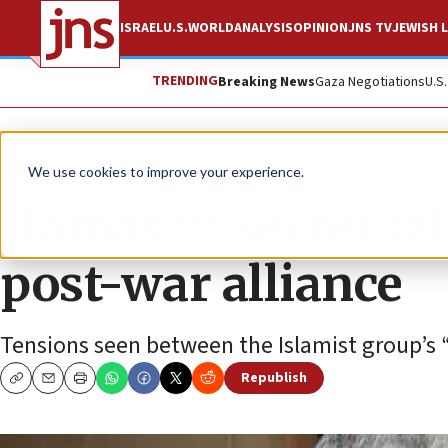
ISRAEL
U.S.
WORLD
ANALYSIS
OPINION
JNS TV
JEWISH L
TRENDING
Breaking News
Gaza Negotiations
U.S
News
Israel News
We use cookies to improve your experience.
Hamas in secret ta
post-war alliance
Tensions seen between the Islamist group’s “
Republish
Copy
Email
Print