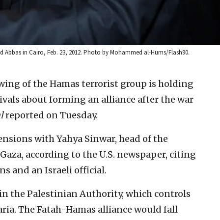
ud Abbas in Cairo, Feb. 23, 2012. Photo by Mohammed al-Hums/Flash90.
 wing of the Hamas terrorist group is holding
rivals about forming an alliance after the war
l
reported on Tuesday.
ensions with Yahya Sinwar, head of the
 Gaza, according to the U.S. newspaper, citing
s and an Israeli official.
n in the Palestinian Authority, which controls
aria. The Fatah-Hamas alliance would fall