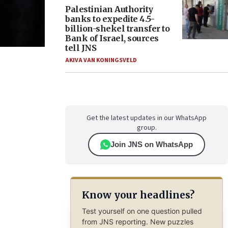
Palestinian Authority
banks to expedite 4.5-
billion-shekel transfer to
Bank of Israel, sources
tell JNS
AKIVA VAN KONINGSVELD
Get the latest updates in our WhatsApp
group.
Join JNS on WhatsApp
Know your headlines?
Test yourself on one question pulled
from JNS reporting. New puzzles