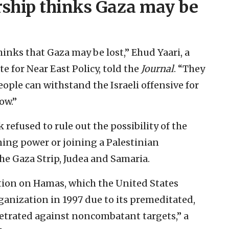
ership thinks Gaza may be
hinks that Gaza may be lost,” Ehud Yaari, a
e for Near East Policy, told the
Journal
. “They
eople can withstand the Israeli offensive for
ow.”
 refused to rule out the possibility of the
ning power or joining a Palestinian
he Gaza Strip, Judea and Samaria.
tion on Hamas, which the United States
rganization in 1997 due to its premeditated,
petrated against noncombatant targets,” a