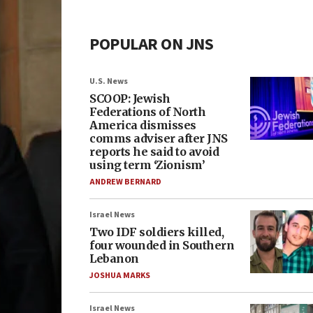
POPULAR ON JNS
U.S. News
SCOOP: Jewish
Federations of North
America dismisses
comms adviser after JNS
reports he said to avoid
using term ‘Zionism’
ANDREW BERNARD
Israel News
Two IDF soldiers killed,
four wounded in Southern
Lebanon
JOSHUA MARKS
Israel News