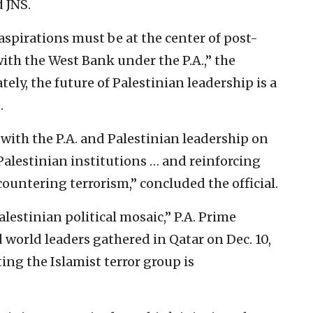
 JNS.
aspirations must be at the center of post-
with the West Bank under the P.A.,” the
ely, the future of Palestinian leadership is a
.
ith the P.A. and Palestinian leadership on
Palestinian institutions … and reinforcing
ntering terrorism,” concluded the official.
alestinian political mosaic,” P.A. Prime
 world leaders gathered in Qatar on Dec. 10,
ting the Islamist terror group is