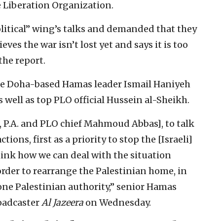
e Liberation Organization.
litical” wing’s talks and demanded that they
eves the war isn’t lost yet and says it is too
the report.
de Doha-based Hamas leader Ismail Haniyeh
 well as top PLO official Hussein al-Sheikh.
, P.A. and PLO chief Mahmoud Abbas], to talk
ions, first as a priority to stop the [Israeli]
hink how we can deal with the situation
order to rearrange the Palestinian home, in
 one Palestinian authority,” senior Hamas
roadcaster
Al Jazeera
on Wednesday.