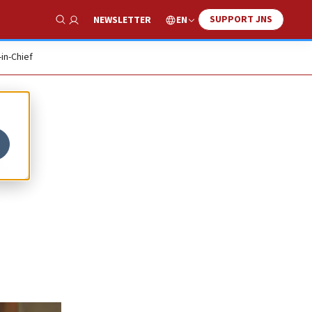
SUPPORT JNS
EN
NEWSLETTER
Show Search
-in-Chief
t