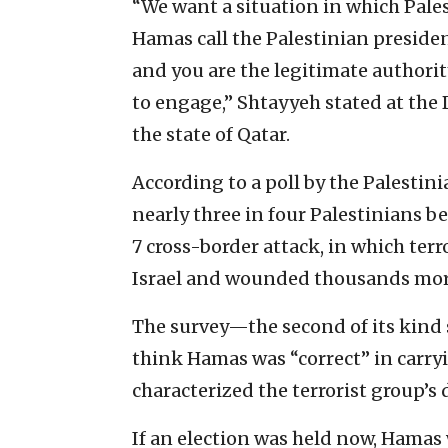
“We want a situation in which Palest
Hamas call the Palestinian presiden
and you are the legitimate authorit
to engage,” Shtayyeh stated at th
the state of Qatar.
According to a poll by the Palestin
nearly three in four Palestinians b
7 cross-border attack, in which ter
Israel and wounded thousands mor
The survey—the second of its kind
think Hamas was “correct” in carry
characterized the terrorist group’s 
If an election was held now, Hamas 