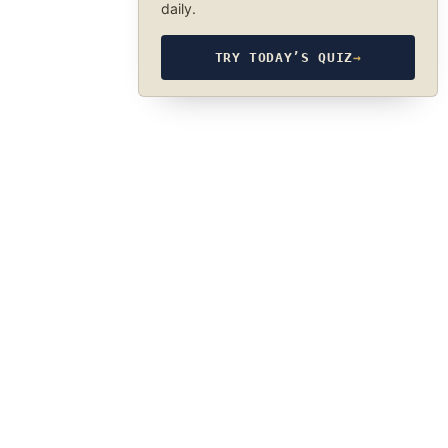
daily.
TRY TODAY’S QUIZ
→