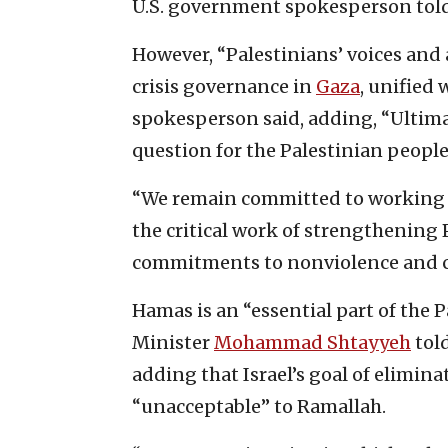
U.S. government spokesperson told
However, “Palestinians’ voices and 
crisis governance in
Gaza
, unified 
spokesperson said, adding, “Ultimat
question for the Palestinian people
“We remain committed to working w
the critical work of strengthening 
commitments to nonviolence and cou
Hamas is an “essential part of the P
Minister
Mohammad Shtayyeh
told
adding that Israel’s goal of elimina
“unacceptable” to Ramallah.