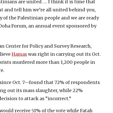
inians are united. … I think it is time that
t and tell him we’re all united behind you,
y of the Palestinian people and we are ready
e Doha Forum, an annual event sponsored by
ian Center for Policy and Survey Research,
elieve
Hamas
was right in carrying out its Oct.
rorists murdered more than 1,200 people in
e.
 since Oct. 7—found that 72% of respondents
ing out its mass slaughter, while 22%
decision to attack as “incorrect.”
would receive 51% of the vote while Fatah