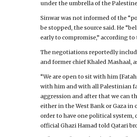
under the umbrella of the Palestin
Sinwar was not informed of the “po
be stopped, the source said. He “beli
early to compromise,” according to 
The negotiations reportedly inclu
and former chief Khaled Mashaal, as
“We are open to sit with him [Fatah
with him and with all Palestinian fact
aggression and after that we can t
either in the West Bank or Gaza in 
order to have one political system,
official Ghazi Hamad told Qatari b