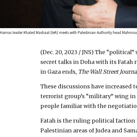
Hamas leader Khaled Mashaal (left) meets with Palestinian Authority head Mahmo
(Dec. 20, 2023 / JNS)
The “political”
secret talks in Doha with its Fatah 
in Gaza ends,
The Wall Street Journa
These discussions have increased t
terrorist group’s “military” wing in
people familiar with the negotiation
Fatah is the ruling political factio
Palestinian areas of Judea and Sam