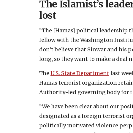
The Islamist’s lead
lost
“The [Hamas] political leadership t
fellow with the Washington Institut
don’t believe that Sinwar and his p
long, so they want to make a deal n
The
U.S. State Department
last week
Hamas terrorist organization retai
Authority-led governing body for t
“We have been clear about our posi
designated as a foreign terrorist o
politically motivated violence per