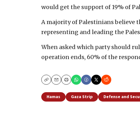
would get the support of 19% of Pal
A majority of Palestinians believe 
representing and leading the Pales
When asked which party should rule 
operation ends, 60% of the respon
Copy
Email
Print
Hamas
Gaza Strip
Defense and Secu