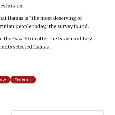
estinians.
that Hamas is “the most deserving of
tinian people today,” the survey found.
the Gaza Strip after the Israeli military
dents selected Hamas.
rity
Terrorism