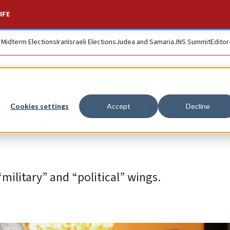
IFE
. Midterm Elections
Iran
Israeli Elections
Judea and Samaria
JNS Summit
Editor
lks with Fatah abou
Cookies settings
Accept
Decline
military” and “political” wings.