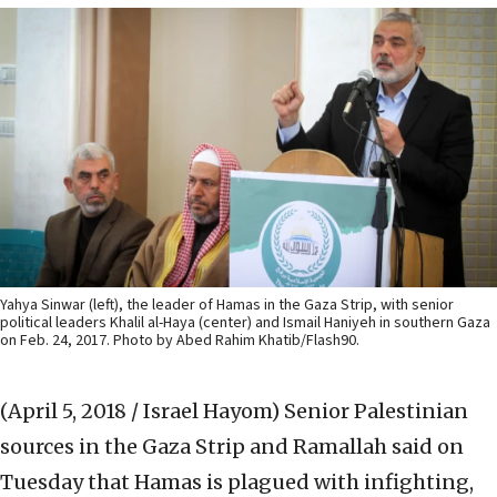
Yahya Sinwar (left), the leader of Hamas in the Gaza Strip, with senior
political leaders Khalil al-Haya (center) and Ismail Haniyeh in southern Gaza
on Feb. 24, 2017. Photo by Abed Rahim Khatib/Flash90.
(April 5, 2018 / Israel Hayom)
Senior Palestinian
sources in the Gaza Strip and Ramallah said on
Tuesday that Hamas is plagued with infighting,