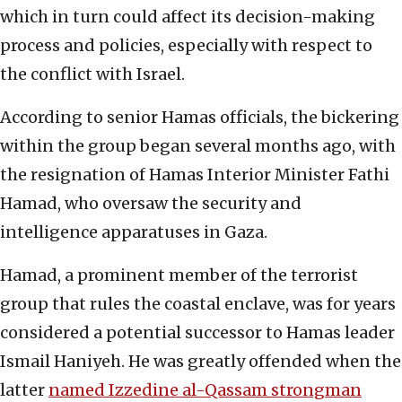
which in turn could affect its decision-making
process and policies, especially with respect to
the conflict with Israel.
According to senior Hamas officials, the bickering
within the group began several months ago, with
the resignation of Hamas Interior Minister Fathi
Hamad, who oversaw the security and
intelligence apparatuses in Gaza.
Hamad, a prominent member of the terrorist
group that rules the coastal enclave, was for years
considered a potential successor to Hamas leader
Ismail Haniyeh. He was greatly offended when the
latter
named Izzedine al-Qassam strongman