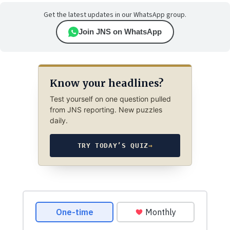
Get the latest updates in our WhatsApp group.
Join JNS on WhatsApp
Know your headlines?
Test yourself on one question pulled
from JNS reporting. New puzzles
daily.
TRY TODAY’S QUIZ
→