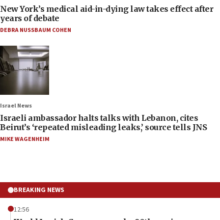
New York’s medical aid-in-dying law takes effect after
years of debate
DEBRA NUSSBAUM COHEN
Israel News
Israeli ambassador halts talks with Lebanon, cites
Beirut’s ‘repeated misleading leaks,’ source tells JNS
MIKE WAGENHEIM
BREAKING NEWS
12:56