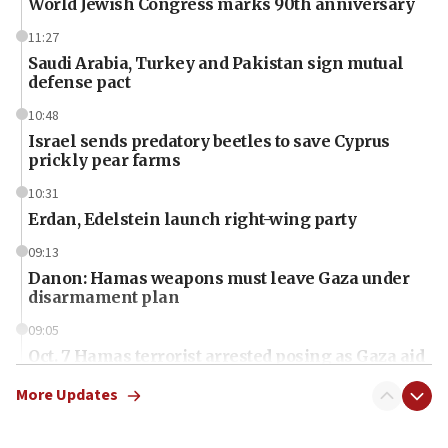
World Jewish Congress marks 90th anniversary
11:27
Saudi Arabia, Turkey and Pakistan sign mutual
defense pact
10:48
Israel sends predatory beetles to save Cyprus
prickly pear farms
10:31
Erdan, Edelstein launch right-wing party
09:13
Danon: Hamas weapons must leave Gaza under
disarmament plan
09:05
Oct. 7 Hamas terrorist arrested posing as Gaza aid
truck driver
More Updates
08:50
UNICEF study: Malnutrition lower in Gaza than in