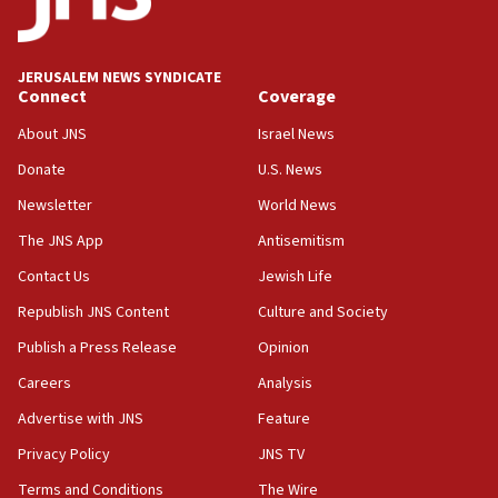
panel ‘still doing icebreakers, no agenda, no plan,’
deputy opposition leader says
18:59
JERUSALEM NEWS SYNDICATE
Journal retracts study, after authors seem to used
Connect
Coverage
AI, which recasts ‘final solution,’ meaning
About JNS
Israel News
chemistry compound, as ‘mass killing of an
ethnic group’
Donate
U.S. News
18:52
Newsletter
World News
Teacher, who said ‘ethnic-studies means free
The JNS App
Antisemitism
Palestine,’ won’t talk ‘Israeli-Palestinian conflict’
at UC Berkeley workshop, school spokesman
Contact Us
Jewish Life
tells JNS
Republish JNS Content
Culture and Society
18:39
Publish a Press Release
Opinion
‘No famine in Gaza,’ Israeli foreign ministry says,
‘anyone who is still open to arguments can look at
Careers
Analysis
the empirical data’
Advertise with JNS
Feature
18:28
Privacy Policy
JNS TV
CAMERA says it got ‘Financial Times’ to correct
‘false claim that linked AIPAC to Benjamin
Terms and Conditions
The Wire