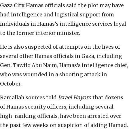
Gaza City. Hamas officials said the plot may have
had intelligence and logistical support from
individuals in Hamas’s intelligence services loyal
to the former interior minister.
He is also suspected of attempts on the lives of
several other Hamas officials in Gaza, including
Gen. Tawfiq Abu Naim, Hamas’s intelligence chief,
who was wounded in a shooting attack in
October.
Ramallah sources told
Israel Hayom
that dozens
of Hamas security officers, including several
high-ranking officials, have been arrested over
the past few weeks on suspicion of aiding Hamad.