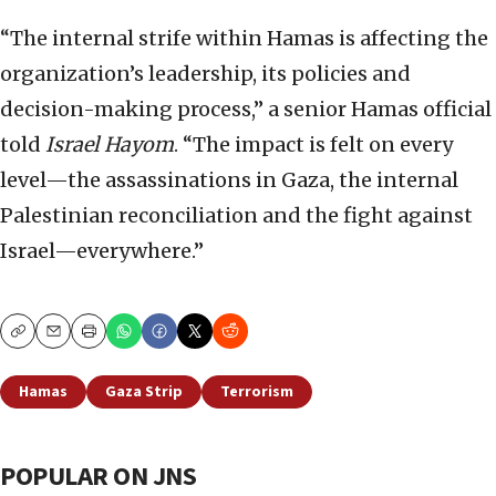
“The internal strife within Hamas is affecting the
organization’s leadership, its policies and
decision-making process,” a senior Hamas official
told
Israel Hayom
. “The impact is felt on every
level—the assassinations in Gaza, the internal
Palestinian reconciliation and the fight against
Israel—everywhere.”
Copy
Email
Print
Hamas
Gaza Strip
Terrorism
POPULAR ON JNS