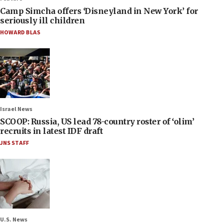
Camp Simcha offers ‘Disneyland in New York’ for
seriously ill children
HOWARD BLAS
Israel News
SCOOP: Russia, US lead 78-country roster of ‘olim’
recruits in latest IDF draft
JNS STAFF
U.S. News