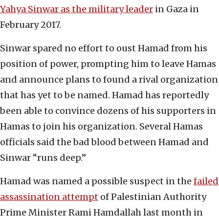
Yahya Sinwar as the military leader
in Gaza in
February 2017.
Sinwar spared no effort to oust Hamad from his
position of power, prompting him to leave Hamas
and announce plans to found a rival organization
that has yet to be named. Hamad has reportedly
been able to convince dozens of his supporters in
Hamas to join his organization. Several Hamas
officials said the bad blood between Hamad and
Sinwar “runs deep.”
Hamad was named a possible suspect in the
failed
assassination attempt
of Palestinian Authority
Prime Minister Rami Hamdallah last month in