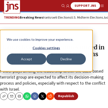
SUPPORT JNS
Show Search
Me
TRENDING
Breaking News
Iran
Israeli Elections
U.S. Midterm Elections
Jud
News
Israel News
We use cookies to improve your experience.
Hamas leadership becomes mired in
Cookies settings
infighting as Gaza-Israel tensions
Accept
Decline
mount
Power plays among the leadership within the Gaza-based
terrorist group are expected to affect its decision-making
process and policies, especially with respect to the conflict
with Israel.
Republish
Copy
Email
Print