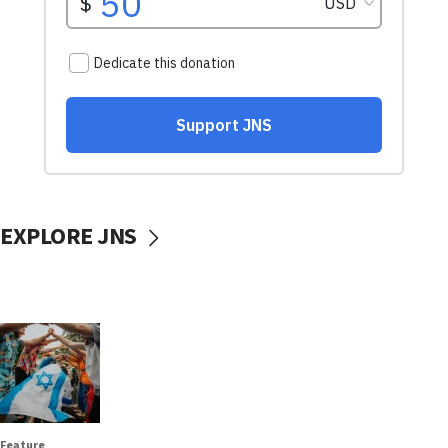
EXPLORE JNS
Feature