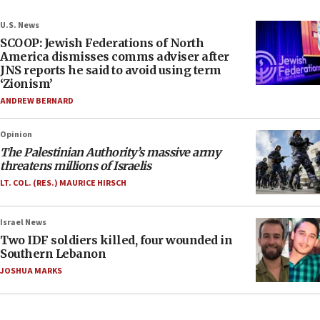
U.S. News
SCOOP: Jewish Federations of North
America dismisses comms adviser after
JNS reports he said to avoid using term
‘Zionism’
ANDREW BERNARD
Opinion
The Palestinian Authority’s massive army
threatens millions of Israelis
LT. COL. (RES.) MAURICE HIRSCH
Israel News
Two IDF soldiers killed, four wounded in
Southern Lebanon
JOSHUA MARKS