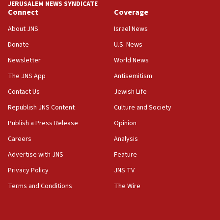
JERUSALEM NEWS SYNDICATE
Connect
Coverage
18:39
‘No famine in Gaza,’ Israeli foreign ministry says,
About JNS
Israel News
‘anyone who is still open to arguments can look at
the empirical data’
Donate
U.S. News
Newsletter
World News
18:28
CAMERA says it got ‘Financial Times’ to correct
The JNS App
Antisemitism
‘false claim that linked AIPAC to Benjamin
Netanyahu’
Contact Us
Jewish Life
Republish JNS Content
Culture and Society
18:23
AAUP member in Michigan opposes professor
Publish a Press Release
Opinion
group endorsing El-Sayed
Careers
Analysis
18:18
Advertise with JNS
Feature
Act in response to new local club president’s Jew-
hatred, 30 southern California rabbis, Jewish
Privacy Policy
JNS TV
groups tell Rotary
Terms and Conditions
The Wire
18:02
Trump says clash with Hegseth ‘completely
unfounded rumors’