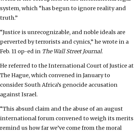
system, which “has begun to ignore reality and
truth.”
“Justice is unrecognizable, and noble ideals are
perverted by terrorists and cynics,” he wrote in a
Feb. 11 op-ed in
The Wall Street Journal
.
He referred to the International Court of Justice at
The Hague, which convened in January to
consider South Africa’s genocide accusation
against Israel.
“This absurd claim and the abuse of an august
international forum convened to weigh its merits
remind us how far we’ve come from the moral