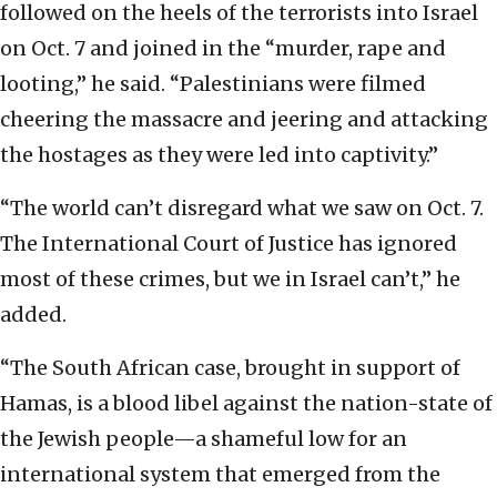
followed on the heels of the terrorists into Israel
on Oct. 7 and joined in the “murder, rape and
looting,” he said. “Palestinians were filmed
cheering the massacre and jeering and attacking
the hostages as they were led into captivity.”
“The world can’t disregard what we saw on Oct. 7.
The International Court of Justice has ignored
most of these crimes, but we in Israel can’t,” he
added.
“The South African case, brought in support of
Hamas, is a blood libel against the nation-state of
the Jewish people—a shameful low for an
international system that emerged from the