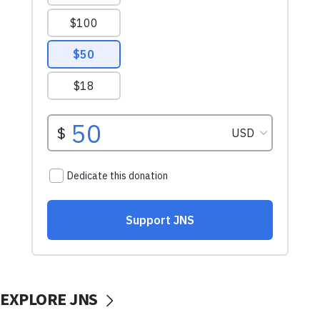
EXPLORE JNS