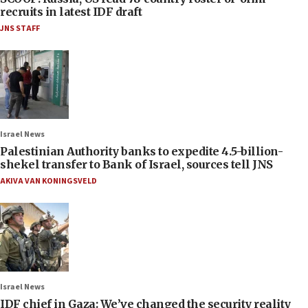
recruits in latest IDF draft
JNS STAFF
Israel News
Palestinian Authority banks to expedite 4.5-billion-
shekel transfer to Bank of Israel, sources tell JNS
AKIVA VAN KONINGSVELD
Israel News
IDF chief in Gaza: We’ve changed the security reality