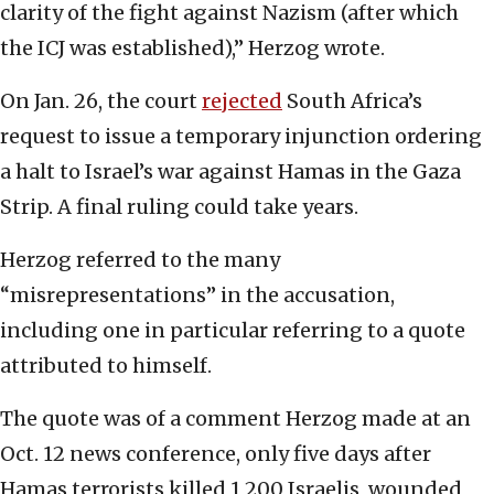
clarity of the fight against Nazism (after which
the ICJ was established),” Herzog wrote.
On Jan. 26, the court
rejected
South Africa’s
request to issue a temporary injunction ordering
a halt to Israel’s war against Hamas in the Gaza
Strip. A final ruling could take years.
Herzog referred to the many
“misrepresentations” in the accusation,
including one in particular referring to a quote
attributed to himself.
The quote was of a comment Herzog made at an
Oct. 12 news conference, only five days after
Hamas terrorists killed 1,200 Israelis, wounded