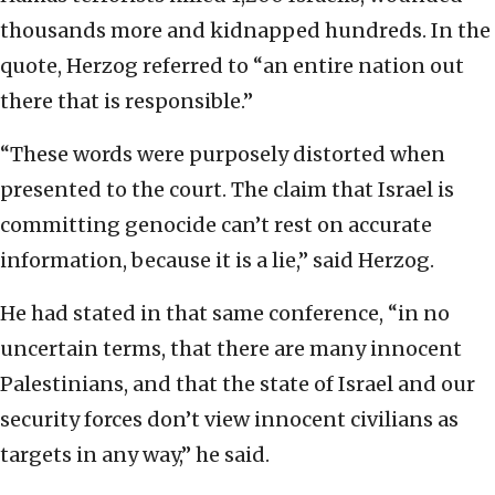
thousands more and kidnapped hundreds. In the
quote, Herzog referred to “an entire nation out
there that is responsible.”
“These words were purposely distorted when
presented to the court. The claim that Israel is
committing genocide can’t rest on accurate
information, because it is a lie,” said Herzog.
He had stated in that same conference, “in no
uncertain terms, that there are many innocent
Palestinians, and that the state of Israel and our
security forces don’t view innocent civilians as
targets in any way,” he said.