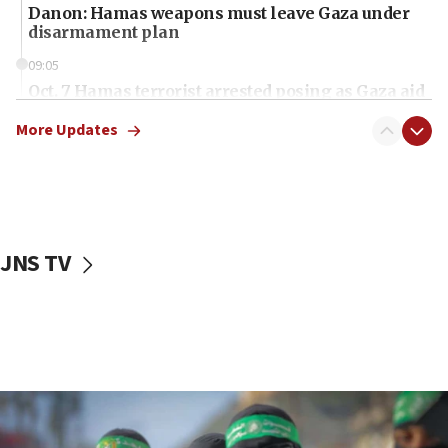
Danon: Hamas weapons must leave Gaza under
disarmament plan
09:05
Oct. 7 Hamas terrorist arrested posing as Gaza aid
truck driver
More Updates
08:50
UNICEF study: Malnutrition lower in Gaza than in
surrounding Arab countries
08:13
CENTCOM: US has redirected 49 commercial
JNS TV
vessels under Iran blockade
08:11
Convicted hate offender quits UK election race
07:42
Israeli Navy conducts largest drill since Oct. 7
06:55
Palestinians attack Israeli civilians who