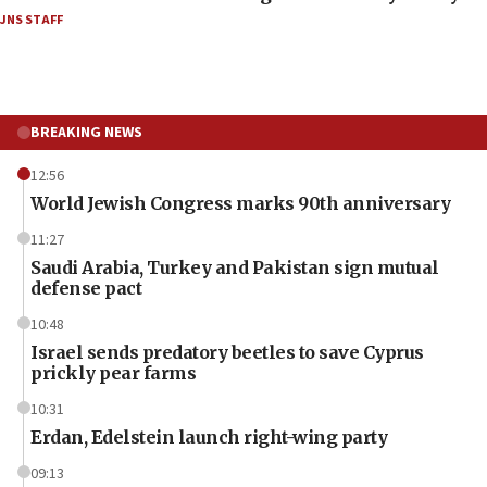
JNS STAFF
BREAKING NEWS
12:56
World Jewish Congress marks 90th anniversary
11:27
Saudi Arabia, Turkey and Pakistan sign mutual
defense pact
10:48
Israel sends predatory beetles to save Cyprus
prickly pear farms
10:31
Erdan, Edelstein launch right-wing party
09:13