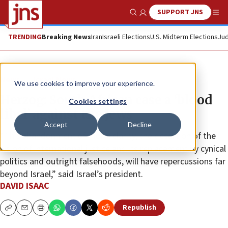
SUPPORT JNS
Show Search
Me
TRENDING
Breaking News
Iran
Israeli Elections
U.S. Midterm Elections
Jud
News
Israel News
We use cookies to improve your experience.
Herzog: South African case a ‘blood
Cookies settings
libel’ against the Jews
Accept
Decline
“This abandonment of moral clarity, the desertion of the
vision of international justice and its replacement by cynical
politics and outright falsehoods, will have repercussions far
beyond Israel,” said Israel’s president.
DAVID ISAAC
Republish
Copy
Email
Print