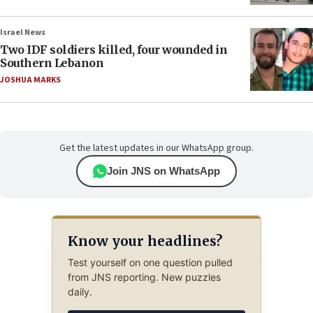
Israel News
Two IDF soldiers killed, four wounded in
Southern Lebanon
JOSHUA MARKS
Get the latest updates in our WhatsApp group.
Join JNS on WhatsApp
Know your headlines?
Test yourself on one question pulled
from JNS reporting. New puzzles
daily.