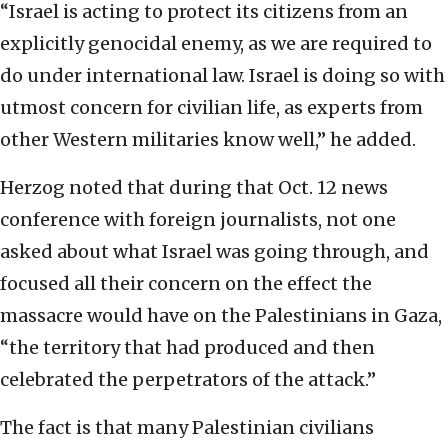
“Israel is acting to protect its citizens from an
explicitly genocidal enemy, as we are required to
do under international law. Israel is doing so with
utmost concern for civilian life, as experts from
other Western militaries know well,” he added.
Herzog noted that during that Oct. 12 news
conference with foreign journalists, not one
asked about what Israel was going through, and
focused all their concern on the effect the
massacre would have on the Palestinians in Gaza,
“the territory that had produced and then
celebrated the perpetrators of the attack.”
The fact is that many Palestinian civilians