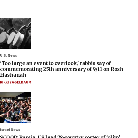
U.S. News
‘Too large an event to overlook,’ rabbis say of
commemorating 25th anniversary of 9/11 on Rosh
Hashanah
RIKKI ZAGELBAUM
Israel News
SCOOP: Russia, US lead 78-country roster of ‘olim’