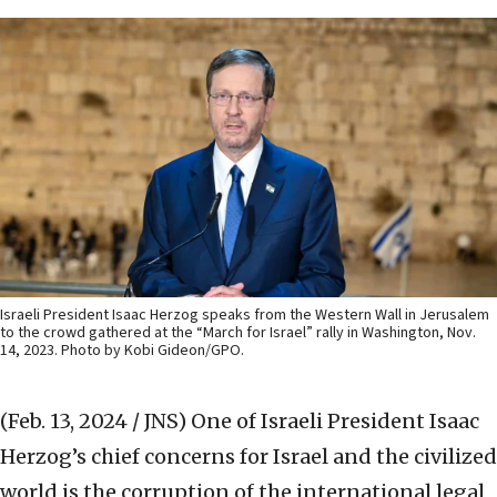
Israeli President Isaac Herzog speaks from the Western Wall in Jerusalem
to the crowd gathered at the “March for Israel” rally in Washington, Nov.
14, 2023. Photo by Kobi Gideon/GPO.
(Feb. 13, 2024 / JNS)
One of Israeli President Isaac
Herzog’s chief concerns for Israel and the civilized
world is the corruption of the international legal