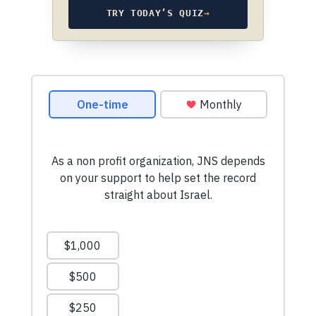
TRY TODAY’S QUIZ
→