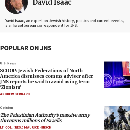
David Isaac
David Isaac, an expert on Jewish history, politics and current events,
is an Israel bureau correspondent for JNS.
POPULAR ON JNS
U.S. News
SCOOP: Jewish Federations of North
America dismisses comms adviser after
JNS reports he said to avoid using term
‘Zionism’
ANDREW BERNARD
Opinion
The Palestinian Authority’s massive army
threatens millions of Israelis
LT. COL. (RES.) MAURICE HIRSCH