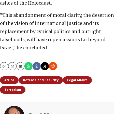
ashes of the Holocaust.
“This abandonment of moral clarity, the desertion
of the vision of international justice and its
replacement by cynical politics and outright
falsehoods, will have repercussions far beyond
Israel,” he concluded.
Copy
Email
Print
Africa
Defense and Security
Legal Affairs
Terrorism