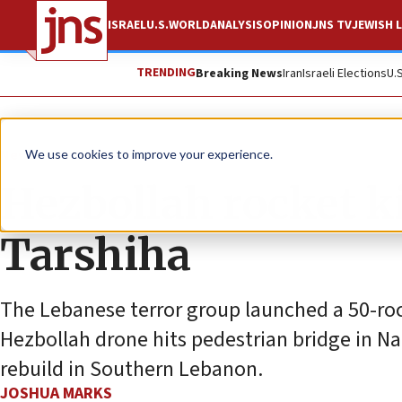
ISRAEL
U.S.
WORLD
ANALYSIS
OPINION
JNS TV
JEWISH L
TRENDING
Breaking News
Iran
Israeli Elections
U.
News
Israel News
We use cookies to improve your experience.
Hezbollah rocket ki
Tarshiha
The Lebanese terror group launched a 50-rock
Hezbollah drone hits pedestrian bridge in Na
rebuild in Southern Lebanon.
JOSHUA MARKS