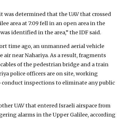
 it was determined that the UAV that crossed
e area at 7:09 fell in an open area in the
 was identified in the area,” the IDF said.
short time ago, an unmanned aerial vehicle
 air near Nahariya. As a result, fragments
 cables of the pedestrian bridge and a train
riya police officers are on site, working
o conduct inspections to eliminate any public
nother UAV that entered Israeli airspace from
ering alarms in the Upper Galilee, according