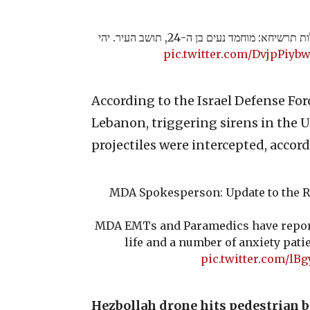
ההרוג בפגיעה הישירה במעלות תרשיחא: מוחמד נעים בן ה-24, תושב העיר. יהי
pic.twitter.com/DvjpPiyb
According to the Israel Defense For
Lebanon, triggering sirens in the 
projectiles were intercepted, accord
MDA Spokesperson: Update to the Re
MDA EMTs and Paramedics have report
life and a number of anxiety pati
pic.twitter.com/lB
Hezbollah drone hits pedestrian 