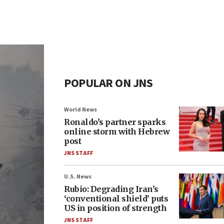
POPULAR ON JNS
World News
Ronaldo’s partner sparks
online storm with Hebrew
post
JNS STAFF
U.S. News
Rubio: Degrading Iran’s
‘conventional shield’ puts
US in position of strength
JNS STAFF