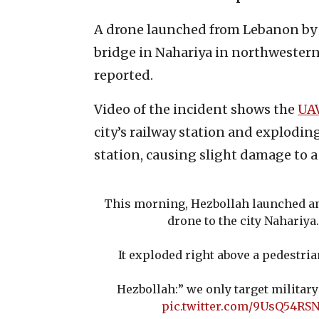
A drone launched from Lebanon by 
bridge in Nahariya in northwestern
reported.
Video of the incident shows the
UA
city’s railway station and explodin
station, causing slight damage to a 
This morning, Hezbollah launched a
drone to the city Nahariya.
It exploded right above a pedestria
Hezbollah:” we only target military 
pic.twitter.com/9UsQ54RSN