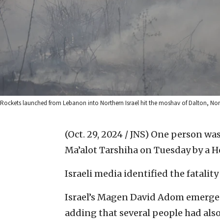
Rockets launched from Lebanon into Northern Israel hit the moshav of Dalton, Nort
(Oct. 29, 2024 / JNS)
One person was 
Ma’alot Tarshiha on Tuesday by a H
Israeli media identified the fatali
Israel’s Magen David Adom emergenc
adding that several people had also