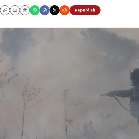
Republish
Copy
Email
Print