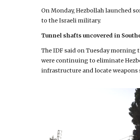
On Monday, Hezbollah launched s
to the Israeli military.
Tunnel shafts uncovered in Sout
The IDF said on Tuesday morning t
were continuing to eliminate Hezbol
infrastructure and locate weapons