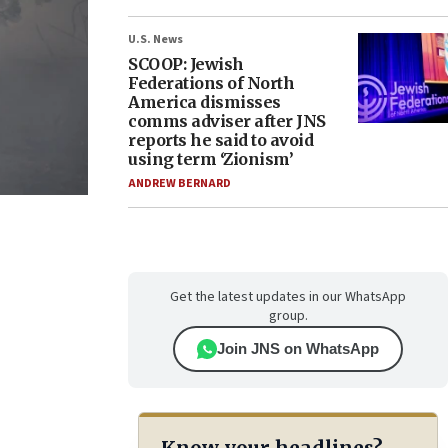
U.S. News
SCOOP: Jewish
Federations of North
America dismisses
comms adviser after JNS
reports he said to avoid
using term ‘Zionism’
ANDREW BERNARD
Get the latest updates in our WhatsApp
group.
Join JNS on WhatsApp