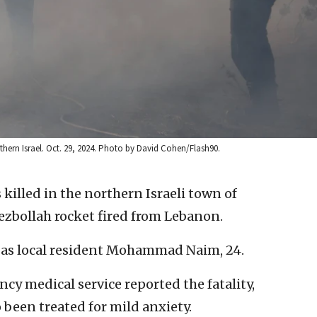
hern Israel. Oct. 29, 2024. Photo by David Cohen/Flash90.
killed in the northern Israeli town of
ezbollah rocket fired from Lebanon.
ty as local resident Mohammad Naim, 24.
y medical service reported the fatality,
 been treated for mild anxiety.