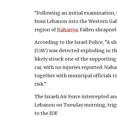
“Following an initial examination,
from Lebanon into the Western Galile
region of
Nahariya
. Fallen shrapnel
According to the Israel Police, “A 
(UAV) was detected exploding in the
likely struck one of the supporting
car, with no injuries reported. Naha
together with municipal officials t
risk.”
The Israeli Air Force intercepted a
Lebanon on Tuesday morning, trigg
to the IDF.