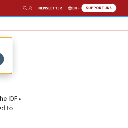
SUPPORT JNS
EN
NEWSLETTER
Show Search
he IDF •
ed to