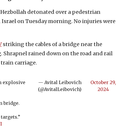
Hezbollah detonated over a pedestrian
 Israel on Tuesday morning. No injuries were
V
striking the cables of a bridge near the
g. Shrapnel rained down on the road and rail
train carriage.
n explosive
— Avital Leibovich
October 29,
(@AvitalLeibovich)
2024
n bridge.
targets.”
I