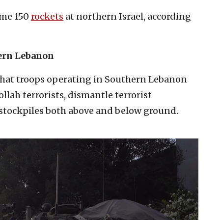
ome 150
rockets
at northern Israel, according
hern Lebanon
hat troops operating in Southern Lebanon
lah terrorists, dismantle terrorist
 stockpiles both above and below ground.