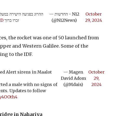
— החדשות - N12
October
wD
זכרו ברוך
(@N12News)
29, 2024
ces, the rocket was one of 50 launched from
Upper and Western Galilee. Some of the
ing to the IDF.
d Alert sirens in Maalot
— Magen
October
David Adom
29,
ed a male with no signs of
(@Mdais)
2024
ents. Updates to follow
gy4OOth4
bridge in Nahariya