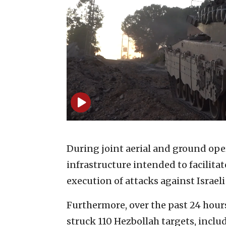
During joint aerial and ground oper
infrastructure intended to facilit
execution of attacks against Israeli 
Furthermore, over the past 24 hours
struck 110 Hezbollah targets, includ