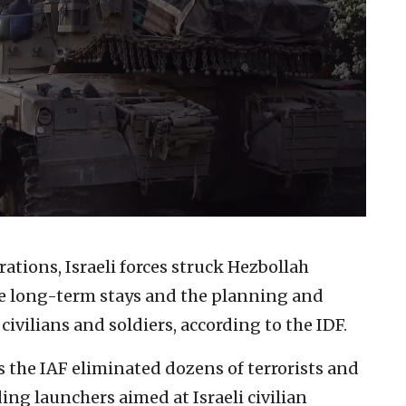
ations, Israeli forces struck Hezbollah
ate long-term stays and the planning and
civilians and soldiers, according to the IDF.
 the IAF eliminated dozens of terrorists and
ing launchers aimed at Israeli civilian