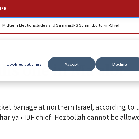
IFE
S. Midterm Elections
Judea and Samaria
JNS Summit
Editor-in-Chief
lls one in Ma’alot-
Cookies settings
Accept
Decline
et barrage at northern Israel, according to t
hariya • IDF chief: Hezbollah cannot be allow