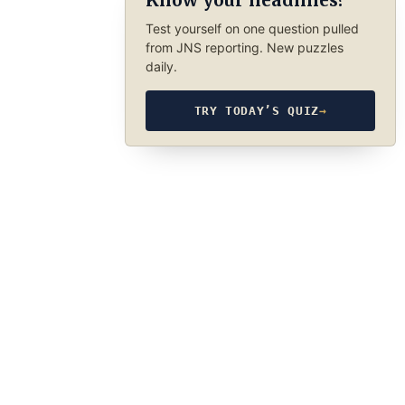
Know your headlines?
Test yourself on one question pulled
from JNS reporting. New puzzles
daily.
TRY TODAY’S QUIZ
→