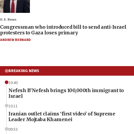
U.S. News
Congressman who introduced bill to send anti-Israel
protesters to Gaza loses primary
ANDREW BERNARD
BREAKING NEWS
10:40
Nefesh B’Nefesh brings 100,000th immigrant to
Israel
10:11
Iranian outlet claims ‘first video’ of Supreme
Leader Mojtaba Khamenei
09:53