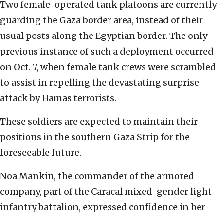
Two female-operated tank platoons are currently
guarding the Gaza border area, instead of their
usual posts along the Egyptian border. The only
previous instance of such a deployment occurred
on Oct. 7, when female tank crews were scrambled
to assist in repelling the devastating surprise
attack by Hamas terrorists.
These soldiers are expected to maintain their
positions in the southern Gaza Strip for the
foreseeable future.
Noa Mankin, the commander of the armored
company, part of the Caracal mixed-gender light
infantry battalion, expressed confidence in her