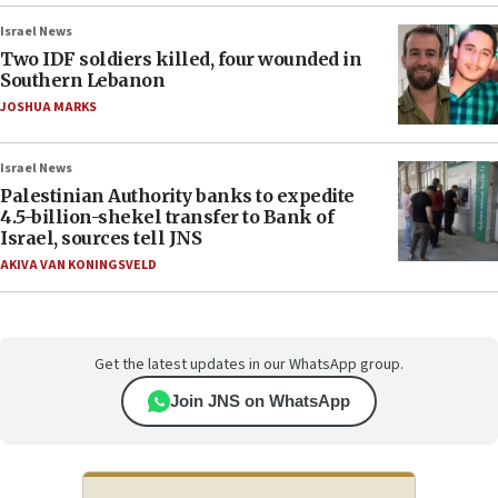
Israel News
Two IDF soldiers killed, four wounded in
Southern Lebanon
JOSHUA MARKS
Israel News
Palestinian Authority banks to expedite
4.5-billion-shekel transfer to Bank of
Israel, sources tell JNS
AKIVA VAN KONINGSVELD
Get the latest updates in our WhatsApp group.
Join JNS on WhatsApp