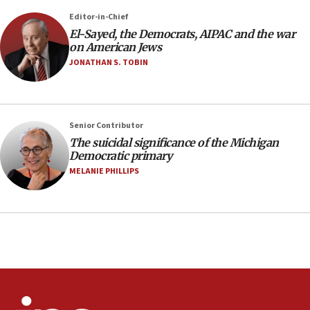
06:09
Editor-in-Chief
El-Sayed, the Democrats, AIPAC and the war
IDF rules out security breach at Kibbutz Zikim
on American Jews
near Gaza border
JONATHAN S. TOBIN
05:59
Toronto police arrest 2 more over antisemitic
protest
05:36
Senior Contributor
The suicidal significance of the Michigan
Israel opposes Gaza peace plan ‘in its current
Democratic primary
form,’ minister says
MELANIE PHILLIPS
05:18
Vance: US looking to ‘maximize’ oil flowing out of
Strait of Hormuz
05:01
Iranian president: Now is best time for agreement
to end war
04:37
Israel, Lebanon produce shortlist of countries to