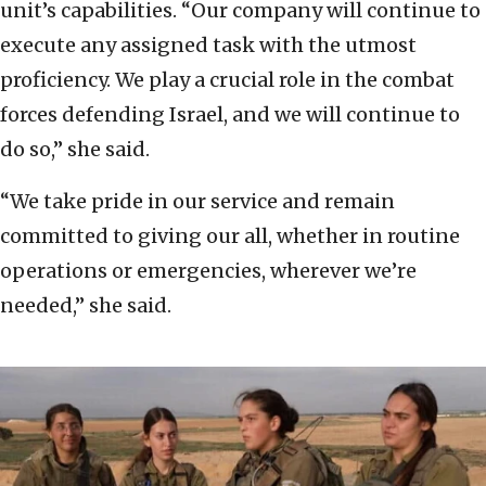
unit’s capabilities. “Our company will continue to
execute any assigned task with the utmost
proficiency. We play a crucial role in the combat
forces defending Israel, and we will continue to
do so,” she said.
“We take pride in our service and remain
committed to giving our all, whether in routine
operations or emergencies, wherever we’re
needed,” she said.