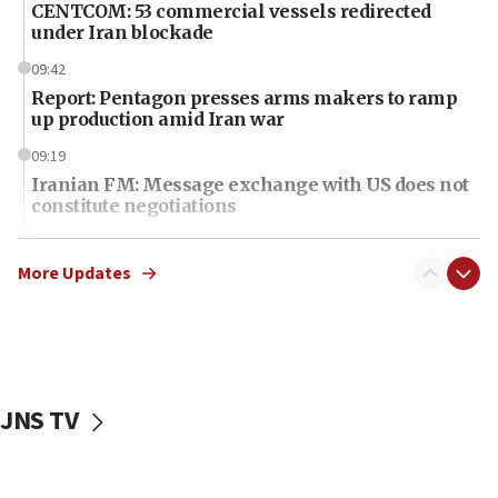
CENTCOM: 53 commercial vessels redirected
under Iran blockade
09:42
Report: Pentagon presses arms makers to ramp
up production amid Iran war
09:19
Iranian FM: Message exchange with US does not
constitute negotiations
09:12
Huckabee marks 25 years since Hamas Sbarro
More Updates
bombing
08:52
Israeli winger Manor Solomon set for West Ham
move
JNS TV
08:33
Air Canada extends Israel flight suspension to
January 2027