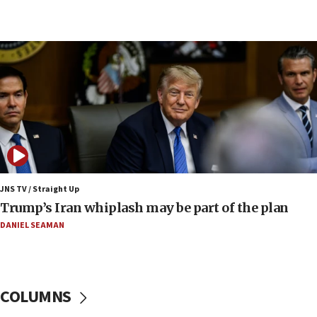
08:11
Netanyahu spokesman: Hamas broke Gaza truce
17 times on Friday
07:48
Pakistan defense chief urges Muslim front
against Israel
07:24
Regavim takes EU sanctions fight to European
court
07:04
Israeli spokesman says Iran ‘not to be trusted’ on
JNS TV / Straight Up
nuclear deal
Trump’s Iran whiplash may be part of the plan
06:54
DANIEL SEAMAN
Iran presents demands to US for reopening the
Strait of Hormuz
06:29
COLUMNS
J’lem issues travel warning for Greece ahead of
anti-Israel demonstrations