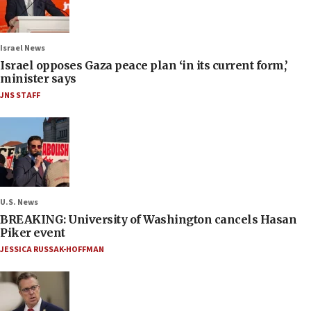
Israel News
Israel opposes Gaza peace plan ‘in its current form,’
minister says
JNS STAFF
U.S. News
BREAKING: University of Washington cancels Hasan
Piker event
JESSICA RUSSAK-HOFFMAN