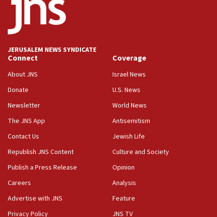
oversee Hezbollah disarmament
04:07
Palestinian technocratic body starts planning
temporary Gaza lodging
JERUSALEM NEWS SYNDICATE
Connect
Coverage
12:56
World Jewish Congress marks 90th anniversary
About JNS
Israel News
11:27
Donate
U.S. News
Saudi Arabia, Turkey and Pakistan sign mutual
Newsletter
World News
defense pact
The JNS App
Antisemitism
10:48
Contact Us
Jewish Life
Israel sends predatory beetles to save Cyprus
prickly pear farms
Republish JNS Content
Culture and Society
10:31
Publish a Press Release
Opinion
Erdan, Edelstein launch right-wing party
Careers
Analysis
09:13
Advertise with JNS
Feature
Danon: Hamas weapons must leave Gaza under
disarmament plan
Privacy Policy
JNS TV