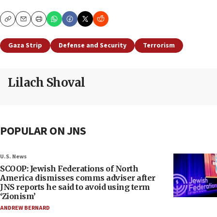
Copy
Email
Print
Gaza Strip
Defense and Security
Terrorism
Lilach Shoval
POPULAR ON JNS
U.S. News
SCOOP: Jewish Federations of North
America dismisses comms adviser after
JNS reports he said to avoid using term
‘Zionism’
ANDREW BERNARD