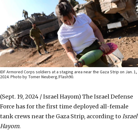
IDF Armored Corps soldiers at a staging area near the Gaza Strip on Jan. 1,
2024. Photo by Tomer Neuberg/Flash90.
(Sept. 19, 2024 / Israel Hayom)
The Israel Defense
Force has for the first time deployed all-female
tank crews near the Gaza Strip, according to
Israel
Hayom
.