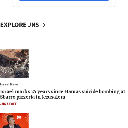
EXPLORE JNS
Israel News
Israel marks 25 years since Hamas suicide bombing at
Sbarro pizzeria in Jerusalem
JNS STAFF