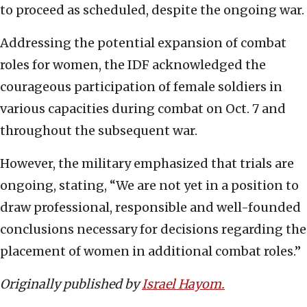
to proceed as scheduled, despite the ongoing war.
Addressing the potential expansion of combat
roles for women, the IDF acknowledged the
courageous participation of female soldiers in
various capacities during combat on Oct. 7 and
throughout the subsequent war.
However, the military emphasized that trials are
ongoing, stating, “We are not yet in a position to
draw professional, responsible and well-founded
conclusions necessary for decisions regarding the
placement of women in additional combat roles.”
Originally published by
Israel Hayom.