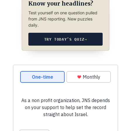
Know your headlines?
Test yourself on one question pulled
from JNS reporting. New puzzles
daily.
TRY TODAY’S QUIZ
→