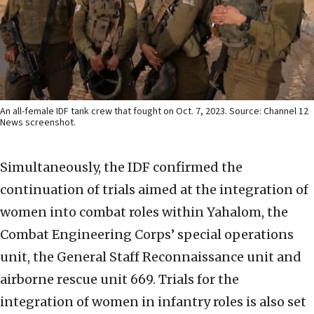
An all-female IDF tank crew that fought on Oct. 7, 2023. Source: Channel 12
News screenshot.
Simultaneously, the IDF confirmed the
continuation of trials aimed at the integration of
women into combat roles within Yahalom, the
Combat Engineering Corps’ special operations
unit, the General Staff Reconnaissance unit and
airborne rescue unit 669. Trials for the
integration of women in infantry roles is also set