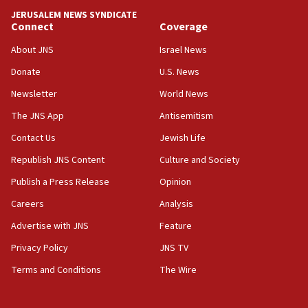
tells JNS
JERUSALEM NEWS SYNDICATE
Connect
Coverage
18:39
‘No famine in Gaza,’ Israeli foreign ministry says,
About JNS
Israel News
‘anyone who is still open to arguments can look at
the empirical data’
Donate
U.S. News
Newsletter
World News
18:28
CAMERA says it got ‘Financial Times’ to correct
The JNS App
Antisemitism
‘false claim that linked AIPAC to Benjamin
Netanyahu’
Contact Us
Jewish Life
Republish JNS Content
Culture and Society
18:23
AAUP member in Michigan opposes professor
Publish a Press Release
Opinion
group endorsing El-Sayed
Careers
Analysis
18:18
Advertise with JNS
Feature
Act in response to new local club president’s Jew-
hatred, 30 southern California rabbis, Jewish
Privacy Policy
JNS TV
groups tell Rotary
Terms and Conditions
The Wire
18:02
Trump says clash with Hegseth ‘completely