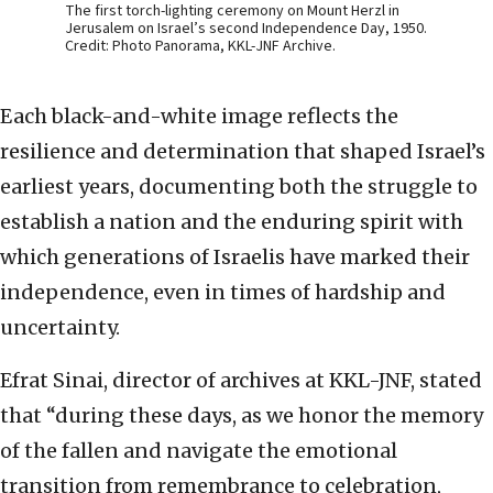
The first torch-lighting ceremony on Mount Herzl in
Jerusalem on Israel’s second Independence Day, 1950.
Credit: Photo Panorama, KKL-JNF Archive.
Each black-and-white image reflects the
resilience and determination that shaped Israel’s
earliest years, documenting both the struggle to
establish a nation and the enduring spirit with
which generations of Israelis have marked their
independence, even in times of hardship and
uncertainty.
Efrat Sinai, director of archives at KKL-JNF, stated
that “during these days, as we honor the memory
of the fallen and navigate the emotional
transition from remembrance to celebration,