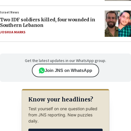
Israel News
Two IDF soldiers killed, four wounded in
Southern Lebanon
JOSHUA MARKS
Get the latest updates in our WhatsApp group.
Join JNS on WhatsApp
Know your headlines?
Test yourself on one question pulled
from JNS reporting. New puzzles
daily.