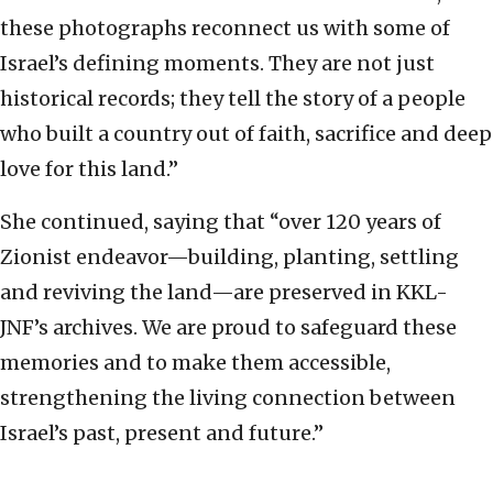
these photographs reconnect us with some of
Israel’s defining moments. They are not just
historical records; they tell the story of a people
who built a country out of faith, sacrifice and deep
love for this land.”
She continued, saying that “over 120 years of
Zionist endeavor—building, planting, settling
and reviving the land—are preserved in KKL-
JNF’s archives. We are proud to safeguard these
memories and to make them accessible,
strengthening the living connection between
Israel’s past, present and future.”