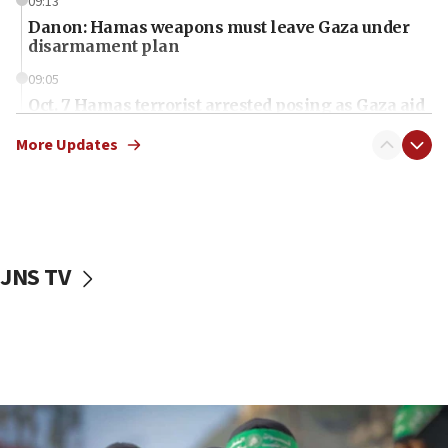
09:13
Danon: Hamas weapons must leave Gaza under
disarmament plan
09:05
Oct. 7 Hamas terrorist arrested posing as Gaza aid
truck driver
More Updates
08:50
UNICEF study: Malnutrition lower in Gaza than in
surrounding Arab countries
08:13
CENTCOM: US has redirected 49 commercial
JNS TV
vessels under Iran blockade
08:11
Convicted hate offender quits UK election race
07:42
Israeli Navy conducts largest drill since Oct. 7
06:55