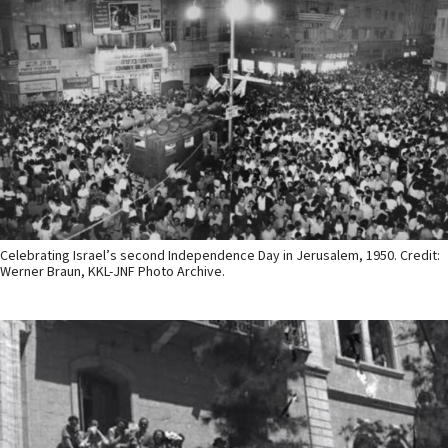
Celebrating Israel’s second Independence Day in Jerusalem, 1950. Credit:
Werner Braun, KKL-JNF Photo Archive.