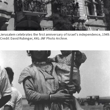
Jerusalem celebrates the first anniversary of Israel’s independence, 1949.
Credit: David Rubinger, KKL-JNF Photo Archive.