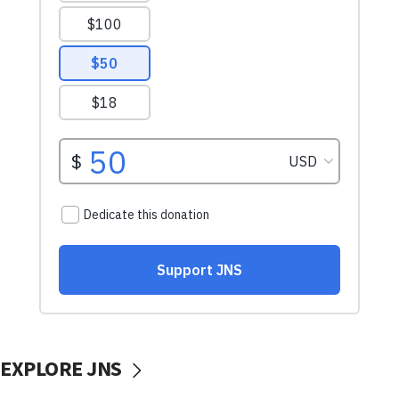
EXPLORE JNS