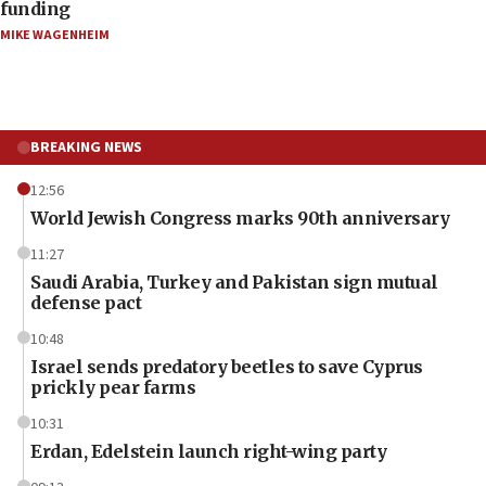
funding
MIKE WAGENHEIM
BREAKING NEWS
12:56
World Jewish Congress marks 90th anniversary
11:27
Saudi Arabia, Turkey and Pakistan sign mutual
defense pact
10:48
Israel sends predatory beetles to save Cyprus
prickly pear farms
10:31
Erdan, Edelstein launch right-wing party