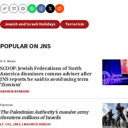
Copy
Email
Print
Jewish and Israeli Holidays
Terrorism
POPULAR ON JNS
U.S. News
SCOOP: Jewish Federations of North
America dismisses comms adviser after
JNS reports he said to avoid using term
‘Zionism’
ANDREW BERNARD
Opinion
The Palestinian Authority’s massive army
threatens millions of Israelis
LT. COL. (RES.) MAURICE HIRSCH