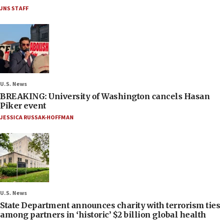
JNS STAFF
U.S. News
BREAKING: University of Washington cancels Hasan
Piker event
JESSICA RUSSAK-HOFFMAN
U.S. News
State Department announces charity with terrorism ties
among partners in ‘historic’ $2 billion global health