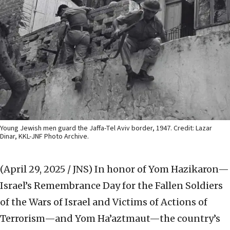
Young Jewish men guard the Jaffa-Tel Aviv border, 1947. Credit: Lazar
Dinar, KKL-JNF Photo Archive.
(April 29, 2025 / JNS)
In honor of Yom Hazikaron—
Israel’s Remembrance Day for the Fallen Soldiers
of the Wars of Israel and Victims of Actions of
Terrorism—and Yom Ha’aztmaut—the country’s