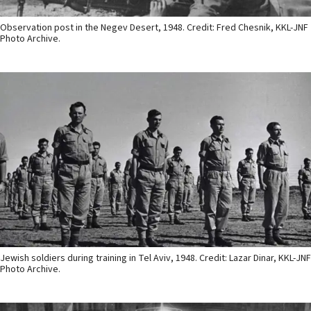
Observation post in the Negev Desert, 1948. Credit: Fred Chesnik, KKL-JNF
Photo Archive.
Jewish soldiers during training in Tel Aviv, 1948. Credit: Lazar Dinar, KKL-JNF
Photo Archive.