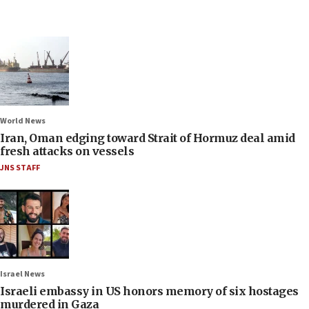
World News
Iran, Oman edging toward Strait of Hormuz deal amid
fresh attacks on vessels
JNS STAFF
Israel News
Israeli embassy in US honors memory of six hostages
murdered in Gaza