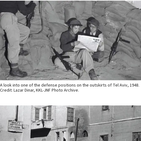
A look into one of the defense positions on the outskirts of Tel Aviv, 1948.
Credit: Lazar Dinar, KKL-JNF Photo Archive.