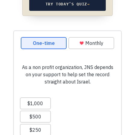
TRY TODAY’S QUIZ
→