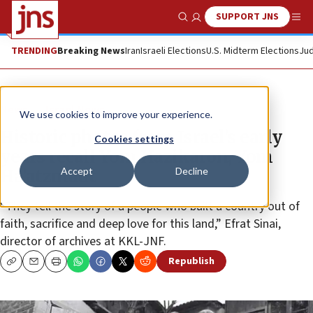
SUPPORT JNS
Show Search
Me
TRENDING
Breaking News
Iran
Israeli Elections
U.S. Midterm Elections
Jud
News
Israel News
We use cookies to improve your experience.
Historic photos from Israel’s early
Cookies settings
years recall Yom Hazikaron, Yom
Accept
Decline
Ha’atzmaut
“They tell the story of a people who built a country out of
faith, sacrifice and deep love for this land,” Efrat Sinai,
director of archives at KKL-JNF.
Republish
Copy
Email
Print