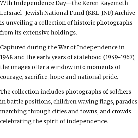
77th Independence Day—the Keren Kayemeth
LeIsrael–Jewish National Fund (KKL-JNF) Archive
is unveiling a collection of historic photographs
from its extensive holdings.
Captured during the War of Independence in
1948 and the early years of statehood (1949-1967),
the images offer a window into moments of
courage, sacrifice, hope and national pride.
The collection includes photographs of soldiers
in battle positions, children waving flags, parades
marching through cities and towns, and crowds
celebrating the spirit of independence.