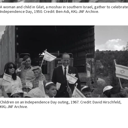
A woman and child in Gilat, a moshav in southern Israel, gather to celebrate
Independence Day, 1950. Credit: Ben-Adi, KKL-JNF Archive.
Children on an Independence Day outing, 1967. Credit: David Hirschfeld,
KKL-JNF Archive.