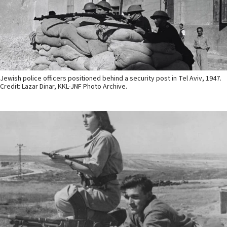
Jewish police officers positioned behind a security post in Tel Aviv, 1947.
Credit: Lazar Dinar, KKL-JNF Photo Archive.