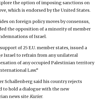
 explore the option of imposing sanctions on
ove, which is endorsed by the United States.
des on foreign policy moves by consensus,
rded the opposition of a minority of member
ondemnations of Israel.
support of 25 E.U. member states, issued a
 Israel to refrain from any unilateral
exation of any occupied Palestinian territory
International Law.”
r Schallenberg said his country rejects
ed to hold a dialogue with the new
rian news site
Kurier
.