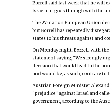
Borrell said last week that he will
Israel if it goes through with the m
The 27-nation European Union deci
but Borrell has repeatedly disrega
states to his threats against and c
On Monday night, Borrell, with the 
statement saying, “We strongly urge
decision that would lead to the ann
and would be, as such, contrary to 
Austrian Foreign Minister Alexande
“prejudice” against Israel and call
government, according to the Aust