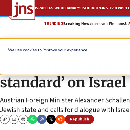
ISRAEL
U.S.
WORLD
ANALYSIS
OPINION
JNS TV
JEWISH L
TRENDING
Breaking News
Iran
Israeli Elections
U.
News
Israel News
We use cookies to improve your experience.
Hungary, Austria, 
standard’ on Israel
Austrian Foreign Minister Alexander Schallen
Jewish state and calls for dialogue with Isr
Republish
Copy
Email
Print