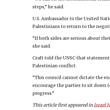
steps,” he said.
U.S. Ambassador to the United Natio
Palestinians to return to the negoti
“If both sides are serious about their
she said.
Craft told the UNSC that statements
Palestinian conflict.
“This council cannot dictate the end
encourage the parties to sit down 
progress.”
This article first appeared in
Israel