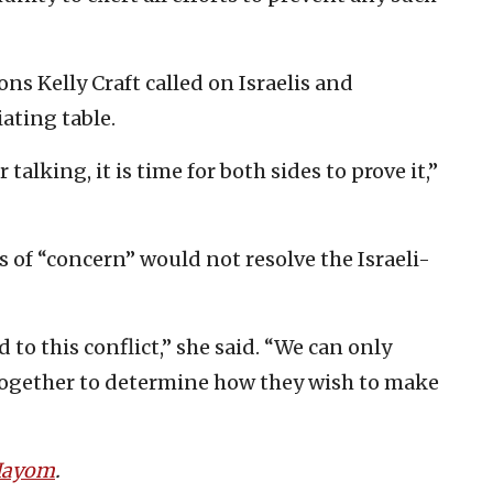
ns Kelly Craft called on Israelis and
ating table.
 talking, it is time for both sides to prove it,”
 of “concern” would not resolve the Israeli-
 to this conflict,” she said. “We can only
together to determine how they wish to make
 Hayom
.