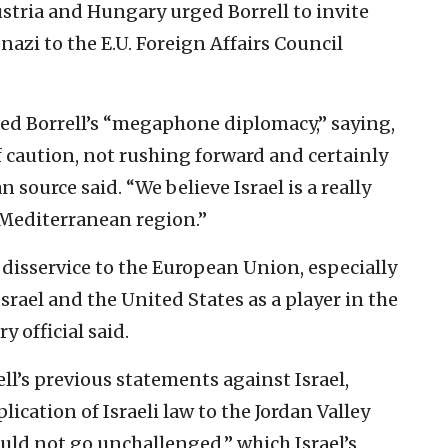
ustria and Hungary urged Borrell to invite
nazi to the E.U. Foreign Affairs Council
ized Borrell’s “megaphone diplomacy,” saying,
f caution, not rushing forward and certainly
 source said. “We believe Israel is a really
 Mediterranean region.”
a disservice to the European Union, especially
Israel and the United States as a player in the
y official said.
l’s previous statements against Israel,
lication of Israeli law to the Jordan Valley
uld not go unchallenged,” which Israel’s