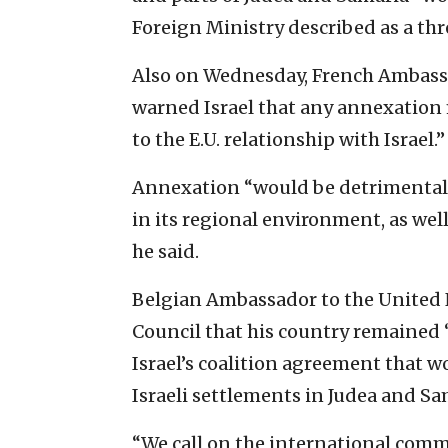
Foreign Ministry described as a thr
Also on Wednesday, French Ambassa
warned Israel that any annexatio
to the E.U. relationship with Israel.”
Annexation “would be detrimental to 
in its regional environment, as well 
he said.
Belgian Ambassador to the United 
Council that his country remained 
Israel’s coalition agreement that w
Israeli settlements in Judea and Sama
“We call on the international commu