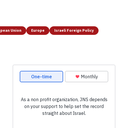
opean Union
Europe
Israeli Foreign Policy