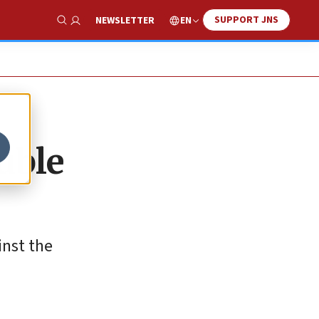
SUPPORT JNS
EN
NEWSLETTER
Show Search
uble
inst the