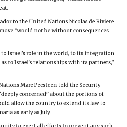
eat.
dor to the United Nations Nicolas de Riviere
n move “would not be without consequences
Israel’s role in the world, to its integration
as to Israel’s relationships with its partners,”
Nations Marc Pecsteen told the Security
“deeply concerned” about the portions of
ould allow the country to extend its law to
ria as early as July.
nity to exert all efforts to prevent any such