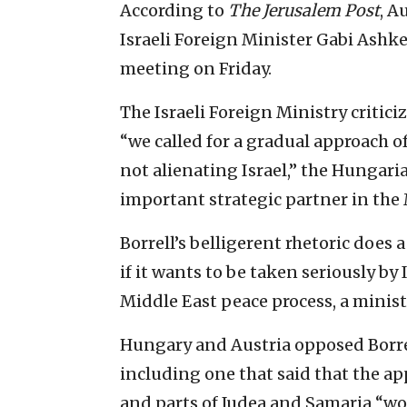
According to
The
Jerusalem Post
, A
Israeli Foreign Minister Gabi Ashke
meeting on Friday.
The Israeli Foreign Ministry critic
“we called for a gradual approach o
not alienating Israel,” the Hungarian
important strategic partner in the
Borrell’s belligerent rhetoric does 
if it wants to be taken seriously by 
Middle East peace process, a ministr
Hungary and Austria opposed Borrel
including one that said that the app
and parts of Judea and Samaria “wo