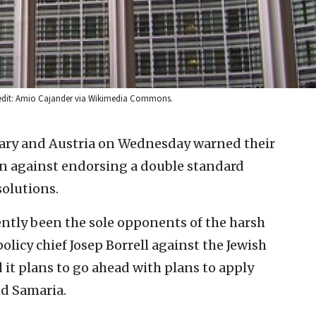
Credit: Amio Cajander via Wikimedia Commons.
ry and Austria on Wednesday warned their
n against endorsing a double standard
solutions.
ntly been the sole opponents of the harsh
policy chief Josep Borrell against the Jewish
d it plans to go ahead with plans to apply
and Samaria.