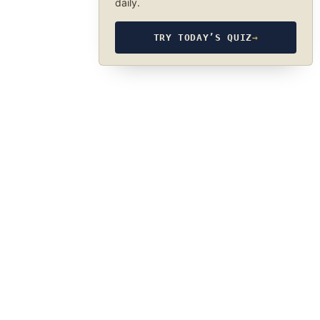
daily.
TRY TODAY’S QUIZ
→