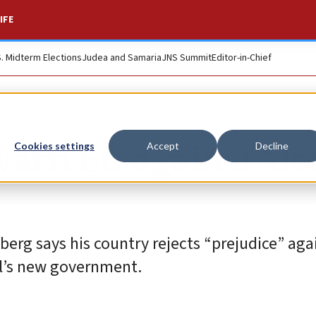
IFE
S. Midterm Elections
Judea and Samaria
JNS Summit
Editor-in-Chief
warn EU against ‘do
Cookies settings
Accept
Decline
berg says his country rejects “prejudice” aga
ael’s new government.