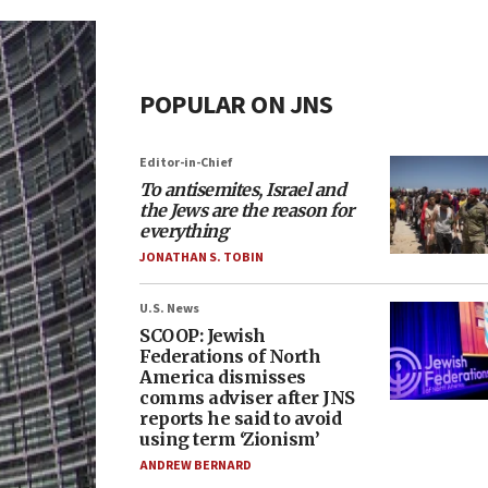
POPULAR ON JNS
Editor-in-Chief
To antisemites, Israel and
the Jews are the reason for
everything
JONATHAN S. TOBIN
U.S. News
SCOOP: Jewish
Federations of North
America dismisses
comms adviser after JNS
reports he said to avoid
using term ‘Zionism’
ANDREW BERNARD