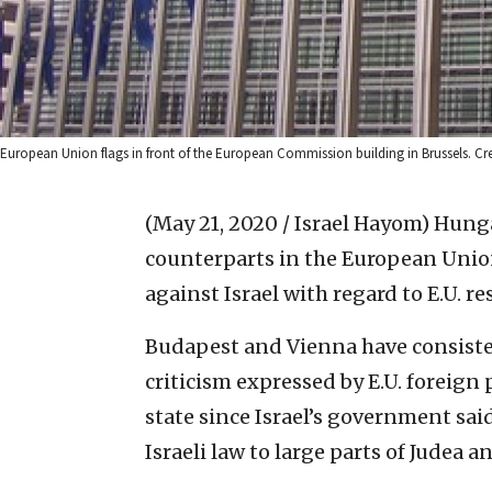
European Union flags in front of the European Commission building in Brussels. 
(May 21, 2020 / Israel Hayom)
Hunga
counterparts in the European Unio
against Israel with regard to E.U. re
Budapest and Vienna have consiste
criticism expressed by E.U. foreign 
state since Israel’s government sai
Israeli law to large parts of Judea 