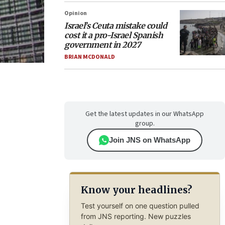
Opinion
Israel’s Ceuta mistake could
cost it a pro-Israel Spanish
government in 2027
BRIAN MCDONALD
Get the latest updates in our WhatsApp
group.
Join JNS on WhatsApp
Know your headlines?
Test yourself on one question pulled
from JNS reporting. New puzzles