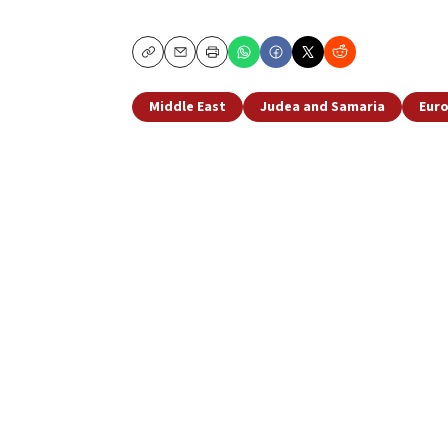
Copy
Email
Print
Middle East
Judea and Samaria
Eur