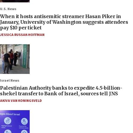
U.S. News
When it hosts antisemitic streamer Hasan Piker in
January, University of Washington suggests attendees
pay $10 per ticket
JESSICA RUSSAK-HOFFMAN
Israel News
Palestinian Authority banks to expedite 4.5-billion-
shekel transfer to Bank of Israel, sources tell JNS
AKIVA VAN KONINGSVELD