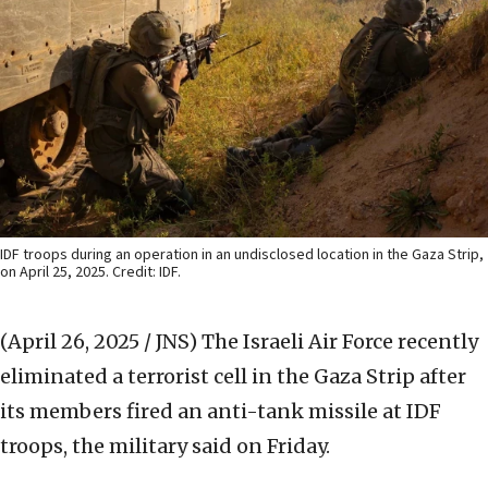
IDF troops during an operation in an undisclosed location in the Gaza Strip,
on April 25, 2025. Credit: IDF.
(April 26, 2025 / JNS)
The Israeli Air Force recently
eliminated a terrorist cell in the Gaza Strip after
its members fired an anti-tank missile at IDF
troops, the military said on Friday.