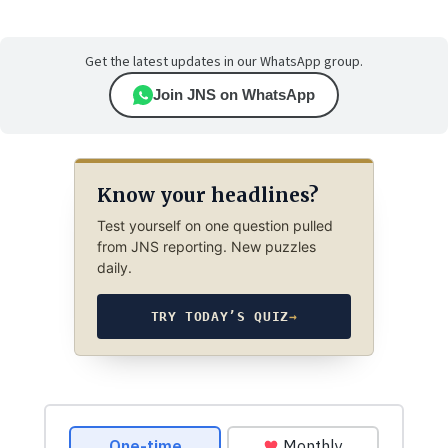
Get the latest updates in our WhatsApp group.
Join JNS on WhatsApp
Know your headlines?
Test yourself on one question pulled
from JNS reporting. New puzzles
daily.
TRY TODAY’S QUIZ
→