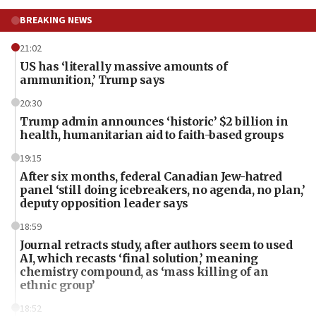
BREAKING NEWS
21:02
US has ‘literally massive amounts of
ammunition,’ Trump says
20:30
Trump admin announces ‘historic’ $2 billion in
health, humanitarian aid to faith-based groups
19:15
After six months, federal Canadian Jew-hatred
panel ‘still doing icebreakers, no agenda, no plan,’
deputy opposition leader says
18:59
Journal retracts study, after authors seem to used
AI, which recasts ‘final solution,’ meaning
chemistry compound, as ‘mass killing of an
ethnic group’
18:52