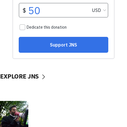
EXPLORE JNS