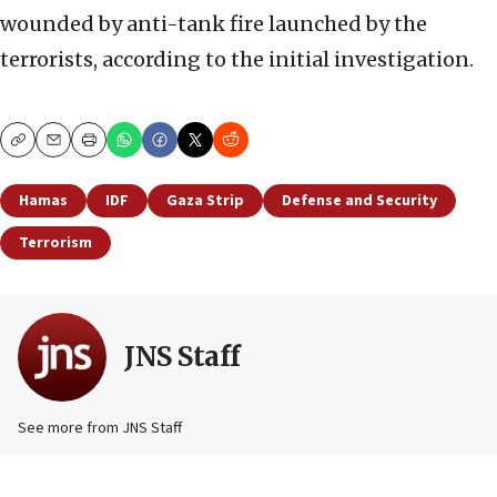
wounded by anti-tank fire launched by the
terrorists, according to the initial investigation.
Copy
Email
Print
Hamas
IDF
Gaza Strip
Defense and Security
Terrorism
JNS Staff
See more from JNS Staff