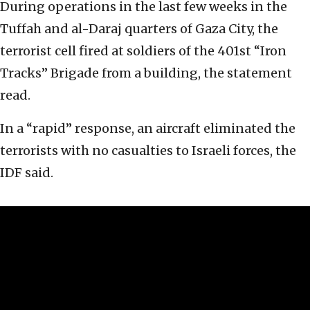
During operations in the last few weeks in the
Tuffah and al-Daraj quarters of Gaza City, the
terrorist cell fired at soldiers of the 401st “Iron
Tracks” Brigade from a building, the statement
read.
In a “rapid” response, an aircraft eliminated the
terrorists with no casualties to Israeli forces, the
IDF said.