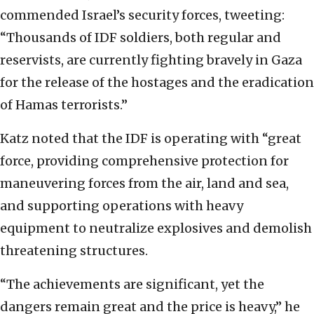
commended Israel’s security forces, tweeting:
“Thousands of IDF soldiers, both regular and
reservists, are currently fighting bravely in Gaza
for the release of the hostages and the eradication
of Hamas terrorists.”
Katz noted that the IDF is operating with “great
force, providing comprehensive protection for
maneuvering forces from the air, land and sea,
and supporting operations with heavy
equipment to neutralize explosives and demolish
threatening structures.
“The achievements are significant, yet the
dangers remain great and the price is heavy,” he