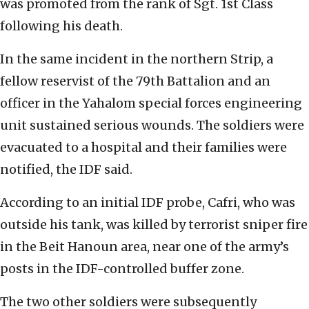
was promoted from the rank of Sgt. 1st Class
following his death.
In the same incident in the northern Strip, a
fellow reservist of the 79th Battalion and an
officer in the Yahalom special forces engineering
unit sustained serious wounds. The soldiers were
evacuated to a hospital and their families were
notified, the IDF said.
According to an initial IDF probe, Cafri, who was
outside his tank, was killed by terrorist sniper fire
in the Beit Hanoun area, near one of the army’s
posts in the IDF-controlled buffer zone.
The two other soldiers were subsequently