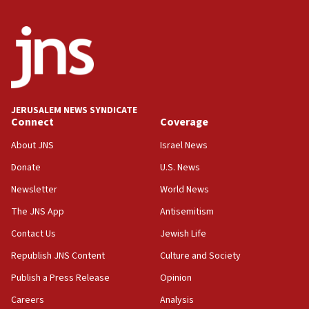
Wash. state’s 9th District, Rep. Adam Smith tells
JNS
15:56
Jew-hatred ‘systemic’ on Canadian campuses, gov
survey of Jewish students a ‘wake-up call,’ CIJA
says
JERUSALEM NEWS SYNDICATE
15:40
Connect
Coverage
Senate panel votes to hold Dr. Fauci in contempt of
Congress
About JNS
Israel News
15:37
Donate
U.S. News
Houthi terror group says it killed hundreds of
Newsletter
World News
Saudi forces, dozens of Yemeni gov troops in
Yemen
The JNS App
Antisemitism
15:36
Contact Us
Jewish Life
Orthodox Union Advocacy Center endorses
Republish JNS Content
Culture and Society
bipartisan, bicameral legislation to protect
synagogues, other houses of worship from
Publish a Press Release
Opinion
‘harassing protests’
Careers
Analysis