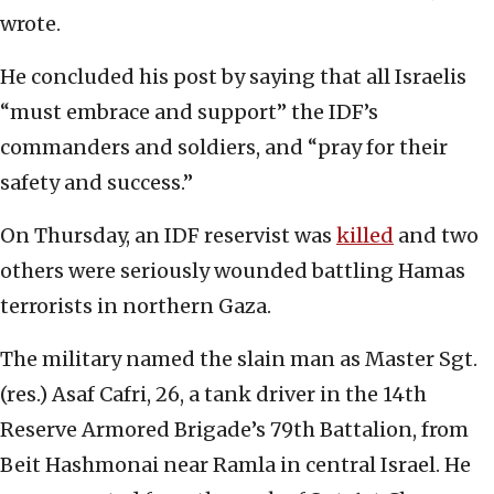
wrote.
He concluded his post by saying that all Israelis
“must embrace and support” the IDF’s
commanders and soldiers, and “pray for their
safety and success.”
On Thursday, an IDF reservist was
killed
and two
others were seriously wounded battling Hamas
terrorists in northern Gaza.
The military named the slain man as Master Sgt.
(res.) Asaf Cafri, 26, a tank driver in the 14th
Reserve Armored Brigade’s 79th Battalion, from
Beit Hashmonai near Ramla in central Israel. He