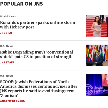
POPULAR ON JNS
World News
Ronaldo’s partner sparks online storm
with Hebrew post
JNS STAFF
U.S. News
Rubio: Degrading Iran’s ‘conventional
shield’ puts US in position of strength
JNS STAFF
U.S. News
SCOOP: Jewish Federations of North
America dismisses comms adviser after
JNS reports he said to avoid using term
‘Zionism’
ANDREW BERNARD