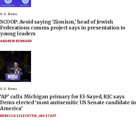
U.S. News
SCOOP: Avoid saying ‘Zionism,’ head of Jewish
Federations comms project says in presentation to
young leaders
ANDREW BERNARD
U.S. News
‘AP’ calls Michigan primary for El-Sayed, RJC says
Dems elected ‘most antisemitic US Senate candidate in
America’
REBECCA SZLECHTER
,
JNS STAFF