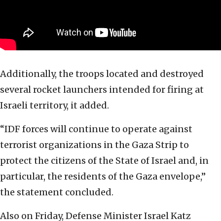
Additionally, the troops located and destroyed
several rocket launchers intended for firing at
Israeli territory, it added.
“IDF forces will continue to operate against
terrorist organizations in the Gaza Strip to
protect the citizens of the State of Israel and, in
particular, the residents of the Gaza envelope,”
the statement concluded.
Also on Friday, Defense Minister Israel Katz