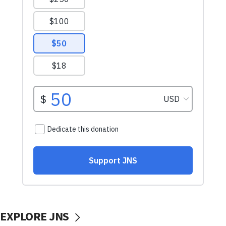
EXPLORE JNS