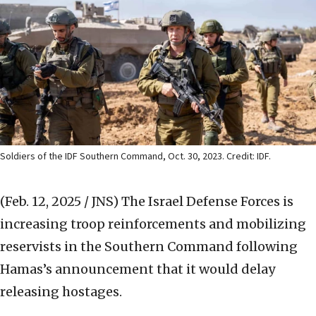
Soldiers of the IDF Southern Command, Oct. 30, 2023. Credit: IDF.
(Feb. 12, 2025 / JNS)
The Israel Defense Forces is
increasing troop reinforcements and mobilizing
reservists in the Southern Command following
Hamas’s announcement that it would delay
releasing hostages.