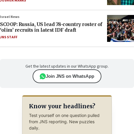
JOSHUA MARKS
Israel News
SCOOP: Russia, US lead 78-country roster of
‘olim’ recruits in latest IDF draft
JNS STAFF
Get the latest updates in our WhatsApp group.
Join JNS on WhatsApp
Know your headlines?
Test yourself on one question pulled
from JNS reporting. New puzzles
daily.