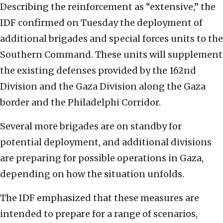
Describing the reinforcement as “extensive,” the
IDF confirmed on Tuesday the deployment of
additional brigades and special forces units to the
Southern Command. These units will supplement
the existing defenses provided by the 162nd
Division and the Gaza Division along the Gaza
border and the Philadelphi Corridor.
Several more brigades are on standby for
potential deployment, and additional divisions
are preparing for possible operations in Gaza,
depending on how the situation unfolds.
The IDF emphasized that these measures are
intended to prepare for a range of scenarios,