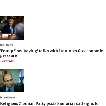
U.S. News
Trump ‘low-keying’ talks with Iran, opts for economic
pressure
JNS STAFF
Israel News
Religious Zionism Party posts Samaria road signs to