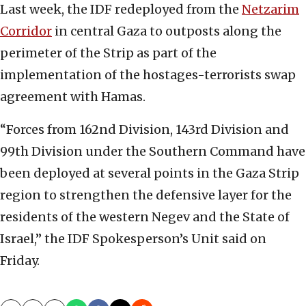
Last week, the IDF redeployed from the
Netzarim
Corridor
in central Gaza to outposts along the
perimeter of the Strip as part of the
implementation of the hostages-terrorists swap
agreement with Hamas.
“Forces from 162nd Division, 143rd Division and
99th Division under the Southern Command have
been deployed at several points in the Gaza Strip
region to strengthen the defensive layer for the
residents of the western Negev and the State of
Israel,” the IDF Spokesperson’s Unit said on
Friday.