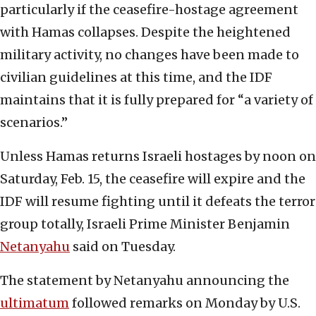
particularly if the ceasefire-hostage agreement
with Hamas collapses. Despite the heightened
military activity, no changes have been made to
civilian guidelines at this time, and the IDF
maintains that it is fully prepared for “a variety of
scenarios.”
Unless Hamas returns Israeli hostages by noon on
Saturday, Feb. 15, the ceasefire will expire and the
IDF will resume fighting until it defeats the terror
group totally, Israeli Prime Minister Benjamin
Netanyahu
said on Tuesday.
The statement by Netanyahu announcing the
ultimatum
followed remarks on Monday by U.S.