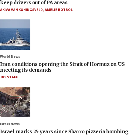
keep drivers out of PA areas
AKIVA VAN KONINGSVELD
,
AMELIE BOTBOL
World News
Iran conditions opening the Strait of Hormuz on US
meeting its demands
JNS STAFF
Israel News
Israel marks 25 years since Sbarro pizzeria bombing