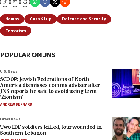
Copy
Email
Print
Hamas
Gaza Strip
Defense and Security
Terrorism
POPULAR ON JNS
U.S. News
SCOOP: Jewish Federations of North
America dismisses comms adviser after
JNS reports he said to avoid using term
‘Zionism’
ANDREW BERNARD
Israel News
Two IDF soldiers killed, four wounded in
Southern Lebanon