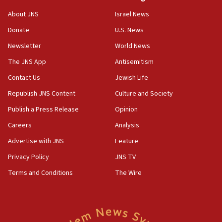
Israel’s ambassador-designate to Japan attends Nagasaki
bombing memorial
About JNS
Israel News
16:37
Donate
U.S. News
Israel’s official X account marks International Day of the
World’s Indigenous Peoples
Newsletter
World News
16:07
The JNS App
Antisemitism
Border Police find Palestinian in car trunk at Jerusalem
Contact Us
Jewish Life
crossing
Republish JNS Content
Culture and Society
15:46
UNICEF-coordinated survey finds Gaza acute malnutrition
Publish a Press Release
Opinion
at 0.2%-0.8%
Careers
Analysis
15:22
Advertise with JNS
Feature
Iran claims president met Mojtaba Khamenei
Privacy Policy
JNS TV
14:55
CRIF marks anniversary of 1982 Jo Goldenberg attack
Terms and Conditions
The Wire
14:25
Religious Zionism Party posts Samaria road signs to keep
drivers out of PA areas