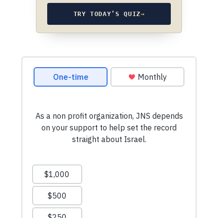
TRY TODAY’S QUIZ
→