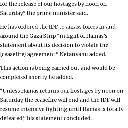
for the release of our hostages by noon on
Saturday,” the prime minister said.
He has ordered the IDF to amass forces in and
around the Gaza Strip “in light of Hamas’s
statement about its decision to violate the
[ceasefire] agreement,” Netanyahu added.
This action is being carried out and would be
completed shortly, he added.
“Unless Hamas returns our hostages by noon on
Saturday, the ceasefire will end and the IDF will
resume intensive fighting until Hamas is totally
defeated,” his statement concluded.