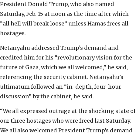
President Donald Trump, who also named
Saturday, Feb. 15 at noon as the time after which
“all hell will break loose” unless Hamas frees all
hostages.
Netanyahu addressed Trump’s demand and
credited him for his “revolutionary vision for the
future of Gaza, which we all welcomed,” he said,
referencing the security cabinet. Netanyahu’s
ultimatum followed an “in-depth, four-hour
discussion” by the cabinet, he said.
“We all expressed outrage at the shocking state of
our three hostages who were freed last Saturday.
We all also welcomed President Trump’s demand