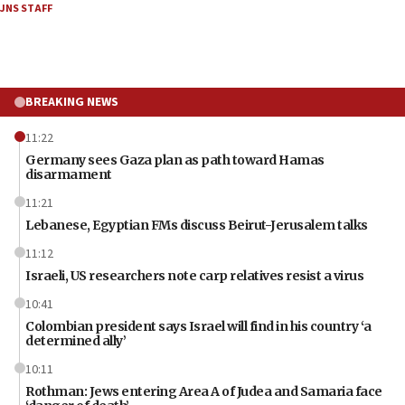
JNS STAFF
BREAKING NEWS
11:22
Germany sees Gaza plan as path toward Hamas
disarmament
11:21
Lebanese, Egyptian FMs discuss Beirut-Jerusalem talks
11:12
Israeli, US researchers note carp relatives resist a virus
10:41
Colombian president says Israel will find in his country ‘a
determined ally’
10:11
Rothman: Jews entering Area A of Judea and Samaria face