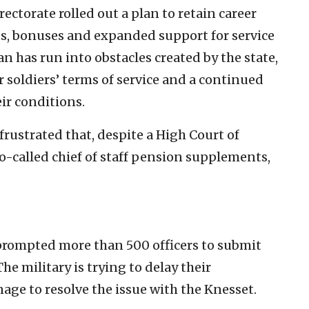
ectorate rolled out a plan to retain career
ts, bonuses and expanded support for service
n has run into obstacles created by the state,
 soldiers’ terms of service and a continued
ir conditions.
 frustrated that, despite a High Court of
so-called chief of staff pension supplements,
 prompted more than 500 officers to submit
e military is trying to delay their
nage to resolve the issue with the Knesset.