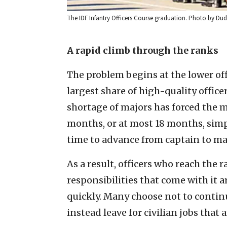
The IDF Infantry Officers Course graduation. Photo by Du
A rapid climb through the ranks
The problem begins at the lower off
largest share of high-quality office
shortage of majors has forced the m
months, or at most 18 months, simply
time to advance from captain to maj
As a result, officers who reach the
responsibilities that come with it 
quickly. Many choose not to contin
instead leave for civilian jobs that 