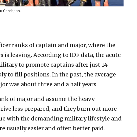
du Grinshpan.
icer ranks of captain and major, where the
rs is leaving. According to IDF data, the acute
ilitary to promote captains after just 14
 to fill positions. In the past, the average
or was about three and a half years.
 rank of major and assume the heavy
arrive less prepared, and they burn out more
ue with the demanding military lifestyle and
are usually easier and often better paid.