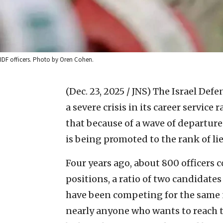
IDF officers. Photo by Oren Cohen.
(Dec. 23, 2025 / JNS)
The Israel Defe
a severe crisis in its career service
that because of a wave of departure
is being promoted to the rank of li
Four years ago, about 800 officers
positions, a ratio of two candidates
have been competing for the same n
nearly anyone who wants to reach t