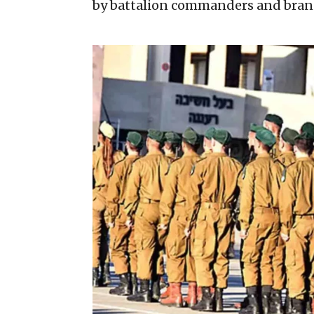
by battalion commanders and branch