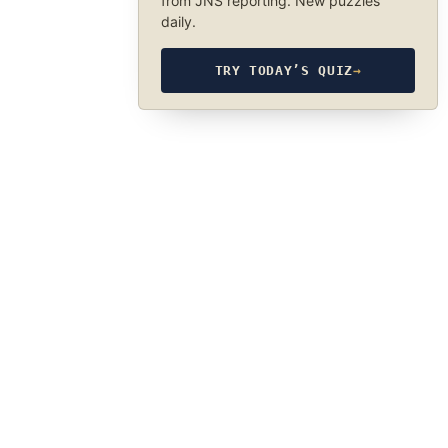
from JNS reporting. New puzzles
daily.
TRY TODAY’S QUIZ
→