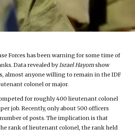
nse Forces has been warning for some time of
 ranks. Data revealed by
Israel Hayom
show
s, almost anyone willing to remain in the IDF
eutenant colonel or major.
 competed for roughly 400 lieutenant colonel
 per job. Recently, only about 500 officers
umber of posts. The implication is that
he rank of lieutenant colonel, the rank held