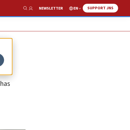
SUPPORT JNS
EN
NEWSLETTER
Show Search
 has