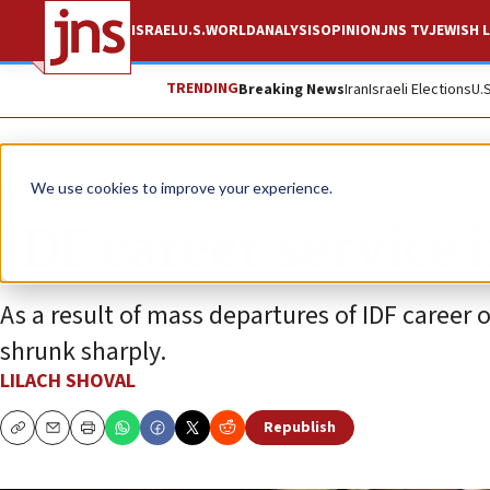
ISRAEL
U.S.
WORLD
ANALYSIS
OPINION
JNS TV
JEWISH L
TRENDING
Breaking News
Iran
Israeli Elections
U.
News
Israel News
We use cookies to improve your experience.
IDF career service i
As a result of mass departures of IDF career 
shrunk sharply.
LILACH SHOVAL
Republish
Copy
Email
Print