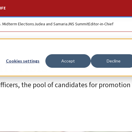
IFE
S. Midterm Elections
Judea and Samaria
JNS Summit
Editor-in-Chief
n crisis
Cookies settings
Accept
Decline
officers, the pool of candidates for promotion