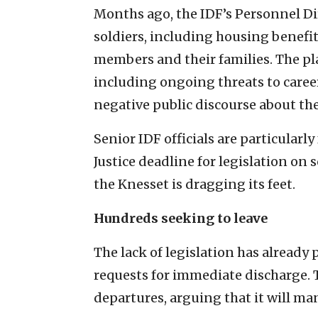
Months ago, the IDF’s Personnel Dir
soldiers, including housing benefi
members and their families. The pla
including ongoing threats to career
negative public discourse about the
Senior IDF officials are particularly
Justice deadline for legislation on 
the Knesset is dragging its feet.
Hundreds seeking to leave
The lack of legislation has already
requests for immediate discharge. Th
departures, arguing that it will ma