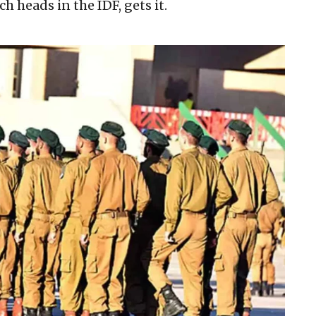
 heads in the IDF, gets it.