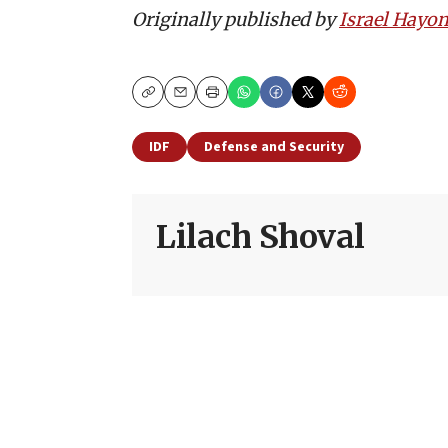
Originally published by
Israel Hayo
Copy
Email
Print
IDF
Defense and Security
Lilach Shoval