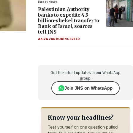
Israel News
Palestinian Authority
banks to expedite 4.5-
billion-shekel transfer to
Bank of Israel, sources
tell JNS
AKIVA VAN KONINGSVELD
Get the latest updates in our WhatsApp
group.
Join JNS on WhatsApp
Know your headlines?
Test yourself on one question pulled