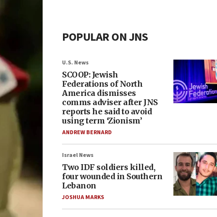
POPULAR ON JNS
U.S. News
SCOOP: Jewish
Federations of North
America dismisses
comms adviser after JNS
reports he said to avoid
using term ‘Zionism’
ANDREW BERNARD
Israel News
Two IDF soldiers killed,
four wounded in Southern
Lebanon
JOSHUA MARKS