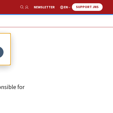
SUPPORT JNS
EN
NEWSLETTER
Show Search
nsible for