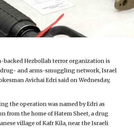
-backed Hezbollah terror organization is
 drug- and arms-smuggling network, Israel
okesman Avichai Edri said on Wednesday,
ng the operation was named by Edri as
run from the home of Hatem Sheet, a drug
nese village of Kafr Kila, near the Israeli