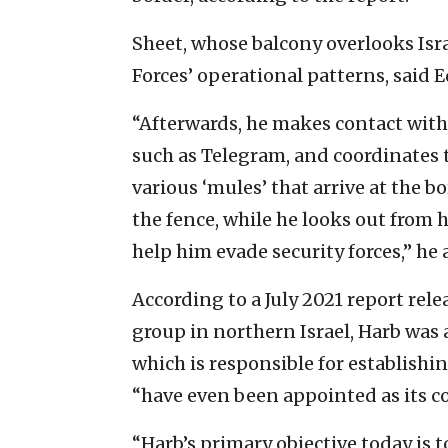
Sheet, whose balcony overlooks Israe
Forces’ operational patterns, said E
“Afterwards, he makes contact with 
such as Telegram, and coordinates 
various ‘mules’ that arrive at the 
the fence, while he looks out from 
help him evade security forces,” he
According to a July 2021 report rel
group in northern Israel, Harb was a
which is responsible for establishin
“have even been appointed as its 
“Harb’s primary objective today is 