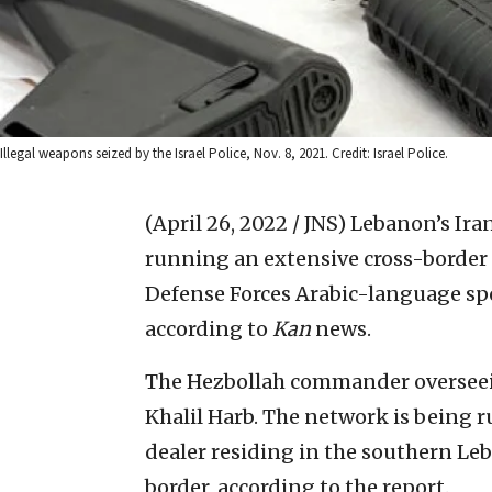
Illegal weapons seized by the Israel Police, Nov. 8, 2021. Credit: Israel Police.
(April 26, 2022 / JNS)
Lebanon’s Iran
running an extensive cross-border
Defense Forces Arabic-language sp
according to
Kan
news.
The Hezbollah commander overseei
Khalil Harb. The network is being 
dealer residing in the southern Leba
border, according to the report.