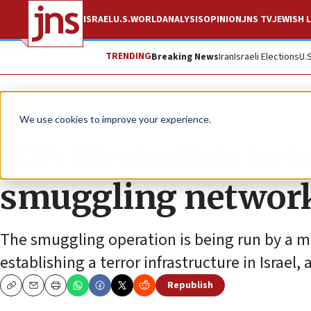
ISRAEL
U.S.
WORLD
ANALYSIS
OPINION
JNS TV
JEWISH L
TRENDING
Breaking News
Iran
Israeli Elections
U.
News
Israel News
We use cookies to improve your experience.
IDF: Hezbollah beh
smuggling networ
The smuggling operation is being run by a me
establishing a terror infrastructure in Israel, 
Republish
Copy
Email
Print