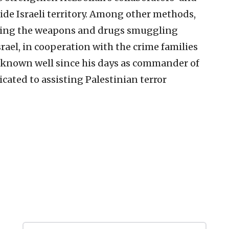
side Israeli territory. Among other methods,
itating the weapons and drugs smuggling
srael, in cooperation with the crime families
 known well since his days as commander of
icated to assisting Palestinian terror