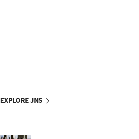
EXPLORE JNS