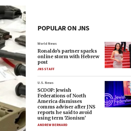
POPULAR ON JNS
World News
Ronaldo’s partner sparks
online storm with Hebrew
post
JNS STAFF
U.S. News
SCOOP: Jewish
Federations of North
America dismisses
comms adviser after JNS
reports he said to avoid
using term ‘Zionism’
ANDREW BERNARD