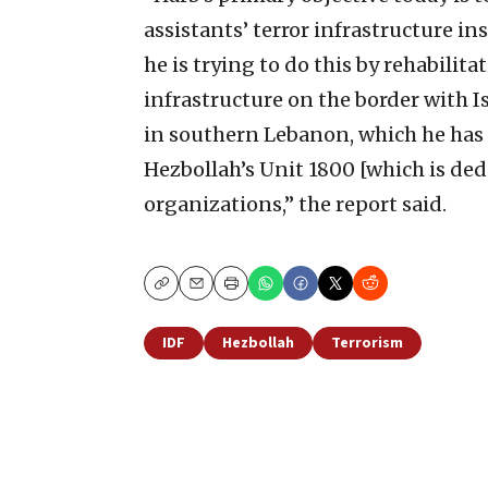
assistants’ terror infrastructure in
he is trying to do this by rehabil
infrastructure on the border with I
in southern Lebanon, which he has
Hezbollah’s Unit 1800 [which is ded
organizations,” the report said.
Copy
Email
Print
IDF
Hezbollah
Terrorism