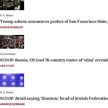
U.S. News
Trump admin announces probes of San Francisco State, S
AARON BANDLER
Israel News
SCOOP: Russia, US lead 78-country roster of ‘olim’ recruits
JNS STAFF
U.S. News
SCOOP: Avoid saying ‘Zionism,’ head of Jewish Federati
ANDREW BERNARD