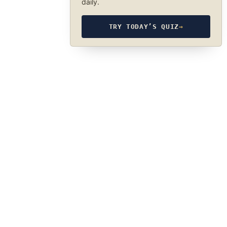
daily.
TRY TODAY’S QUIZ
→