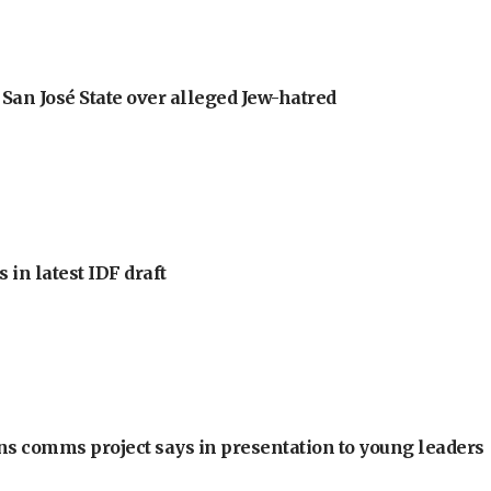
an José State over alleged Jew-hatred
 in latest IDF draft
ons comms project says in presentation to young leaders