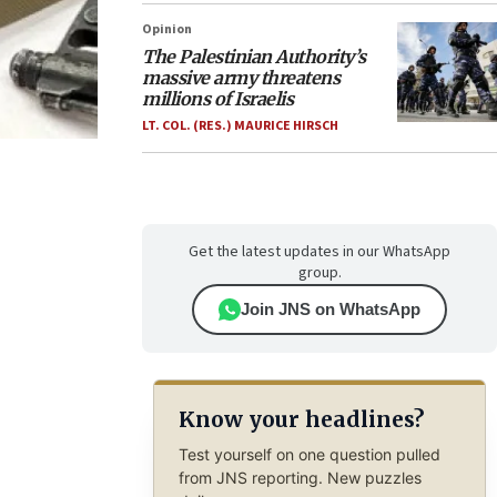
Opinion
The Palestinian Authority’s
massive army threatens
millions of Israelis
LT. COL. (RES.) MAURICE HIRSCH
Get the latest updates in our WhatsApp
group.
Join JNS on WhatsApp
Know your headlines?
Test yourself on one question pulled
from JNS reporting. New puzzles