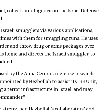
l, collects intelligence on the Israel Defense
dri.
Israeli smugglers via various applications,
times with them for smuggling runs. He uses
border and throw drug or arms packages over
his home and directs the Israeli smuggler, to
 added.
eased by the Alma Center, a defense research
ppointed by Hezbollah to assist its 133 Unit,
g a terror infrastructure in Israel, and may
commander.”
to strengthen Hezbollah’s collaborators’ and