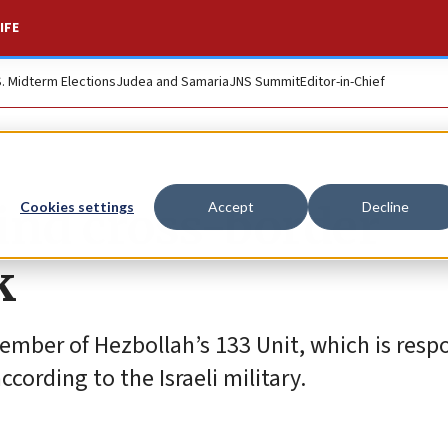
IFE
S. Midterm Elections
Judea and Samaria
JNS Summit
Editor-in-Chief
ind cross-border
Cookies settings
Accept
Decline
k
mber of Hezbollah’s 133 Unit, which is respo
according to the Israeli military.