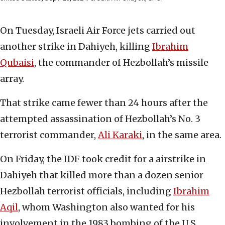
On Tuesday, Israeli Air Force jets carried out
another strike in Dahiyeh, killing
Ibrahim
Qubaisi
, the commander of Hezbollah’s missile
array.
That strike came fewer than 24 hours after the
attempted assassination of Hezbollah’s No. 3
terrorist commander,
Ali Karaki
, in the same area.
On Friday, the IDF took credit for a airstrike in
Dahiyeh that killed more than a dozen senior
Hezbollah terrorist officials, including
Ibrahim
Aqil
, whom Washington also wanted for his
involvement in the 1983 bombing of the U.S.