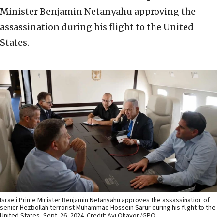
Minister Benjamin Netanyahu approving the
assassination during his flight to the United
States.
Israeli Prime Minister Benjamin Netanyahu approves the assassination of
senior Hezbollah terrorist Muhammad Hossein Sarur during his flight to the
United States, Sept. 26, 2024. Credit: Avi Ohayon/GPO.