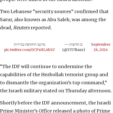
Two Lebanese “security sources” confirmed that
Sarur, also known as Abu Saleh, was among the
dead,
Reuters
reported.
מרגעי התקיפה בביירות
— בז חדשות
September
pic.twitter.com/0CPsHLAbLV
(@1717Bazz)
26, 2024
“The IDF will continue to undermine the
capabilities of the Hezbollah terrorist group and
to dismantle the organization’s top command,”
the Israeli military stated on Thursday afternoon.
Shortly before the IDF announcement, the Israeli
Prime Minister’s Office released a photo of Prime