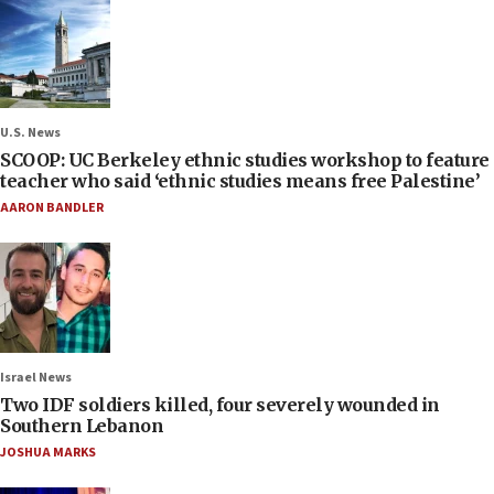
U.S. News
SCOOP: UC Berkeley ethnic studies workshop to feature
teacher who said ‘ethnic studies means free Palestine’
AARON BANDLER
Israel News
Two IDF soldiers killed, four severely wounded in
Southern Lebanon
JOSHUA MARKS