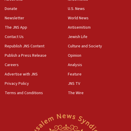
Two NJ water systems targeted by suspected
Donate
U.S. News
Iranian cyberattacks
Newsletter
World News
17:40
Dem primary voters favor Dem socialist Donavan
The JNS App
Antisemitism
McKinney over Michigan Rep. Shri Thanedar
Contact Us
Jewish Life
17:30
Republish JNS Content
Culture and Society
Israel will ‘continue to operate proactively’
against Hamas, IDF chief says
Publish a Press Release
Opinion
Careers
Analysis
17:20
Iran says it reached agreement on Hormuz route
Advertise with JNS
Feature
coordinates with Oman
Privacy Policy
JNS TV
17:09
Terms and Conditions
The Wire
US has to fight to avoid being ‘overrun by mini
Mamdanis,’ House speaker says
16:39
AIPAC ‘doesn’t belong’ in Dem Party, AOC says
16:32