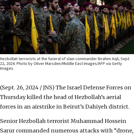
Hezbollah terrorists at the funeral of slain commander Ibrahim Aqil, Sept.
22, 2024. Photo by Oliver Marsden/Middle East Images/AFP via Getty
Images.
(Sept. 26, 2024 / JNS)
The Israel Defense Forces on
Thursday killed the head of Hezbollah’s aerial
forces in an airstrike in Beirut’s Dahiyeh district.
Senior Hezbollah terrorist Muhammad Hossein
Sarur commanded numerous attacks with “drone,