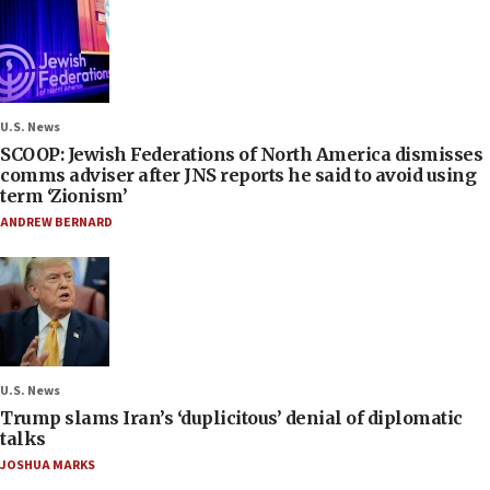
U.S. News
SCOOP: Jewish Federations of North America dismisses
comms adviser after JNS reports he said to avoid using
term ‘Zionism’
ANDREW BERNARD
U.S. News
Trump slams Iran’s ‘duplicitous’ denial of diplomatic
talks
JOSHUA MARKS