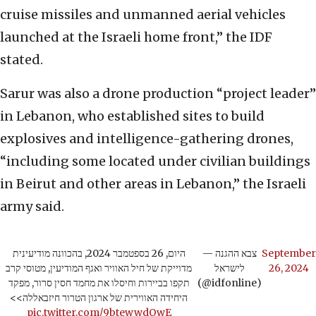
cruise missiles and unmanned aerial vehicles
launched at the Israeli home front,” the IDF
stated.
Sarur was also a drone production “project leader”
in Lebanon, who established sites to build
explosives and intelligence-gathering drones,
“including some located under civilian buildings
in Beirut and other areas in Lebanon,” the Israeli
army said.
היום, 26 בספטמבר 2024, בהכוונה מודיעינית
— צבא ההגנה
September
מדוייקת של חיל האוויר ואגף המודיעין, מטוסי קרב
לישראל
26, 2024
תקפו בביירות וחיסלו את מחמד חסין סרור, מפקד
(@idfonline)
היחידה האווירית של ארגון הטרור חיזבאללה>>
pic.twitter.com/9btewwdOwE