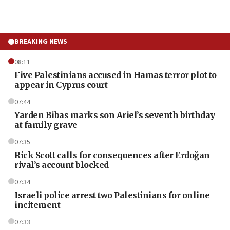
BREAKING NEWS
08:11
Five Palestinians accused in Hamas terror plot to
appear in Cyprus court
07:44
Yarden Bibas marks son Ariel’s seventh birthday
at family grave
07:35
Rick Scott calls for consequences after Erdoğan
rival’s account blocked
07:34
Israeli police arrest two Palestinians for online
incitement
07:33