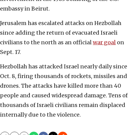
embassy in Beirut.
Jerusalem has escalated attacks on Hezbollah
since adding the return of evacuated Israeli
civilians to the north as an official
war goal
on
Sept. 17.
Hezbollah has attacked Israel nearly daily since
Oct. 8, firing thousands of rockets, missiles and
drones. The attacks have killed more than 40
people and caused widespread damage. Tens of
thousands of Israeli civilians remain displaced
internally due to the violence.