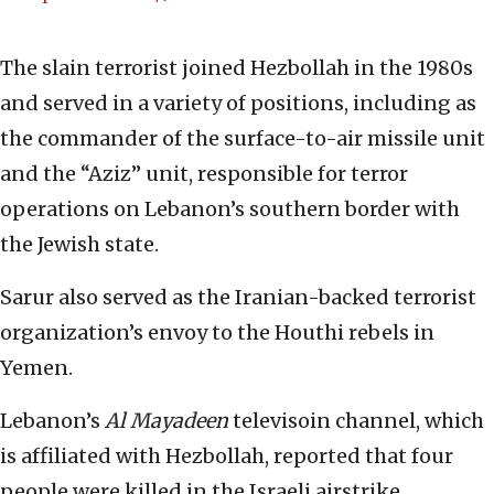
The slain terrorist joined Hezbollah in the 1980s
and served in a variety of positions, including as
the commander of the surface-to-air missile unit
and the “Aziz” unit, responsible for terror
operations on Lebanon’s southern border with
the Jewish state.
Sarur also served as the Iranian-backed terrorist
organization’s envoy to the Houthi rebels in
Yemen.
Lebanon’s
Al Mayadeen
televisoin channel, which
is affiliated with Hezbollah, reported that four
people were killed in the Israeli airstrike.