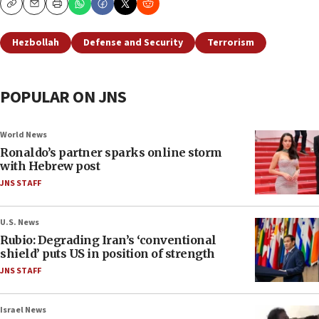
Copy
Email
Print
Hezbollah
Defense and Security
Terrorism
POPULAR ON JNS
World News
Ronaldo’s partner sparks online storm
with Hebrew post
JNS STAFF
U.S. News
Rubio: Degrading Iran’s ‘conventional
shield’ puts US in position of strength
JNS STAFF
Israel News