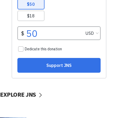
EXPLORE JNS