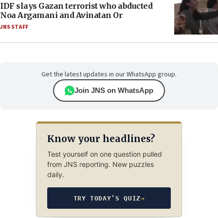
IDF slays Gazan terrorist who abducted
Noa Argamani and Avinatan Or
JNS STAFF
Get the latest updates in our WhatsApp group.
Join JNS on WhatsApp
Know your headlines?
Test yourself on one question pulled
from JNS reporting. New puzzles
daily.
TRY TODAY’S QUIZ
→