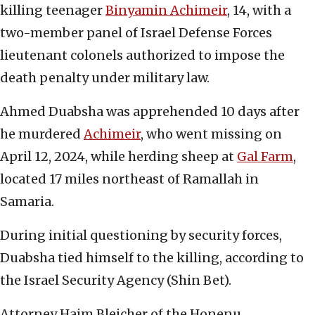
killing teenager
Binyamin Achimeir
, 14, with a
two-member panel of Israel Defense Forces
lieutenant colonels authorized to impose the
death penalty under military law.
Ahmed Duabsha was apprehended 10 days after
he murdered
Achimeir
, who went missing on
April 12, 2024, while herding sheep at
Gal Farm
,
located 17 miles northeast of Ramallah in
Samaria.
During initial questioning by security forces,
Duabsha tied himself to the killing, according to
the Israel Security Agency (Shin Bet).
Attorney Haim Bleicher of the Honenu