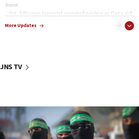
09:05
Oct. 7 Hamas terrorist arrested posing as Gaza aid
truck driver
More Updates
08:50
UNICEF study: Malnutrition lower in Gaza than in
surrounding Arab countries
08:13
CENTCOM: US has redirected 49 commercial
JNS TV
vessels under Iran blockade
08:11
Convicted hate offender quits UK election race
07:42
Israeli Navy conducts largest drill since Oct. 7
06:55
Palestinians attack Israeli civilians who
accidentally entered Jenin in Samaria
06:50