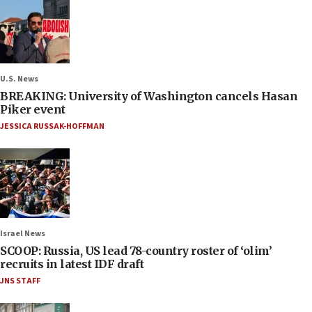
U.S. News
BREAKING: University of Washington cancels Hasan
Piker event
JESSICA RUSSAK-HOFFMAN
Israel News
SCOOP: Russia, US lead 78-country roster of ‘olim’
recruits in latest IDF draft
JNS STAFF