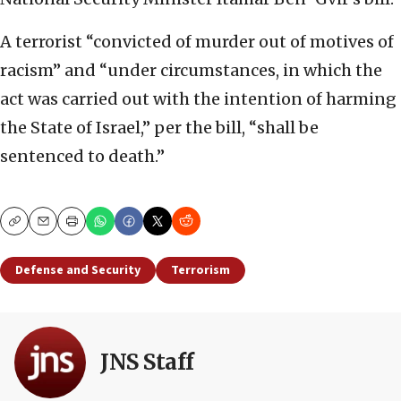
A terrorist “convicted of murder out of motives of
racism” and “under circumstances, in which the
act was carried out with the intention of harming
the State of Israel,” per the bill, “shall be
sentenced to death.”
Copy
Email
Print
Defense and Security
Terrorism
JNS Staff