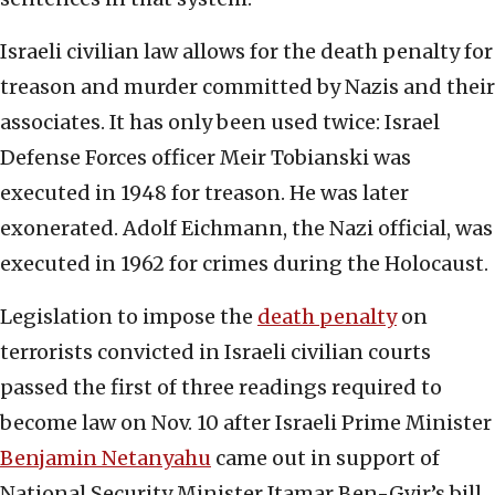
Israeli civilian law allows for the death penalty for
treason and murder committed by Nazis and their
associates. It has only been used twice: Israel
Defense Forces officer Meir Tobianski was
executed in 1948 for treason. He was later
exonerated. Adolf Eichmann, the Nazi official, was
executed in 1962 for crimes during the Holocaust.
Legislation to impose the
death penalty
on
terrorists convicted in Israeli civilian courts
passed the first of three readings required to
become law on Nov. 10 after Israeli Prime Minister
Benjamin Netanyahu
came out in support of
National Security Minister Itamar Ben-Gvir’s bill.