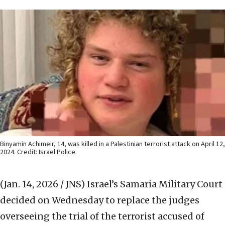
Binyamin Achimeir, 14, was killed in a Palestinian terrorist attack on April 12,
2024. Credit: Israel Police.
(Jan. 14, 2026 / JNS)
Israel’s Samaria Military Court
decided on Wednesday to replace the judges
overseeing the trial of the terrorist accused of