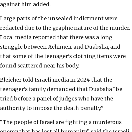
against him added.
Large parts of the unsealed indictment were
redacted due to the graphic nature of the murder.
Local media reported that there was a long
struggle between Achimeir and Duabsha, and
that some of the teenager’s clothing items were
found scattered near his body.
Bleicher told Israeli media in 2024 that the
teenager’s family demanded that Duabsha “be
tried before a panel of judges who have the
authority to impose the death penalty.”
“The people of Israel are fighting a murderous
enemy that has lost all humanity,” said the Israeli