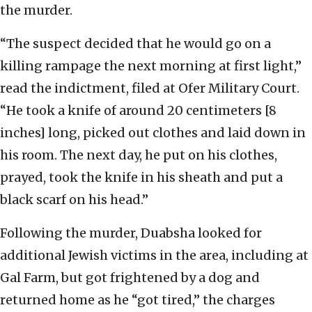
the murder.
“The suspect decided that he would go on a
killing rampage the next morning at first light,”
read the indictment, filed at Ofer Military Court.
“He took a knife of around 20 centimeters [8
inches] long, picked out clothes and laid down in
his room. The next day, he put on his clothes,
prayed, took the knife in his sheath and put a
black scarf on his head.”
Following the murder, Duabsha looked for
additional Jewish victims in the area, including at
Gal Farm, but got frightened by a dog and
returned home as he “got tired,” the charges