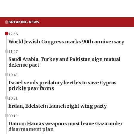
BREAKING NEWS
12:56
World Jewish Congress marks 90th anniversary
11:27
Saudi Arabia, Turkey and Pakistan sign mutual
defense pact
10:48
Israel sends predatory beetles to save Cyprus
prickly pear farms
10:31
Erdan, Edelstein launch right-wing party
09:13
Danon: Hamas weapons must leave Gaza under
disarmament plan