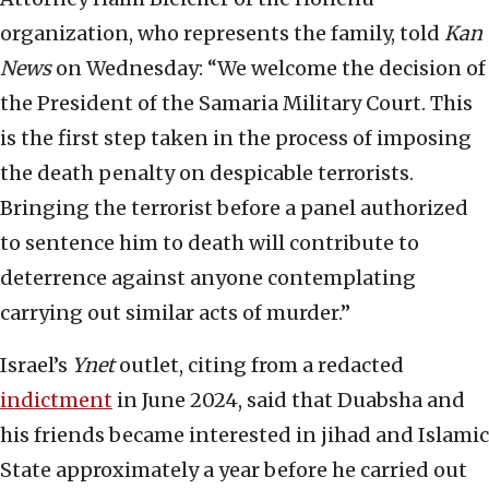
organization, who represents the family, told
Kan
News
on Wednesday: “We welcome the decision of
the President of the Samaria Military Court. This
is the first step taken in the process of imposing
the death penalty on despicable terrorists.
Bringing the terrorist before a panel authorized
to sentence him to death will contribute to
deterrence against anyone contemplating
carrying out similar acts of murder.”
Israel’s
Ynet
outlet, citing from a redacted
indictment
in June 2024, said that Duabsha and
his friends became interested in jihad and Islamic
State approximately a year before he carried out