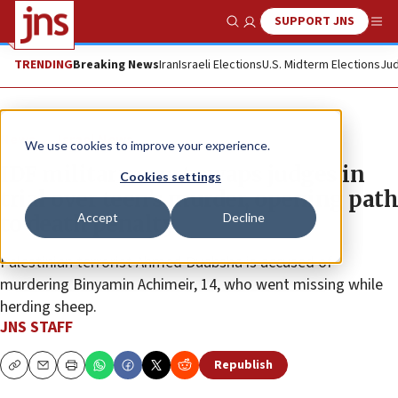
SUPPORT JNS
Show Search
Me
TRENDING
Breaking News
Iran
Israeli Elections
U.S. Midterm Elections
Jud
News
Israel News
We use cookies to improve your experience.
IDF military court swaps judges in
Cookies settings
trial over teen’s murder, opening path
Accept
Decline
to death penalty
Palestinian terrorist Ahmed Duabsha is accused of
murdering Binyamin Achimeir, 14, who went missing while
herding sheep.
JNS STAFF
Republish
Copy
Email
Print