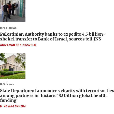
Israel News
Palestinian Authority banks to expedite 4.5-billion-
shekel transfer to Bank of Israel, sources tell JNS
AKIVA VAN KONINGSVELD
U.S. News
State Department announces charity with terrorism ties
among partners in ‘historic’ $2 billion global health
funding
MIKE WAGENHEIM