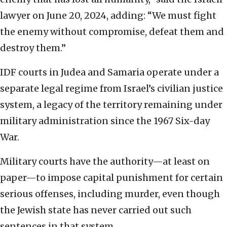
lawyer on June 20, 2024, adding: “We must fight
the enemy without compromise, defeat them and
destroy them.”
IDF courts in Judea and Samaria operate under a
separate legal regime from Israel’s civilian justice
system, a legacy of the territory remaining under
military administration since the 1967 Six-day
War.
Military courts have the authority—at least on
paper—to impose capital punishment for certain
serious offenses, including murder, even though
the Jewish state has never carried out such
sentences in that system.