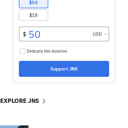
EXPLORE JNS