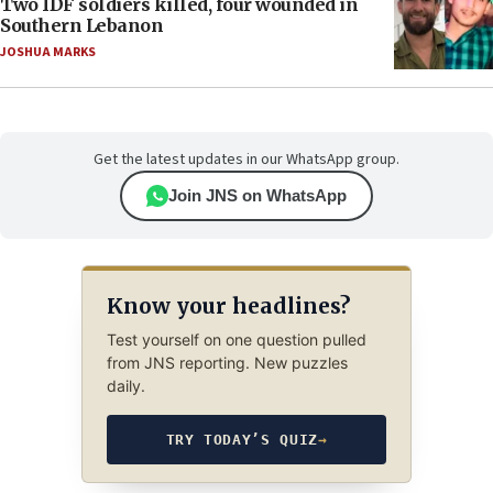
Two IDF soldiers killed, four wounded in
Southern Lebanon
JOSHUA MARKS
Get the latest updates in our WhatsApp group.
Join JNS on WhatsApp
Know your headlines?
Test yourself on one question pulled
from JNS reporting. New puzzles
daily.
TRY TODAY’S QUIZ
→