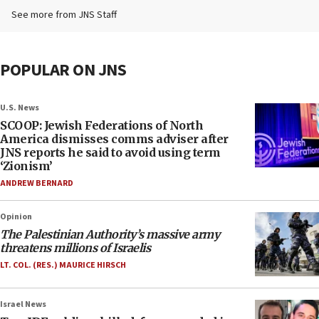
See more from JNS Staff
POPULAR ON JNS
U.S. News
SCOOP: Jewish Federations of North
America dismisses comms adviser after
JNS reports he said to avoid using term
‘Zionism’
ANDREW BERNARD
Opinion
The Palestinian Authority’s massive army
threatens millions of Israelis
LT. COL. (RES.) MAURICE HIRSCH
Israel News