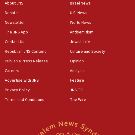
‘No famine in Gaza,’ Israeli foreign ministry says,
About JNS
Israel News
‘anyone who is still open to arguments can look at
the empirical data’
Donate
U.S. News
Newsletter
World News
18:28
CAMERA says it got ‘Financial Times’ to correct
The JNS App
Antisemitism
‘false claim that linked AIPAC to Benjamin
Netanyahu’
Contact Us
Jewish Life
Republish JNS Content
Culture and Society
18:23
AAUP member in Michigan opposes professor
Publish a Press Release
Opinion
group endorsing El-Sayed
Careers
Analysis
18:18
Advertise with JNS
Feature
Act in response to new local club president’s Jew-
hatred, 30 southern California rabbis, Jewish
Privacy Policy
JNS TV
groups tell Rotary
Terms and Conditions
The Wire
18:02
Trump says clash with Hegseth ‘completely
unfounded rumors’
17:56