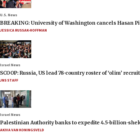
U.S. News
BREAKING: University of Washington cancels Hasan Pi
JESSICA RUSSAK-HOFFMAN
Israel News
SCOOP: Russia, US lead 78-country roster of ‘olim’ recruits
JNS STAFF
Israel News
Palestinian Authority banks to expedite 4.5-billion-sheke
AKIVA VAN KONINGSVELD