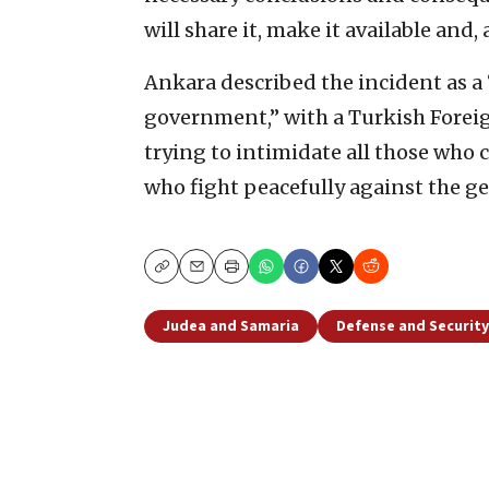
will share it, make it available and, a
Ankara described the incident as 
government,” with a Turkish Foreig
trying to intimidate all those who 
who fight peacefully against the gen
Copy
Email
Print
Judea and Samaria
Defense and Security