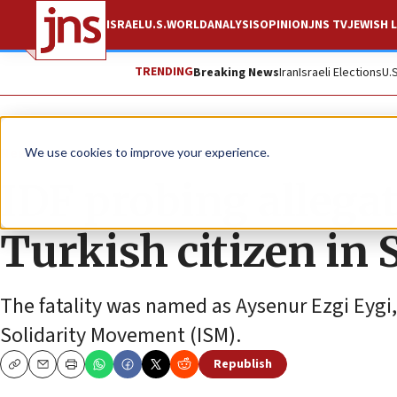
ISRAEL
U.S.
WORLD
ANALYSIS
OPINION
JNS TV
JEWISH L
TRENDING
Breaking News
Iran
Israeli Elections
U.
News
Israel News
We use cookies to improve your experience.
IDF probing allegat
Turkish citizen in
The fatality was named as Aysenur Ezgi Eygi, 2
Solidarity Movement (ISM).
Republish
Copy
Email
Print