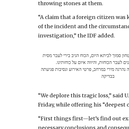
throwing stones at them.
“A claim that a foreign citizen was 
of the incident and the circumstan
investigation,” the IDF added.
במהלך פעילות כוחות הביטחון סמוך לביתא היום, 
מרכזי שהשליך אבנים לעבר הכוחות, והיווה 
נבדקת טענה כי אזרחית זרה נהרגה מירי במרחב, פר
בבדיקה
“We deplore this tragic loss,” said 
Friday, while offering his “deepest 
“First things first—let’s find out 
necessary conclusions and consequ