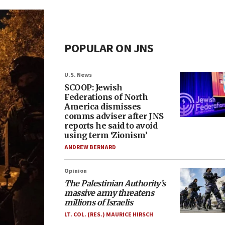
POPULAR ON JNS
U.S. News
SCOOP: Jewish
Federations of North
America dismisses
comms adviser after JNS
reports he said to avoid
using term ‘Zionism’
ANDREW BERNARD
Opinion
The Palestinian Authority’s
massive army threatens
millions of Israelis
LT. COL. (RES.) MAURICE HIRSCH