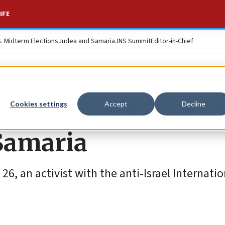
IFE
S. Midterm Elections
Judea and Samaria
JNS Summit
Editor-in-Chief
ion troops killed U
Cookies settings
Accept
Decline
 Samaria
6, an activist with the anti-Israel Internatio