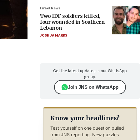
Israel News
Two IDF soldiers killed,
four wounded in Southern
Lebanon
JOSHUA MARKS
Get the latest updates in our WhatsApp
group.
Join JNS on WhatsApp
Know your headlines?
Test yourself on one question pulled
from JNS reporting. New puzzles