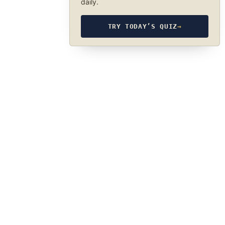
daily.
TRY TODAY’S QUIZ
→