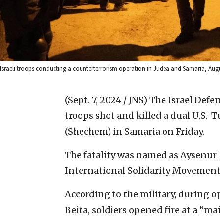
Israeli troops conducting a counterterrorism operation in Judea and Samaria, Augus
(Sept. 7, 2024 / JNS)
The Israel Defen
troops shot and killed a dual U.S.-
(Shechem) in Samaria on Friday.
The fatality was named as Aysenur Ez
International Solidarity Movement
According to the military, during o
Beita, soldiers opened fire at a “m