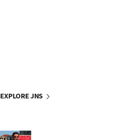
EXPLORE JNS