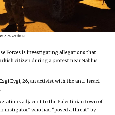
t 2024. Credit: IDF.
se Forces is investigating allegations that
Turkish citizen during a protest near Nablus
gi Eygi, 26, an activist with the anti-Israel
.
perations adjacent to the Palestinian town of
ain instigator” who had “posed a threat” by