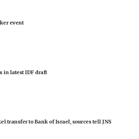
ker event
 in latest IDF draft
l transfer to Bank of Israel, sources tell JNS