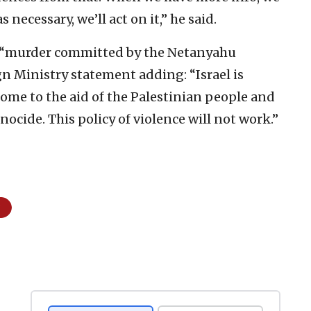
s necessary, we’ll act on it,” he said.
a “murder committed by the Netanyahu
n Ministry statement adding: “Israel is
come to the aid of the Palestinian people and
ocide. This policy of violence will not work.”