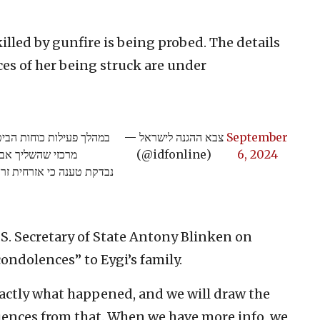
killed by gunfire is being probed. The details
ces of her being struck are under
הכוח הגיב בירי לעבר מסית
— צבא ההגנה לישראל
September
איום על כוחותינו.
(@idfonline)
6, 2024
טי האירוע ונסיבות פגיעתה
U.S. Secretary of State Antony Blinken on
condolences” to Eygi’s family.
exactly what happened, and we will draw the
ences from that. When we have more info, we