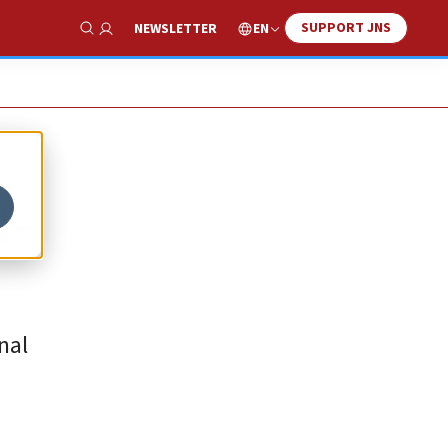
SUPPORT JNS
EN
NEWSLETTER
Show Search
S-
nal