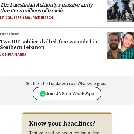
The Palestinian Authority’s massive army
threatens millions of Israelis
LT. COL. (RES.) MAURICE HIRSCH
Israel News
Two IDF soldiers killed, four wounded in
Southern Lebanon
JOSHUA MARKS
Get the latest updates in our WhatsApp group.
Join JNS on WhatsApp
Know your headlines?
Test yourself on one question pulled