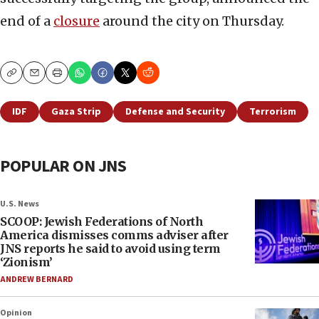
end of a
closure
around the city on Thursday.
Copy
Email
Print
IDF
Gaza Strip
Defense and Security
Terrorism
POPULAR ON JNS
U.S. News
SCOOP: Jewish Federations of North
America dismisses comms adviser after
JNS reports he said to avoid using term
‘Zionism’
ANDREW BERNARD
Opinion