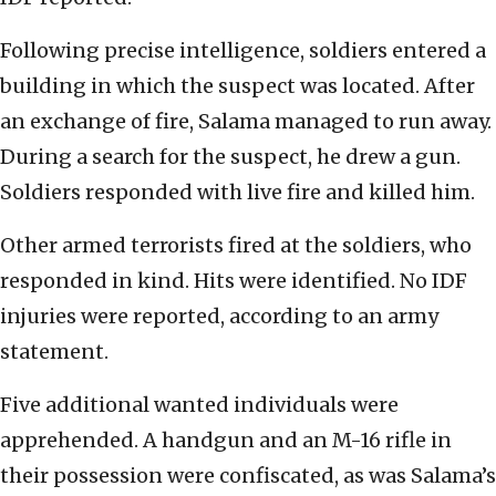
Following precise intelligence, soldiers entered a
building in which the suspect was located. After
an exchange of fire, Salama managed to run away.
During a search for the suspect, he drew a gun.
Soldiers responded with live fire and killed him.
Other armed terrorists fired at the soldiers, who
responded in kind. Hits were identified. No IDF
injuries were reported, according to an army
statement.
Five additional wanted individuals were
apprehended. A handgun and an M-16 rifle in
their possession were confiscated, as was Salama’s