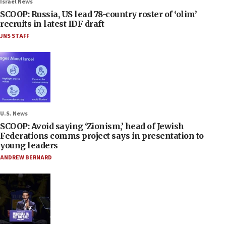
Israel News
SCOOP: Russia, US lead 78-country roster of ‘olim’
recruits in latest IDF draft
JNS STAFF
U.S. News
SCOOP: Avoid saying ‘Zionism,’ head of Jewish
Federations comms project says in presentation to
young leaders
ANDREW BERNARD