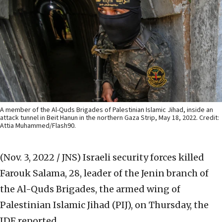
A member of the Al-Quds Brigades of Palestinian Islamic Jihad, inside an
attack tunnel in Beit Hanun in the northern Gaza Strip, May 18, 2022. Credit:
Attia Muhammed/Flash90.
(Nov. 3, 2022 / JNS)
Israeli security forces killed
Farouk Salama, 28, leader of the Jenin branch of
the Al-Quds Brigades, the armed wing of
Palestinian Islamic Jihad (PIJ), on Thursday, the
IDF reported.