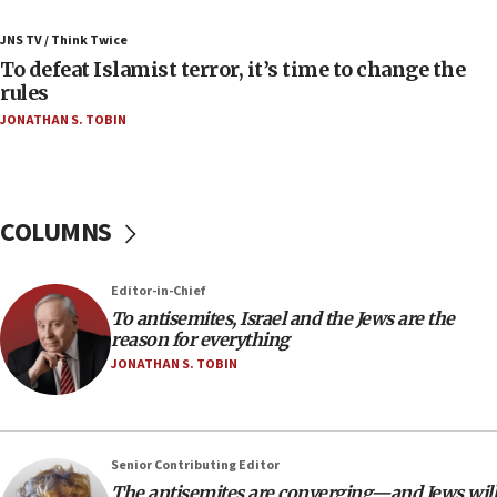
Palestinians attack Israeli civilians who
JNS TV / Think Twice
accidentally entered Jenin in Samaria
To defeat Islamist terror, it’s time to change the
06:50
rules
Uganda approves troop deployment to Gaza
JONATHAN S. TOBIN
06:25
Israel’s FM meets Colombia’s president-elect
ahead of inauguration
COLUMNS
05:25
Russia, US lead 78-country roster of ‘olim’ recruits
in latest IDF draft
Editor-in-Chief
To antisemites, Israel and the Jews are the
04:23
reason for everything
Sa’ar slams Turkey over hypocrisy on Syria, vows
JONATHAN S. TOBIN
Israel will defend itself
23:32
Trump says El-Sayed pushing to end filibuster
would mean no more GOP presidents, but adds 30
Senior Contributing Editor
minutes later that he agrees
The antisemites are converging—and Jews will