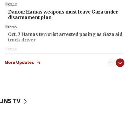
09:13
Danon: Hamas weapons must leave Gaza under
disarmament plan
09:05
Oct. 7 Hamas terrorist arrested posing as Gaza aid
truck driver
08:50
UNICEF study: Malnutrition lower in Gaza than in
surrounding Arab countries
More Updates
08:13
CENTCOM: US has redirected 49 commercial
vessels under Iran blockade
08:11
JNS TV
Convicted hate offender quits UK election race
07:42
Israeli Navy conducts largest drill since Oct. 7
06:55