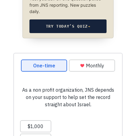
from JNS reporting. New puzzles
daily.
TRY TODAY’S QUIZ
→