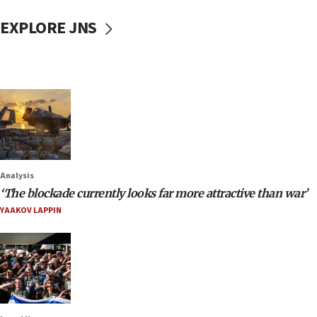
EXPLORE JNS
Analysis
‘The blockade currently looks far more attractive than war’
YAAKOV LAPPIN