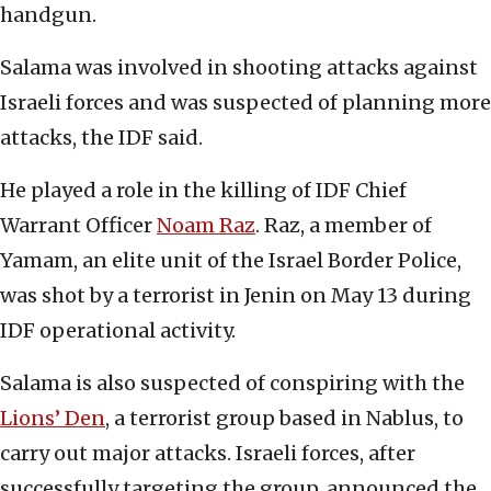
handgun.
Salama was involved in shooting attacks against
Israeli forces and was suspected of planning more
attacks, the IDF said.
He played a role in the killing of IDF Chief
Warrant Officer
Noam Raz
. Raz, a member of
Yamam, an elite unit of the Israel Border Police,
was shot by a terrorist in Jenin on May 13 during
IDF operational activity.
Salama is also suspected of conspiring with the
Lions’ Den
, a terrorist group based in Nablus, to
carry out major attacks. Israeli forces, after
successfully targeting the group, announced the