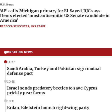
U.S. News
‘AP’ calls Michigan primary for El-Sayed, RJC says
Dems elected ‘most antisemitic US Senate candidate in
America’
REBECCA SZLECHTER
,
JNS STAFF
BREAKING NEWS
11:27
Saudi Arabia, Turkey and Pakistan sign mutual
defense pact
10:48
Israel sends predatory beetles to save Cyprus
prickly pear farms
10:31
Erdan, Edelstein launch right-wing party