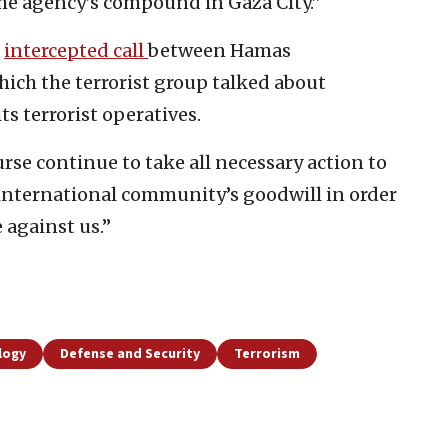
he agency’s compound in Gaza City.”
n
intercepted call
between Hamas
ich the terrorist group talked about
ts terrorist operatives.
urse continue to take all necessary action to
international community’s goodwill in order
 against us.”
logy
Defense and Security
Terrorism