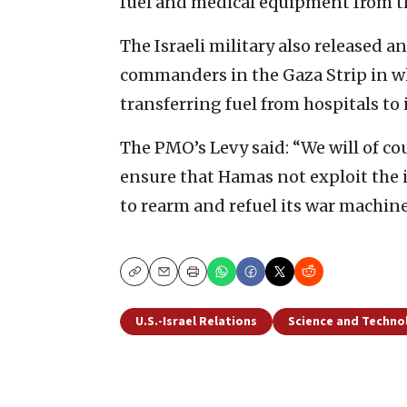
fuel and medical equipment from t
The Israeli military also released a
commanders in the Gaza Strip in wh
transferring fuel from hospitals to i
The PMO’s Levy said: “We will of co
ensure that Hamas not exploit the 
to rearm and refuel its war machine
Copy
Email
Print
U.S.-Israel Relations
Science and Techno