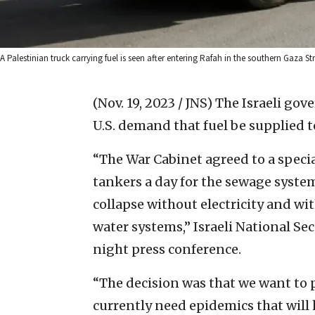
A Palestinian truck carrying fuel is seen after entering Rafah in the southern Gaza 
(Nov. 19, 2023 / JNS)
The Israeli gov
U.S. demand that fuel be supplied 
“The War Cabinet agreed to a specia
tankers a day for the sewage system
collapse without electricity and wi
water systems,” Israeli National Sec
night press conference.
“The decision was that we want to p
currently need epidemics that will ha