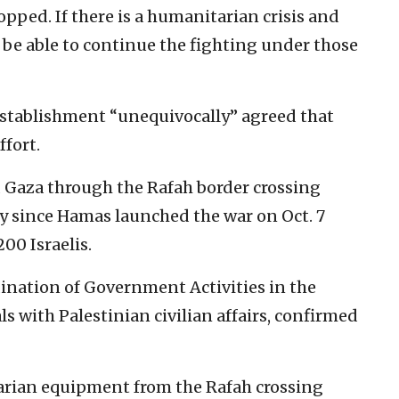
opped. If there is a humanitarian crisis and
t be able to continue the fighting under those
 establishment “unequivocally” agreed that
fort.
 Gaza through the Rafah border crossing
ery since Hamas launched the war on Oct. 7
200 Israelis.
dination of Government Activities in the
s with Palestinian civilian affairs, confirmed
arian equipment from the Rafah crossing