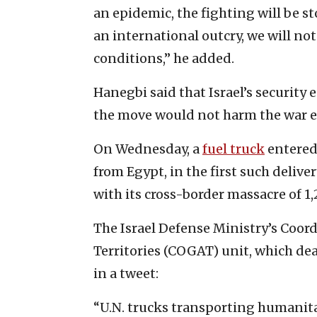
an epidemic, the fighting will be st
an international outcry, we will no
conditions,” he added.
Hanegbi said that Israel’s security
the move would not harm the war ef
On Wednesday, a
fuel truck
entered
from Egypt, in the first such deliv
with its cross-border massacre of 1,
The Israel Defense Ministry’s Coor
Territories (COGAT) unit, which deal
in a tweet:
“U.N. trucks transporting humanit