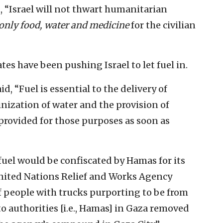
d, “Israel will not thwart humanitarian
only food, water and medicine
for the civilian
es have been pushing Israel to let fuel in.
d, “Fuel is essential to the delivery of
nization of water and the provision of
 provided for those purposes as soon as
fuel would be confiscated by Hamas for its
nited Nations Relief and Works Agency
f people with trucks purporting to be from
to authorities [i.e., Hamas] in Gaza removed