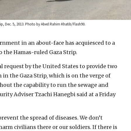
Strip, Dec. 5, 2013. Photo by Abed Rahim Khatib/Flash90.
ernment in an about-face has acquiesced to a
to the Hamas-ruled Gaza Strip.
l request by the United States to provide two
 in the Gaza Strip, which is on the verge of
thout the capability to run the sewage and
urity Adviser Tzachi Hanegbi said at a Friday
revent the spread of diseases. We don’t
rm civilians there or our soldiers. If there is