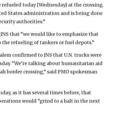
e refueled today [Wednesday] at the crossing.
ited States administration and is being done
curity authorities.”
JNS that “we would like to emphasize that
to the refueling of tankers or fuel depots.”
salem confirmed to JNS that U.N. trucks were
sday. “We’re talking about humanitarian aid
afah border crossing,” said PMO spokesman
y, as it has several times before, that
operations would “grind to a halt in the next