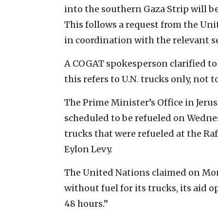
into the southern Gaza Strip will b
This follows a request from the Un
in coordination with the relevant se
A COGAT spokesperson clarified to 
this refers to U.N. trucks only, not 
The Prime Minister’s Office in Jeru
scheduled to be refueled on Wedne
trucks that were refueled at the R
Eylon Levy.
The United Nations claimed on Monda
without fuel for its trucks, its aid 
48 hours.”