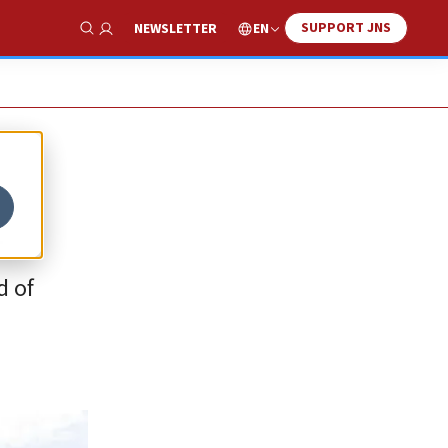
SUPPORT JNS
EN
NEWSLETTER
Show Search
a
d of