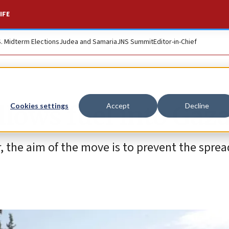
IFE
S. Midterm Elections
Judea and Samaria
JNS Summit
Editor-in-Chief
 allows fuel into Gaz
Cookies settings
Accept
Decline
r, the aim of the move is to prevent the sprea