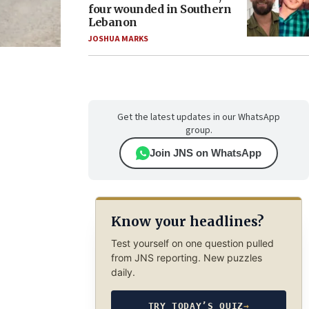
four wounded in Southern
Lebanon
JOSHUA MARKS
Get the latest updates in our WhatsApp
group.
Join JNS on WhatsApp
Know your headlines?
Test yourself on one question pulled
from JNS reporting. New puzzles
daily.
TRY TODAY’S QUIZ
→