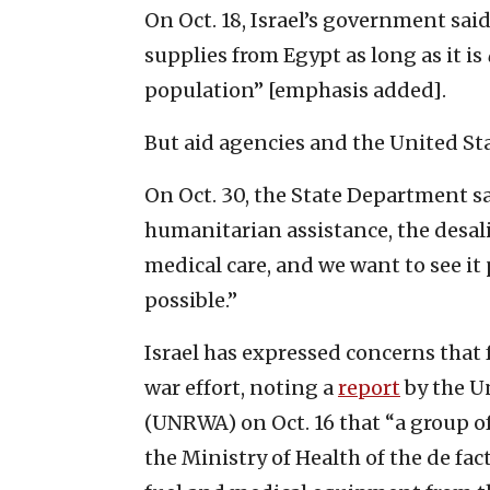
On Oct. 18, Israel’s government sai
supplies from Egypt as long as it is
population” [emphasis added].
But aid agencies and the United Stat
On Oct. 30, the State Department sai
humanitarian assistance, the desali
medical care, and we want to see it
possible.”
Israel has expressed concerns that 
war effort, noting a
report
by the U
(UNRWA) on Oct. 16 that “a group o
the Ministry of Health of the de fac