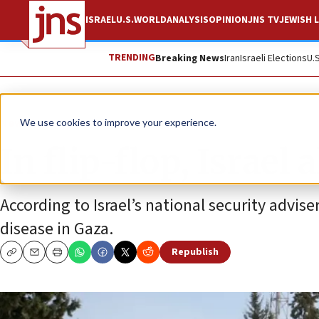
ISRAEL
U.S.
WORLD
ANALYSIS
OPINION
JNS TV
JEWISH L
TRENDING
Breaking News
Iran
Israeli Elections
U.
News
Israel News
We use cookies to improve your experience.
In flip-flop, Israel
According to Israel’s national security advise
disease in Gaza.
Republish
Copy
Email
Print