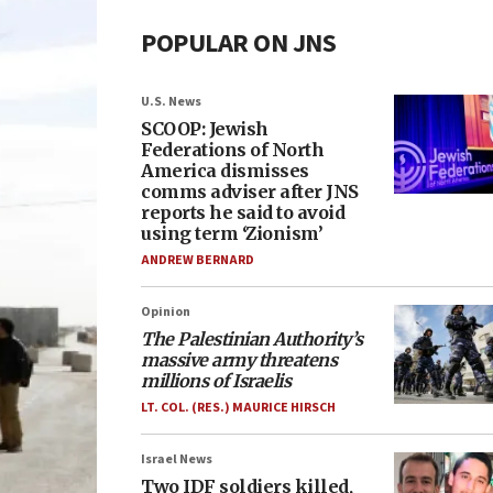
POPULAR ON JNS
U.S. News
SCOOP: Jewish
Federations of North
America dismisses
comms adviser after JNS
reports he said to avoid
using term ‘Zionism’
ANDREW BERNARD
Opinion
The Palestinian Authority’s
massive army threatens
millions of Israelis
LT. COL. (RES.) MAURICE HIRSCH
Israel News
Two IDF soldiers killed,