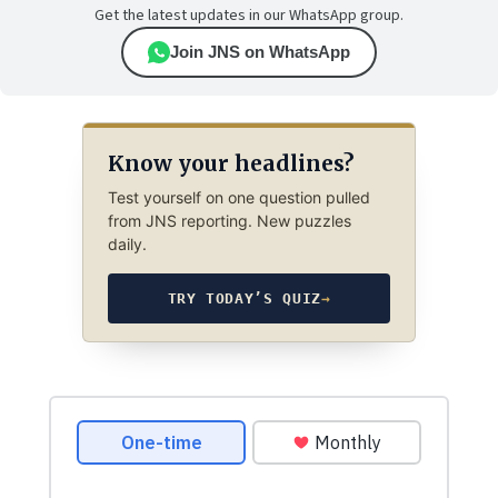
Get the latest updates in our WhatsApp group.
Join JNS on WhatsApp
Know your headlines?
Test yourself on one question pulled
from JNS reporting. New puzzles
daily.
TRY TODAY’S QUIZ
→