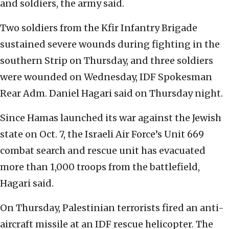
and soldiers, the army said.
Two soldiers from the Kfir Infantry Brigade
sustained severe wounds during fighting in the
southern Strip on Thursday, and three soldiers
were wounded on Wednesday, IDF Spokesman
Rear Adm. Daniel Hagari said on Thursday night.
Since Hamas launched its war against the Jewish
state on Oct. 7, the Israeli Air Force’s Unit 669
combat search and rescue unit has evacuated
more than 1,000 troops from the battlefield,
Hagari said.
On Thursday, Palestinian terrorists fired an anti-
aircraft missile at an IDF rescue helicopter. The