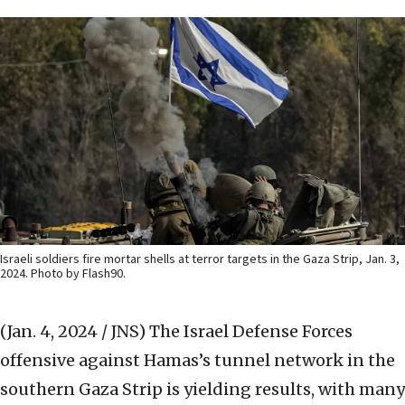
Israeli soldiers fire mortar shells at terror targets in the Gaza Strip, Jan. 3,
2024. Photo by Flash90.
(Jan. 4, 2024 / JNS)
The Israel Defense Forces
offensive against Hamas’s tunnel network in the
southern Gaza Strip is yielding results, with many