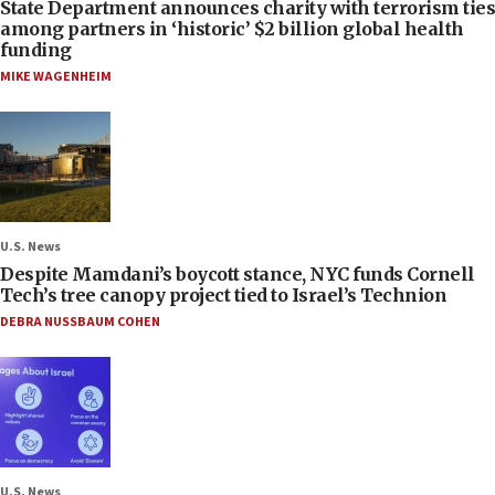
State Department announces charity with terrorism ties
among partners in ‘historic’ $2 billion global health
funding
MIKE WAGENHEIM
U.S. News
Despite Mamdani’s boycott stance, NYC funds Cornell
Tech’s tree canopy project tied to Israel’s Technion
DEBRA NUSSBAUM COHEN
U.S. News