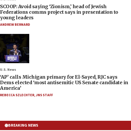
SCOOP: Avoid saying ‘Zionism,’ head of Jewish
Federations comms project says in presentation to
young leaders
ANDREW BERNARD
U.S. News
‘AP’ calls Michigan primary for El-Sayed, RJC says
Dems elected ‘most antisemitic US Senate candidate in
America’
REBECCA SZLECHTER
,
JNS STAFF
BREAKING NEWS