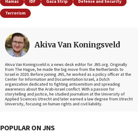
Hamas
IDF
Gaza Strip
Defense and Security
Terrorism
Akiva Van Koningsveld
Akiva Van Koningsveld is a news desk editor for JNS.org. Originally
from The Hague, he made the big move from the Netherlands to
Israel in 2020. Before joining JNS, he worked as a policy officer at the
Center for Information and Documentation Israel, a Dutch
organization dedicated to fighting antisemitism and spreading
awareness about the Arab-Israel conflict. With a passion for
storytelling and justice, he studied journalism at the University of
Applied Sciences Utrecht and later earned a law degree from Utrecht
University, focusing on human rights and civil liability.
POPULAR ON JNS