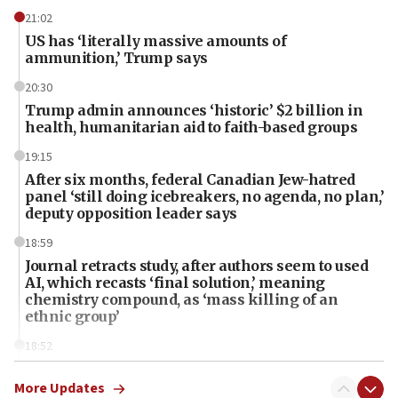
21:02
US has ‘literally massive amounts of
ammunition,’ Trump says
20:30
Trump admin announces ‘historic’ $2 billion in
health, humanitarian aid to faith-based groups
19:15
After six months, federal Canadian Jew-hatred
panel ‘still doing icebreakers, no agenda, no plan,’
deputy opposition leader says
18:59
Journal retracts study, after authors seem to used
AI, which recasts ‘final solution,’ meaning
chemistry compound, as ‘mass killing of an
ethnic group’
18:52
Teacher, who said ‘ethnic-studies means free
Palestine,’ won’t talk ‘Israeli-Palestinian conflict’
More Updates