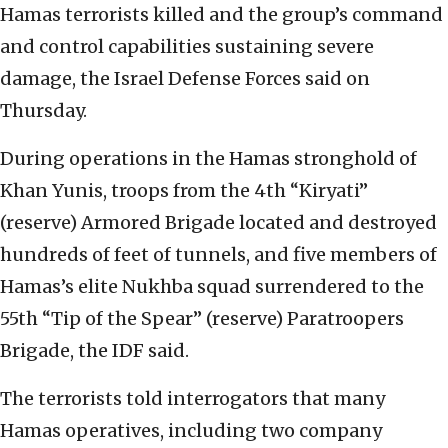
Hamas terrorists killed and the group’s command
and control capabilities sustaining severe
damage, the Israel Defense Forces said on
Thursday.
During operations in the Hamas stronghold of
Khan Yunis, troops from the 4th “Kiryati”
(reserve) Armored Brigade located and destroyed
hundreds of feet of tunnels, and five members of
Hamas’s elite Nukhba squad surrendered to the
55th “Tip of the Spear” (reserve) Paratroopers
Brigade, the IDF said.
The terrorists told interrogators that many
Hamas operatives, including two company