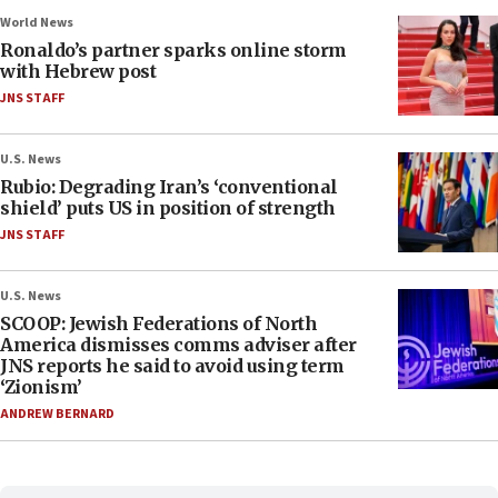
World News
Ronaldo’s partner sparks online storm
with Hebrew post
JNS STAFF
U.S. News
Rubio: Degrading Iran’s ‘conventional
shield’ puts US in position of strength
JNS STAFF
U.S. News
SCOOP: Jewish Federations of North
America dismisses comms adviser after
JNS reports he said to avoid using term
‘Zionism’
ANDREW BERNARD