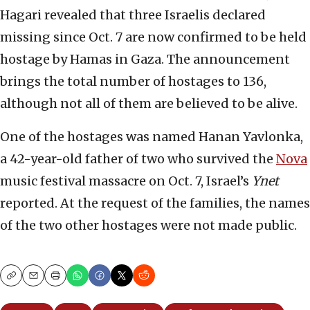
Hagari revealed that three Israelis declared
missing since Oct. 7 are now confirmed to be held
hostage by Hamas in Gaza. The announcement
brings the total number of hostages to 136,
although not all of them are believed to be alive.
One of the hostages was named Hanan Yavlonka,
a 42-year-old father of two who survived the
Nova
music festival massacre on Oct. 7, Israel’s
Ynet
reported. At the request of the families, the names
of the two other hostages were not made public.
Copy
Email
Print