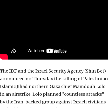
The IDF and the Israel Security Agency (Shin Bet)
announced on Thursday the killing of Palestinian
Islamic Jihad northern Gaza chief Mamdouh Lolo
in an airstrike. Lolo planned “countless attacks”
by the Iran-backed group against Israeli civilians