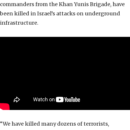
commanders from the Khan Yunis Brigade, have
been killed in Israel’s attacks on underground
infrastructure.
“We have killed many dozens of terrorists,