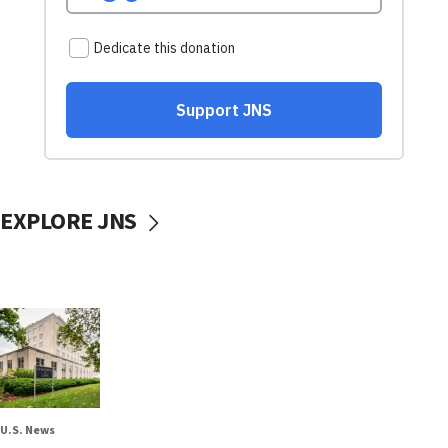
EXPLORE JNS
U.S. News