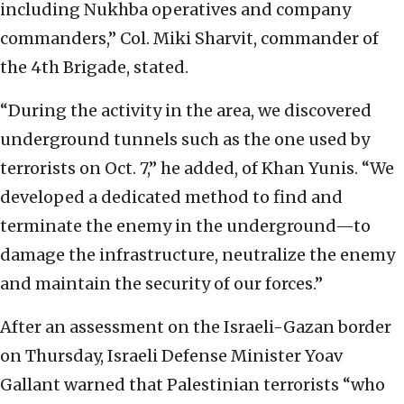
including Nukhba operatives and company
commanders,” Col. Miki Sharvit, commander of
the 4th Brigade, stated.
“During the activity in the area, we discovered
underground tunnels such as the one used by
terrorists on Oct. 7,” he added, of Khan Yunis. “We
developed a dedicated method to find and
terminate the enemy in the underground—to
damage the infrastructure, neutralize the enemy
and maintain the security of our forces.”
After an assessment on the Israeli-Gazan border
on Thursday, Israeli Defense Minister Yoav
Gallant warned that Palestinian terrorists “who