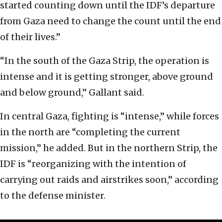
started counting down until the IDF’s departure
from Gaza need to change the count until the end
of their lives.”
“In the south of the Gaza Strip, the operation is
intense and it is getting stronger, above ground
and below ground,” Gallant said.
In central Gaza, fighting is “intense,” while forces
in the north are “completing the current
mission,” he added. But in the northern Strip, the
IDF is “reorganizing with the intention of
carrying out raids and airstrikes soon,” according
to the defense minister.