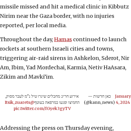
missile missed and hit a medical clinic in Kibbutz
Nirim near the Gaza border, with no injuries
reported, per local media.
Throughout the day,
Hamas
continued to launch
rockets at southern Israeli cities and towns,
triggering air-raid sirens in Ashkelon, Sderot, Nir
Am, Ibim, Yad Mordechai, Karmia, Netiv HaAsara,
Zikim and Mavki’im.
אירוע חריג: מחבלים שיגרו טיל נ"מ לעבר מסוק,
— כאן חדשות
January
@Itsik_zuarets
החמיצו ופגעו במרפאה בעוטף
(@kann_news)
4, 2024
pic.twitter.com/fGyek3gyTV
Addressing the press on Thursday evening,