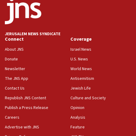
15:56
Jew-hatred ‘systemic’ on Canadian campuses, gov
survey of Jewish students a ‘wake-up call,’ CIJA
says
JERUSALEM NEWS SYNDICATE
15:40
Connect
Coverage
Senate panel votes to hold Dr. Fauci in contempt of
Congress
About JNS
Israel News
15:37
Donate
U.S. News
Houthi terror group says it killed hundreds of
Newsletter
World News
Saudi forces, dozens of Yemeni gov troops in
Yemen
The JNS App
Antisemitism
15:36
Contact Us
Jewish Life
Orthodox Union Advocacy Center endorses
Republish JNS Content
Culture and Society
bipartisan, bicameral legislation to protect
synagogues, other houses of worship from
Publish a Press Release
Opinion
‘harassing protests’
Careers
Analysis
15:28
Advertise with JNS
Feature
Two arrests in probe of shooting at US consulate
on June 27, Toronto police says