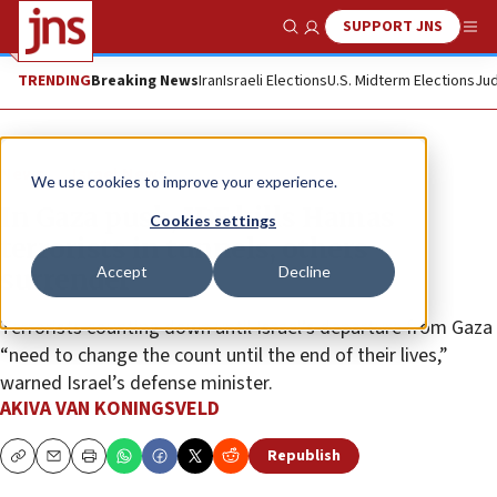
SUPPORT JNS
Show Search
Me
TRENDING
Breaking News
Iran
Israeli Elections
U.S. Midterm Elections
Jud
News
Israel News
We use cookies to improve your experience.
In Gaza push, IDF kills Hamas
Cookies settings
terrorists in tunnels, others
Accept
Decline
surrender
Terrorists counting down until Israel’s departure from Gaza
“need to change the count until the end of their lives,”
warned Israel’s defense minister.
AKIVA VAN KONINGSVELD
Republish
Copy
Email
Print