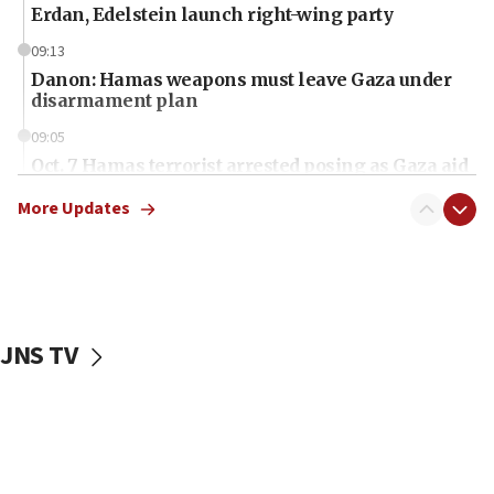
Erdan, Edelstein launch right-wing party
09:13
Danon: Hamas weapons must leave Gaza under
disarmament plan
09:05
Oct. 7 Hamas terrorist arrested posing as Gaza aid
truck driver
More Updates
08:50
UNICEF study: Malnutrition lower in Gaza than in
surrounding Arab countries
08:13
CENTCOM: US has redirected 49 commercial
JNS TV
vessels under Iran blockade
08:11
Convicted hate offender quits UK election race
07:42
Israeli Navy conducts largest drill since Oct. 7