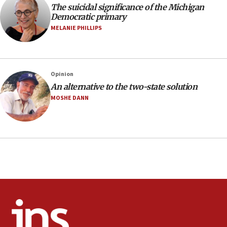
The suicidal significance of the Michigan
minutes later that he agrees
Democratic primary
21:02
MELANIE PHILLIPS
US has ‘literally massive amounts of
ammunition,’ Trump says
20:30
Opinion
Trump admin announces ‘historic’ $2 billion in
An alternative to the two-state solution
health, humanitarian aid to faith-based groups
MOSHE DANN
19:15
After six months, federal Canadian Jew-hatred
panel ‘still doing icebreakers, no agenda, no plan,’
deputy opposition leader says
18:59
Journal retracts study, after authors seem to used
AI, which recasts ‘final solution,’ meaning
chemistry compound, as ‘mass killing of an
ethnic group’
18:52
Teacher, who said ‘ethnic-studies means free