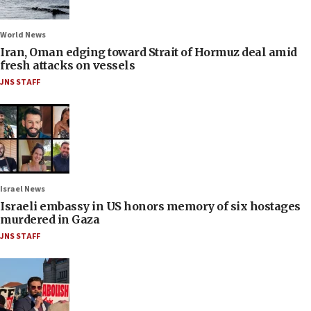
World News
Iran, Oman edging toward Strait of Hormuz deal amid
fresh attacks on vessels
JNS STAFF
Israel News
Israeli embassy in US honors memory of six hostages
murdered in Gaza
JNS STAFF