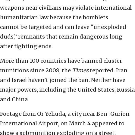
weapons near civilians may violate international
humanitarian law because the bomblets
cannot be targeted and can leave “unexploded
duds,” remnants that remain dangerous long
after fighting ends.
More than 100 countries have banned cluster
munitions since 2008, the
Times
reported. Iran
and Israel haven’t joined the ban. Neither have
major powers, including the United States, Russia
and China.
Footage from Or Yehuda, a city near Ben-Gurion
International Airport, on March 4 appeared to
show a submunition exploding on a street.