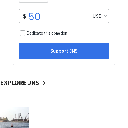
EXPLORE JNS