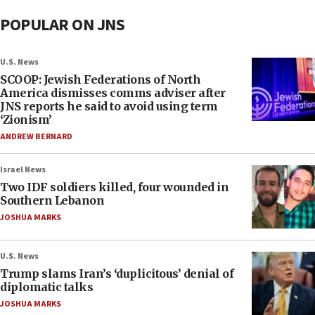
POPULAR ON JNS
U.S. News
SCOOP: Jewish Federations of North
America dismisses comms adviser after
JNS reports he said to avoid using term
‘Zionism’
ANDREW BERNARD
Israel News
Two IDF soldiers killed, four wounded in
Southern Lebanon
JOSHUA MARKS
U.S. News
Trump slams Iran’s ‘duplicitous’ denial of
diplomatic talks
JOSHUA MARKS