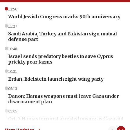
12:56
World Jewish Congress marks 90th anniversary
11:27
Saudi Arabia, Turkey and Pakistan sign mutual
defense pact
10:48
Israel sends predatory beetles to save Cyprus
prickly pear farms
10:31
Erdan, Edelstein launch right-wing party
09:13
Danon: Hamas weapons must leave Gaza under
disarmament plan
09:05
Oct. 7 Hamas terrorist arrested posing as Gaza aid
truck driver