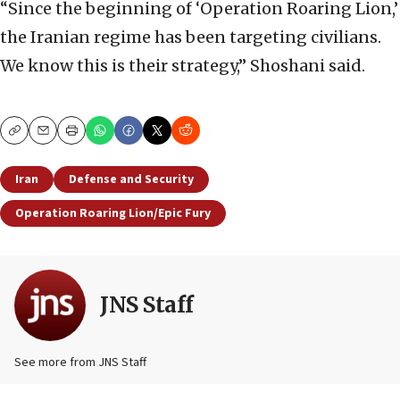
“Since the beginning of ‘Operation Roaring Lion,’
the Iranian regime has been targeting civilians.
We know this is their strategy,” Shoshani said.
Copy
Email
Print
Iran
Defense and Security
Operation Roaring Lion/Epic Fury
JNS Staff
See more from JNS Staff