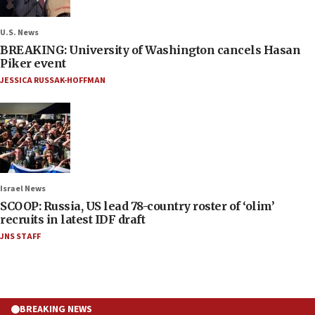
U.S. News
BREAKING: University of Washington cancels Hasan
Piker event
JESSICA RUSSAK-HOFFMAN
Israel News
SCOOP: Russia, US lead 78-country roster of ‘olim’
recruits in latest IDF draft
JNS STAFF
BREAKING NEWS