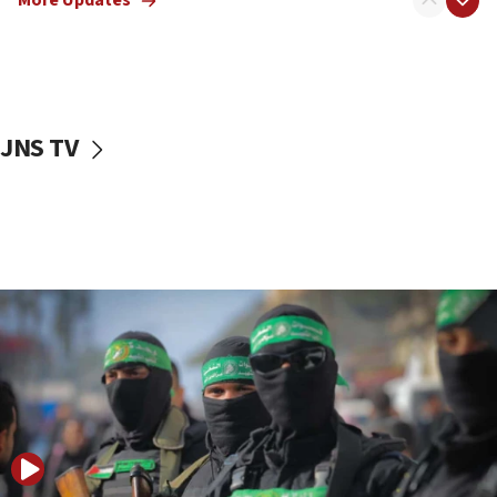
More Updates
08:50
UNICEF study: Malnutrition lower in Gaza than in
surrounding Arab countries
08:13
CENTCOM: US has redirected 49 commercial
JNS TV
vessels under Iran blockade
08:11
Convicted hate offender quits UK election race
07:42
Israeli Navy conducts largest drill since Oct. 7
06:55
Palestinians attack Israeli civilians who
accidentally entered Jenin in Samaria
06:50
Uganda approves troop deployment to Gaza
06:25