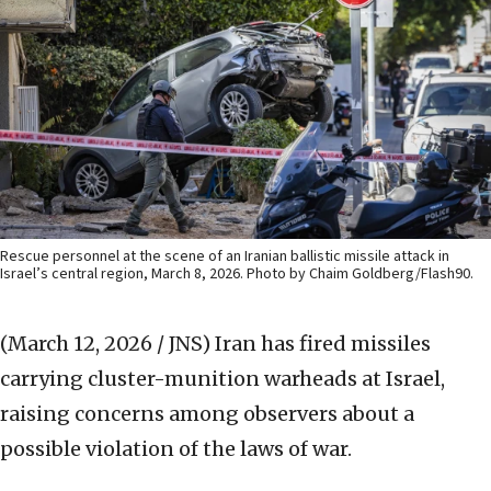
Rescue personnel at the scene of an Iranian ballistic missile attack in
Israel’s central region, March 8, 2026. Photo by Chaim Goldberg/Flash90.
(March 12, 2026 / JNS)
Iran has fired missiles
carrying cluster-munition warheads at Israel,
raising concerns among observers about a
possible violation of the laws of war.