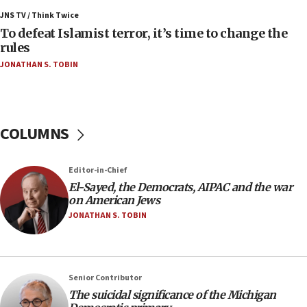
Israel’s FM meets Colombia’s president-elect
ahead of inauguration
JNS TV / Think Twice
To defeat Islamist terror, it’s time to change the
05:25
rules
Russia, US lead 78-country roster of ‘olim’ recruits
JONATHAN S. TOBIN
in latest IDF draft
04:23
Sa’ar slams Turkey over hypocrisy on Syria, vows
Israel will defend itself
COLUMNS
23:32
Trump says El-Sayed pushing to end filibuster
Editor-in-Chief
would mean no more GOP presidents, but adds 30
El-Sayed, the Democrats, AIPAC and the war
minutes later that he agrees
on American Jews
21:02
JONATHAN S. TOBIN
US has ‘literally massive amounts of
ammunition,’ Trump says
20:30
Senior Contributor
Trump admin announces ‘historic’ $2 billion in
The suicidal significance of the Michigan
health, humanitarian aid to faith-based groups