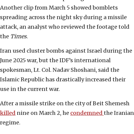
Another clip from March 5 showed bomblets
spreading across the night sky during a missile
attack, an analyst who reviewed the footage told
the
Times
.
Iran used cluster bombs against Israel during the
June 2025 war, but the IDF’s international
spokesman, Lt. Col. Nadav Shoshani, said the
Islamic Republic has drastically increased their
use in the current war.
After a missile strike on the city of Beit Shemesh
killed
nine on March 2, he
condemned
the Iranian
regime.