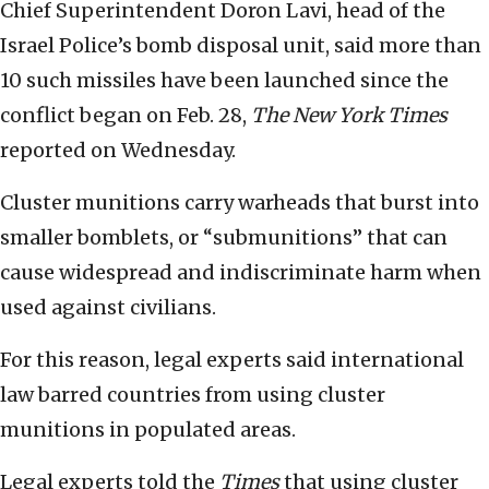
Chief Superintendent Doron Lavi, head of the
Israel Police’s bomb disposal unit, said more than
10 such missiles have been launched since the
conflict began on Feb. 28,
The New York Times
reported on Wednesday.
Cluster munitions carry warheads that burst into
smaller bomblets, or “submunitions” that can
cause widespread and indiscriminate harm when
used against civilians.
For this reason, legal experts said international
law barred countries from using cluster
munitions in populated areas.
Legal experts told the
Times
that using cluster