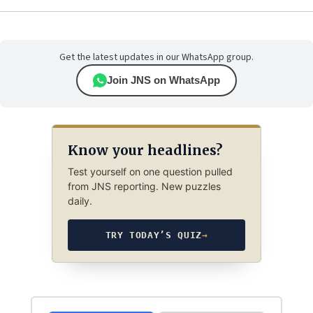
Get the latest updates in our WhatsApp group.
Join JNS on WhatsApp
Know your headlines?
Test yourself on one question pulled
from JNS reporting. New puzzles
daily.
TRY TODAY’S QUIZ
→