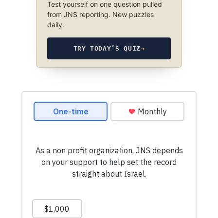
Test yourself on one question pulled
from JNS reporting. New puzzles
daily.
TRY TODAY’S QUIZ
→