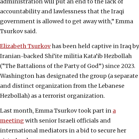
administration will put an end to the lack of
accountability and lawlessness that the Iraqi
government is allowed to get away with,” Emma
Tsurkov said.
Elizabeth Tsurkov
has been held captive in Iraq by
Iranian-backed Shi’ite militia Kata’ib Hezbollah
(“The Battalions of the Party of God”) since 2023.
Washington has designated the group (a separate
and distinct organization from the Lebanese
Hezbollah) as a terrorist organization.
Last month, Emma Tsurkov took part in
a
meeting
with senior Israeli officials and
international mediators in a bid to secure her