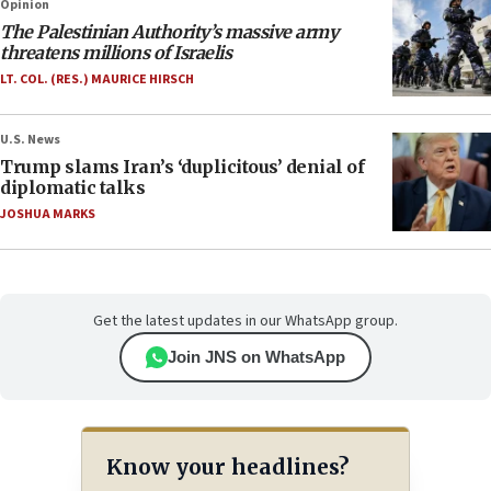
Opinion
The Palestinian Authority’s massive army
threatens millions of Israelis
LT. COL. (RES.) MAURICE HIRSCH
U.S. News
Trump slams Iran’s ‘duplicitous’ denial of
diplomatic talks
JOSHUA MARKS
Get the latest updates in our WhatsApp group.
Join JNS on WhatsApp
Know your headlines?