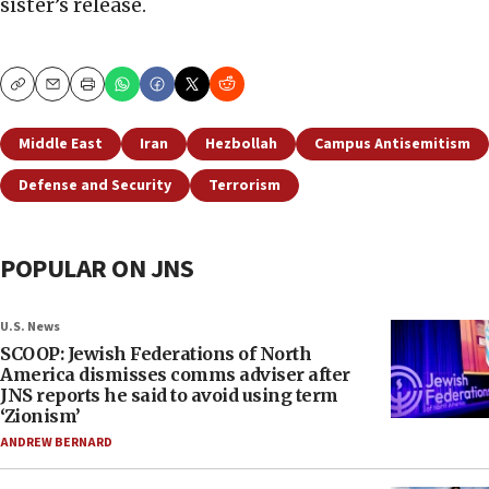
sister’s release.
Copy
Email
Print
Middle East
Iran
Hezbollah
Campus Antisemitism
Defense and Security
Terrorism
POPULAR ON JNS
U.S. News
SCOOP: Jewish Federations of North
America dismisses comms adviser after
JNS reports he said to avoid using term
‘Zionism’
ANDREW BERNARD