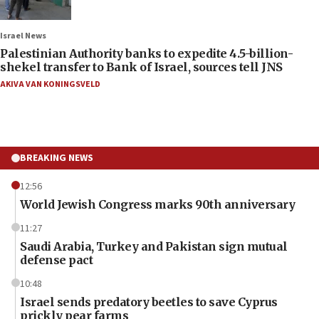
Israel News
Palestinian Authority banks to expedite 4.5-billion-
shekel transfer to Bank of Israel, sources tell JNS
AKIVA VAN KONINGSVELD
BREAKING NEWS
12:56
World Jewish Congress marks 90th anniversary
11:27
Saudi Arabia, Turkey and Pakistan sign mutual
defense pact
10:48
Israel sends predatory beetles to save Cyprus
prickly pear farms