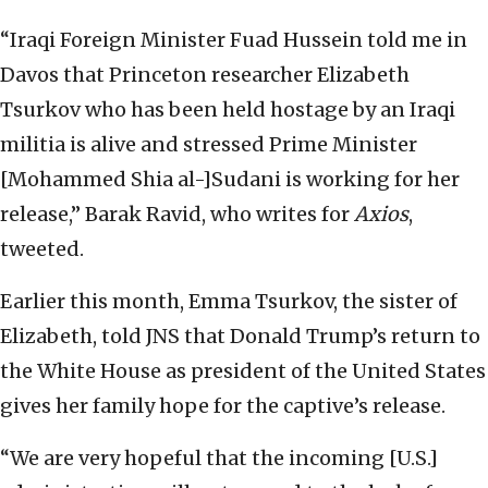
“Iraqi Foreign Minister Fuad Hussein told me in
Davos that Princeton researcher Elizabeth
Tsurkov who has been held hostage by an Iraqi
militia is alive and stressed Prime Minister
[Mohammed Shia al-]Sudani is working for her
release,” Barak Ravid, who writes for
Axios
,
tweeted.
Earlier this month, Emma Tsurkov, the sister of
Elizabeth, told JNS that Donald Trump’s return to
the White House as president of the United States
gives her family hope for the captive’s release.
“We are very hopeful that the incoming [U.S.]