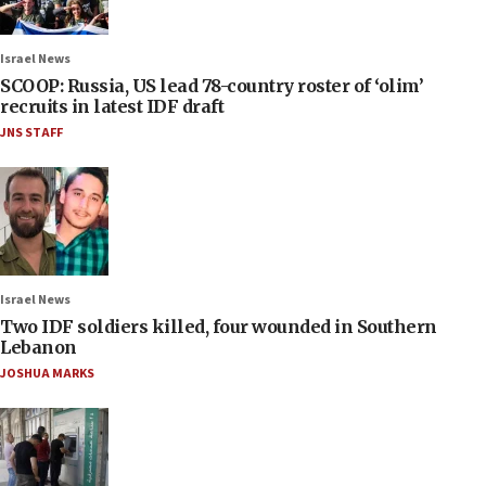
Israel News
SCOOP: Russia, US lead 78-country roster of ‘olim’
recruits in latest IDF draft
JNS STAFF
Israel News
Two IDF soldiers killed, four wounded in Southern
Lebanon
JOSHUA MARKS