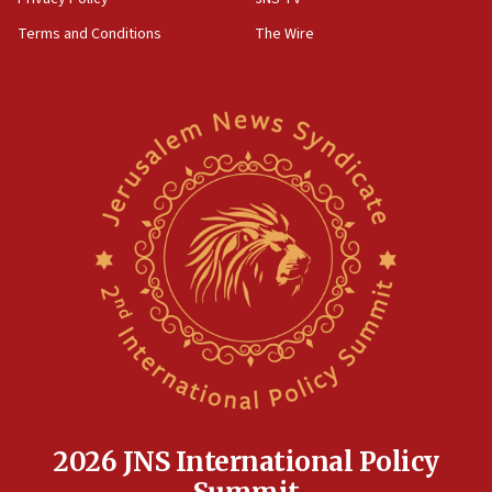
groups tell Rotary
Terms and Conditions
The Wire
18:02
Trump says clash with Hegseth ‘completely
unfounded rumors’
17:56
Newsom appoints former US ed department civil
rights lawyer as head of California civil rights
office
17:20
Anti-Israel activists protested outside Brooklyn
Navy Yard on Wednesday, called on industrial
park to evict Crye Precision, which makes
equipment worn by IDF soldiers
17:10
Indian prime minister says he talked ‘special’
India-Israel strategic partnership on phone with
Netanyahu
2026 JNS International Policy
17:05