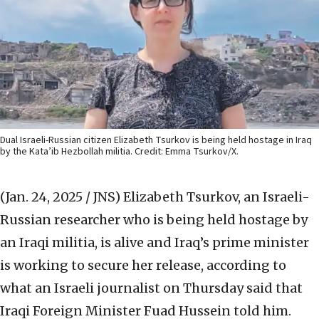
Dual Israeli-Russian citizen Elizabeth Tsurkov is being held hostage in Iraq
by the Kata’ib Hezbollah militia. Credit: Emma Tsurkov/X.
(Jan. 24, 2025 / JNS)
Elizabeth Tsurkov, an Israeli-
Russian researcher who is being held hostage by
an Iraqi militia, is alive and Iraq’s prime minister
is working to secure her release, according to
what an Israeli journalist on Thursday said that
Iraqi Foreign Minister Fuad Hussein told him.