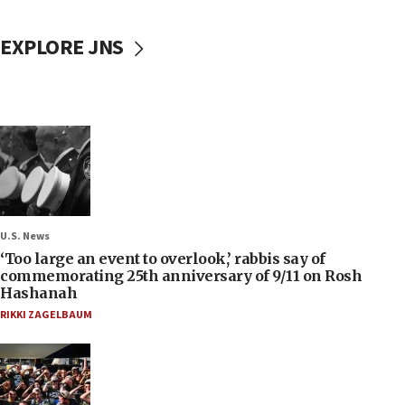
EXPLORE JNS
U.S. News
‘Too large an event to overlook,’ rabbis say of
commemorating 25th anniversary of 9/11 on Rosh
Hashanah
RIKKI ZAGELBAUM