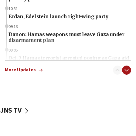
10:31
Erdan, Edelstein launch right-wing party
09:13
Danon: Hamas weapons must leave Gaza under
disarmament plan
09:05
Oct. 7 Hamas terrorist arrested posing as Gaza aid
truck driver
More Updates
08:50
UNICEF study: Malnutrition lower in Gaza than in
surrounding Arab countries
08:13
CENTCOM: US has redirected 49 commercial
JNS TV
vessels under Iran blockade
08:11
Convicted hate offender quits UK election race