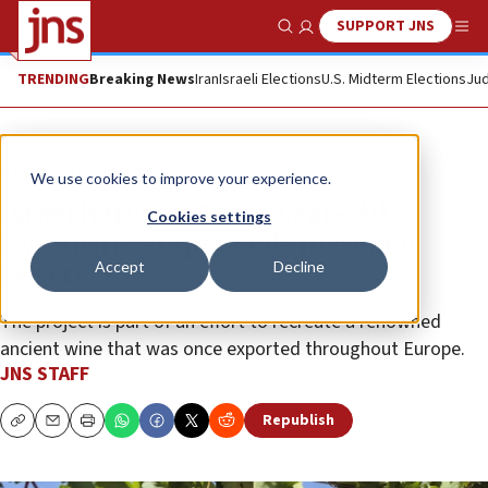
SUPPORT JNS
Show Search
Me
TRENDING
Breaking News
Iran
Israeli Elections
U.S. Midterm Elections
Jud
News
Israel News
We use cookies to improve your experience.
Israel harvests 1,500-year-old
Cookies settings
Byzantine grape seeds in Negev
Accept
Decline
Desert
The project is part of an effort to recreate a renowned
ancient wine that was once exported throughout Europe.
JNS STAFF
Republish
Copy
Email
Print