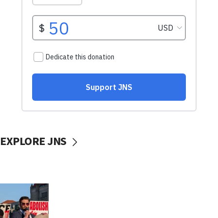
EXPLORE JNS