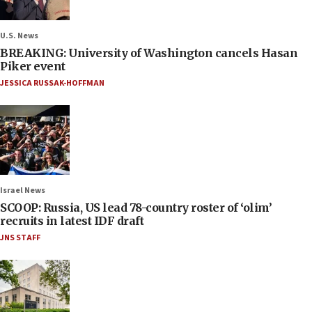
U.S. News
BREAKING: University of Washington cancels Hasan
Piker event
JESSICA RUSSAK-HOFFMAN
Israel News
SCOOP: Russia, US lead 78-country roster of ‘olim’
recruits in latest IDF draft
JNS STAFF