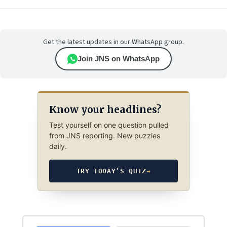
Get the latest updates in our WhatsApp group.
Join JNS on WhatsApp
Know your headlines?
Test yourself on one question pulled
from JNS reporting. New puzzles
daily.
TRY TODAY’S QUIZ
→