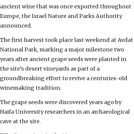
ancient wine that was once exported throughout
Europe, the Israel Nature and Parks Authority
announced.
The first harvest took place last weekend at Avdat
National Park, marking a major milestone two
years after ancient grape seeds were planted in
the site’s desert vineyards as part of a
groundbreaking effort to revive a centuries-old
winemaking tradition.
The grape seeds were discovered years ago by
Haifa University researchers in an archaeological
cave at the site.