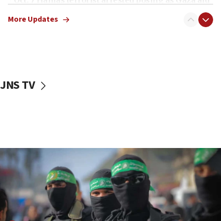
truck driver
More Updates
08:50
UNICEF study: Malnutrition lower in Gaza than in
surrounding Arab countries
08:13
CENTCOM: US has redirected 49 commercial
JNS TV
vessels under Iran blockade
08:11
Convicted hate offender quits UK election race
07:42
Israeli Navy conducts largest drill since Oct. 7
06:55
Palestinians attack Israeli civilians who
accidentally entered Jenin in Samaria
06:50
Uganda approves troop deployment to Gaza