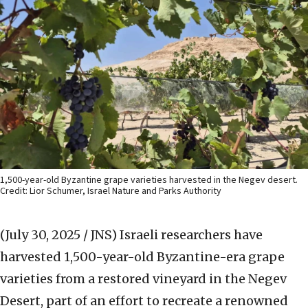
1,500-year-old Byzantine grape varieties harvested in the Negev desert.
Credit: Lior Schumer, Israel Nature and Parks Authority
(July 30, 2025 / JNS)
Israeli researchers have
harvested 1,500-year-old Byzantine-era grape
varieties from a restored vineyard in the Negev
Desert, part of an effort to recreate a renowned