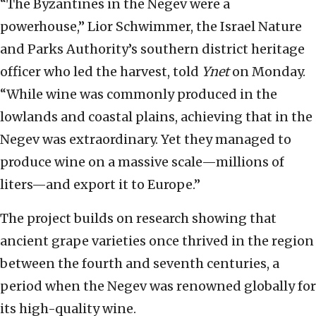
“The Byzantines in the Negev were a
powerhouse,” Lior Schwimmer, the Israel Nature
and Parks Authority’s southern district heritage
officer who led the harvest, told
Ynet
on Monday.
“While wine was commonly produced in the
lowlands and coastal plains, achieving that in the
Negev was extraordinary. Yet they managed to
produce wine on a massive scale—millions of
liters—and export it to Europe.”
The project builds on research showing that
ancient grape varieties once thrived in the region
between the fourth and seventh centuries, a
period when the Negev was renowned globally for
its high-quality wine.