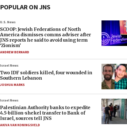
POPULAR ON JNS
U.S. News
SCOOP: Jewish Federations of North
America dismisses comms adviser after
JNS reports he said to avoid using term
‘Zionism’
ANDREW BERNARD
Israel News
Two IDF soldiers killed, four wounded in
Southern Lebanon
JOSHUA MARKS
Israel News
Palestinian Authority banks to expedite
4.5-billion-shekel transfer to Bank of
Israel, sources tell JNS
AKIVA VAN KONINGSVELD