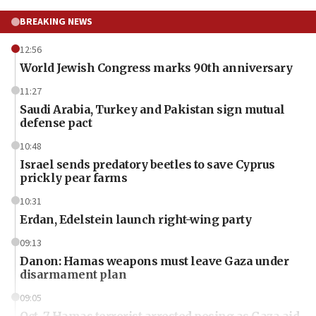
BREAKING NEWS
12:56
World Jewish Congress marks 90th anniversary
11:27
Saudi Arabia, Turkey and Pakistan sign mutual
defense pact
10:48
Israel sends predatory beetles to save Cyprus
prickly pear farms
10:31
Erdan, Edelstein launch right-wing party
09:13
Danon: Hamas weapons must leave Gaza under
disarmament plan
09:05
Oct. 7 Hamas terrorist arrested posing as Gaza aid