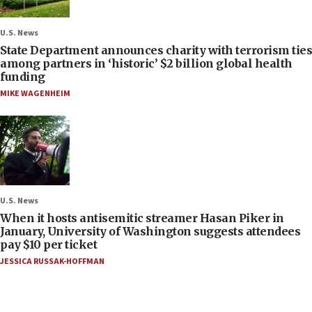
U.S. News
State Department announces charity with terrorism ties
among partners in ‘historic’ $2 billion global health
funding
MIKE WAGENHEIM
U.S. News
When it hosts antisemitic streamer Hasan Piker in
January, University of Washington suggests attendees
pay $10 per ticket
JESSICA RUSSAK-HOFFMAN