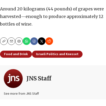
Around 20 kilograms (44 pounds) of grapes were
harvested—enough to produce approximately 12
bottles of wine.
Copy
Email
Print
Food and Drink
Israeli Politics and Knesset
JNS Staff
See more from JNS Staff