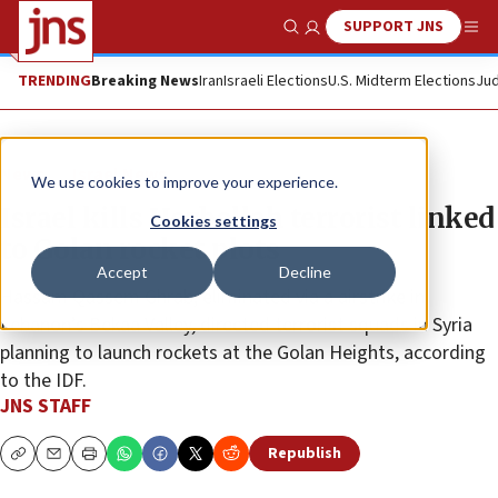
SUPPORT JNS
Show Search
Me
TRENDING
Breaking News
Iran
Israeli Elections
U.S. Midterm Elections
Jud
News
Israel News
We use cookies to improve your experience.
Israel kills Hezbollah terrorist linked
Cookies settings
to Golan rocket plots
Accept
Decline
Hassam Qassem Ghrab, eliminated via a airstrike in
Lebanon’s Bekaa Valley, directed terrorist squads in Syria
planning to launch rockets at the Golan Heights, according
to the IDF.
JNS STAFF
Republish
Copy
Email
Print