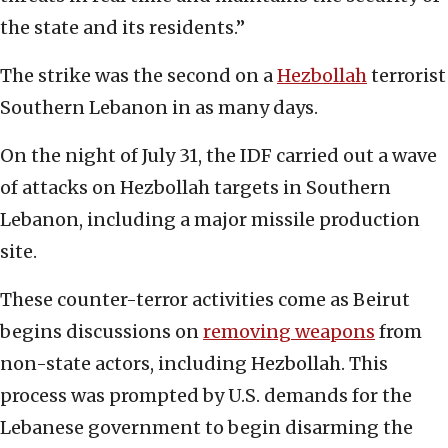
the state and its residents.”
The strike was the second on a
Hezbollah
terrorist
Southern Lebanon in as many days.
On the night of July 31, the IDF carried out a wave
of attacks on Hezbollah targets in Southern
Lebanon, including a major missile production
site.
These counter-terror activities come as Beirut
begins discussions on
removing weapons
from
non-state actors, including Hezbollah. This
process was prompted by U.S. demands for the
Lebanese government to begin disarming the