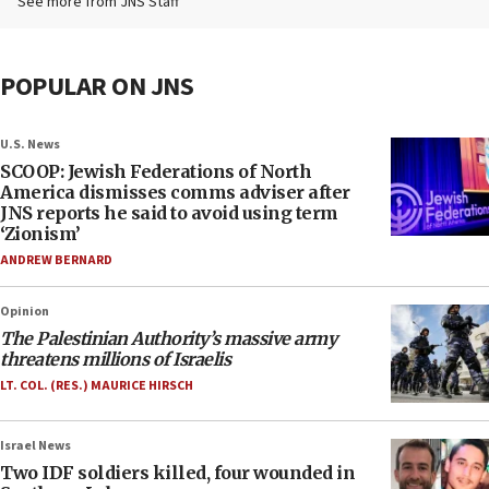
See more from JNS Staff
POPULAR ON JNS
U.S. News
SCOOP: Jewish Federations of North
America dismisses comms adviser after
JNS reports he said to avoid using term
‘Zionism’
ANDREW BERNARD
Opinion
The Palestinian Authority’s massive army
threatens millions of Israelis
LT. COL. (RES.) MAURICE HIRSCH
Israel News
Two IDF soldiers killed, four wounded in