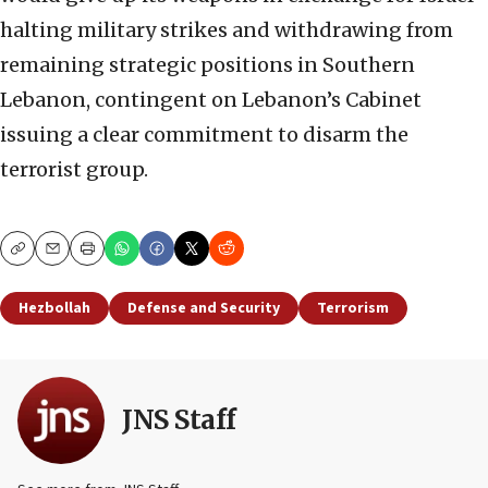
halting military strikes and withdrawing from
remaining strategic positions in Southern
Lebanon, contingent on Lebanon’s Cabinet
issuing a clear commitment to disarm the
terrorist group.
Copy
Email
Print
Hezbollah
Defense and Security
Terrorism
JNS Staff