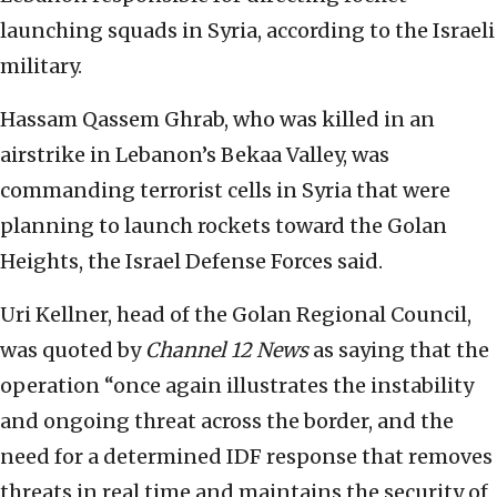
launching squads in Syria, according to the Israeli
military.
Hassam Qassem Ghrab, who was killed in an
airstrike in Lebanon’s Bekaa Valley, was
commanding terrorist cells in Syria that were
planning to launch rockets toward the Golan
Heights, the Israel Defense Forces said.
Uri Kellner, head of the Golan Regional Council,
was quoted by
Channel 12 News
as saying that the
operation “once again illustrates the instability
and ongoing threat across the border, and the
need for a determined IDF response that removes
threats in real time and maintains the security of