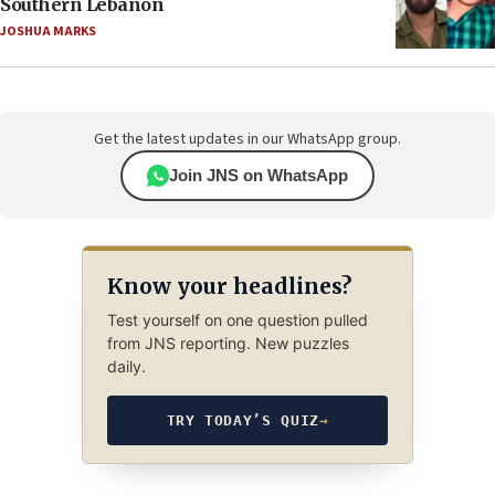
Southern Lebanon
JOSHUA MARKS
Get the latest updates in our WhatsApp group.
Join JNS on WhatsApp
Know your headlines?
Test yourself on one question pulled
from JNS reporting. New puzzles
daily.
TRY TODAY’S QUIZ
→