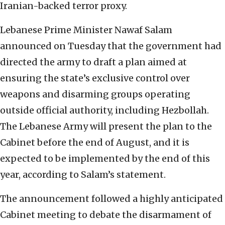
Iranian-backed terror proxy.
Lebanese Prime Minister Nawaf Salam
announced on Tuesday that the government had
directed the army to draft a plan aimed at
ensuring the state’s exclusive control over
weapons and disarming groups operating
outside official authority, including Hezbollah.
The Lebanese Army will present the plan to the
Cabinet before the end of August, and it is
expected to be implemented by the end of this
year, according to Salam’s statement.
The announcement followed a highly anticipated
Cabinet meeting to debate the disarmament of