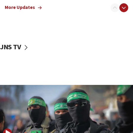
truck driver
More Updates
08:50
UNICEF study: Malnutrition lower in Gaza than in
surrounding Arab countries
08:13
CENTCOM: US has redirected 49 commercial
JNS TV
vessels under Iran blockade
08:11
Convicted hate offender quits UK election race
07:42
Israeli Navy conducts largest drill since Oct. 7
06:55
Palestinians attack Israeli civilians who
accidentally entered Jenin in Samaria
06:50
Uganda approves troop deployment to Gaza