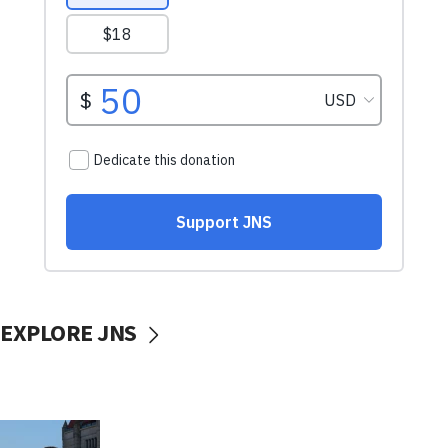
EXPLORE JNS