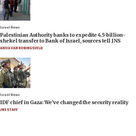
Israel News
Palestinian Authority banks to expedite 4.5-billion-
shekel transfer to Bank of Israel, sources tell JNS
AKIVA VAN KONINGSVELD
Israel News
IDF chief in Gaza: We’ve changed the security reality
JNS STAFF