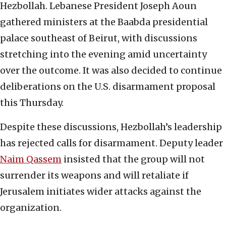
Hezbollah. Lebanese President Joseph Aoun
gathered ministers at the Baabda presidential
palace southeast of Beirut, with discussions
stretching into the evening amid uncertainty
over the outcome. It was also decided to continue
deliberations on the U.S. disarmament proposal
this Thursday.
Despite these discussions, Hezbollah’s leadership
has rejected calls for disarmament. Deputy leader
Naim Qassem
insisted that the group will not
surrender its weapons and will retaliate if
Jerusalem initiates wider attacks against the
organization.