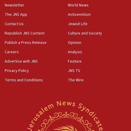
Newsletter
World News
18:28
CAMERA says it got ‘Financial Times’ to correct
The JNS App
Antisemitism
‘false claim that linked AIPAC to Benjamin
Netanyahu’
Contact Us
Jewish Life
Republish JNS Content
Culture and Society
18:23
AAUP member in Michigan opposes professor
Publish a Press Release
Opinion
group endorsing El-Sayed
Careers
Analysis
18:18
Advertise with JNS
Feature
Act in response to new local club president’s Jew-
hatred, 30 southern California rabbis, Jewish
Privacy Policy
JNS TV
groups tell Rotary
Terms and Conditions
The Wire
18:02
Trump says clash with Hegseth ‘completely
unfounded rumors’
17:56
Newsom appoints former US ed department civil
rights lawyer as head of California civil rights
office