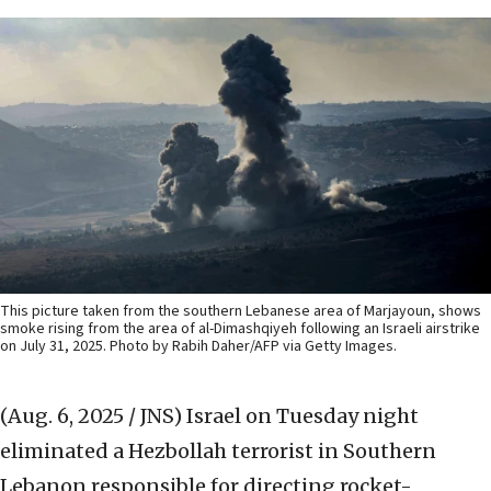
This picture taken from the southern Lebanese area of Marjayoun, shows
smoke rising from the area of al-Dimashqiyeh following an Israeli airstrike
on July 31, 2025. Photo by Rabih Daher/AFP via Getty Images.
(Aug. 6, 2025 / JNS)
Israel on Tuesday night
eliminated a Hezbollah terrorist in Southern
Lebanon responsible for directing rocket-