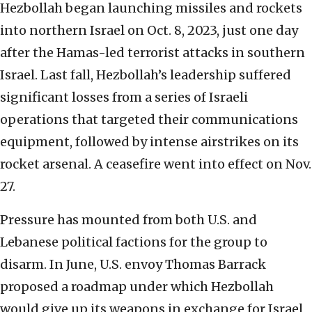
Hezbollah began launching missiles and rockets
into northern Israel on Oct. 8, 2023, just one day
after the Hamas-led terrorist attacks in southern
Israel. Last fall, Hezbollah’s leadership suffered
significant losses from a series of Israeli
operations that targeted their communications
equipment, followed by intense airstrikes on its
rocket arsenal. A ceasefire went into effect on Nov.
27.
Pressure has mounted from both U.S. and
Lebanese political factions for the group to
disarm. In June, U.S. envoy Thomas Barrack
proposed a roadmap under which Hezbollah
would give up its weapons in exchange for Israel