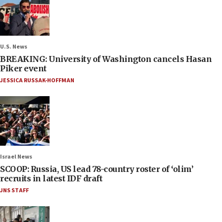
U.S. News
BREAKING: University of Washington cancels Hasan
Piker event
JESSICA RUSSAK-HOFFMAN
Israel News
SCOOP: Russia, US lead 78-country roster of ‘olim’
recruits in latest IDF draft
JNS STAFF