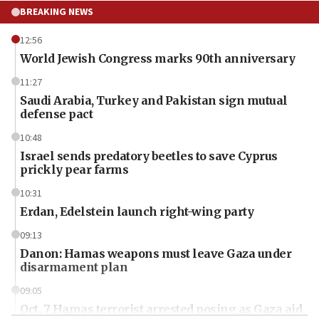
BREAKING NEWS
12:56
World Jewish Congress marks 90th anniversary
11:27
Saudi Arabia, Turkey and Pakistan sign mutual
defense pact
10:48
Israel sends predatory beetles to save Cyprus
prickly pear farms
10:31
Erdan, Edelstein launch right-wing party
09:13
Danon: Hamas weapons must leave Gaza under
disarmament plan
09:05
Oct. 7 Hamas terrorist arrested posing as Gaza aid