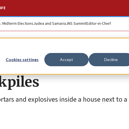
IFE
S. Midterm Elections
Judea and Samaria
JNS Summit
Editor-in-Chief
n fierce Gaza battle
Cookies settings
Accept
Decline
kpiles
ortars and explosives inside a house next to a