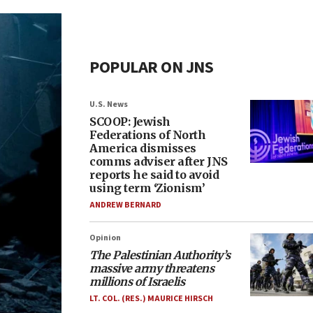
POPULAR ON JNS
U.S. News
SCOOP: Jewish
Federations of North
America dismisses
comms adviser after JNS
reports he said to avoid
using term ‘Zionism’
ANDREW BERNARD
Opinion
The Palestinian Authority’s
massive army threatens
millions of Israelis
LT. COL. (RES.) MAURICE HIRSCH