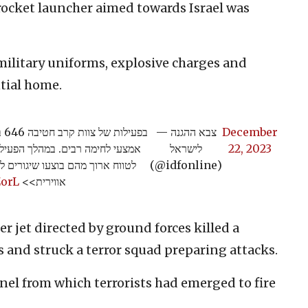
 rocket launcher aimed towards Israel was
military uniforms, explosive charges and
tial home.
בו
— צבא ההגנה
December
ת האיסוף של החטיבה משגרי רקטות
לישראל
22, 2023
 ישראל. המשגרים הושמדו בתקיפה
(@idfonline)
ZorL
אווירית>>
er jet directed by ground forces killed a
 and struck a terror squad preparing attacks.
nel from which terrorists had emerged to fire