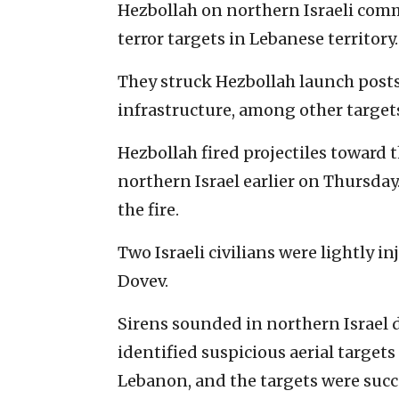
Hezbollah on northern Israeli commu
terror targets in Lebanese territory.
They struck Hezbollah launch posts,
infrastructure, among other targets
Hezbollah fired projectiles toward 
northern Israel earlier on Thursday.
the fire.
Two Israeli civilians were lightly i
Dovev.
Sirens sounded in northern Israel d
identified suspicious aerial targets 
Lebanon, and the targets were succ