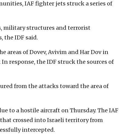
nities, IAF fighter jets struck a series of
 military structures and terrorist
, the IDF said.
the areas of Dovev, Avivim and Har Dov in
 In response, the IDF struck the sources of
njured from the attacks toward the area of
ue to a hostile aircraft on Thursday. The IAF
that crossed into Israeli territory from
essfully intercepted.