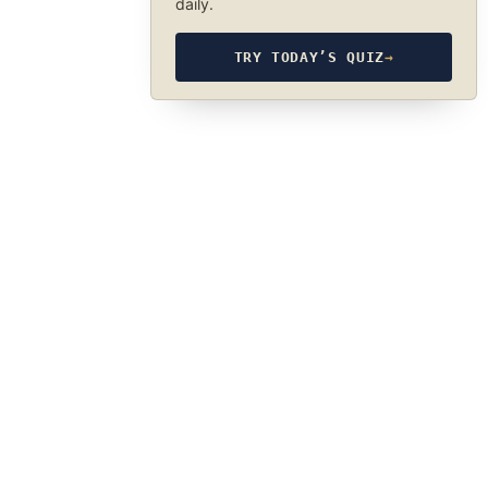
daily.
TRY TODAY’S QUIZ
→