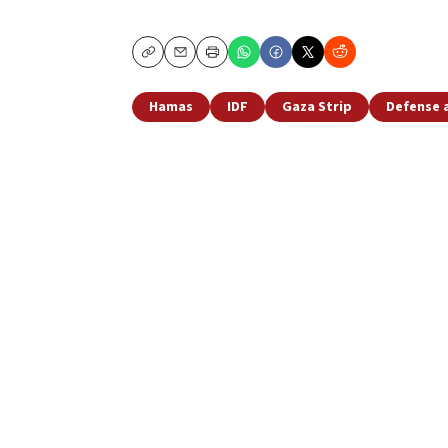
Copy
Email
Print
Hamas
IDF
Gaza Strip
Defense 