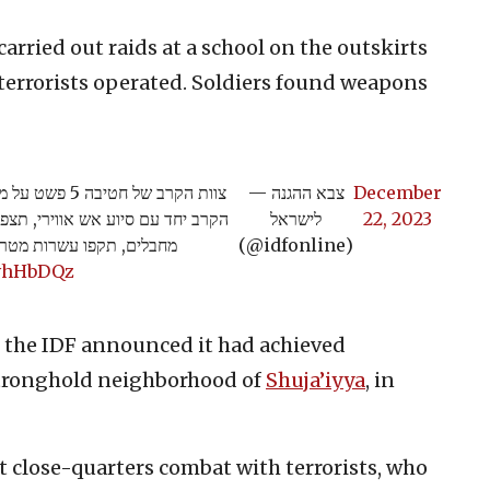
carried out raids at a school on the outskirts
 terrorists operated. Soldiers found weapons
ר. לוחמי צוות
— צבא ההגנה
December
סה - טיהרו את מרחב הקסבה, חיסלו
לישראל
22, 2023
רור באמצעות הפעלת אש>>
(@idfonline)
AvhHbDQz
 the IDF announced it had achieved
stronghold neighborhood of
Shuja’iyya
, in
ht close-quarters combat with terrorists, who