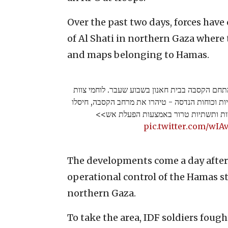
Over the past two days, forces have 
of Al Shati in northern Gaza where
and maps belonging to Hamas.
צוות הקרב של חטיבה 5 פשט על מתחם הקסבה בבית חאנון בשבוע שעב
הקרב יחד עם סיוע אש אווירי, תצפיות וכוחות הנד
מחבלים, תקפו עשרות מטרות ותשתיות ט
pic.twitter.com/wI
The developments come a day after
operational control of the Hamas 
northern Gaza.
To take the area, IDF soldiers foug