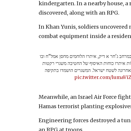
kindergarten. In a nearby house, a
discovered, along with an RPG.
In Khan Yunis, soldiers uncovered 
combat equipment inside a residen
בפעילות של צוות קרב חטיבה 646 במרחב ג'חר א דיק, איתרו הלוחמים מחסן אמל"ח ו
אמצעי לחימה רבים. במהלך הפעילות איתרו כוחו
לטווח ארוך מהם בוצעו שיגורים לאחרונה לשטח
pic.twitter.com/lumaVi
Meanwhile, an Israel Air Force fight
Hamas terrorist planting explosives
Engineering forces destroyed a tun
an RPG at troops.