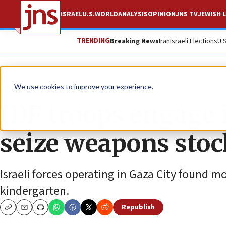
ISRAEL
U.S.
WORLD
ANALYSIS
OPINION
JNS TV
JEWISH L
TRENDING
Breaking News
Iran
Israeli Elections
U.
News
Israel News
We use cookies to improve your experience.
IDF troops engage i
seize weapons stoc
Israeli forces operating in Gaza City found m
kindergarten.
Republish
Copy
Email
Print