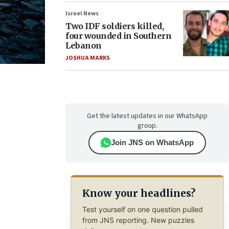
Israel News
Two IDF soldiers killed,
four wounded in Southern
Lebanon
JOSHUA MARKS
Get the latest updates in our WhatsApp
group.
Join JNS on WhatsApp
Know your headlines?
Test yourself on one question pulled
from JNS reporting. New puzzles