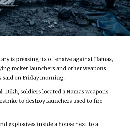
itary is pressing its offensive against Hamas,
ying rocket launchers and other weapons
es said on Friday morning.
r al-Dikh, soldiers located a Hamas weapons
rstrike to destroy launchers used to fire
and explosives inside a house next to a