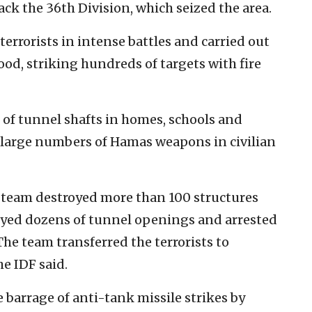
ack the 36th Division, which seized the area.
terrorists in intense battles and carried out
od, striking hundreds of targets with fire
s of tunnel shafts in homes, schools and
d large numbers of Hamas weapons in civilian
 team destroyed more than 100 structures
yed dozens of tunnel openings and arrested
he team transferred the terrorists to
he IDF said.
 barrage of anti-tank missile strikes by