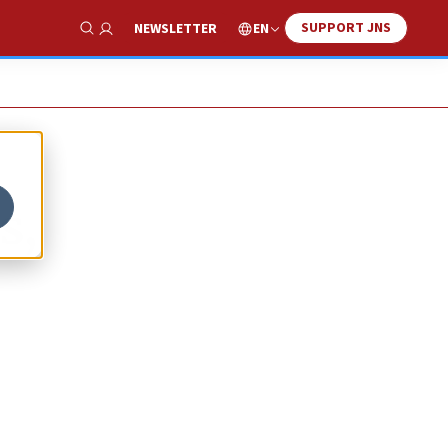
SUPPORT JNS
EN
NEWSLETTER
Show Search
s,