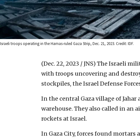
Israeli troops operating in the Hamas-ruled Gaza Strip, Dec. 21, 2023. Credit: IDF.
(Dec. 22, 2023 / JNS)
The Israeli mil
with troops uncovering and destro
stockpiles, the Israel Defense Forc
In the central Gaza village of Jaha
warehouse. They also called in an ai
rockets at Israel.
In Gaza City, forces found mortars 