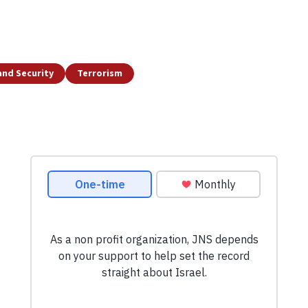
and Security
Terrorism