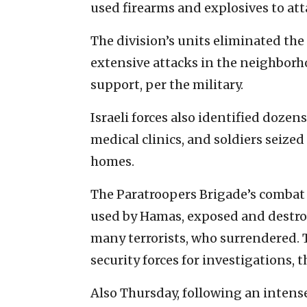
used firearms and explosives to att
The division’s units eliminated the 
extensive attacks in the neighborho
support, per the military.
Israeli forces also identified dozen
medical clinics, and soldiers seize
homes.
The Paratroopers Brigade’s combat
used by Hamas, exposed and destro
many terrorists, who surrendered. T
security forces for investigations, t
Also Thursday, following an intense