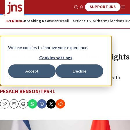
SUPPORT JNS
Show Search
Me
TRENDING
Breaking News
Iran
Israeli Elections
U.S. Midterm Elections
Jud
News
Israel News
We use cookies to improve your experience.
Israel, Vietnam agree to direct flights
Cookies settings
in follow-up to free trade deal
Accept
Decline
Israelis can now enter the Southeast Asian country with
electronic visas.
PESACH BENSON/TPS-IL
Copy
Email
Print