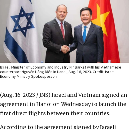
Israeli Minister of Economy and Industry Nir Barkat with his Vietnamese
counterpart Nguyễn Hồng Diên in Hanoi, Aug. 16, 2023. Credit: Israeli
Economy Ministry Spokesperson.
(Aug. 16, 2023 / JNS)
Israel and Vietnam signed an
agreement in Hanoi on Wednesday to launch the
first direct flights between their countries.
According to the agreement signed by Israeli