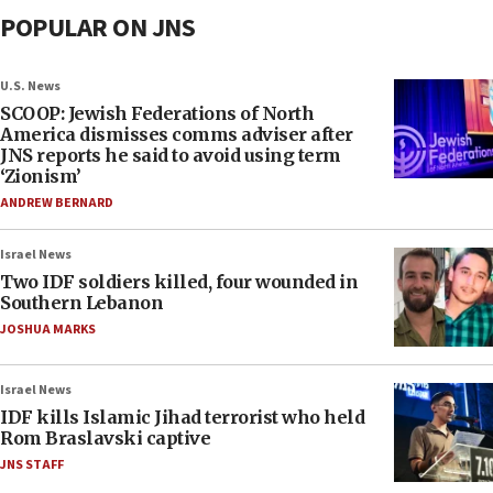
POPULAR ON JNS
U.S. News
SCOOP: Jewish Federations of North
America dismisses comms adviser after
JNS reports he said to avoid using term
‘Zionism’
ANDREW BERNARD
Israel News
Two IDF soldiers killed, four wounded in
Southern Lebanon
JOSHUA MARKS
Israel News
IDF kills Islamic Jihad terrorist who held
Rom Braslavski captive
JNS STAFF