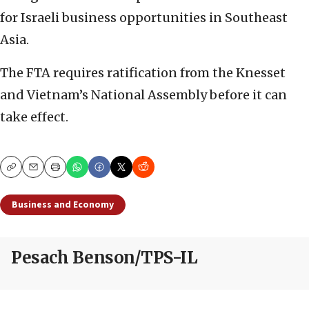
for Israeli business opportunities in Southeast
Asia.
The FTA requires ratification from the Knesset
and Vietnam’s National Assembly before it can
take effect.
Copy
Email
Print
Business and Economy
Pesach Benson/TPS-IL