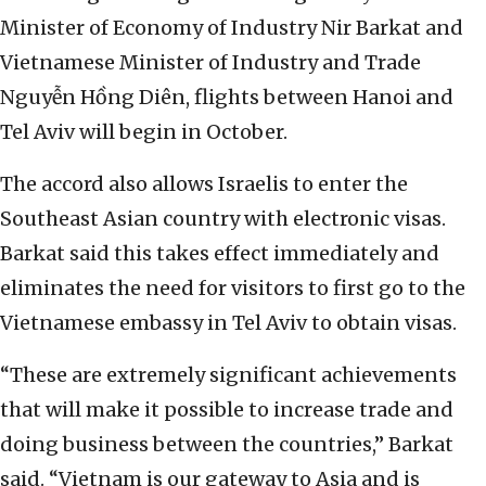
Minister of Economy of Industry Nir Barkat and
Vietnamese Minister of Industry and Trade
Nguyễn Hồng Diên, flights between Hanoi and
Tel Aviv will begin in October.
The accord also allows Israelis to enter the
Southeast Asian country with electronic visas.
Barkat said this takes effect immediately and
eliminates the need for visitors to first go to the
Vietnamese embassy in Tel Aviv to obtain visas.
“These are extremely significant achievements
that will make it possible to increase trade and
doing business between the countries,” Barkat
said. “Vietnam is our gateway to Asia and is