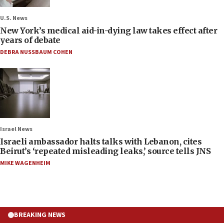
U.S. News
New York’s medical aid-in-dying law takes effect after
years of debate
DEBRA NUSSBAUM COHEN
Israel News
Israeli ambassador halts talks with Lebanon, cites
Beirut’s ‘repeated misleading leaks,’ source tells JNS
MIKE WAGENHEIM
BREAKING NEWS