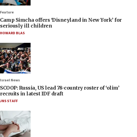
Feature
Camp Simcha offers ‘Disneyland in New York’ for
seriously ill children
HOWARD BLAS
Israel News
SCOOP: Russia, US lead 78-country roster of ‘olim’
recruits in latest IDF draft
JNS STAFF