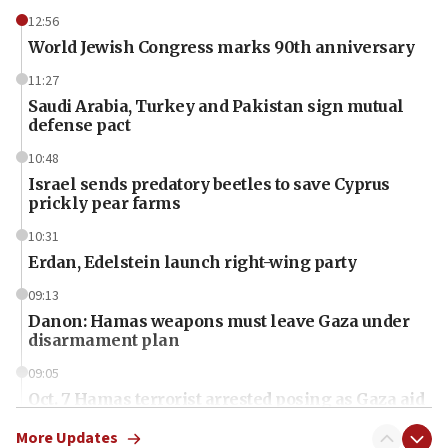
12:56
World Jewish Congress marks 90th anniversary
11:27
Saudi Arabia, Turkey and Pakistan sign mutual
defense pact
10:48
Israel sends predatory beetles to save Cyprus
prickly pear farms
10:31
Erdan, Edelstein launch right-wing party
09:13
Danon: Hamas weapons must leave Gaza under
disarmament plan
09:05
Oct. 7 Hamas terrorist arrested posing as Gaza aid
truck driver
More Updates