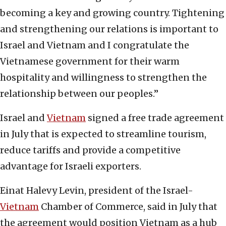
becoming a key and growing country. Tightening
and strengthening our relations is important to
Israel and Vietnam and I congratulate the
Vietnamese government for their warm
hospitality and willingness to strengthen the
relationship between our peoples.”
Israel and
Vietnam
signed a free trade agreement
in July that is expected to streamline tourism,
reduce tariffs and provide a competitive
advantage for Israeli exporters.
Einat Halevy Levin, president of the Israel-
Vietnam
Chamber of Commerce, said in July that
the agreement would position Vietnam as a hub