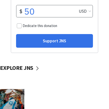
EXPLORE JNS