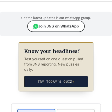
Get the latest updates in our WhatsApp group.
Join JNS on WhatsApp
Know your headlines?
Test yourself on one question pulled
from JNS reporting. New puzzles
daily.
TRY TODAY’S QUIZ
→