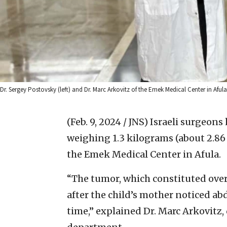
Dr. Sergey Postovsky (left) and Dr. Marc Arkovitz of the Emek Medical Center in Afu
(Feb. 9, 2024 / JNS)
Israeli surgeons
weighing 1.3 kilograms (about 2.86 
the Emek Medical Center in Afula.
“The tumor, which constituted over 
after the child’s mother noticed a
time,” explained Dr. Marc Arkovitz, 