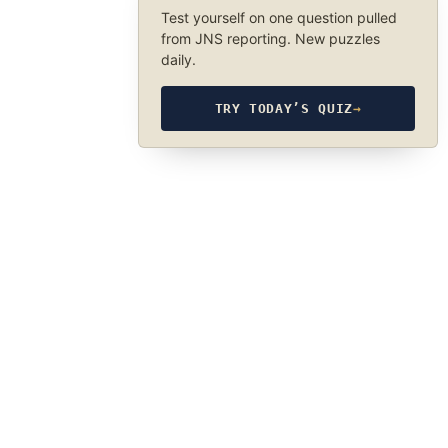
Test yourself on one question pulled
from JNS reporting. New puzzles
daily.
TRY TODAY’S QUIZ
→