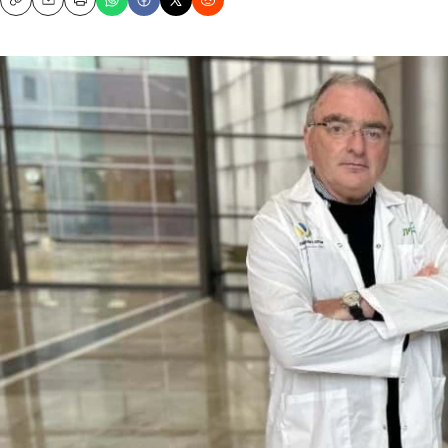
Copy
Email
Print