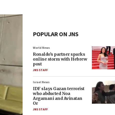
POPULAR ON JNS
World News
Ronaldo’s partner sparks
online storm with Hebrew
post
JNS STAFF
Israel News
IDF slays Gazan terrorist
who abducted Noa
Argamani and Avinatan
Or
JNS STAFF