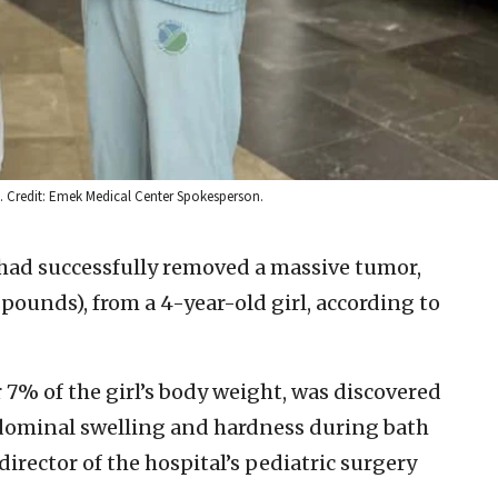
la. Credit: Emek Medical Center Spokesperson.
 had successfully removed a massive tumor,
pounds), from a 4-year-old girl, according to
7% of the girl’s body weight, was discovered
bdominal swelling and hardness during bath
director of the hospital’s pediatric surgery