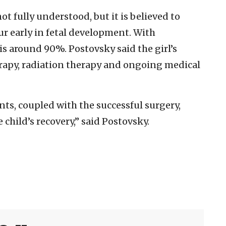
t fully understood, but it is believed to
ur early in fetal development. With
 is around 90%. Postovsky said the girl’s
apy, radiation therapy and ongoing medical
ts, coupled with the successful surgery,
 child’s recovery,” said Postovsky.