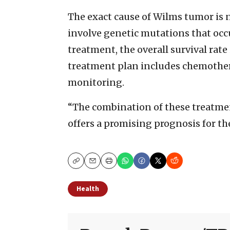
The exact cause of Wilms tumor is no
involve genetic mutations that occ
treatment, the overall survival rate
treatment plan includes chemother
monitoring.
“The combination of these treatmen
offers a promising prognosis for the
Copy
Email
Print
Health