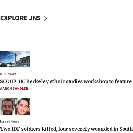
EXPLORE JNS
U.S. News
SCOOP: UC Berkeley ethnic studies workshop to feature 
AARON BANDLER
Israel News
Two IDF soldiers killed, four severely wounded in Sou