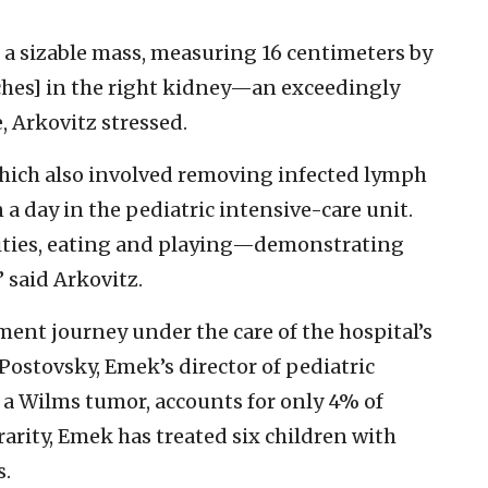
a sizable mass, measuring 16 centimeters by
nches] in the right kidney—an exceedingly
e, Arkovitz stressed.
which also involved removing infected lymph
 a day in the pediatric intensive-care unit.
ities, eating and playing—demonstrating
” said Arkovitz.
ment journey under the care of the hospital’s
 Postovsky, Emek’s director of pediatric
 a Wilms tumor, accounts for only 4% of
rarity, Emek has treated six children with
s.