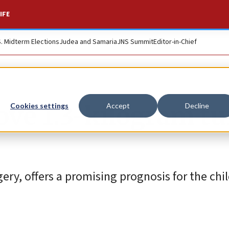
IFE
S. Midterm Elections
Judea and Samaria
JNS Summit
Editor-in-Chief
move 1.3-kilogram t
Cookies settings
Accept
Decline
ry, offers a promising prognosis for the chil