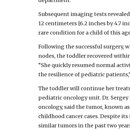
department.
Subsequent imaging tests revealed 
12 centimeters [6.2 inches by 4.7 i
rare condition for a child of this ag
Following the successful surgery, 
nodes, the toddler recovered within
“She quickly resumed normal activ
the resilience of pediatric patients,
The toddler will continue her treat
pediatric oncology unit. Dr. Sergey
oncology, said the tumor, known as
childhood cancer cases. Despite its 
similar tumors in the past two year