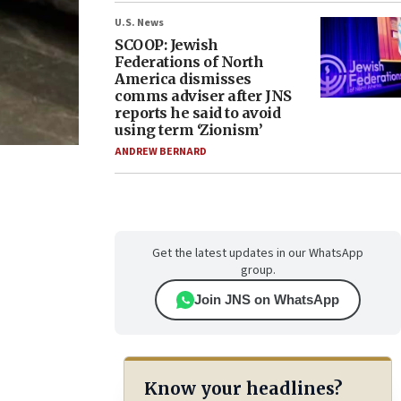
U.S. News
SCOOP: Jewish
Federations of North
America dismisses
comms adviser after JNS
reports he said to avoid
using term ‘Zionism’
ANDREW BERNARD
Get the latest updates in our WhatsApp
group.
Join JNS on WhatsApp
Know your headlines?