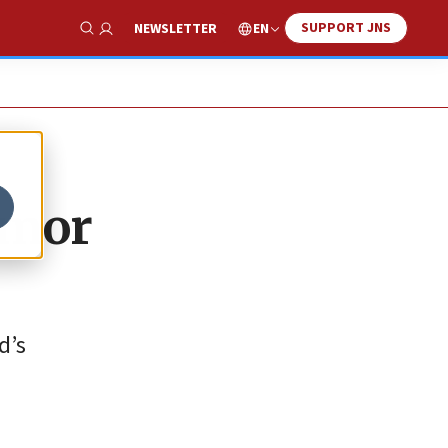
SUPPORT JNS
EN
NEWSLETTER
Show Search
umor
d’s