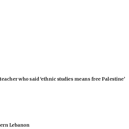
teacher who said ‘ethnic studies means free Palestine’
thern Lebanon