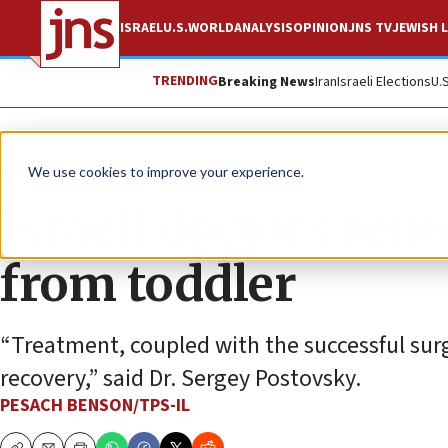
ISRAEL
U.S.
WORLD
ANALYSIS
OPINION
JNS TV
JEWISH L
TRENDING
Breaking News
Iran
Israeli Elections
U.
News
Israel News
We use cookies to improve your experience.
Israeli doctors re
from toddler
“Treatment, coupled with the successful surge
recovery,” said Dr. Sergey Postovsky.
PESACH BENSON/TPS-IL