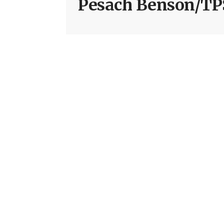
Pesach Benson/TP