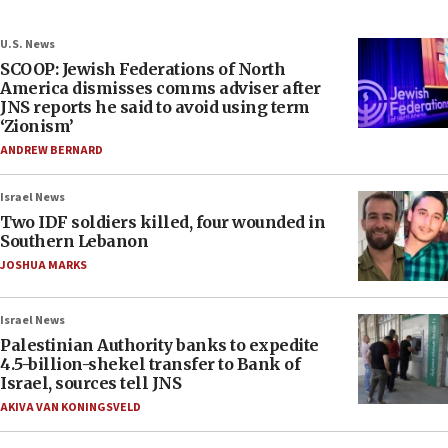
U.S. News
SCOOP: Jewish Federations of North
America dismisses comms adviser after
JNS reports he said to avoid using term
‘Zionism’
ANDREW BERNARD
Israel News
Two IDF soldiers killed, four wounded in
Southern Lebanon
JOSHUA MARKS
Israel News
Palestinian Authority banks to expedite
4.5-billion-shekel transfer to Bank of
Israel, sources tell JNS
AKIVA VAN KONINGSVELD