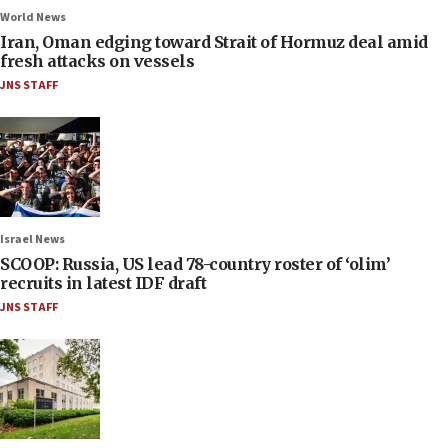
World News
Iran, Oman edging toward Strait of Hormuz deal amid
fresh attacks on vessels
JNS STAFF
Israel News
SCOOP: Russia, US lead 78-country roster of ‘olim’
recruits in latest IDF draft
JNS STAFF