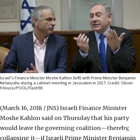
Israel’s Finance Minister Moshe Kahlon (left) with Prime Minister Benjamin
Netanyahu during a cabinet meeting in Jerusalem in 2017. Credit: Olivier
Fitoussi/POOL/Flash90.
(March 16, 2018 / JNS)
Israeli Finance Minister
Moshe Kahlon said on Thursday that his party
would leave the governing coalition—thereby,
collapsing it—if Israeli Prime Minister Benjamin