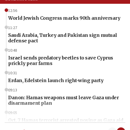
12:56
World Jewish Congress marks 90th anniversary
11:27
Saudi Arabia, Turkey and Pakistan sign mutual
defense pact
10:48
Israel sends predatory beetles to save Cyprus
prickly pear farms
10:31
Erdan, Edelstein launch right-wing party
09:13
Danon: Hamas weapons must leave Gaza under
disarmament plan
09:05
Oct. 7 Hamas terrorist arrested posing as Gaza aid
truck driver