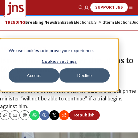
SUPPORT JNS
Show Search
Me
TRENDING
Breaking News
Iran
Israeli Elections
U.S. Midterm Elections
Jud
News
Israel News
We use cookies to improve your experience.
Israeli finance minister threatens to
Cookies settings
fold government if Netanyahu
Accept
Decline
indicted
Israeli Finance Minister Moshe Kahlon said the Israeli prime
minister “will not be able to continue” if a trial begins
against him.
Republish
Copy
Email
Print