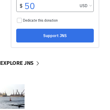
EXPLORE JNS