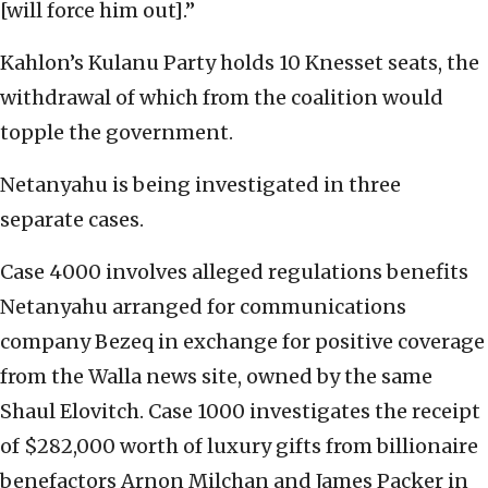
[will force him out].”
Kahlon’s Kulanu Party holds 10 Knesset seats, the
withdrawal of which from the coalition would
topple the government.
Netanyahu is being investigated in three
separate cases.
Case 4000 involves alleged regulations benefits
Netanyahu arranged for communications
company Bezeq in exchange for positive coverage
from the Walla news site, owned by the same
Shaul Elovitch. Case 1000 investigates the receipt
of $282,000 worth of luxury gifts from billionaire
benefactors Arnon Milchan and James Packer in