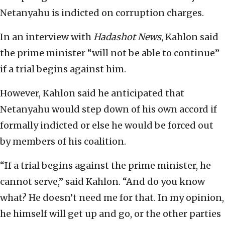
Netanyahu is indicted on corruption charges.
In an interview with
Hadashot News
, Kahlon said
the prime minister “will not be able to continue”
if a trial begins against him.
However, Kahlon said he anticipated that
Netanyahu would step down of his own accord if
formally indicted or else he would be forced out
by members of his coalition.
“If a trial begins against the prime minister, he
cannot serve,” said Kahlon. “And do you know
what? He doesn’t need me for that. In my opinion,
he himself will get up and go, or the other parties