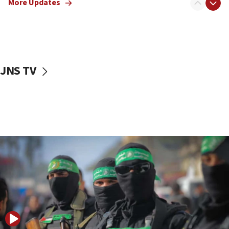
More Updates
08:50
UNICEF study: Malnutrition lower in Gaza than in
surrounding Arab countries
08:13
CENTCOM: US has redirected 49 commercial
JNS TV
vessels under Iran blockade
08:11
Convicted hate offender quits UK election race
07:42
Israeli Navy conducts largest drill since Oct. 7
06:55
Palestinians attack Israeli civilians who
accidentally entered Jenin in Samaria
06:50
Uganda approves troop deployment to Gaza
06:25