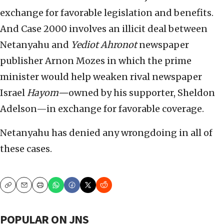
exchange for favorable legislation and benefits.
And Case 2000 involves an illicit deal between
Netanyahu and
Yediot Ahronot
newspaper
publisher Arnon Mozes in which the prime
minister would help weaken rival newspaper
Israel
Hayom—
owned by his supporter, Sheldon
Adelson—in exchange for favorable coverage.
Netanyahu has denied any wrongdoing in all of
these cases.
Copy
Email
Print
POPULAR ON JNS