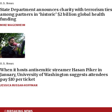
U.S. News
State Department announces charity with terrorism ties
among partners in ‘historic’ $2 billion global health
funding
MIKE WAGENHEIM
U.S. News
When it hosts antisemitic streamer Hasan Piker in
January, University of Washington suggests attendees
pay $10 per ticket
JESSICA RUSSAK-HOFFMAN
BREAKING NEWS