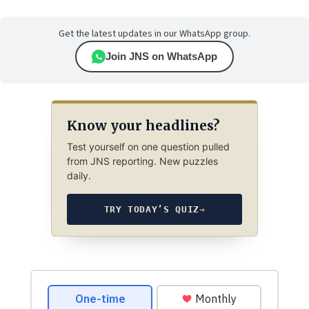
Get the latest updates in our WhatsApp group.
Join JNS on WhatsApp
Know your headlines?
Test yourself on one question pulled
from JNS reporting. New puzzles
daily.
TRY TODAY’S QUIZ
→