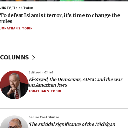
Israel’s FM meets Colombia’s president-elect
ahead of inauguration
JNS TV / Think Twice
To defeat Islamist terror, it’s time to change the
05:25
rules
Russia, US lead 78-country roster of ‘olim’ recruits
JONATHAN S. TOBIN
in latest IDF draft
04:23
Sa’ar slams Turkey over hypocrisy on Syria, vows
Israel will defend itself
COLUMNS
23:32
Trump says El-Sayed pushing to end filibuster
Editor-in-Chief
would mean no more GOP presidents, but adds 30
El-Sayed, the Democrats, AIPAC and the war
minutes later that he agrees
on American Jews
21:02
JONATHAN S. TOBIN
US has ‘literally massive amounts of
ammunition,’ Trump says
20:30
Senior Contributor
Trump admin announces ‘historic’ $2 billion in
The suicidal significance of the Michigan
health, humanitarian aid to faith-based groups