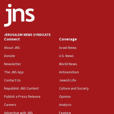
JNS
15:56
Jew-hatred ‘systemic’ on Canadian campuses, gov
survey of Jewish students a ‘wake-up call,’ CIJA
says
JERUSALEM NEWS SYNDICATE
15:40
Connect
Coverage
Senate panel votes to hold Dr. Fauci in contempt of
Congress
About JNS
Israel News
15:37
Donate
U.S. News
Houthi terror group says it killed hundreds of
Newsletter
World News
Saudi forces, dozens of Yemeni gov troops in
Yemen
The JNS App
Antisemitism
15:36
Contact Us
Jewish Life
Orthodox Union Advocacy Center endorses
Republish JNS Content
Culture and Society
bipartisan, bicameral legislation to protect
synagogues, other houses of worship from
Publish a Press Release
Opinion
‘harassing protests’
Careers
Analysis
15:28
Advertise with JNS
Feature