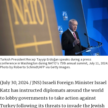
Turkish President Recep Tayyip Erdoğan speaks during a press
conference in Washington during NATO’s 75th annual summit, July 11, 2024.
Photo by Roberto Schmidt/AFP via Getty Images.
(July 30, 2024 / JNS)
Israeli Foreign Minister Israel
Katz has instructed diplomats around the world
to lobby governments to take action against
Turkey following its threats to invade the Jewish