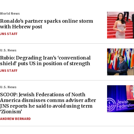
World News
Ronaldo’s partner sparks online storm
with Hebrew post
JNS STAFF
U.S. News
Rubio: Degrading Iran’s ‘conventional
shield’ puts US in position of strength
JNS STAFF
U.S. News
SCOOP: Jewish Federations of North
America dismisses comms adviser after
JNS reports he said to avoid using term
‘Zionism’
ANDREW BERNARD