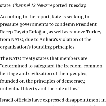
state,
Channel 12 News
reported Tuesday.
According to the report, Katz is seeking to
pressure governments to condemn President
Recep Tayyip Erdoğan, as well as remove Turkey
from NATO, due to Ankara’s violation of the
organization’s founding principles.
The NATO treaty states that members are
“determined to safeguard the freedom, common
heritage and civilization of their peoples,
founded on the principles of democracy,
individual liberty and the rule of law.”
Israeli officials have expressed disappointment in