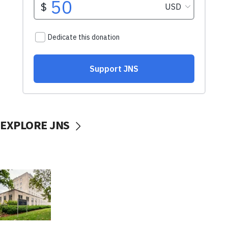
EXPLORE JNS