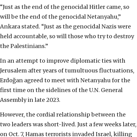
“Just as the end of the genocidal Hitler came, so
will be the end of the genocidal Netanyahu,”
Ankara stated. “Just as the genocidal Nazis were
held accountable, so will those who try to destroy
the Palestinians.”
In an attempt to improve diplomatic ties with
Jerusalem after years of tumultuous fluctuations,
Erdoğan agreed to meet with Netanyahu for the
first time on the sidelines of the U.N. General
Assembly in late 2023.
However, the cordial relationship between the
two leaders was short-lived. Just a few weeks later,
on Oct. 7, Hamas terrorists invaded Israel, killing