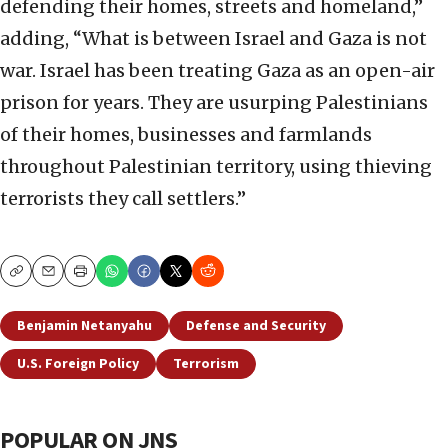
defending their homes, streets and homeland,”
adding, “What is between Israel and Gaza is not
war. Israel has been treating Gaza as an open-air
prison for years. They are usurping Palestinians
of their homes, businesses and farmlands
throughout Palestinian territory, using thieving
terrorists they call settlers.”
Copy
Email
Print
Benjamin Netanyahu
Defense and Security
U.S. Foreign Policy
Terrorism
POPULAR ON JNS