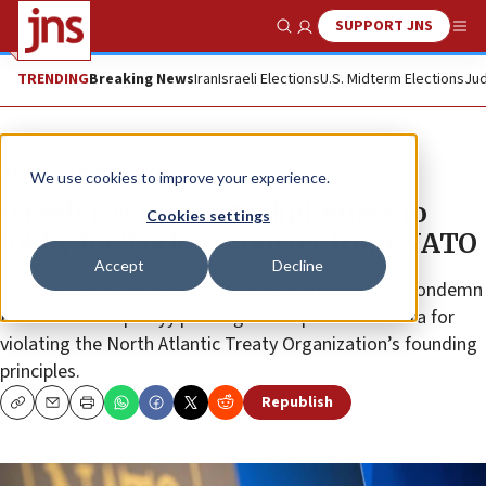
SUPPORT JNS
Show Search
Me
TRENDING
Breaking News
Iran
Israeli Elections
U.S. Midterm Elections
Jud
News
Israel News
We use cookies to improve your experience.
Israeli FM instructs diplomats to
Cookies settings
lobby for Turkey’s ouster from NATO
Accept
Decline
Israel Katz is seeking to pressure governments to condemn
President Recep Tayyip Erdoğan and penalize Ankara for
violating the North Atlantic Treaty Organization’s founding
principles.
Republish
Copy
Email
Print