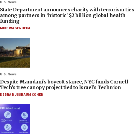
U.S. News
State Department announces charity with terrorism ties
among partners in ‘historic’ $2 billion global health
funding
MIKE WAGENHEIM
U.S. News
Despite Mamdani’s boycott stance, NYC funds Cornell
Tech’s tree canopy project tied to Israel’s Technion
DEBRA NUSSBAUM COHEN