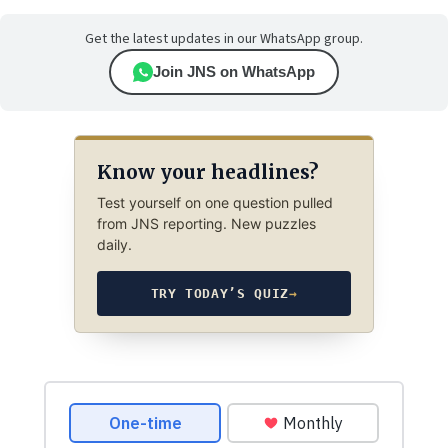
Get the latest updates in our WhatsApp group.
Join JNS on WhatsApp
Know your headlines?
Test yourself on one question pulled
from JNS reporting. New puzzles
daily.
TRY TODAY’S QUIZ
→