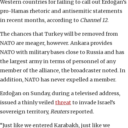
Western countries for failing to call out Erdoğan’s
pro-Hamas rhetoric and antisemitic statements
in recent months, according to
Channel 12
.
The chances that Turkey will be removed from
NATO are meager, however. Ankara provides
NATO with military bases close to Russia and has
the largest army in terms of personnel of any
member of the alliance, the broadcaster noted. In
addition, NATO has never expelled a member.
Erdoğan on Sunday, during a televised address,
issued a thinly veiled
threat
to invade Israel’s
sovereign territory,
Reuters
reported.
“Just like we entered Karabakh, just like we