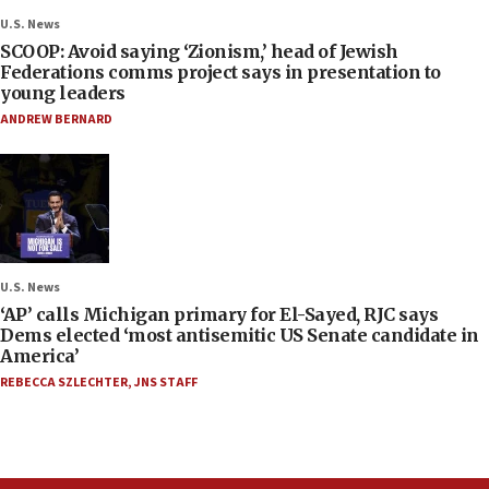
U.S. News
SCOOP: Avoid saying ‘Zionism,’ head of Jewish
Federations comms project says in presentation to
young leaders
ANDREW BERNARD
U.S. News
‘AP’ calls Michigan primary for El-Sayed, RJC says
Dems elected ‘most antisemitic US Senate candidate in
America’
REBECCA SZLECHTER
,
JNS STAFF