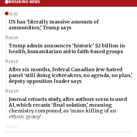
BREAKING NEWS
21:02
US has ‘literally massive amounts of
ammunition,’ Trump says
20:30
Trump admin announces ‘historic’ $2 billion in
health, humanitarian aid to faith-based groups
19:15
After six months, federal Canadian Jew-hatred
panel ‘still doing icebreakers, no agenda, no plan,’
deputy opposition leader says
18:59
Journal retracts study, after authors seem to used
AI, which recasts ‘final solution,’ meaning
chemistry compound, as ‘mass killing of an
ethnic group’
18:52
Teacher, who said ‘ethnic-studies means free