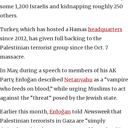
some 1,200 Israelis and kidnapping roughly 250
others.
Turkey, which has hosted a Hamas
headquarters
since 2012, has given full backing to the
Palestinian terrorist group since the Oct. 7
massacre.
In May, during a speech to members of his AK
Party, Erdoğan described
Netanyahu
as a “vampire
who feeds on blood,” while urging Muslims to act
against the “threat” posed by the Jewish state.
Earlier this month,
Erdoğan
told
Newsweek
that
Palestinian terrorists in Gaza are “simply