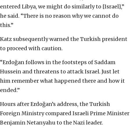
entered Libya, we might do similarly to [Israel],”
he said. “There is no reason why we cannot do
this.”
Katz subsequently warned the Turkish president
to proceed with caution.
“Erdoğan follows in the footsteps of Saddam
Hussein and threatens to attack Israel. Just let
him remember what happened there and how it
ended.”
Hours after Erdoğan’s address, the Turkish
Foreign Ministry compared Israeli Prime Minister
Benjamin Netanyahu to the Nazi leader.