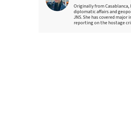
Originally from Casablanca, 
diplomatic affairs and geopol
JNS. She has covered major 
reporting on the hostage crisi