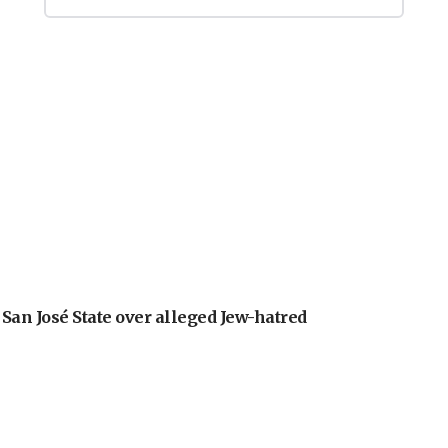
an José State over alleged Jew-hatred