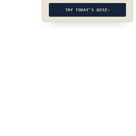
TRY TODAY’S QUIZ
→