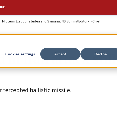
IFE
S. Midterm Elections
Judea and Samaria
JNS Summit
Editor-in-Chief
 in Iran attack still
Cookies settings
Accept
Decline
tercepted ballistic missile.