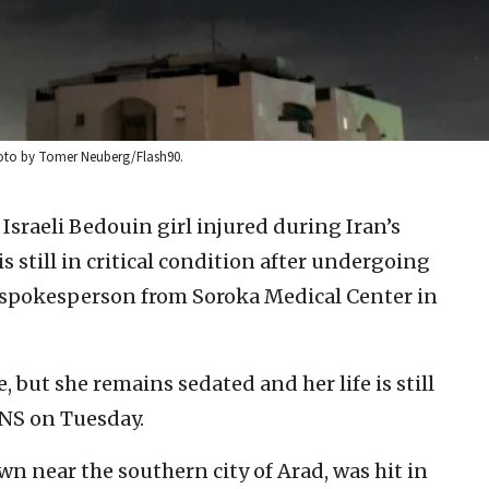
. Photo by Tomer Neuberg/Flash90.
Israeli Bedouin girl injured during Iran’s
is still in critical condition after undergoing
 a spokesperson from Soroka Medical Center in
e, but she remains sedated and her life is still
JNS on Tuesday.
n near the southern city of Arad, was hit in