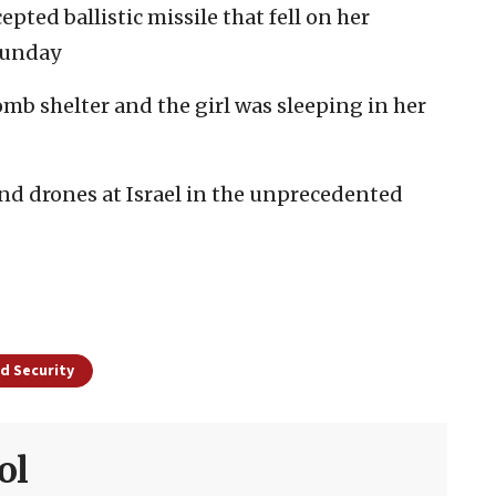
pted ballistic missile that fell on her
Sunday
mb shelter and the girl was sleeping in her
and drones at Israel in the unprecedented
d Security
ol