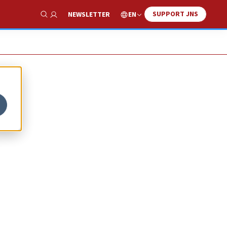
SUPPORT JNS
EN
NEWSLETTER
Show Search