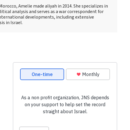
Morocco, Amelie made aliyah in 2014. She specializes in
itical analysis and serves as a war correspondent for
international developments, including extensive
s in Israel.