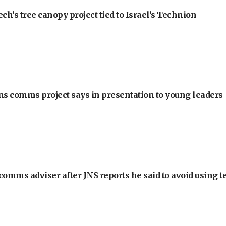
h’s tree canopy project tied to Israel’s Technion
ons comms project says in presentation to young leaders
omms adviser after JNS reports he said to avoid using t