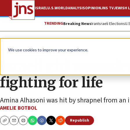
ISRAEL
U.S.
WORLD
ANALYSIS
OPINION
JNS TV
JEWISH L
TRENDING
Breaking News
Iran
Israeli Elections
U.
News
Israel News
We use cookies to improve your experience.
Israeli girl wounded
fighting for life
Amina Alhasoni was hit by shrapnel from an in
AMELIE BOTBOL
Republish
Copy
Email
Print