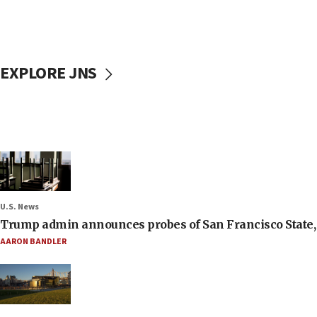
EXPLORE JNS
U.S. News
Trump admin announces probes of San Francisco State, S
AARON BANDLER