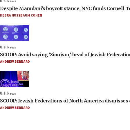
U.S. News
Despite Mamdani’s boycott stance, NYC funds Cornell Tec
DEBRA NUSSBAUM COHEN
U.S. News
SCOOP: Avoid saying ‘Zionism,’ head of Jewish Federati
ANDREW BERNARD
U.S. News
SCOOP: Jewish Federations of North America dismisses c
ANDREW BERNARD