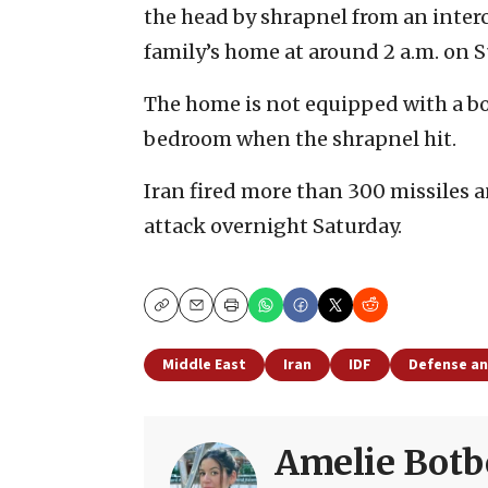
the head by shrapnel from an interce
family’s home at around 2 a.m. on 
The home is not equipped with a bo
bedroom when the shrapnel hit.
Iran fired more than 300 missiles 
attack overnight Saturday.
Copy
Email
Print
Middle East
Iran
IDF
Defense an
Amelie Botb