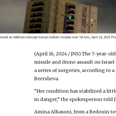
Israeli air defenses intercept Iranian ballistic missiles over Tel Aviv, April 14, 2024
(April 16, 2024 / JNS)
The 7-year-old 
missile and drone assault on Israel 
a series of surgeries, according to
Beersheva.
“Her condition has stabilized a littl
in danger,” the spokesperson told 
Amina Alhasoni, from a Bedouin tow