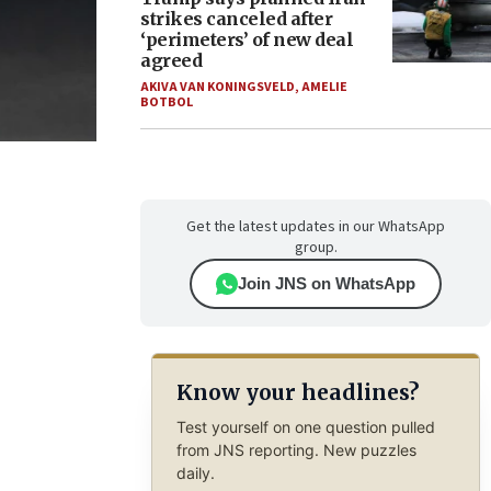
strikes canceled after
‘perimeters’ of new deal
agreed
AKIVA VAN KONINGSVELD
,
AMELIE
BOTBOL
Get the latest updates in our WhatsApp
group.
Join JNS on WhatsApp
Know your headlines?
Test yourself on one question pulled
from JNS reporting. New puzzles
daily.