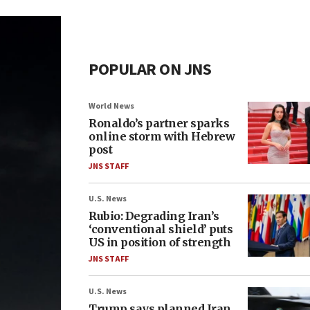
POPULAR ON JNS
World News
Ronaldo’s partner sparks
online storm with Hebrew
post
JNS STAFF
U.S. News
Rubio: Degrading Iran’s
‘conventional shield’ puts
US in position of strength
JNS STAFF
U.S. News
Trump says planned Iran